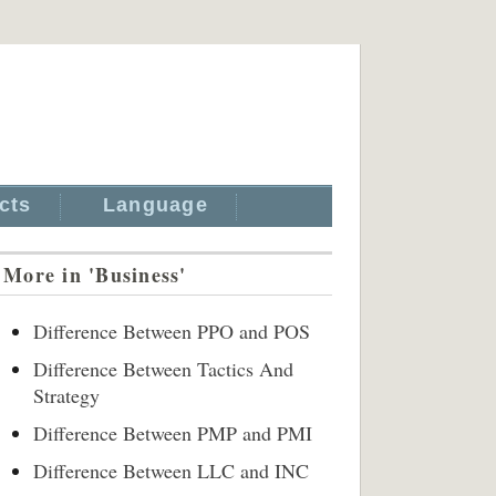
cts
Language
More in 'Business'
Difference Between PPO and POS
Difference Between Tactics And
Strategy
Difference Between PMP and PMI
Difference Between LLC and INC