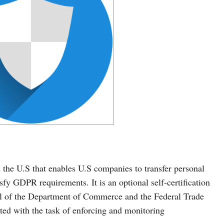
the U.S that enables U.S companies to transfer personal
sfy GDPR requirements. It is an optional self-certification
l of the Department of Commerce and the Federal Trade
d with the task of enforcing and monitoring