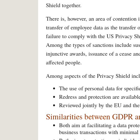
Shield together.
There is, however, an area of contention
transfer of employee data as the transfer
failure to comply with the US Privacy Shie
Among the types of sanctions include susp
injunctive awards, issuance of a cease a
affected people.
Among aspects of the Privacy Shield inc
The use of personal data for specif
Redress and protection are availabl
Reviewed jointly by the EU and th
Similarities between GDPR a
Both aim at facilitating a data prot
business transactions with minimal