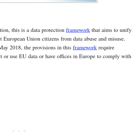
ion, this is a data protection
framework
that aims to unify
ct European Union citizens from data abuse and misuse.
ay 2018, the provisions in this
framework
require
ect or use EU data or have offices in Europe to comply with