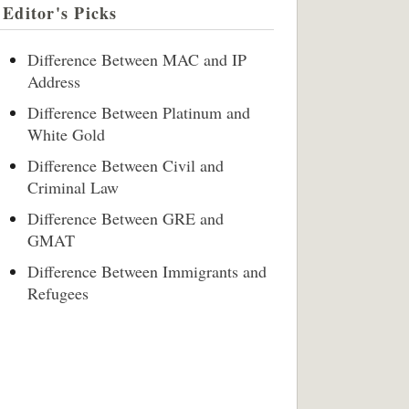
Editor's Picks
Difference Between MAC and IP
Address
Difference Between Platinum and
White Gold
Difference Between Civil and
Criminal Law
Difference Between GRE and
GMAT
Difference Between Immigrants and
Refugees