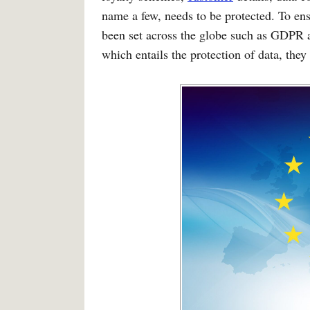
name a few, needs to be protected. To ens
been set across the globe such as GDPR 
which entails the protection of data, they