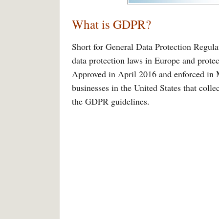
What is GDPR?
Short for General Data Protection Regulat
data protection laws in Europe and prote
Approved in April 2016 and enforced in M
businesses in the United States that coll
the GDPR guidelines.