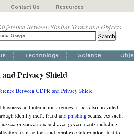
Contact Us
Resources
ifference Between Similar Terms and Objects
us
Technology
Science
Obje
and Privacy Shield
ference Between GDPR and Privacy Shield
f business and interaction avenues, it has also provided
hrough identity theft, fraud and
phishing
scams. As such,
nesses, organizations and even governments including
ollection, transactions and employee information, just to