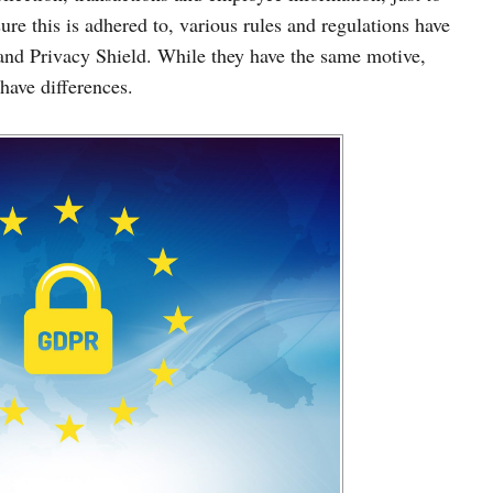
ure this is adhered to, various rules and regulations have
and Privacy Shield. While they have the same motive,
 have differences.