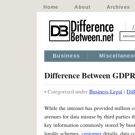
Home
About
Archives
D
Business
Miscellaneo
Difference Between GDPR 
• Categorized under
Business
,
Legal
|
Dif
While the internet has provided million o
avenues for data misuse by third parties t
key information commonly stored by busi
loyalty schemes,
customer
details, data c