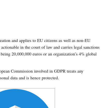
ation and applies to EU citizens as well as non-EU
 actionable in the court of law and carries legal sanctions
being 20,000,000 euros or an organization’s 4% global
ropean Commission involved in GDPR treats any
rsonal data and is hence protected.