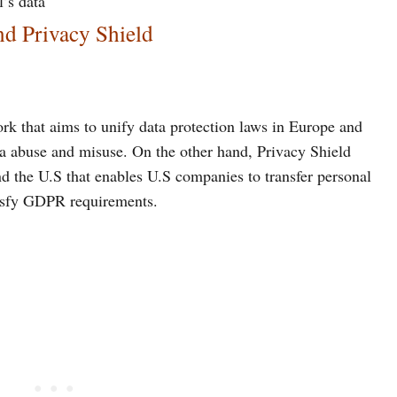
l’s data
d Privacy Shield
rk that aims to unify data protection laws in Europe and
a abuse and misuse. On the other hand, Privacy Shield
d the U.S that enables U.S companies to transfer personal
tisfy GDPR requirements.