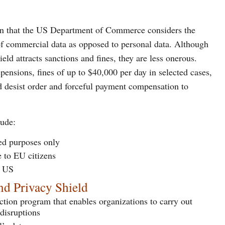
 in that the US Department of Commerce considers the
 of commercial data as opposed to personal data. Although
ld attracts sanctions and fines, they are less onerous.
ensions, fines of up to $40,000 per day in selected cases,
nd desist order and forceful payment compensation to
lude:
ied purposes only
e to EU citizens
e US
nd Privacy Shield
ection program that enables organizations to carry out
 disruptions