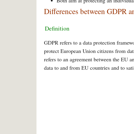
Both aim at protecting an individua
Differences between GDPR an
Definition
GDPR refers to a data protection framewo
protect European Union citizens from dat
refers to an agreement between the EU an
data to and from EU countries and to sa