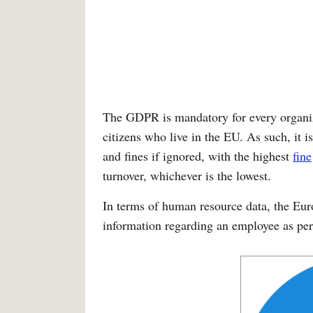
The GDPR is mandatory for every organiz
citizens who live in the EU. As such, it is
and fines if ignored, with the highest
fine
turnover, whichever is the lowest.
In terms of human resource data, the Eu
information regarding an employee as pe