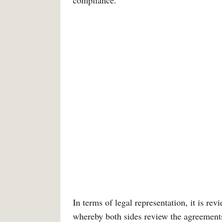
compliance.
In terms of legal representation, it is re
whereby both sides review the agreement