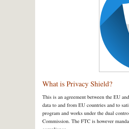
What is Privacy Shield?
This is an agreement between the EU and 
data to and from EU countries and to sati
program and works under the dual contro
Commission. The FTC is however mandate