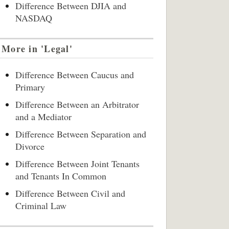
Difference Between DJIA and
NASDAQ
More in 'Legal'
Difference Between Caucus and
Primary
Difference Between an Arbitrator
and a Mediator
Difference Between Separation and
Divorce
Difference Between Joint Tenants
and Tenants In Common
Difference Between Civil and
Criminal Law