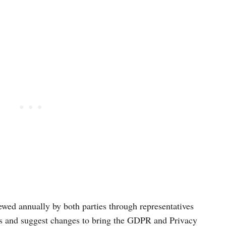
viewed annually by both parties through representatives
s and suggest changes to bring the GDPR and Privacy