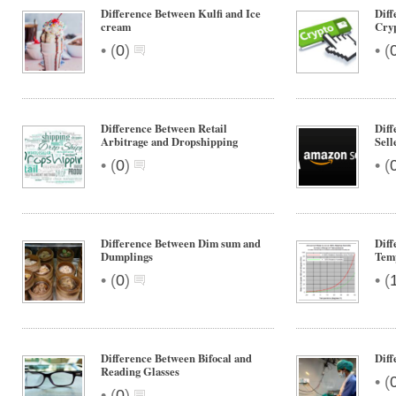
Difference Between Kulfi and Ice
Diff
cream
Cryp
•
•
(
0
)
(
Difference Between Retail
Diff
Arbitrage and Dropshipping
Sell
•
•
(
0
)
(
Difference Between Dim sum and
Diff
Dumplings
Tem
•
•
(
0
)
(
Difference Between Bifocal and
Dif
Reading Glasses
•
(
•
(
0
)