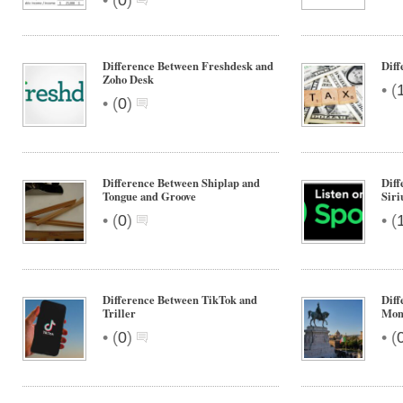
(
0
)
Difference Between Freshdesk and
Diff
Zoho Desk
•
(
•
(
0
)
Difference Between Shiplap and
Diff
Tongue and Groove
Siri
•
•
(
0
)
(
Difference Between TikTok and
Dif
Triller
Mon
•
•
(
0
)
(