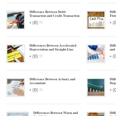
Difference Between Debit
Diff
Transaction and Credit Transaction
Flo
•
•
(
0
)
(
Differences Between Accelerated
Diff
Depreciation and Straight-Line
and 
•
•
(
0
)
(
Difference Between Actuary and
Diff
Accountant
Depr
•
•
(
0
)
(
Differences Between Warm and
Dif