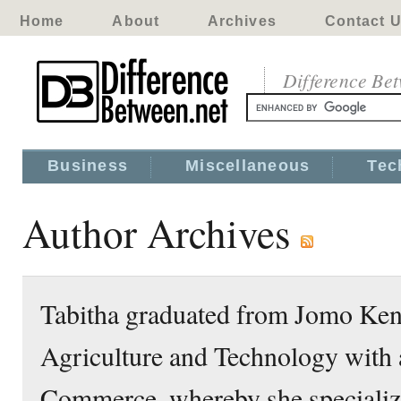
Home
About
Archives
Contact 
Difference Be
Business
Miscellaneous
Tec
Author Archives
Tabitha graduated from Jomo Keny
Agriculture and Technology with 
Commerce, whereby she specializ