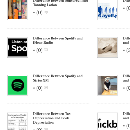
Difference Between Sunscreen and
Diff
Tanning Lotion
•
(
•
(
0
)
Difference Between Spotify and
Diff
iHeartRadio
and 
•
•
(
0
)
(
Difference Between Spotify and
Diff
SiriusXM
and
•
•
(
0
)
(
Difference Between Tax
Diff
Depreciation and Book
and 
Depreciation
•
(
•