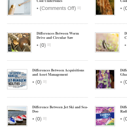
Cool Undertones
Cool
on
•
•
(
Comments Off
)
(
Differences
Between
Warm
and
Differences Between Worm
D
Cool
Drive and Circular Saw
C
Undertones
•
(
0
)
Differences Between Acquisitions
Diff
and Asset Management
Gha
•
•
(
0
)
(
Difference Between Jet Ski and Sea-
Dif
Doo
Radi
•
•
(
0
)
(