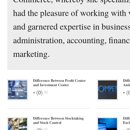
had the pleasure of working with 
and garnered expertise in busine
administration, accounting, financ
marketing.
Difference Between Profit Center
Diff
and Investment Center
Anti
•
•
(
0
)
(
Difference Between Stocktaking
Dif
and Stock Control
Exc