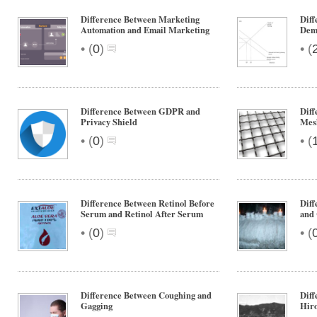
Difference Between Marketing
Dif
Automation and Email Marketing
Dem
•
•
(
0
)
(
Difference Between GDPR and
Diff
Privacy Shield
Mes
•
•
(
0
)
(
Difference Between Retinol Before
Diff
Serum and Retinol After Serum
and
•
•
(
0
)
(
Difference Between Coughing and
Diff
Gagging
Hir