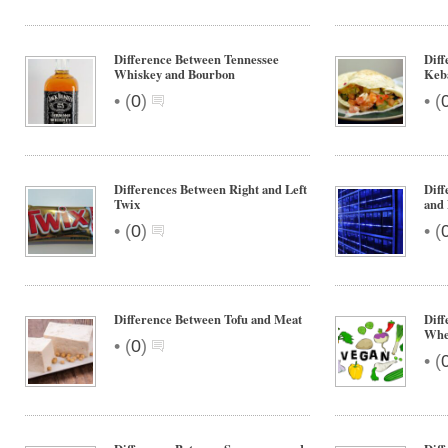
Difference Between Tennessee
Dif
Whiskey and Bourbon
Keb
•
•
(
0
)
(
Differences Between Right and Left
Diff
Twix
and 
•
•
(
0
)
(
Difference Between Tofu and Meat
Diff
Whe
•
(
0
)
•
(