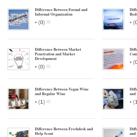
Difference Between Formal and
Diff
Informal Organization
Red
•
•
(
0
)
(
Difference Between Market
Diff
Penetration and Market
Com
Development
•
(
•
(
0
)
Difference Between Vegan Wine
Dif
and Regular Wine
and
•
•
(
1
)
(
Difference Between Freshdesk and
Diff
Help Scout
and