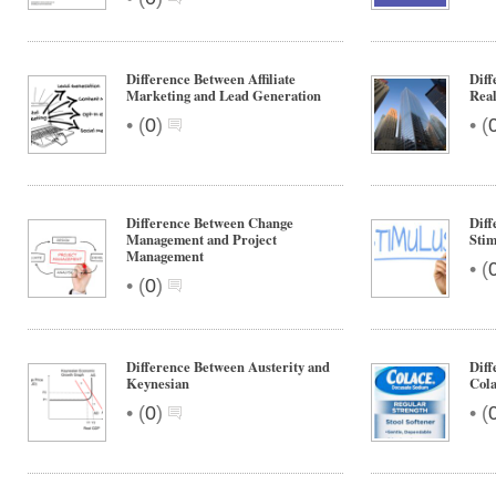
Difference Between Affiliate
Diff
Marketing and Lead Generation
Real
•
•
(
0
)
(
Difference Between Change
Diff
Management and Project
Stim
Management
•
(
•
(
0
)
Difference Between Austerity and
Diff
Keynesian
Col
•
•
(
0
)
(