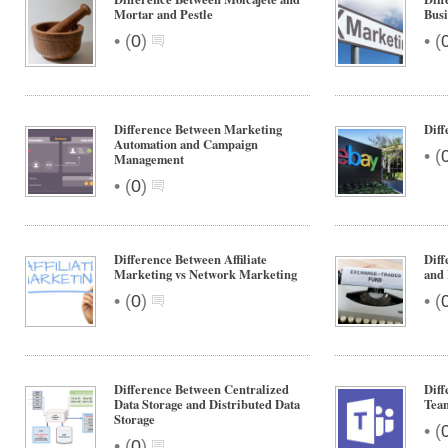
Mortar and Pestle
Bus
•
•
(
0
)
(
Difference Between Marketing
Diff
Automation and Campaign
•
(
Management
•
(
0
)
Difference Between Affiliate
Dif
Marketing vs Network Marketing
and
•
•
(
0
)
(
Difference Between Centralized
Diff
Data Storage and Distributed Data
Tea
Storage
•
(
•
(
0
)