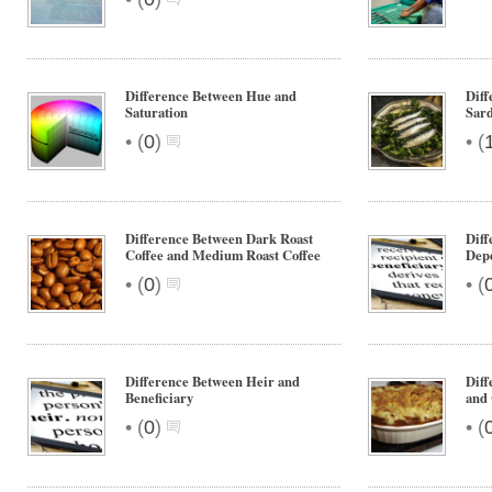
Difference Between Hue and
Diff
Saturation
Sard
•
•
(
0
)
(
Difference Between Dark Roast
Diff
Coffee and Medium Roast Coffee
Dep
•
•
(
0
)
(
Difference Between Heir and
Diff
Beneficiary
and 
•
•
(
0
)
(