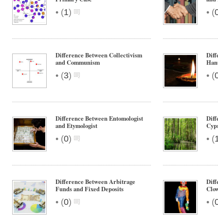
•
•
(
1
)
(
Difference Between Collectivism
Diff
and Communism
Han
•
•
(
3
)
(
Difference Between Entomologist
Dif
and Etymologist
Cyp
•
•
(
0
)
(
Difference Between Arbitrage
Dif
Funds and Fixed Deposits
Clo
•
•
(
0
)
(