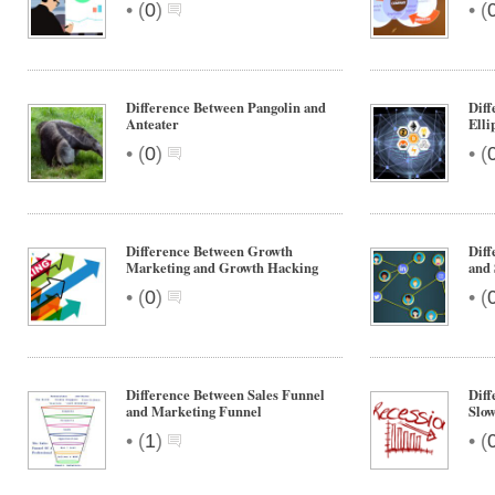
•
•
(
0
)
(
Difference Between Pangolin and
Diff
Anteater
Elli
•
•
(
0
)
(
Difference Between Growth
Diff
Marketing and Growth Hacking
and 
•
•
(
0
)
(
Difference Between Sales Funnel
Diff
and Marketing Funnel
Slo
•
•
(
1
)
(