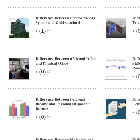
Difference Between Bretton Woods
Diff
System and Gold standard
Tri
•
•
(
1
)
(
Difference Between a Virtual Office
Diff
and Physical Office
Stab
Poli
•
(
0
)
•
(
Difference Between Personal
Dif
Income and Personal Disposable
Cont
Income
•
(
•
(
0
)
Difference Between Molcajete and
Diff