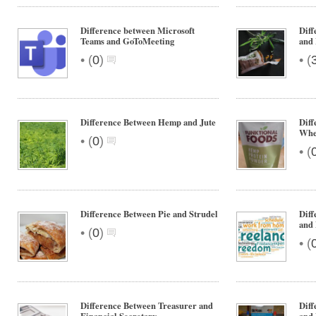
Difference between Microsoft
Diff
Teams and GoToMeeting
and
•
•
(
0
)
(
Difference Between Hemp and Jute
Dif
Whe
•
(
0
)
•
(
Difference Between Pie and Strudel
Diff
and 
•
(
0
)
•
(
Difference Between Treasurer and
Diff