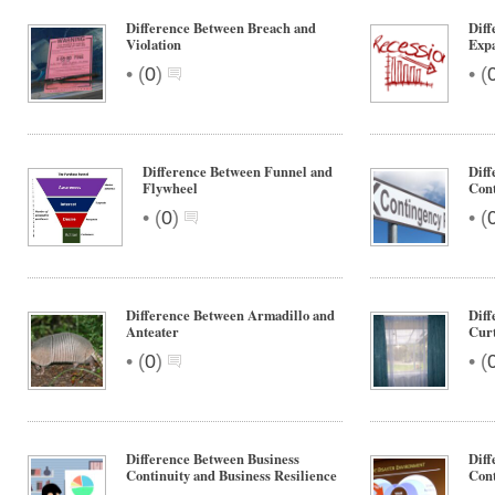
Difference Between Breach and
Diff
Violation
Exp
•
•
(
0
)
(
Difference Between Funnel and
Diff
Flywheel
Cont
•
•
(
0
)
(
Difference Between Armadillo and
Diff
Anteater
Curt
•
•
(
0
)
(
Difference Between Business
Diff
Continuity and Business Resilience
Cont