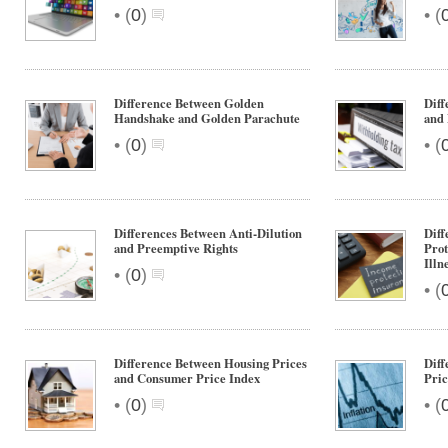
•
•
(
0
)
(
Difference Between Golden
Diff
Handshake and Golden Parachute
and
•
•
(
0
)
(
Differences Between Anti-Dilution
Diff
and Preemptive Rights
Prot
Illn
•
(
0
)
•
(
Difference Between Housing Prices
Dif
and Consumer Price Index
Pric
•
•
(
0
)
(