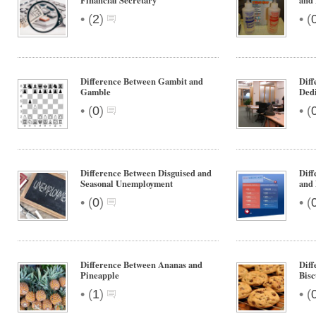
Financial Secretary
and
•
•
(
2
)
(
Difference Between Gambit and
Diff
Gamble
Ded
•
•
(
0
)
(
Difference Between Disguised and
Diff
Seasonal Unemployment
and 
•
•
(
0
)
(
Difference Between Ananas and
Diff
Pineapple
Bisc
•
•
(
1
)
(