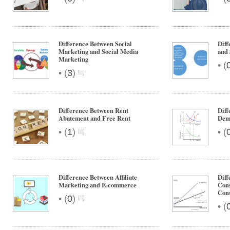
Difference Between Social
Diff
Marketing and Social Media
and 
Marketing
•
(
•
(
3
)
Difference Between Rent
Diff
Abatement and Free Rent
Dem
•
•
(
1
)
(
Difference Between Affiliate
Dif
Marketing and E-commerce
Con
Con
•
(
0
)
•
(