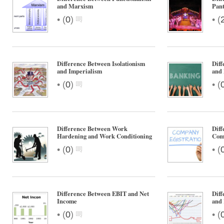
and Marxism
Pan
•
•
(
0
)
(
Difference Between Isolationism
Diff
and Imperialism
and 
•
•
(
0
)
(
Difference Between Work
Diff
Hardening and Work Conditioning
Com
•
•
(
0
)
(
Difference Between EBIT and Net
Diff
Income
and 
•
•
(
0
)
(