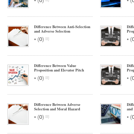
•
•
(
0
)
(
Difference Between Anti-Selection
Diff
and Adverse Selection
Prop
•
•
(
0
)
(
Difference Between Value
Diff
Proposition and Elevator Pitch
Prop
•
•
(
0
)
(
Difference Between Adverse
Dif
Selection and Moral Hazard
and
•
•
(
0
)
(