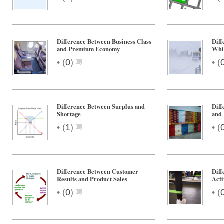
Difference Between Business Class
Diff
and Premium Economy
Whi
•
•
(
0
)
(
Difference Between Surplus and
Diff
Shortage
and
•
•
(
1
)
(
Difference Between Customer
Diff
Results and Product Sales
Acti
•
•
(
0
)
(