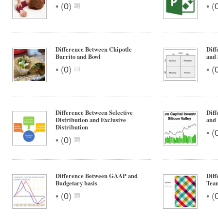
•
•
(
0
)
(
Difference Between Chipotle
Diff
Burrito and Bowl
and 
•
•
(
0
)
(
Difference Between Selective
Diff
Distribution and Exclusive
and 
Distribution
•
(
•
(
0
)
Difference Between GAAP and
Diff
Budgetary basis
Team
•
•
(
0
)
(