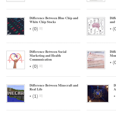
Difference Between Blue Chip and
Dif
White Chip Stocks
and 
•
•
(
0
)
(
Difference Between Social
Diff
Marketing and Health
Mon
Communication
•
(
•
(
0
)
Difference Between Minecraft and
D
Real Life
A
•
(
1
)