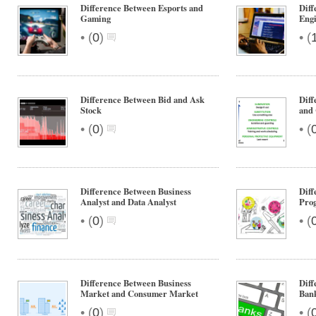
Difference Between Esports and
Dif
Gaming
Engi
•
•
(
0
)
(
Difference Between Bid and Ask
Diff
Stock
and 
•
•
(
0
)
(
Difference Between Business
Diff
Analyst and Data Analyst
Pro
•
•
(
0
)
(
Difference Between Business
Diff
Market and Consumer Market
Ban
•
•
(
0
)
(