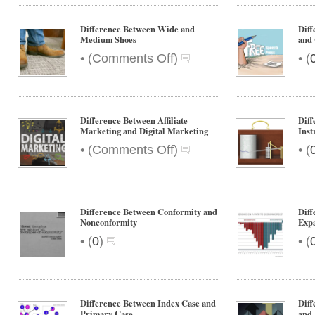
Difference Between Wide and
Diff
Medium Shoes
and 
on
•
•
(
Comments Off
)
(
Difference
Between
Wide
and
Difference Between Affiliate
Diff
Medium
Marketing and Digital Marketing
Ins
Shoes
on
•
•
(
Comments Off
)
(
Difference
Between
Affiliate
Marketing
Difference Between Conformity and
Dif
and
Nonconformity
Exp
Digital
•
•
(
0
)
(
Marketing
Difference Between Index Case and
Dif
Primary Case
and