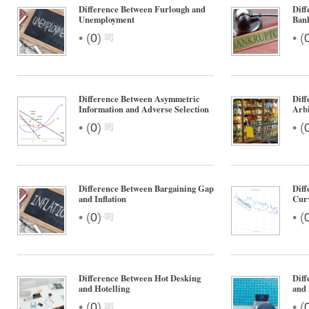
Difference Between Furlough and
Diff
Unemployment
Ban
•
•
(
0
)
(
Difference Between Asymmetric
Diff
Information and Adverse Selection
Arbi
•
•
(
0
)
(
Difference Between Bargaining Gap
Diff
and Inflation
Curv
•
•
(
0
)
(
Difference Between Hot Desking
Diff
and Hotelling
and 
•
•
(
0
)
(