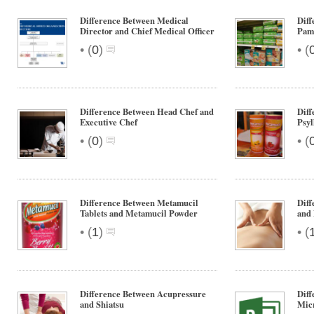
Difference Between Medical
Diff
Director and Chief Medical Officer
Pam
•
•
(
0
)
(
Difference Between Head Chef and
Diff
Executive Chef
Psyl
•
•
(
0
)
(
Difference Between Metamucil
Diff
Tablets and Metamucil Powder
and
•
•
(
1
)
(
Difference Between Acupressure
Diff
and Shiatsu
Micr