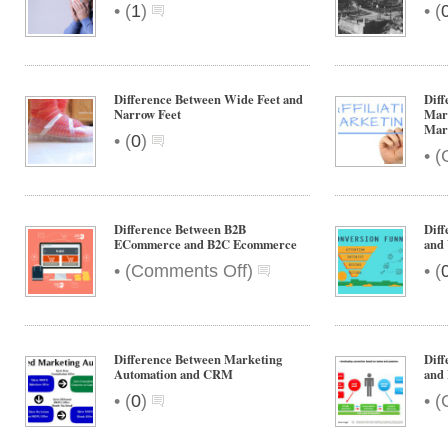
•
•
(
1
)
(
Difference Between Wide Feet and
Diff
Narrow Feet
Mark
Mar
•
(
0
)
•
(
Difference Between B2B
Diff
ECommerce and B2C Ecommerce
and
on
•
•
(
Comments Off
)
(
Difference
Between
B2B
ECommerce
Difference Between Marketing
Diff
and
Automation and CRM
and 
B2C
•
•
(
0
)
(
Ecommerce