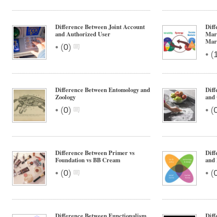
Difference Between Joint Account
Diff
and Authorized User
Mar
Mar
•
(
0
)
•
(
Difference Between Entomology and
Diff
Zoology
and 
•
•
(
0
)
(
Difference Between Primer vs
Diff
Foundation vs BB Cream
and
•
•
(
0
)
(
Difference Between Functionalism
Dif