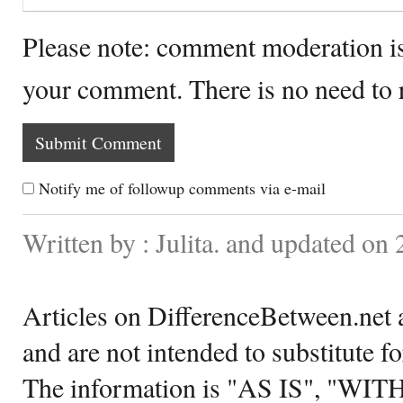
Please note: comment moderation i
your comment. There is no need to
Notify me of followup comments via e-mail
Written by : Julita. and updated on
Articles on DifferenceBetween.net a
and are not intended to substitute f
The information is "AS IS", "WI