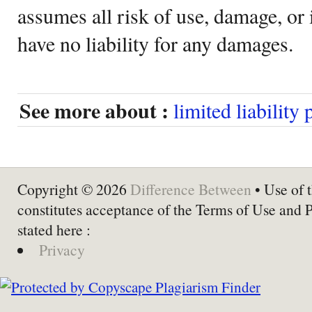
assumes all risk of use, damage, or 
have no liability for any damages.
See more about :
limited liability
Copyright © 2026
Difference Between
• Use of t
constitutes acceptance of the Terms of Use and 
stated here :
Privacy