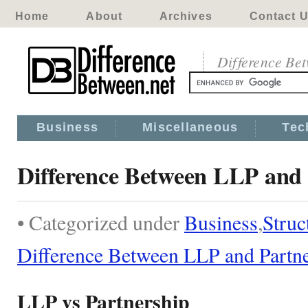
Home
About
Archives
Contact 
Difference Be
Business
Miscellaneous
Tec
Difference Between LLP and 
• Categorized under
Business
,
Struc
Difference Between LLP and Partn
LLP vs Partnership