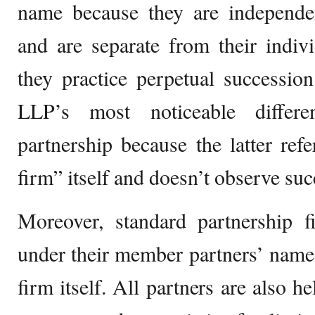
name because they are independen
and are separate from their indivi
they practice perpetual successio
LLP’s most noticeable differ
partnership because the latter refe
firm” itself and doesn’t observe suc
Moreover, standard partnership f
under their member partners’ name
firm itself. All partners are also he