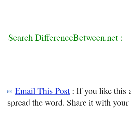
Search DifferenceBetween.net :
Email This Post
: If you like this 
spread the word. Share it with your 