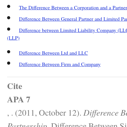
The Difference Between a Corporation and a Partne
Difference Between General Partner and Limited Pa
Difference between Limited Liability Company (LLC
(LLP)
Difference Between Ltd and LLC
Difference Between Firm and Company
Cite
APA 7
, . (2011, October 12).
Difference 
Partnership.
Difference Between Si