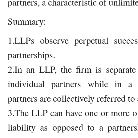
partners, a characteristic of unlimite
Summary:
1.LLPs observe perpetual succes
partnerships.
2.In an LLP, the firm is separate
individual partners while in a g
partners are collectively referred to 
3.The LLP can have one or more of 
liability as opposed to a partner