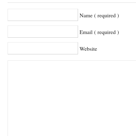
Name ( required )
Email ( required )
Website