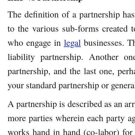
The definition of a partnership h
to the various sub-forms created t
who engage in
legal
businesses. Th
liability partnership. Another o
partnership, and the last one, pe
your standard partnership or genera
A partnership is described as an a
more parties wherein each party ag
works hand in hand (co-labor) for