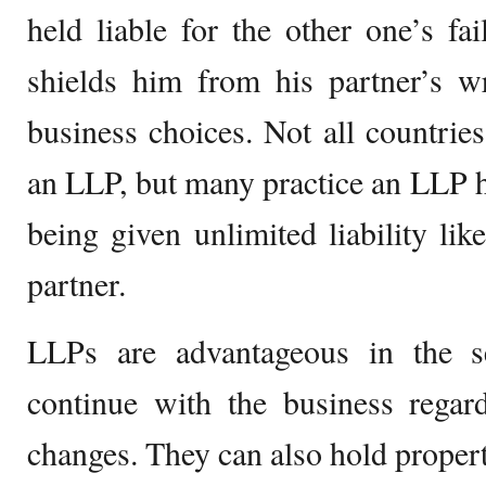
held liable for the other one’s fa
shields him from his partner’s w
business choices. Not all countrie
an LLP, but many practice an LLP ha
being given unlimited liability lik
partner.
LLPs are advantageous in the se
continue with the business regard
changes. They can also hold propert