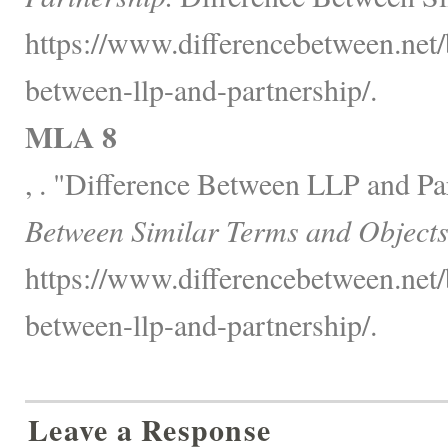
https://www.differencebetween.net/
between-llp-and-partnership/.
MLA 8
, . "Difference Between LLP and Pa
Between Similar Terms and Objects
https://www.differencebetween.net/
between-llp-and-partnership/.
Leave a Response