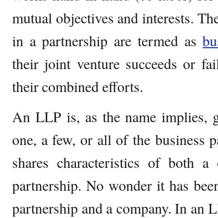
mutual objectives and interests. Th
in a partnership are termed as
bu
their joint venture succeeds or fa
their combined efforts.
An LLP is, as the name implies, giv
one, a few, or all of the business 
shares characteristics of both a
partnership. No wonder it has bee
partnership and a company. In an L