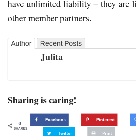
have unlimited liability – they are l
other member partners.
Author
Recent Posts
Julita
Sharing is caring!
Facebook
Pinterest
0
SHARES
Twitter
Print