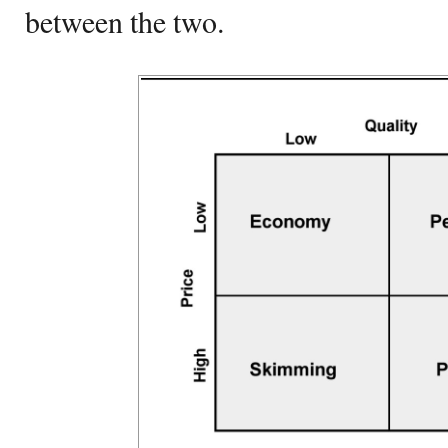
between the two.