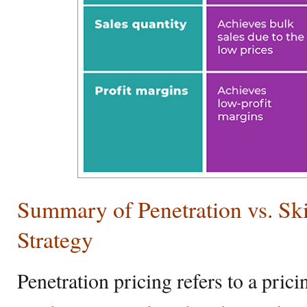
Summary of Penetration vs. Sk
Strategy
Penetration pricing refers to a pri