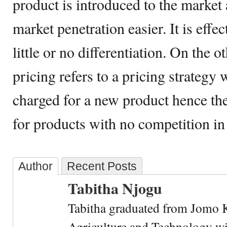
product is introduced to the market 
market penetration easier. It is effe
little or no differentiation. On the
pricing refers to a pricing strateg
charged for a new product hence the h
for products with no competition in
Author
Recent Posts
Tabitha Njogu
Tabitha graduated from Jomo K
Agriculture and Technology wi