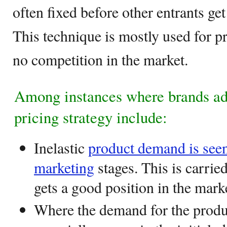
often fixed before other entrants get
This technique is mostly used for pro
no competition in the market.
Among instances where brands a
pricing strategy include:
Inelastic
product demand is seen
marketing
stages. This is carried
gets a good position in the mark
Where the demand for the produ