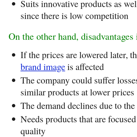
Suits innovative products as wel
since there is low competition
On the other hand, disadvantages 
If the prices are lowered later, 
brand image
is affected
The company could suffer losses
similar products at lower prices
The demand declines due to the 
Needs products that are focused 
quality