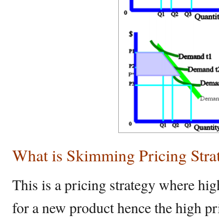
What is Skimming Pricing Stra
This is a pricing strategy where hi
for a new product hence the high pri