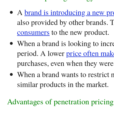
A
brand is introducing a new pr
also provided by other brands. 
consumers
to the new product.
When a brand is looking to incr
period. A lower
price often ma
purchases, even when they wer
When a brand wants to restrict 
similar products in the market.
Advantages of penetration pricing