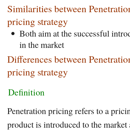
Similarities between Penetrat
pricing strategy
Both aim at the successful intr
in the market
Differences between Penetrati
pricing strategy
Definition
Penetration pricing refers to a pri
product is introduced to the market 