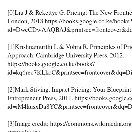
[0]Liu J & Rekettye G. Pricing: The New Frontie
London, 2018.https://books.google.co.ke/books
id=DweCDwAAQBAJ&printsec=frontcover&dq
[1]Krishnamurthi L & Vohra R. Principles of Pri
Approach. Cambridge University Press, 2012.
https://books.google.co.ke/books?
id=kq6rec7KLkoC&printsec=frontcover&dq
[2]Mark Stiving. Impact Pricing: Your Blueprint 
Entrepreneur Press, 2011. https://books.google.
id=iM4kusxDa8YC&printsec=frontcover&dq
[3]Image credit: https://commons.wikimedia.org/
strategies.jpg