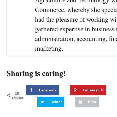
Commerce, whereby she special
had the pleasure of working wi
garnered expertise in busines
administration, accounting, fin
marketing.
Sharing is caring!
Facebook
Pinterest
10
10
SHARES
Twitter
Print