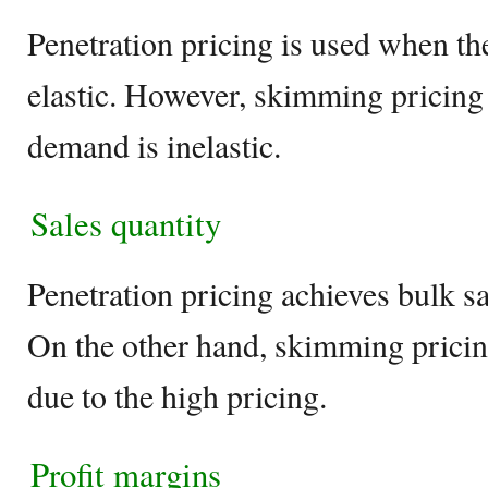
Penetration pricing is used when t
elastic. However, skimming pricing
demand is inelastic.
Sales quantity
Penetration pricing achieves bulk sa
On the other hand, skimming pricin
due to the high pricing.
Profit margins