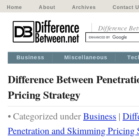
Home
About
Archives
Contact 
Difference Be
Business
Miscellaneous
Tec
Difference Between Penetrat
Pricing Strategy
• Categorized under
Business
|
Diff
Penetration and Skimming Pricing 