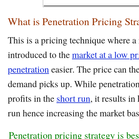
What is Penetration Pricing Str
This is a pricing technique where a
introduced to the
market at a low p
penetration
easier. The price can the
demand picks up. While penetration
profits in the
short run
, it results i
run hence increasing the market ba
Penetration pricing strategy is be