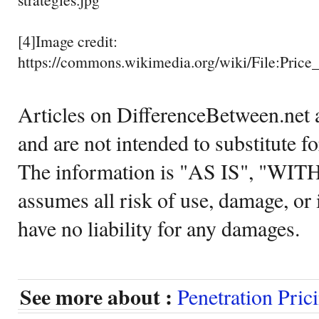
[4]Image credit:
https://commons.wikimedia.org/wiki/File:Pric
Articles on DifferenceBetween.net a
and are not intended to substitute f
The information is "AS IS", "WI
assumes all risk of use, damage, or 
have no liability for any damages.
See more about :
Penetration Pric