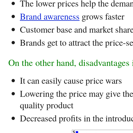
The lower prices help the deman
Brand awareness
grows faster
Customer base and market share
Brands get to attract the price-s
On the other hand, disadvantages 
It can easily cause price wars
Lowering the price may give the
quality product
Decreased profits in the introdu