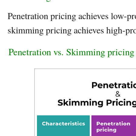
Penetration pricing achieves low-pr
skimming pricing achieves high-pr
Penetration vs. Skimming pricing 