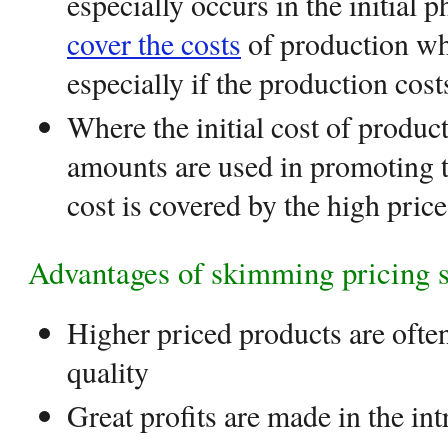
especially occurs in the initial 
cover the costs
of production whi
especially if the production cost
Where the initial cost of produc
amounts are used in promoting t
cost is covered by the high pric
Advantages of skimming pricing s
Higher priced products are ofte
quality
Great profits are made in the in