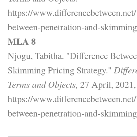
https://www.differencebetween.net/
between-penetration-and-skimming-
MLA 8
Njogu, Tabitha. "Difference Betwee
Skimming Pricing Strategy."
Differ
Terms and Objects,
27 April, 2021,
https://www.differencebetween.net/
between-penetration-and-skimming-