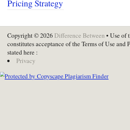
Pricing Strategy
Copyright © 2026
Difference Between
• Use of t
constitutes acceptance of the Terms of Use and 
stated here :
Privacy