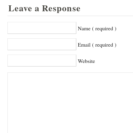
Leave a Response
Name ( required )
Email ( required )
Website