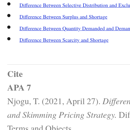
Difference Between Selective Distribution and Exclu
Difference Between Surplus and Shortage
Difference Between Quantity Demanded and Dema
Difference Between Scarcity and Shortage
Cite
APA 7
Njogu, T. (2021, April 27).
Differe
and Skimming Pricing Strategy.
Dif
Terms and Objects.