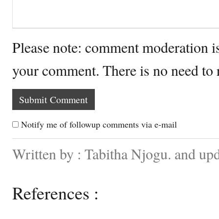
Please note: comment moderation i
your comment. There is no need to
Notify me of followup comments via e-mail
Written by : Tabitha Njogu. and up
References :