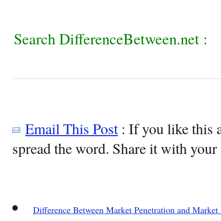
Search DifferenceBetween.net :
Email This Post
: If you like this 
spread the word. Share it with your 
Difference Between Market Penetration and Market