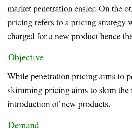
market penetration easier. On the 
pricing refers to a pricing strateg
charged for a new product hence the
Objective
While penetration pricing aims to pe
skimming pricing aims to skim the 
introduction of new products.
Demand