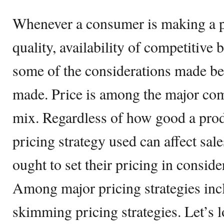
Whenever a consumer is making a pu
quality, availability of competitive
some of the considerations made bef
made. Price is among the major co
mix. Regardless of how good a produ
pricing strategy used can affect sal
ought to set their pricing in conside
Among major pricing strategies inc
skimming pricing strategies. Let’s l