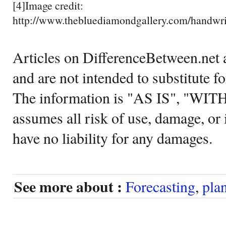
[4]Image credit:
http://www.thebluediamondgallery.com/handwrit
Articles on DifferenceBetween.net a
and are not intended to substitute f
The information is "AS IS", "WI
assumes all risk of use, damage, or 
have no liability for any damages.
See more about :
Forecasting
,
pla