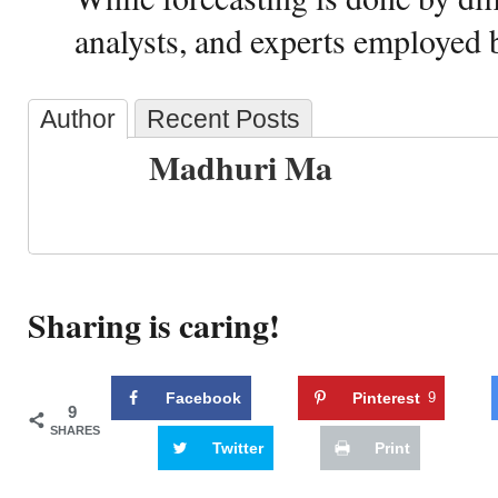
analysts, and experts employed b
Author
Recent Posts
Madhuri Ma
Sharing is caring!
Facebook
Pinterest
9
9
SHARES
Twitter
Print