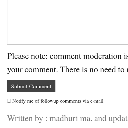
Please note: comment moderation i
your comment. There is no need to
Notify me of followup comments via e-mail
Written by : madhuri ma. and updat