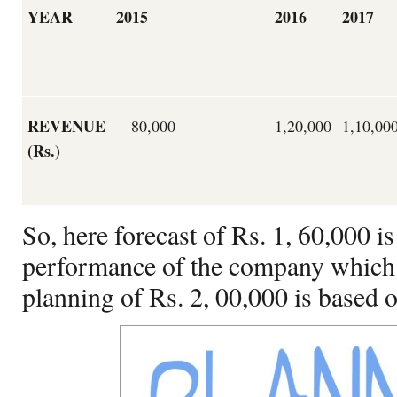
YEAR
2015
2016
2017
REVENUE
80,000
1,20,000
1,10,00
(Rs.)
So, here forecast of Rs. 1, 60,000 i
performance of the company which i
planning of Rs. 2, 00,000 is based o