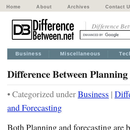
Home
About
Archives
Contact 
Difference Be
Business
Miscellaneous
Tec
Difference Between Planning
• Categorized under
Business
|
Diff
and Forecasting
Both Planning and forecasting are 