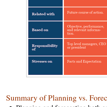
Summary of Planning vs. Forec