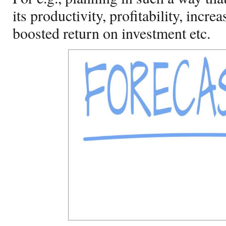
its productivity, profitability, incre
boosted return on investment etc.