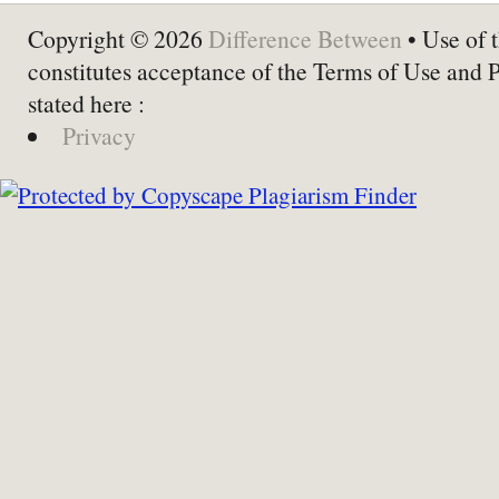
Copyright © 2026
Difference Between
• Use of t
constitutes acceptance of the Terms of Use and 
stated here :
Privacy