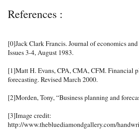
References :
[0]Jack Clark Francis. Journal of economics and
Issues 3-4, August 1983.
[1]Matt H. Evans, CPA, CMA, CFM. Financial p
forecasting. Revised March 2000.
[2]Morden, Tony, “Business planning and forecas
[3]Image credit:
http://www.thebluediamondgallery.com/handwri