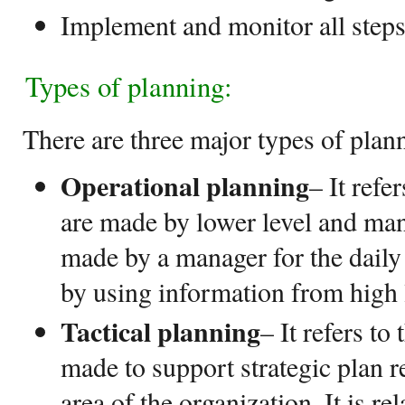
Implement and monitor all steps 
Types of planning:
There are three major types of plan
Operational planning
– It refe
are made by lower level and ma
made by a manager for the daily
by using information from high 
Tactical planning
– It refers to
made to support strategic plan re
area of the organization. It is rel