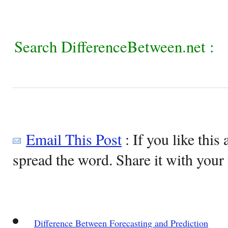
Search DifferenceBetween.net :
Email This Post
: If you like this 
spread the word. Share it with your 
Difference Between Forecasting and Prediction