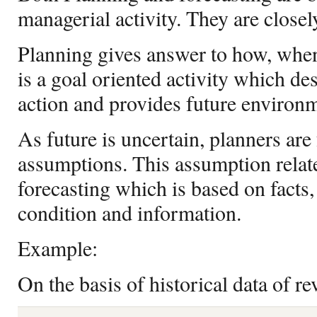
managerial activity. They are closely
Planning gives answer to how, when
is a goal oriented activity which de
action and provides future environm
As future is uncertain, planners ar
assumptions. This assumption related
forecasting which is based on facts
condition and information.
Example:
On the basis of historical data of r