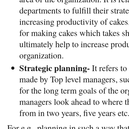
departments to fulfill their strate
increasing productivity of cakes
for making cakes which takes sh
ultimately help to increase produ
organization.
Strategic planning-
It refers t
made by Top level managers, su
for the long term goals of the or
managers look ahead to where th
from in two years, five years etc
For e.g., planning in such a way tha