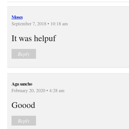
Moses
September 7, 2018 • 10:18 am
It was helpuf
Reply
Aga sancho
February 20, 2020 • 4:28 am
Goood
Reply