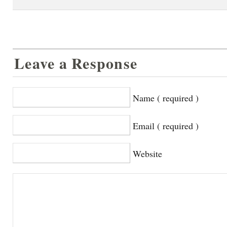
Leave a Response
Name ( required )
Email ( required )
Website