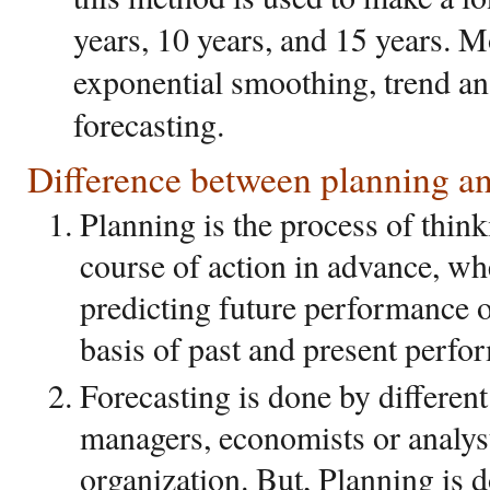
years, 10 years, and 15 years. 
exponential smoothing, trend ana
forecasting.
Difference between planning an
Planning is the process of think
course of action in advance, wh
predicting future performance o
basis of past and present perfo
Forecasting is done by different
managers, economists or analys
organization. But, Planning is d