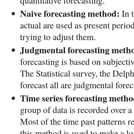
quantitative forecasting.
Naive forecasting method:
In 
actual are used as present period
trying to adjust them.
Judgmental forecasting meth
forecasting is based on subjectiv
The Statistical survey, the Del
forecast all are judgmental forec
Time series forecasting metho
group of data is recorded over a 
Most of the time past patterns re
this method is used to make a lo