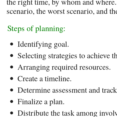
the right time, by whom and where. 
scenario, the worst scenario, and th
Steps of planning:
Identifying goal.
Selecting strategies to achieve t
Arranging required resources.
Create a timeline.
Determine assessment and trac
Finalize a plan.
Distribute the task among invol