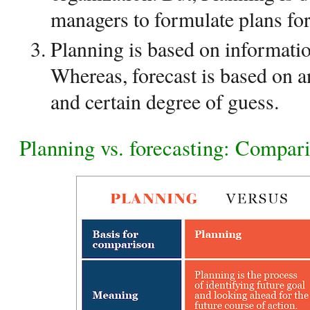
managers to formulate plans for
Planning is based on informatio
Whereas, forecast is based on a
and certain degree of guess.
Planning vs. forecasting: Compari