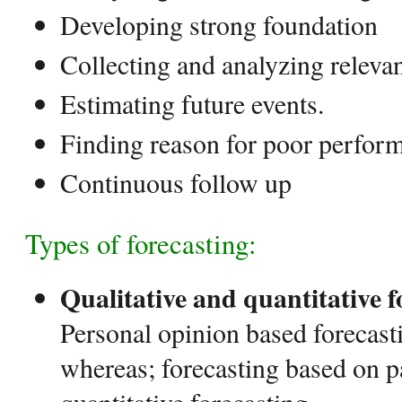
Developing strong foundation
Collecting and analyzing relevan
Estimating future events.
Finding reason for poor perfor
Continuous follow up
Types of forecasting:
Qualitative and quantitative 
Personal opinion based forecasti
whereas; forecasting based on p