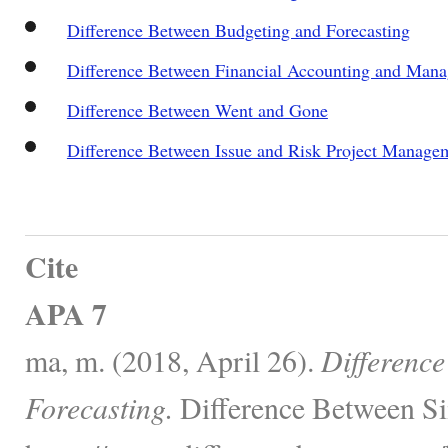
Difference Between Budgeting and Forecasting
Difference Between Financial Accounting and Man
Difference Between Went and Gone
Difference Between Issue and Risk Project Manage
Cite
APA 7
ma, m. (2018, April 26).
Differenc
Forecasting.
Difference Between Si