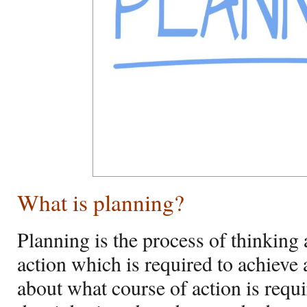
What is planning?
Planning is the process of thinking 
action which is required to achieve a
about what course of action is requi