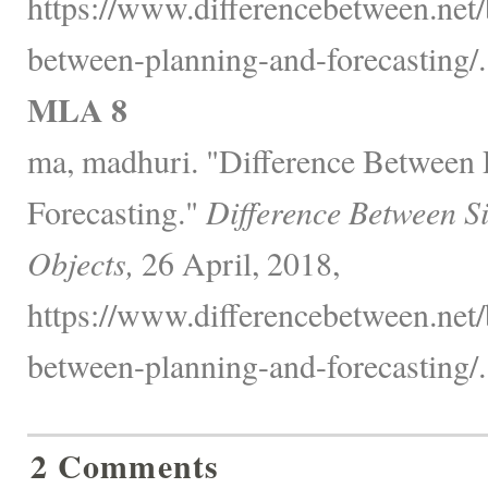
https://www.differencebetween.net/
between-planning-and-forecasting/.
MLA 8
ma, madhuri. "Difference Between 
Forecasting."
Difference Between S
Objects,
26 April, 2018,
https://www.differencebetween.net/
between-planning-and-forecasting/.
2 Comments