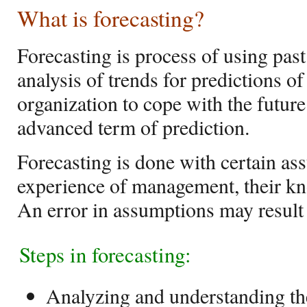
What is forecasting?
Forecasting is process of using pas
analysis of trends for predictions of
organization to cope with the future 
advanced term of prediction.
Forecasting is done with certain as
experience of management, their k
An error in assumptions may result i
Steps in forecasting:
Analyzing and understanding t