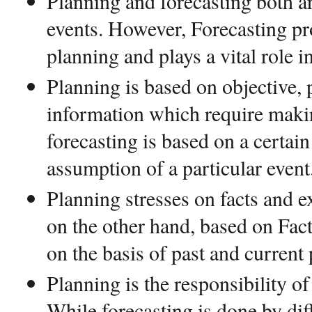
Planning and forecasting both are
events. However, Forecasting pr
planning and plays a vital role i
Planning is based on objective,
information which require maki
forecasting is based on a certai
assumption of a particular event
Planning stresses on facts and e
on the other hand, based on Fa
on the basis of past and current
Planning is the responsibility of
While forecasting is done by dif