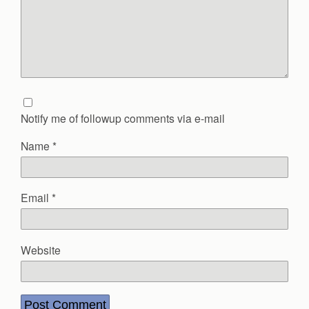
Notify me of followup comments via e-mail
Name
*
Email
*
Website