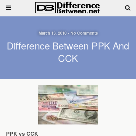
March 13, 2010 • No Comments
Difference Between PPK And
CCK
PPK vs CCK