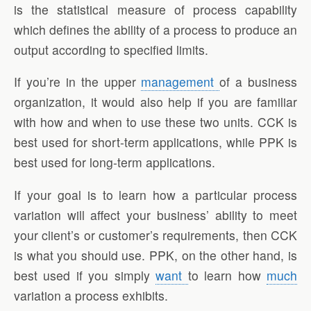
is the statistical measure of process capability
which defines the ability of a process to produce an
output according to specified limits.
If you’re in the upper
management
of a business
organization, it would also help if you are familiar
with how and when to use these two units. CCK is
best used for short-term applications, while PPK is
best used for long-term applications.
If your goal is to learn how a particular process
variation will affect your business’ ability to meet
your client’s or customer’s requirements, then CCK
is what you should use. PPK, on the other hand, is
best used if you simply
want
to learn how
much
variation a process exhibits.