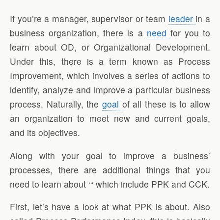
If you’re a manager, supervisor or team
leader
in a
business organization, there is a
need
for you to
learn about OD, or Organizational Development.
Under this, there is a term known as Process
Improvement, which involves a series of actions to
identify, analyze and improve a particular business
process. Naturally, the
goal
of all these is to allow
an organization to meet new and current goals,
and its objectives.
Along with your goal to improve a business’
processes, there are additional things that you
need to learn about ‘“ which include PPK and CCK.
First, let’s have a look at what PPK is about. Also