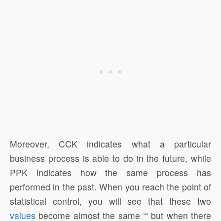
Moreover, CCK indicates what a particular
business process is able to do in the future, while
PPK indicates how the same process has
performed in the past. When you reach the point of
statistical control, you will see that these two
values
become almost the same ‘“ but when there