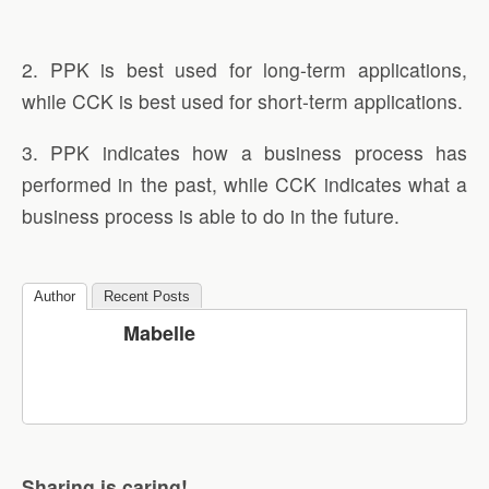
2. PPK is best used for long-term applications,
while CCK is best used for short-term applications.
3. PPK indicates how a business process has
performed in the past, while CCK indicates what a
business process is able to do in the future.
Author
Recent Posts
Mabelle
Sharing is caring!