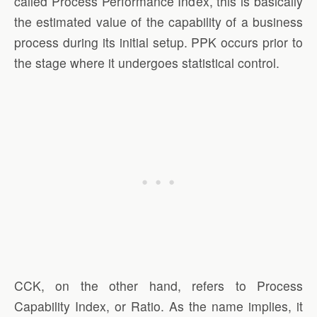
called Process Performance Index, this is basically
the estimated value of the capability of a business
process during its initial setup. PPK occurs prior to
the stage where it undergoes statistical control.
CCK, on the other hand, refers to Process
Capability Index, or Ratio. As the name implies, it