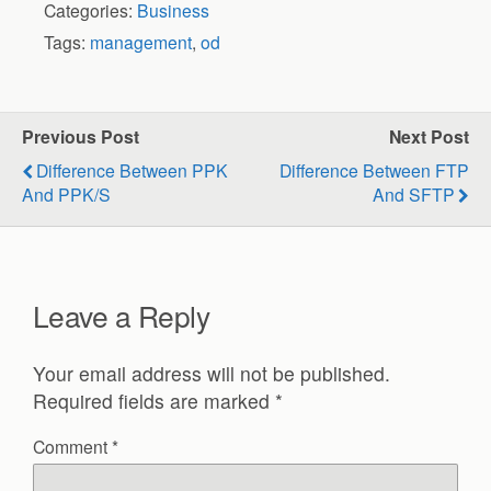
Categories:
Business
Tags:
management
,
od
Previous Post
Next Post
Difference Between PPK
Difference Between FTP
And PPK/S
And SFTP
Leave a Reply
Your email address will not be published.
Required fields are marked
*
Comment
*