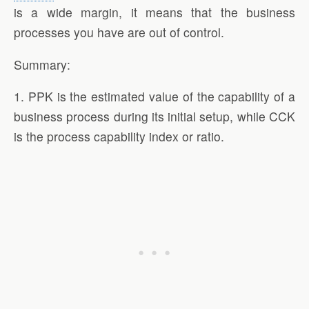
is a wide margin, it means that the business
processes you have are out of control.
Summary:
1. PPK is the estimated value of the capability of a
business process during its initial setup, while CCK
is the process capability index or ratio.