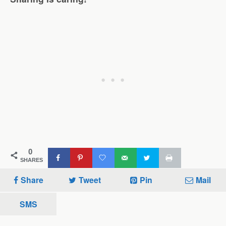
0
SHARES
Share
Tweet
Pin
Mail
SMS