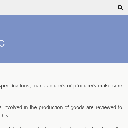
QC
pecifications, manufacturers or producers make sure
 involved in the production of goods are reviewed to
this.