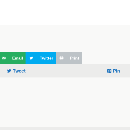
Email
Twitter
Print
Tweet
Pin