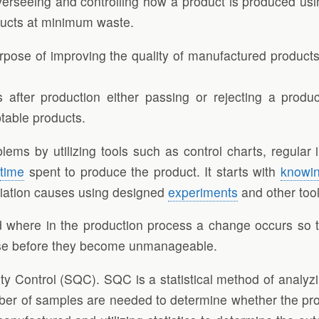
verseeing and controlling how a product is produced using
ducts at minimum waste.
rpose of improving the quality of manufactured products
ts after production either passing or rejecting a prod
table products.
lems by utilizing tools such as control charts, regula
s
time
spent to produce the product. It starts with
knowi
riation causes using designed
experiments
and other tool
 where in the production process a change occurs so t
rise before they become unmanageable.
ity Control (SQC). SQC is a statistical method of analyz
mber of samples are needed to determine whether the pro