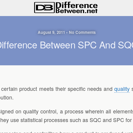
August 9, 2011 • No Comments
ifference Between SPC And S
certain product meets their specific needs and
quality
s
bution.
ed on quality control, a process wherein all elements
 They use statistical processes such as SQC and SPC for 