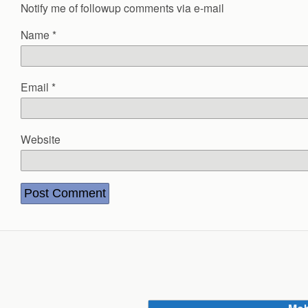
Notify me of followup comments via e-mail
Name
*
Email
*
Website