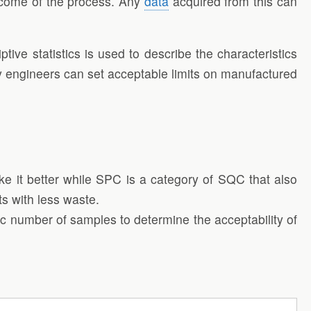
utcome of the process. Any
data
acquired from this can
ive statistics is used to describe the characteristics
y engineers can set acceptable limits on manufactured
ake it better while SPC is a category of SQC that also
ts with less waste.
c number of samples to determine the acceptability of