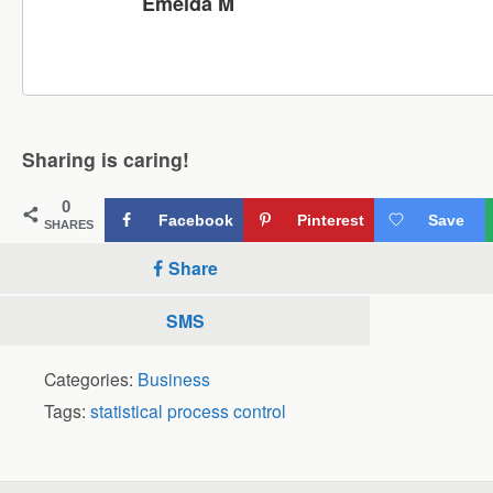
Emelda M
Sharing is caring!
0
Facebook
Pinterest
Save
SHARES
Share
SMS
Categories:
Business
Tags:
statistical process control