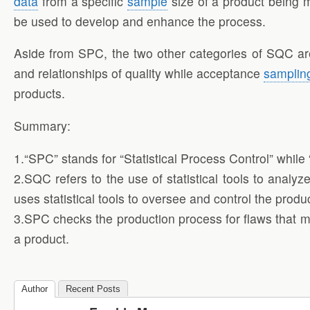
data
from a specific
sample
size of a product being m
be used to develop and enhance the process.
Aside from SPC, the two other categories of SQC are d
and relationships of quality while acceptance
samplin
products.
Summary:
1.“SPC” stands for “Statistical Process Control” while 
2.SQC refers to the use of statistical tools to analy
uses statistical tools to oversee and control the prod
3.SPC checks the production process for flaws that m
a product.
Author
Recent Posts