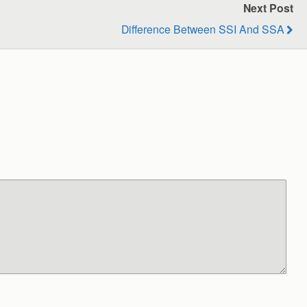
Next Post
Difference Between SSI And SSA