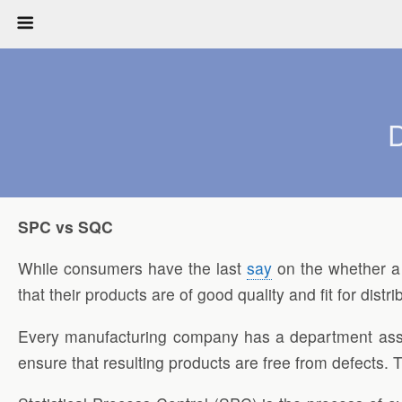
D
SPC vs SQC
While consumers have the last
say
on the whether a 
that their products are of good quality and fit for distri
Every manufacturing company has a department assign
ensure that resulting products are free from defects.