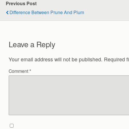
Previous Post
Difference Between Prune And Plum
Leave a Reply
Your email address will not be published.
Required f
Comment
*