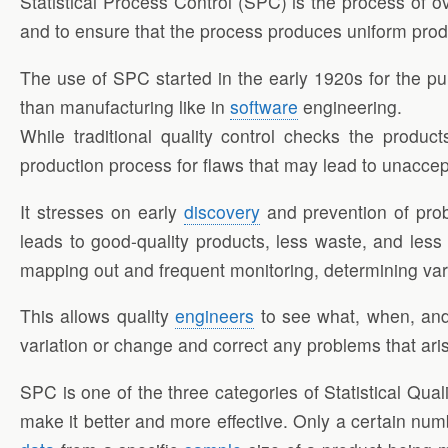
Statistical Process Control (SPC) is the process of o
and to ensure that the process produces uniform pro
The use of SPC started in the early 1920s for the pu
than manufacturing like in
software
engineering.
While traditional quality control checks the produc
production process for flaws that may lead to unaccep
It stresses on early
discovery
and prevention of prob
leads to good-quality products, less waste, and les
mapping out and frequent monitoring, determining va
This allows quality
engineers
to see what, when, and
variation or change and correct any problems that a
SPC is one of the three categories of Statistical Qual
make it better and more effective. Only a certain nu