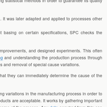
 statistical methods in order to guarantee its quality
. It was later adapted and applied to processes other
uct basing on certain specifications, SPC checks the
r improvements, and designed experiments. This often
ng
and understanding the production process through
s and removal of special cause variations.
hat they can immediately determine the cause of the
ing variations in the manufacturing process in order to
ducts are acceptable. It works by gathering important