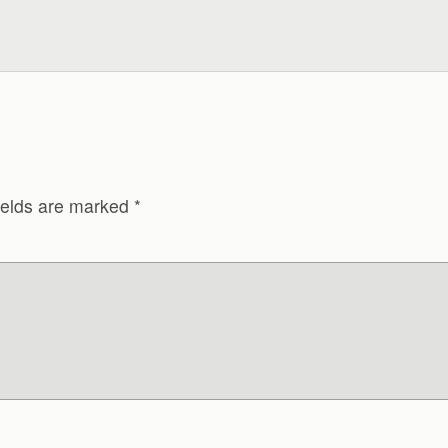
ields are marked
*