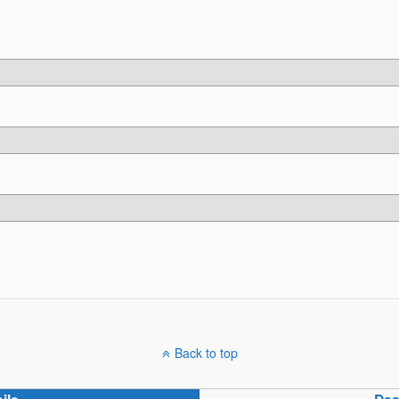
Back to top