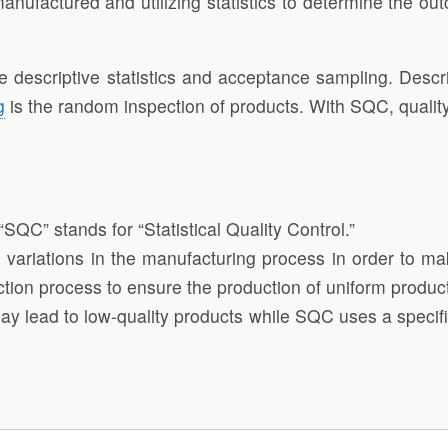
anufactured and utilizing statistics to determine the o
escriptive statistics and acceptance sampling. Descript
g
is the random inspection of products. With SQC, qualit
“SQC” stands for “Statistical Quality Control.”
ze variations in the manufacturing process in order to m
uction process to ensure the production of uniform produc
ay lead to low-quality products while SQC uses a specifi