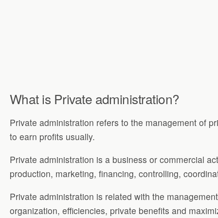
What is Private administration?
Private administration refers to the management of priv
to earn profits usually.
Private administration is a business or commercial act
production, marketing, financing, controlling, coordina
Private administration is related with the managemen
organization, efficiencies, private benefits and maximi