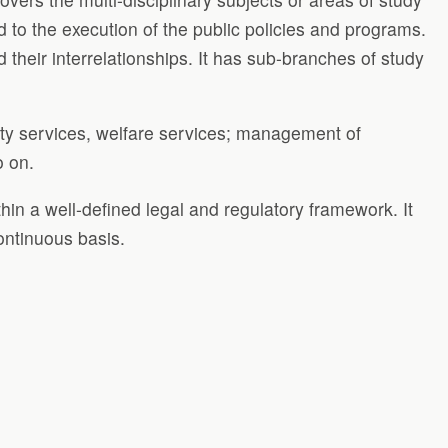
ed to the execution of the public policies and programs.
 their interrelationships. It has sub-branches of study
urity services, welfare services; management of
o on.
thin a well-defined legal and regulatory framework. It
continuous basis.