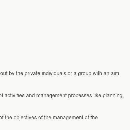
 out by the private individuals or a group with an aim
s of activities and management processes like planning,
of the objectives of the management of the