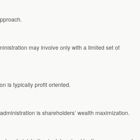
approach.
nistration may involve only with a limited set of
 is typically profit oriented.
te administration is shareholders’ wealth maximization.