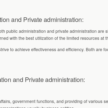
tion and Private administration:
h public administration and private administration are 
ed with the best utilization of the limited resources at t
trive to achieve effectiveness and efficiency. Both are fo
tion and Private administration:
 affairs, government functions, and providing of various se