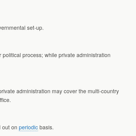
vernmental set-up.
r political process; while private administration
e private administration may cover the multi-country
fice.
ed out on
periodic
basis.