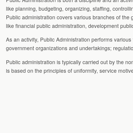
like planning, budgeting, organizing, staffing, controll
Public administration covers various branches of the g
like financial public administration, development publi
As an activity, Public Administration performs various
government organizations and undertakings; regulation 
Public administration is typically carried out by the n
is based on the principles of uniformity, service motive