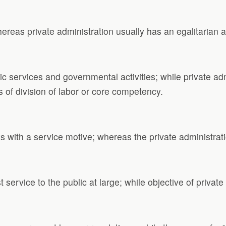
ereas private administration usually has an egalitarian 
c services and governmental activities; while private admi
is of division of labor or core competency.
 with a service motive; whereas the private administration
t service to the public at large; while objective of priva