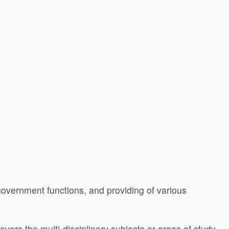
 government functions, and providing of various
covers the multi-disciplinary subjects or areas of study