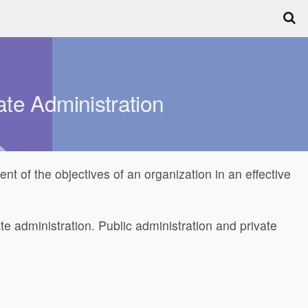
ate Administration
ent of the objectives of an organization in an effective
te administration. Public administration and private