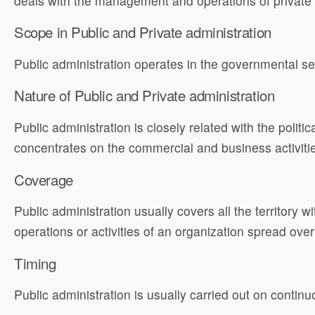
deals with the management and operations of private o
Scope in Public and Private administration
Public administration operates in the governmental s
Nature of Public and Private administration
Public administration is closely related with the politi
concentrates on the commercial and business activiti
Coverage
Public administration usually covers all the territory w
operations or activities of an organization spread over 
Timing
Public administration is usually carried out on continu