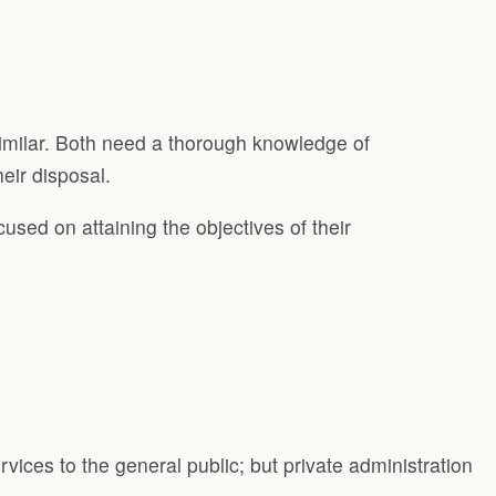
similar. Both need a thorough knowledge of
heir disposal.
cused on attaining the objectives of their
rvices to the general public; but private administration