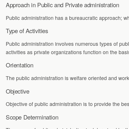
Approach in Public and Private administration
Public administration has a bureaucratic approach; wh
Type of Activities
Public administration involves numerous types of publi
activities as private organizations function on the bas
Orientation
The public administration is welfare oriented and works
Objective
Objective of public administration is to provide the bes
Scope Determination