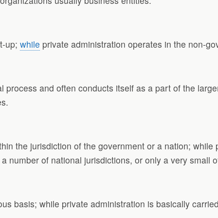
rganizations usually business entities.
et-up;
while
private administration operates in the non-go
cal process and often conducts itself as a part of the large
es.
ithin the jurisdiction of the government or a nation; whil
a number of national jurisdictions, or only a very small of
ous basis; while private administration is basically carri