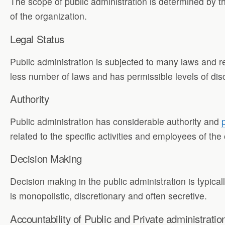
The scope of public administration is determined by 
of the organization.
Legal Status
Public administration is subjected to many laws and re
less number of laws and has permissible levels of discr
Authority
Public administration has considerable authority and
related to the specific activities and employees of the
Decision Making
Decision making in the public administration is typicall
is monopolistic, discretionary and often secretive.
Accountability of Public and Private administratio