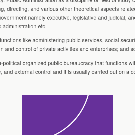
ing, directing, and various other theoretical aspects relat
overnment namely executive, legislative and judicial, and
c administration etc.
 functions like administering public services, social sec
and control of private activities and enterprises; and s
on-political organized public bureaucracy that functions wi
, and external control and it is usually carried out on a 