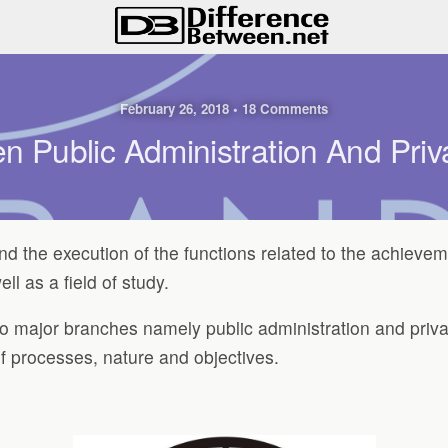
February 26, 2018 • 18 Comments
n Public Administration And Priv
and the execution of the functions related to the achievem
ll as a field of study.
two major branches namely public administration and priva
of processes, nature and objectives.