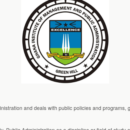
inistration and deals with public policies and programs,
ty. Public Administration as a discipline or field of study 