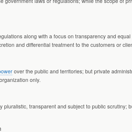
the government laws or regulations; while the scope of p
gulations along with a focus on transparency and equal t
etion and differential treatment to the customers or clie
power
over the public and territories; but private administr
 organization only.
y pluralistic, transparent and subject to public scrutiny; 
n