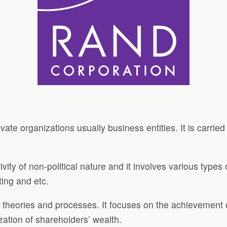
ate organizations usually business entities. It is carried
ivity of non-political nature and it involves various type
ting and etc.
t theories and processes. It focuses on the achievement 
zation of shareholders’ wealth.