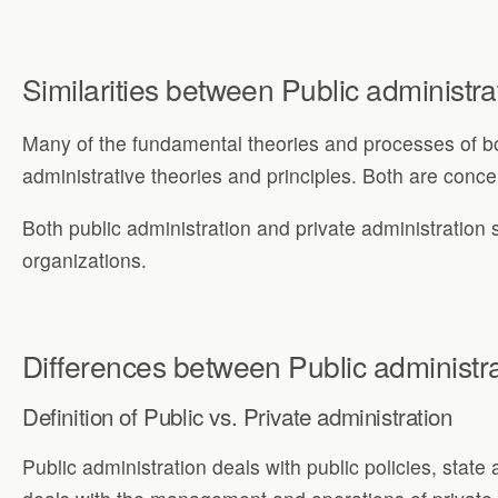
Similarities between Public administra
Many of the fundamental theories and processes of bot
administrative theories and principles. Both are concern
Both public administration and private administration s
organizations.
Differences between Public administra
Definition of Public vs. Private administration
Public administration deals with public policies, state