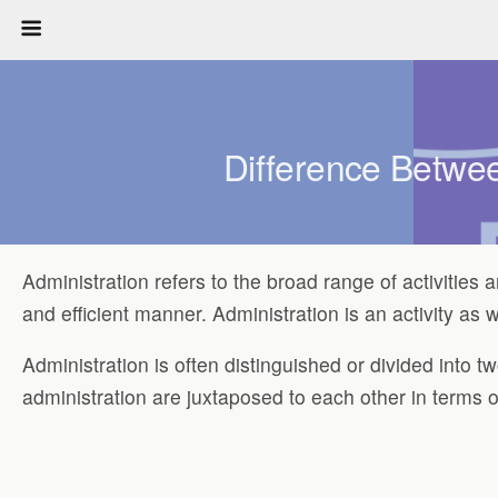
Difference Betwee
Administration refers to the broad range of activities 
and efficient manner. Administration is an activity as we
Administration is often distinguished or divided into 
administration are juxtaposed to each other in terms 