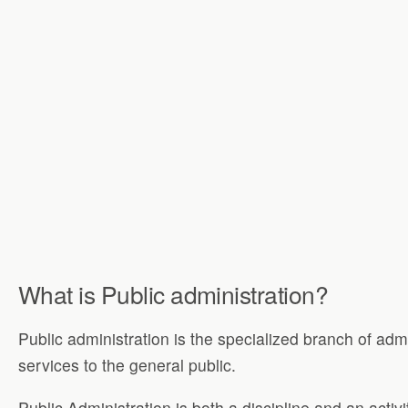
What is Public administration?
Public administration is the specialized branch of adm
services to the general public.
Public Administration is both a discipline and an activi