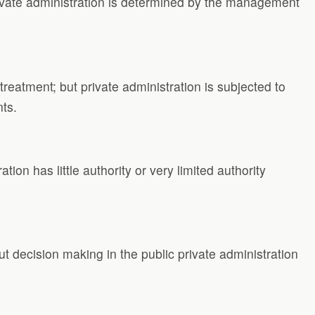
rivate administration is determined by the management
reatment; but private administration is subjected to
nts.
ation has little authority or very limited authority
but decision making in the public private administration