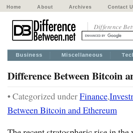
Home
About
Archives
Contact 
Difference Be
Business
Miscellaneous
Tec
Difference Between Bitcoin 
• Categorized under
Finance
,
Invest
Between Bitcoin and Ethereum
The recent stratospheric rise in the 