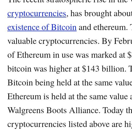
cryptocurrencies
, has brought abou
existence of Bitcoin
and ethereum. 
valuable cryptocurrencies. By Febru
of Ethereum in use was marked at $8
bitcoin was higher at $143 billion. 
Bitcoin being held at the same value
Ethereum is held at the same value 
Walgreens Boots Alliance. Today the
cryptocurrencies listed above are hi