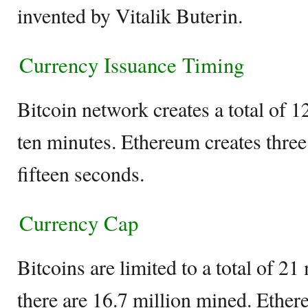
invented by Vitalik Buterin.
Currency Issuance Timing
Bitcoin network creates a total of 1
ten minutes. Ethereum creates three
fifteen seconds.
Currency Cap
Bitcoins are limited to a total of 21
there are 16.7 million mined. Ether