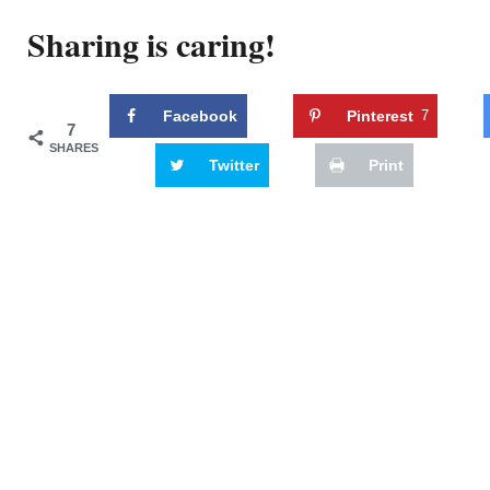
Sharing is caring!
Facebook
Pinterest
7
7
SHARES
Twitter
Print