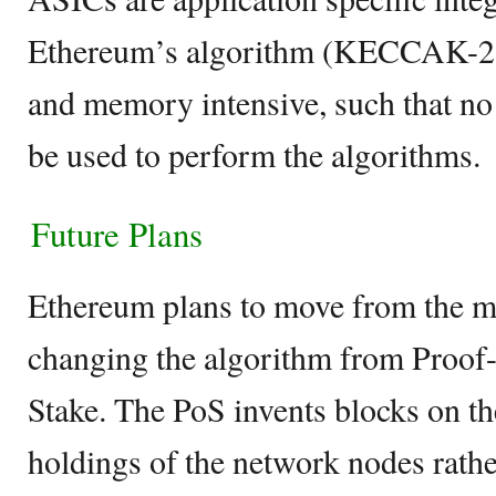
Ethereum’s algorithm (KECCAK-25
and memory intensive, such that no
be used to perform the algorithms.
Future Plans
Ethereum plans to move from the m
changing the algorithm from Proof
Stake. The PoS invents blocks on th
holdings of the network nodes rathe