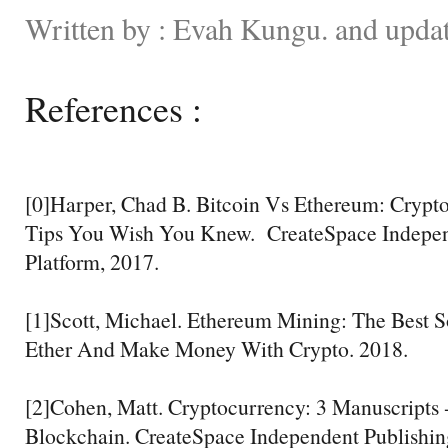
Written by : Evah Kungu. and upda
References :
[0]Harper, Chad B. Bitcoin Vs Ethereum: Crypto
Tips You Wish You Knew. CreateSpace Indepen
Platform, 2017.
[1]Scott, Michael. Ethereum Mining: The Best S
Ether And Make Money With Crypto. 2018.
[2]Cohen, Matt. Cryptocurrency: 3 Manuscripts 
Blockchain. CreateSpace Independent Publishin