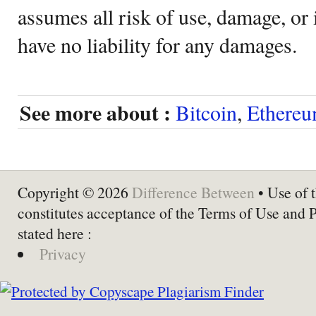
assumes all risk of use, damage, or 
have no liability for any damages.
See more about :
Bitcoin
,
Ethere
Copyright © 2026
Difference Between
• Use of t
constitutes acceptance of the Terms of Use and 
stated here :
Privacy