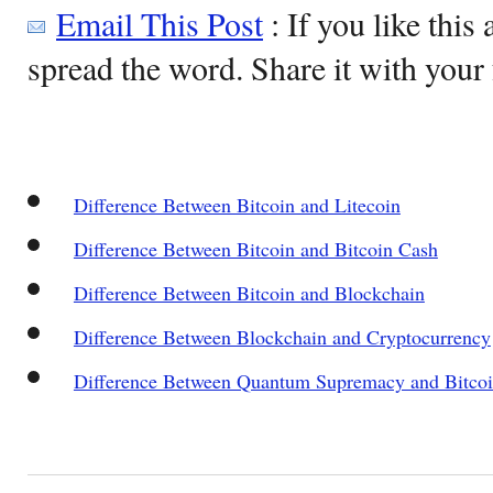
Email This Post
: If you like this 
spread the word. Share it with your 
Difference Between Bitcoin and Litecoin
Difference Between Bitcoin and Bitcoin Cash
Difference Between Bitcoin and Blockchain
Difference Between Blockchain and Cryptocurrency
Difference Between Quantum Supremacy and Bitco