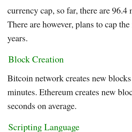
currency cap, so far, there are 96.4 
There are however, plans to cap the 
years.
Block Creation
Bitcoin network creates new blocks
minutes. Ethereum creates new bloc
seconds on average.
Scripting Language