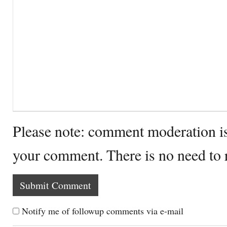
Please note: comment moderation i
your comment. There is no need to
Notify me of followup comments via e-mail