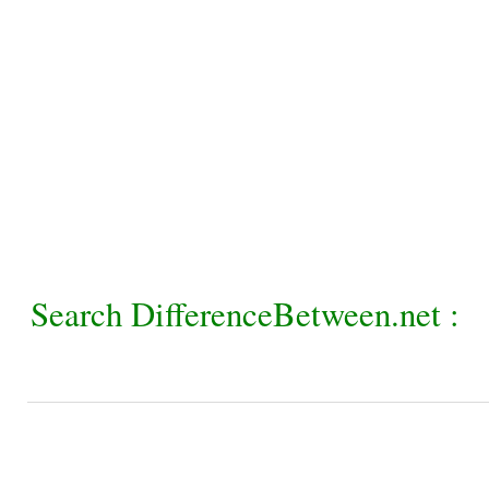
Search DifferenceBetween.net :