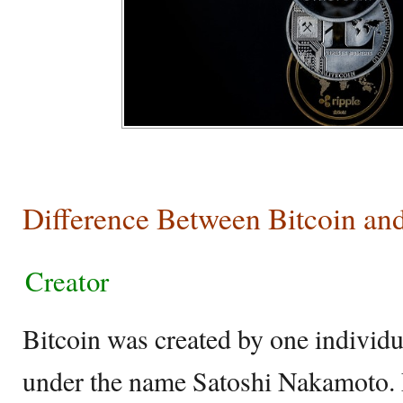
Difference Between Bitcoin an
Creator
Bitcoin was created by one individu
under the name Satoshi Nakamoto.