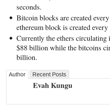
seconds.
Bitcoin blocks are created ever
ethereum block is created every 
Currently the ethers circulating
$88 billion while the bitcoins c
billion.
Author
Recent Posts
Evah Kungu