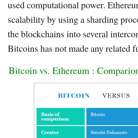
used computational power. Ethereum
scalability by using a sharding pro
the blockchains into several interc
Bitcoins has not made any related f
Bitcoin vs. Ethereum : Compario