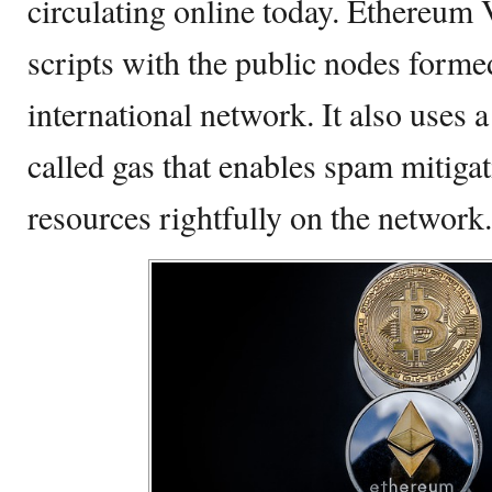
circulating online today. Ethereum
scripts with the public nodes forme
international network. It also uses
called gas that enables spam mitigat
resources rightfully on the network.