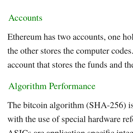
Accounts
Ethereum has two accounts, one hold
the other stores the computer codes
account that stores the funds and th
Algorithm Performance
The bitcoin algorithm (SHA-256) is
with the use of special hardware ref
ASICs are application specific integ