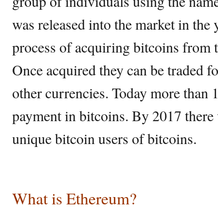
group of individuals using the nam
was released into the market in the 
process of acquiring bitcoins from 
Once acquired they can be traded fo
other currencies. Today more than 
payment in bitcoins. By 2017 there
unique bitcoin users of bitcoins.
What is Ethereum?