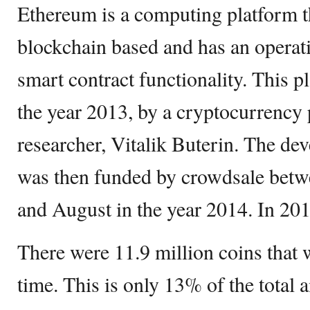
Ethereum is a computing platform th
blockchain based and has an operati
smart contract functionality. This p
the year 2013, by a cryptocurrenc
researcher, Vitalik Buterin. The de
was then funded by crowdsale betw
and August in the year 2014. In 201
There were 11.9 million coins that 
time. This is only 13% of the total 