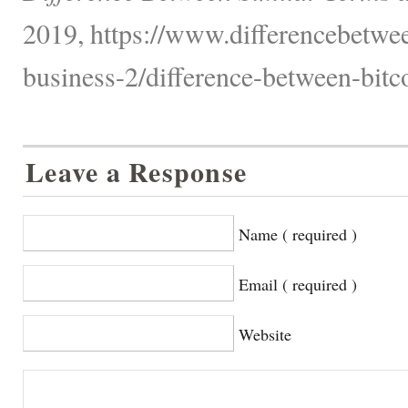
2019, https://www.differencebetwee
business-2/difference-between-bitc
Leave a Response
Name ( required )
Email ( required )
Website