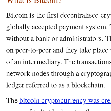
Bitcoin is the first decentralised cr
globally accepted payment system. 
without a bank or administrators. T
on peer-to-peer and they take place 
of an intermediary. The transactions
network nodes through a cryptograp
ledger referred to as a blockchain.
The
bitcoin cryptocurrency was cre