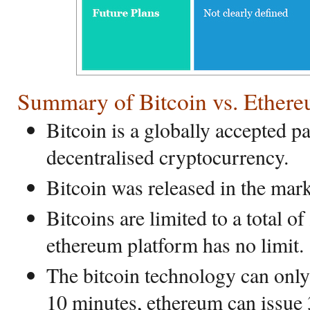
Summary of Bitcoin vs. Ether
Bitcoin is a globally accepted 
decentralised cryptocurrency.
Bitcoin was released in the mark
Bitcoins are limited to a total o
ethereum platform has no limit.
The bitcoin technology can only
10 minutes, ethereum can issue 3