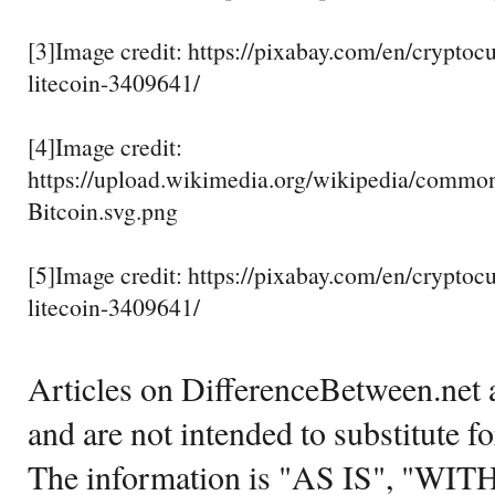
[3]Image credit: https://pixabay.com/en/crypto
litecoin-3409641/
[4]Image credit:
https://upload.wikimedia.org/wikipedia/commo
Bitcoin.svg.png
[5]Image credit: https://pixabay.com/en/crypto
litecoin-3409641/
Articles on DifferenceBetween.net a
and are not intended to substitute f
The information is "AS IS", "WI