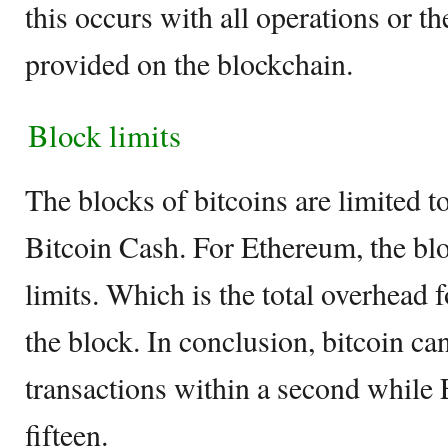
this occurs with all operations or th
provided on the blockchain.
Block limits
The blocks of bitcoins are limited
Bitcoin Cash. For Ethereum, the blo
limits. Which is the total overhead f
the block. In conclusion, bitcoin ca
transactions within a second while
fifteen.