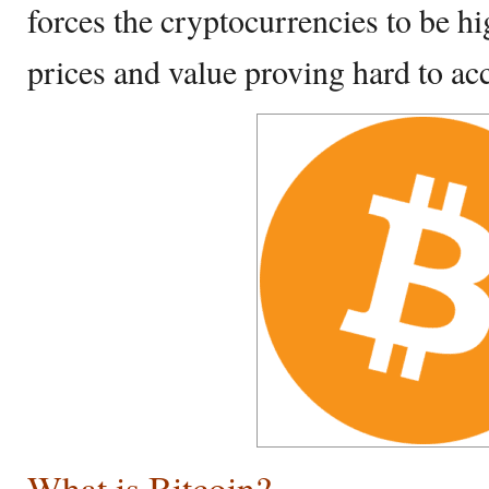
forces the cryptocurrencies to be hi
prices and value proving hard to acc
What is Bitcoin?