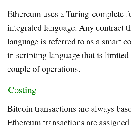
Ethereum uses a Turing-complete fu
integrated language. Any contract tha
language is referred to as a smart co
in scripting language that is limite
couple of operations.
Costing
Bitcoin transactions are always bas
Ethereum transactions are assigned a