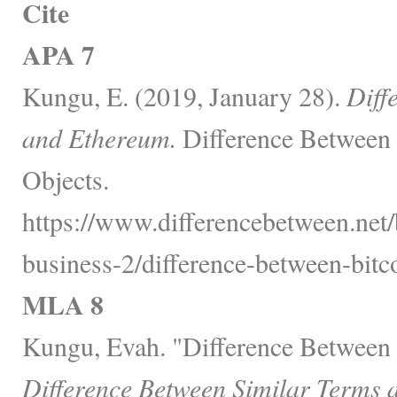
Cite
APA 7
Kungu, E. (2019, January 28).
Diff
and Ethereum.
Difference Between 
Objects.
https://www.differencebetween.net/
business-2/difference-between-bitc
MLA 8
Kungu, Evah. "Difference Between 
Difference Between Similar Terms 