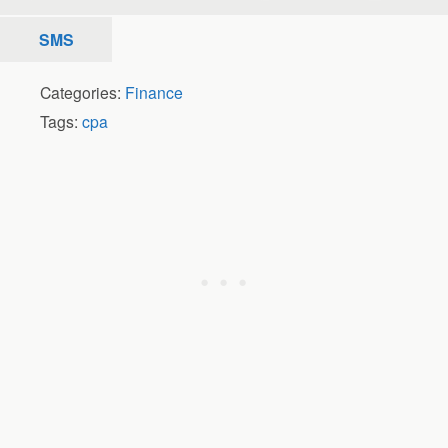
SMS
Categories:
Finance
Tags:
cpa