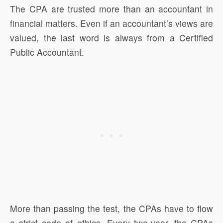
The CPA are trusted more than an accountant in
financial matters. Even if an accountant’s views are
valued, the last word is always from a Certified
Public Accountant.
More than passing the test, the CPAs have to flow
a strict code of ethics. Every two-year, the CPAs