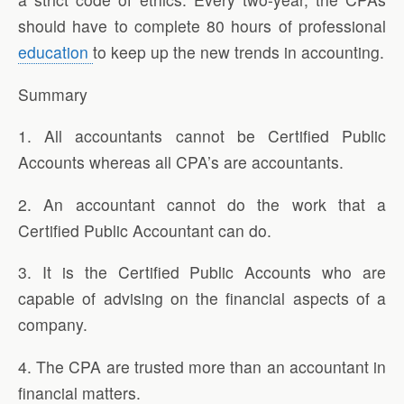
should have to complete 80 hours of professional
education
to keep up the new trends in accounting.
Summary
1. All accountants cannot be Certified Public
Accounts whereas all CPA’s are accountants.
2. An accountant cannot do the work that a
Certified Public Accountant can do.
3. It is the Certified Public Accounts who are
capable of advising on the financial aspects of a
company.
4. The CPA are trusted more than an accountant in
financial matters.