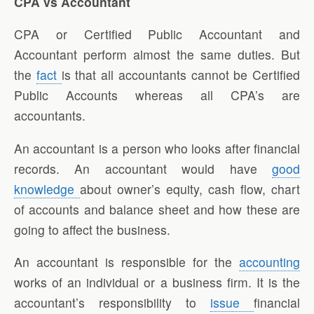
CPA vs Accountant
CPA or Certified Public Accountant and
Accountant perform almost the same duties. But
the
fact
is that all accountants cannot be Certified
Public Accounts whereas all CPA’s are
accountants.
An accountant is a person who looks after financial
records. An accountant would have
good
knowledge
about owner’s equity, cash flow, chart
of accounts and balance sheet and how these are
going to affect the business.
An accountant is responsible for the
accounting
works of an individual or a business firm. It is the
accountant’s responsibility to
issue
financial