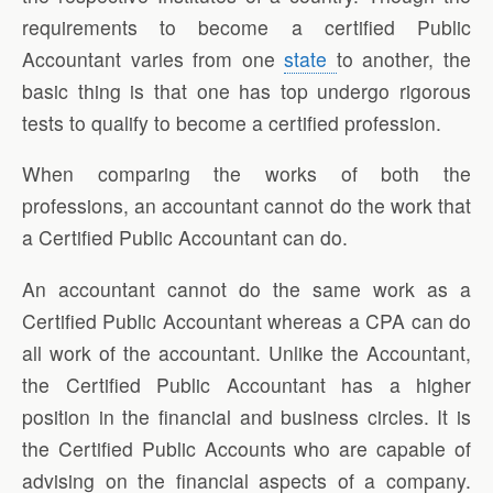
requirements to become a certified Public
Accountant varies from one
state
to another, the
basic thing is that one has top undergo rigorous
tests to qualify to become a certified profession.
When comparing the works of both the
professions, an accountant cannot do the work that
a Certified Public Accountant can do.
An accountant cannot do the same work as a
Certified Public Accountant whereas a CPA can do
all work of the accountant. Unlike the Accountant,
the Certified Public Accountant has a higher
position in the financial and business circles. It is
the Certified Public Accounts who are capable of
advising on the financial aspects of a company.