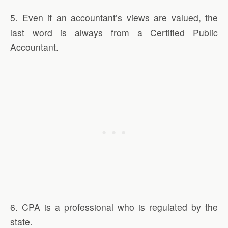
5. Even if an accountant’s views are valued, the
last word is always from a Certified Public
Accountant.
6. CPA is a professional who is regulated by the
state.