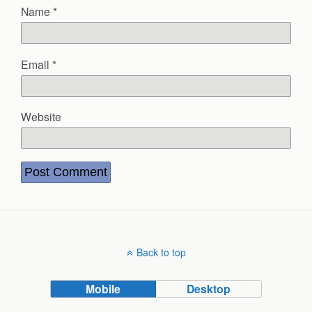
Name
*
Email
*
Website
Back to top
Mobile
Desktop