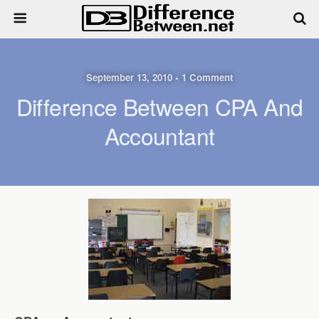
September 13, 2010 • 1 Comment
Difference Between CPA And
Accountant