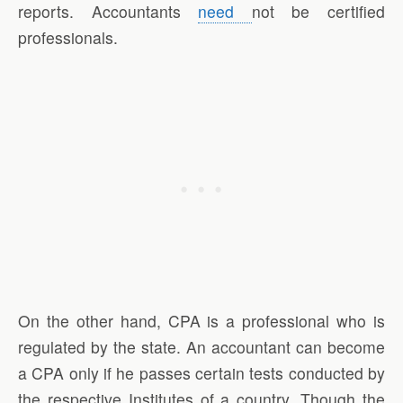
reports. Accountants
need
not be certified
professionals.
On the other hand, CPA is a professional who is
regulated by the state. An accountant can become
a CPA only if he passes certain tests conducted by
the respective Institutes of a country. Though the