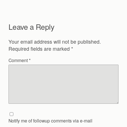
Leave a Reply
Your email address will not be published.
Required fields are marked
*
Comment
*
Notify me of followup comments via e-mail