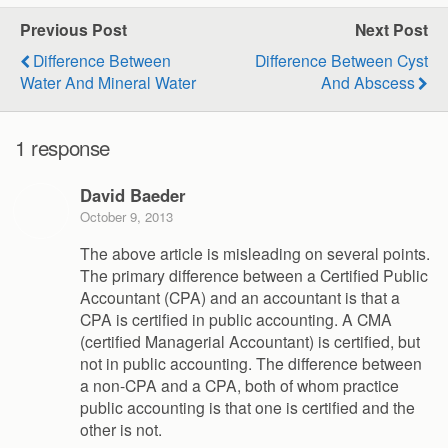
Previous Post
Next Post
Difference Between
Difference Between Cyst
Water And Mineral Water
And Abscess
1 response
David Baeder
October 9, 2013
The above article is misleading on several points.
The primary difference between a Certified Public
Accountant (CPA) and an accountant is that a
CPA is certified in public accounting. A CMA
(certified Managerial Accountant) is certified, but
not in public accounting. The difference between
a non-CPA and a CPA, both of whom practice
public accounting is that one is certified and the
other is not.