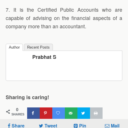
7. It is the Certified Public Accounts who are
capable of advising on the financial aspects of a
company more than an accountant.
Author
Recent Posts
Prabhat S
Sharing is caring!
0
SHARES
Share
Tweet
Pin
Mail