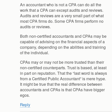
An accountant who is not a CPA can do all the
work that a CPA can except audits and reviews.
Audits and reviews are a very small part of what
most CPA firms do. Some CPA firms perform no
audits or reviews.
Both non-certified accountants and CPAs may be
capable of advising on the financial aspects of a
company, depending on the abilities and training
of the individual.
CPAs may or may not be more trusted than their
non-certified counterparts. Trust is based, at least
in part on reputation. That the “last word is always
from a Certified Public Accountant” is mere hype.
It might be true that the real difference between
accountants and CPAs is that CPAs have bigger
egos.
Reply