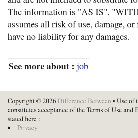
The information is "AS IS", "WI
assumes all risk of use, damage, or 
have no liability for any damages.
See more about :
job
Copyright © 2026
Difference Between
• Use of t
constitutes acceptance of the Terms of Use and 
stated here :
Privacy