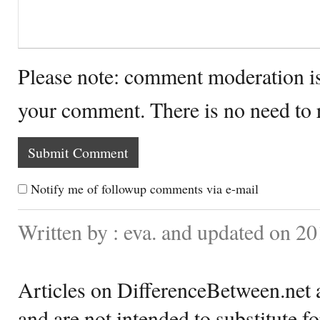
Please note: comment moderation i
your comment. There is no need to
Notify me of followup comments via e-mail
Written by : eva. and updated on 2
Articles on DifferenceBetween.net a
and are not intended to substitute f