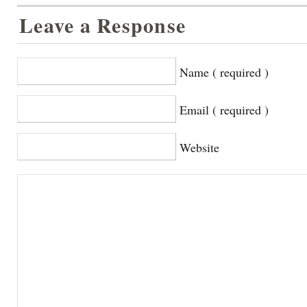
Leave a Response
Name ( required )
Email ( required )
Website