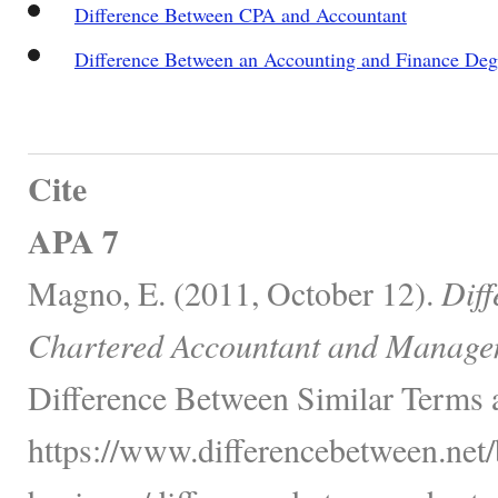
Difference Between CPA and Accountant
Difference Between an Accounting and Finance Deg
Cite
APA 7
Magno, E. (2011, October 12).
Dif
Chartered Accountant and Manage
Difference Between Similar Terms 
https://www.differencebetween.net/