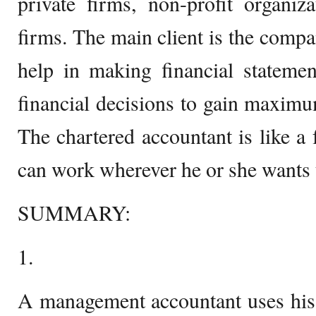
private firms, non-profit organiz
firms. The main client is the compa
help in making financial stateme
financial decisions to gain maximu
The chartered accountant is like a
can work wherever he or she wants 
SUMMARY:
1.
A management accountant uses his