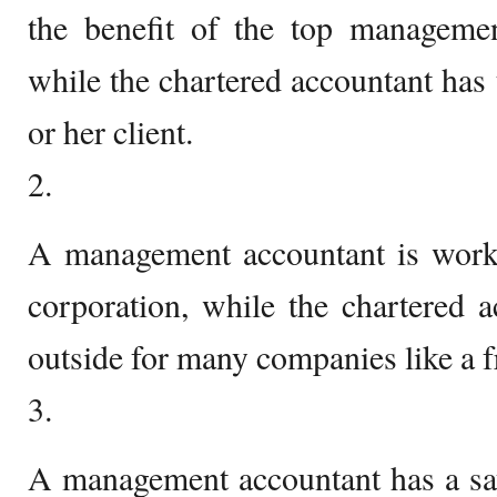
the benefit of the top manageme
while the chartered accountant has 
or her client.
2.
A management accountant is work
corporation, while the chartered 
outside for many companies like a f
3.
A management accountant has a say