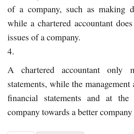
of a company, such as making d
while a chartered accountant does 
issues of a company.
4.
A chartered accountant only ma
statements, while the management 
financial statements and at th
company towards a better company p