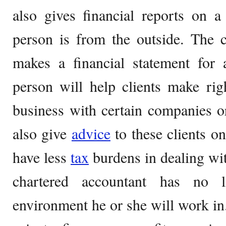
also gives financial reports on 
person is from the outside. The c
makes a financial statement for 
person will help clients make ri
business with certain companies o
also give
advice
to these clients o
have less
tax
burdens in dealing wi
chartered accountant has no l
environment he or she will work in