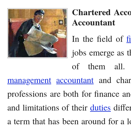
Chartered Acc
Accountant
In the field of
f
jobs emerge as t
of them all. 
management
accountant
and chart
professions are both for finance an
and limitations of their
duties
diffe
a term that has been around for a l