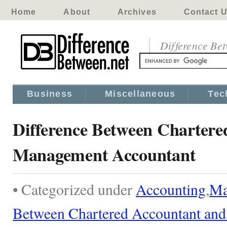
Home
About
Archives
Contact 
Difference Be
Business
Miscellaneous
Tec
Difference Between Chartere
Management Accountant
• Categorized under
Accounting
,
Ma
Between Chartered Accountant an