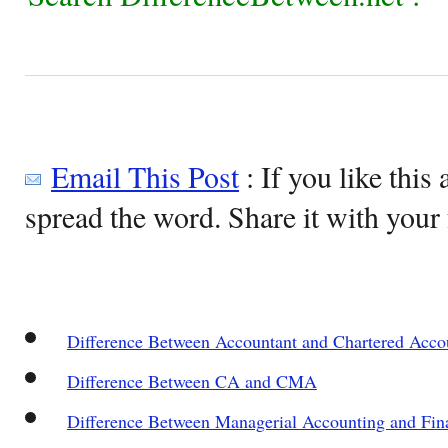
Email This Post
: If you like this 
spread the word. Share it with your 
Difference Between Accountant and Chartered Acco
Difference Between CA and CMA
Difference Between Managerial Accounting and Fin