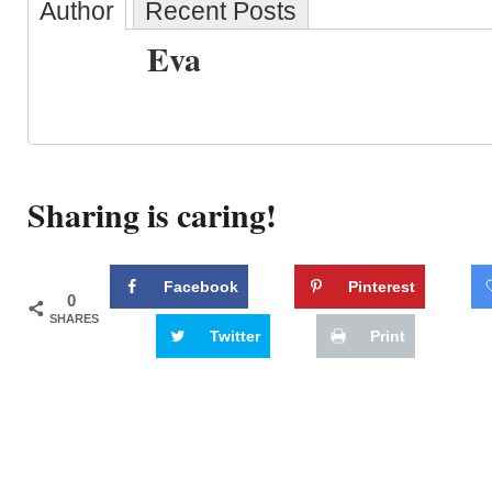
Author
Recent Posts
Eva
Sharing is caring!
Facebook
Pinterest
0
SHARES
Twitter
Print