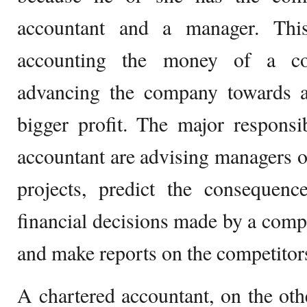
accountant and a manager. Thi
accounting the money of a co
advancing the company towards a 
bigger profit. The major responsi
accountant are advising managers o
projects, predict the consequen
financial decisions made by a compa
and make reports on the competitor
A chartered accountant, on the ot