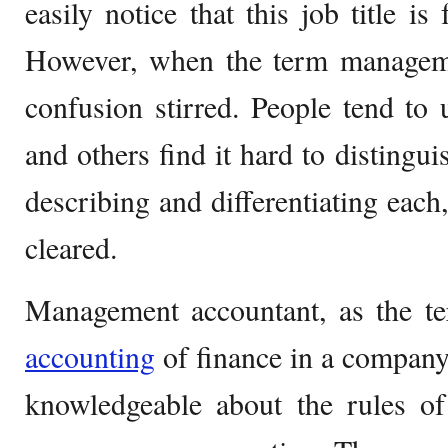
easily notice that this job title is
However, when the term managem
confusion stirred. People tend to
and others find it hard to distingu
describing and differentiating each
cleared.
Management accountant, as the te
accounting
of finance in a company.
knowledgeable about the rules o