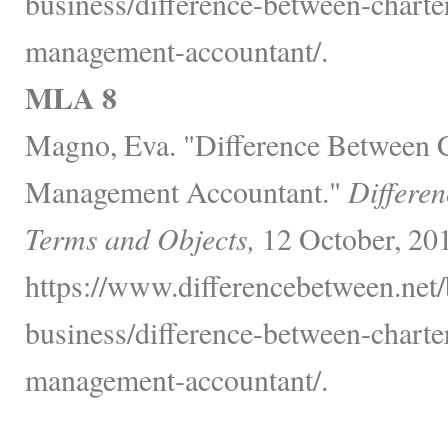
business/difference-between-charte
management-accountant/.
MLA 8
Magno, Eva. "Difference Between 
Management Accountant."
Differen
Terms and Objects,
12 October, 20
https://www.differencebetween.net/
business/difference-between-charte
management-accountant/.