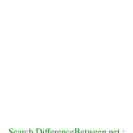
Search DifferenceBetween.net :