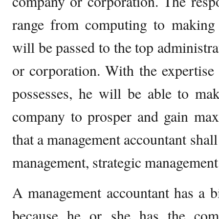
company or corporation. The respon
range from computing to making f
will be passed to the top administr
or corporation. With the expertise 
possesses, he will be able to mak
company to prosper and gain maxi
that a management accountant shal
management, strategic management
A management accountant has a bi
because he or she has the co