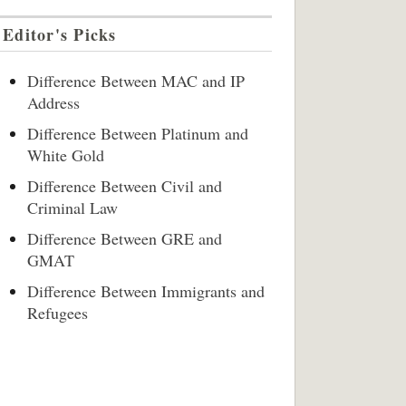
Editor's Picks
Difference Between MAC and IP
Address
Difference Between Platinum and
White Gold
Difference Between Civil and
Criminal Law
Difference Between GRE and
GMAT
Difference Between Immigrants and
Refugees