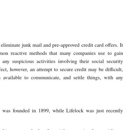
 eliminate junk mail and pre-approved credit card offers. It
mmon reactive methods that many companies use to gain
e any suspicious activities involving their social security
fect, however, an attempt to secure credit may be difficult,
s available to communicate, and settle things, with any
t was founded in 1899, while Lifelock was just recently