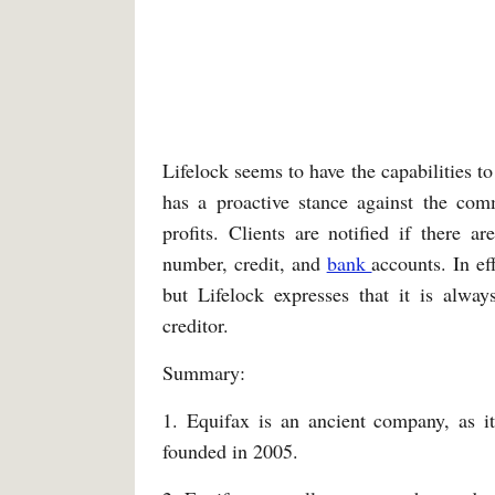
Lifelock seems to have the capabilities to
has a proactive stance against the co
profits. Clients are notified if there ar
number, credit, and
bank
accounts. In ef
but Lifelock expresses that it is alway
creditor.
Summary:
1. Equifax is an ancient company, as i
founded in 2005.