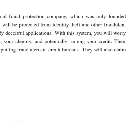
onal fraud protection company, which was only founded
 will be protected from identity theft and other fraudulent
ify deceitful applications. With this system, you will worry
 your identity, and potentially ruining your credit. Their
utting fraud alerts at credit bureaus. They will also claim