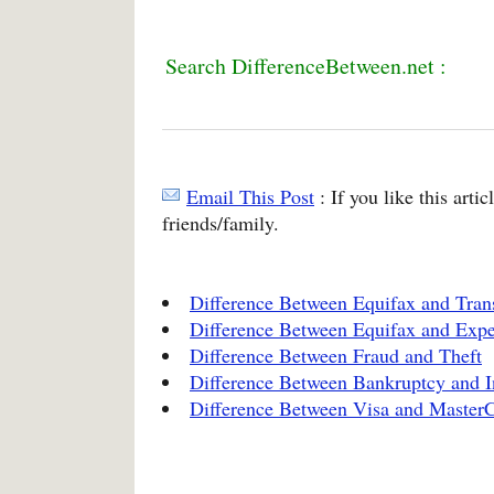
Search DifferenceBetween.net :
Email This Post
: If you like this arti
friends/family.
Difference Between Equifax and Tra
Difference Between Equifax and Expe
Difference Between Fraud and Theft
Difference Between Bankruptcy and I
Difference Between Visa and Master