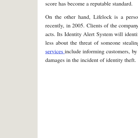
score has become a reputable standard.
On the other hand, Lifelock is a pers
recently, in 2005. Clients of the company
acts. Its Identity Alert System will ident
less about the threat of someone stealing
services
include informing customers, by p
damages in the incident of identity theft.