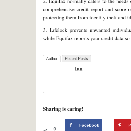
2. Equifax normally caters to the needs 
comprehensive credit report and score of
protecting them from identity theft and id
3. Lifelock prevents unwanted individua
while Equifax reports your credit data so
Author
Recent Posts
Ian
Sharing is caring!
Facebook
P
0