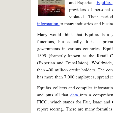
and Experian.
Equifax
providers of personal 
violated. Their perio
information
to many industries and busin
Many would think that Equifax is a 
functions, but actually, it is a pri
governments in various countries. Equi
1899 (formerly known as the Retail C
(Experian and TransUnion). Worldwide,
than 400 million credit holders. The com
has more than 7,000 employees, spread in
Equifax collects and compiles information
and puts all that
data
into a comprehen
FICO, which stands for Fair, Isaac and 
report scoring. There are many formulas