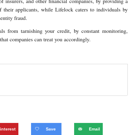
of insurers, and other financial companies, by providing a
 their applicants, while Lifelock caters to individuals by
entity fraud.
ls from tarnishing your credit, by constant monitoring,
 that companies can treat you accordingly.
interest
Save
Email