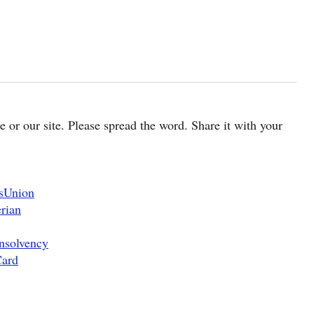
cle or our site. Please spread the word. Share it with your
nsUnion
rian
nsolvency
Card