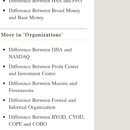
Difference Between HSA and PPO
Difference Between Broad Money
and Base Money
More in 'Organizations'
Difference Between DJIA and
NASDAQ
Difference Between Profit Center
and Investment Center
Difference Between Masons and
Freemasons
Difference Between Formal and
Informal Organization
Difference Between BYOD, CYOD,
COPE and COBO