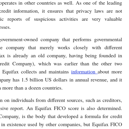
operates in other countries as well. As one of the leading
credit information, it ensures that privacy laws are not
dic reports of suspicious activities are very valuable
esses.
government-owned company that performs governmental
vate company that merely works closely with different
fax is already an old company, having being founded in
redit Company), which was earlier than the other two
 Equifax collects and maintains
information
about more
pany has 1.5 billion US dollars in annual revenue, and it
 more than a dozen countries.
 on individuals from different sources, such as creditors,
sive report. An Equifax FICO score is also determined.
Company, is the body that developed a formula for credit
 in existence used by other companies, but Equifax FICO