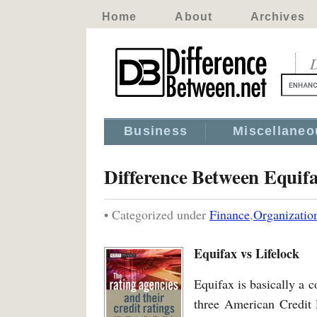
Home
About
Archives
D
Business
Miscellaneo
Difference Between Equifa
• Categorized under
Finance
,
Organizatio
Equifax vs Lifelock
Equifax is basically a c
three American Credit 