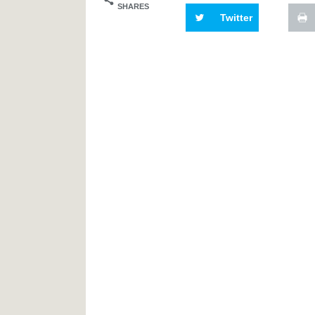
SHARES
Twitter