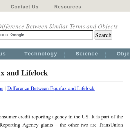
Contact Us
Resources
ifference Between Similar Terms and Objects
us
Technology
Science
Obje
x and Lifelock
ns
|
Difference Between Equifax and Lifelock
onsumer credit reporting agency in the US. It is part of the
Reporting Agency giants – the other two are TransUnion