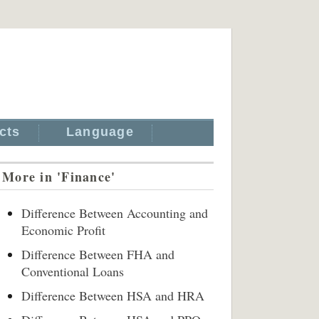
cts
Language
More in 'Finance'
Difference Between Accounting and
Economic Profit
Difference Between FHA and
Conventional Loans
Difference Between HSA and HRA