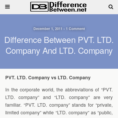
December 1, 2011 • 1 Comment
Difference Between PVT. LTD.
Company And LTD. Company
PVT. LTD. Company vs LTD. Company
In the corporate world, the abbreviations of “PVT.
LTD. company” and “LTD. company” are very
familiar. “PVT. LTD. company” stands for “private,
limited company” while “LTD. company” as “public,