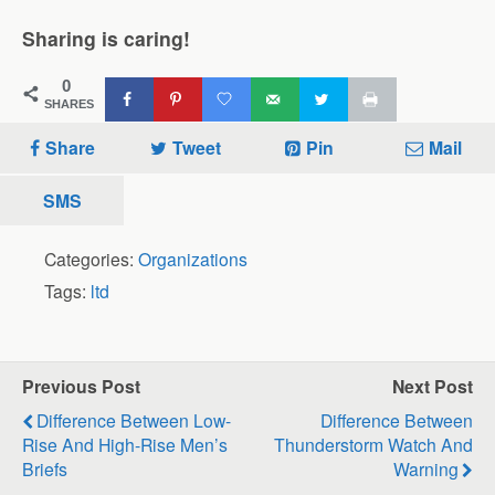
Sharing is caring!
0
SHARES
Share
Tweet
Pin
Mail
SMS
Categories:
Organizations
Tags:
ltd
Previous Post
Next Post
Difference Between Low-
Difference Between
Rise And High-Rise Men’s
Thunderstorm Watch And
Briefs
Warning