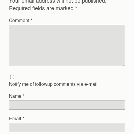
Your email address will not be published.
Required fields are marked
*
Comment
*
Notify me of followup comments via e-mail
Name
*
Email
*