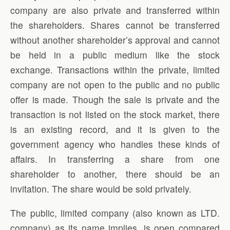
company are also private and transferred within
the shareholders. Shares cannot be transferred
without another shareholder’s approval and cannot
be held in a public medium like the stock
exchange. Transactions within the private, limited
company are not open to the public and no public
offer is made. Though the sale is private and the
transaction is not listed on the stock market, there
is an existing record, and it is given to the
government agency who handles these kinds of
affairs. In transferring a share from one
shareholder to another, there should be an
invitation. The share would be sold privately.
The public, limited company (also known as LTD.
company) as its name implies, is open compared