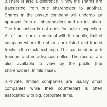
3.There is also a difference in how the shares are
transferred from one shareholder to another.
Shares in the private company will undergo an
approval from all shareholders and an invitation.
The transaction is not open for public inspection.
All of these are in contrast with the public, limited
company where the shares are listed and traded
freely in the stock exchange. This can be done with
freedom and no advanced notice. The records are
also available to view by the public (the
shareholders, in this case).
4.Private, limited companies are usually small
companies while their counterpart is often
associated with big, corporate firms.