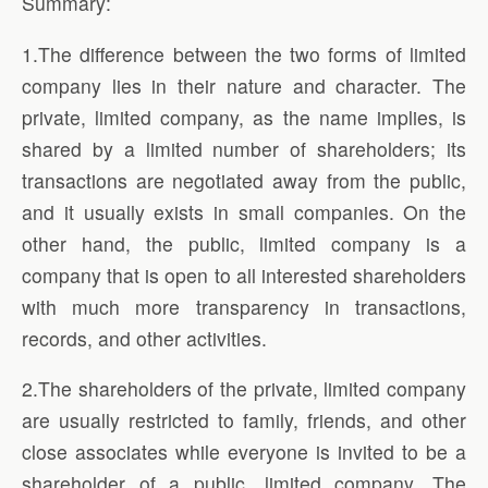
Summary:
1.The difference between the two forms of limited
company lies in their nature and character. The
private, limited company, as the name implies, is
shared by a limited number of shareholders; its
transactions are negotiated away from the public,
and it usually exists in small companies. On the
other hand, the public, limited company is a
company that is open to all interested shareholders
with much more transparency in transactions,
records, and other activities.
2.The shareholders of the private, limited company
are usually restricted to family, friends, and other
close associates while everyone is invited to be a
shareholder of a public, limited company. The