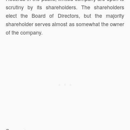
scrutiny by its shareholders. The shareholders
elect the Board of Directors, but the majority
shareholder serves almost as somewhat the owner
of the company.