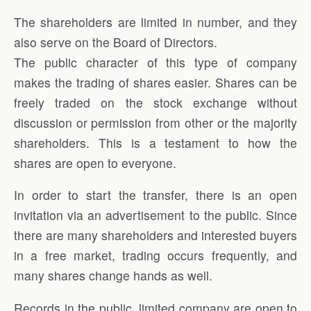
The shareholders are limited in number, and they
also serve on the Board of Directors.
The public character of this type of company
makes the trading of shares easier. Shares can be
freely traded on the stock exchange without
discussion or permission from other or the majority
shareholders. This is a testament to how the
shares are open to everyone.
In order to start the transfer, there is an open
invitation via an advertisement to the public. Since
there are many shareholders and interested buyers
in a free market, trading occurs frequently, and
many shares change hands as well.
Records in the public, limited company are open to