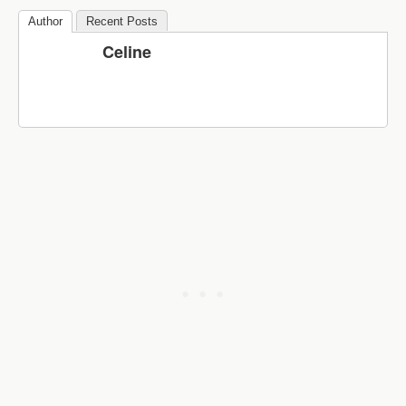
Author
Recent Posts
Celine