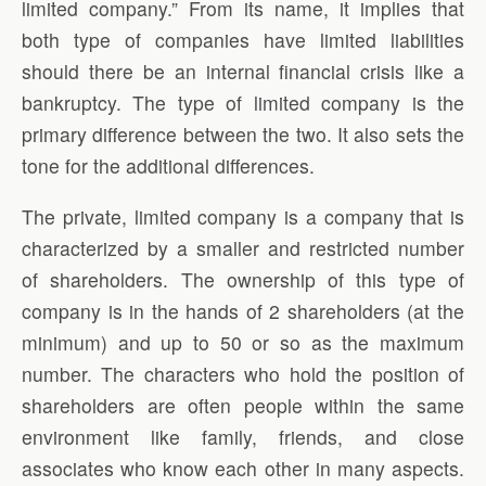
limited company.” From its name, it implies that
both type of companies have limited liabilities
should there be an internal financial crisis like a
bankruptcy. The type of limited company is the
primary difference between the two. It also sets the
tone for the additional differences.
The private, limited company is a company that is
characterized by a smaller and restricted number
of shareholders. The ownership of this type of
company is in the hands of 2 shareholders (at the
minimum) and up to 50 or so as the maximum
number. The characters who hold the position of
shareholders are often people within the same
environment like family, friends, and close
associates who know each other in many aspects.