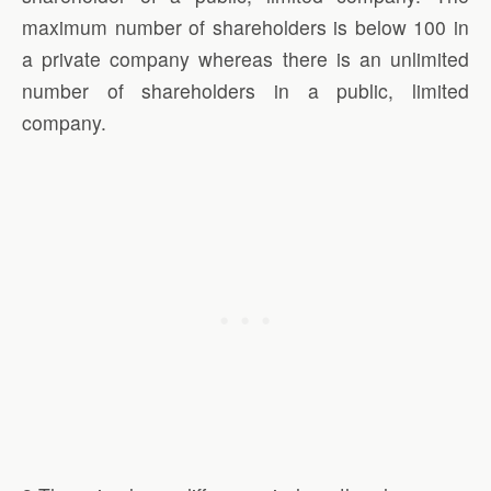
maximum number of shareholders is below 100 in
a private company whereas there is an unlimited
number of shareholders in a public, limited
company.