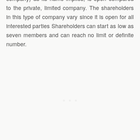
to the private, limited company. The shareholders
in this type of company vary since it is open for all
interested parties Shareholders can start as low as
seven members and can reach no limit or definite
number.