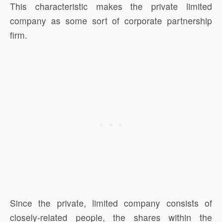
This characteristic makes the private limited
company as some sort of corporate partnership
firm.
Since the private, limited company consists of
closely-related people, the shares within the