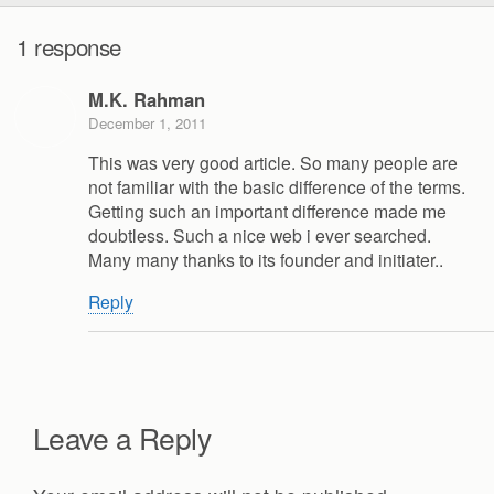
1 response
M.K. Rahman
December 1, 2011
This was very good article. So many people are
not familiar with the basic difference of the terms.
Getting such an important difference made me
doubtless. Such a nice web i ever searched.
Many many thanks to its founder and initiater..
Reply
Leave a Reply