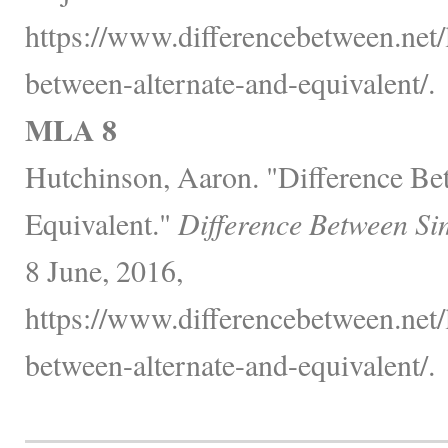
https://www.differencebetween.net/
between-alternate-and-equivalent/.
MLA 8
Hutchinson, Aaron. "Difference Be
Equivalent."
Difference Between Si
8 June, 2016,
https://www.differencebetween.net/
between-alternate-and-equivalent/.