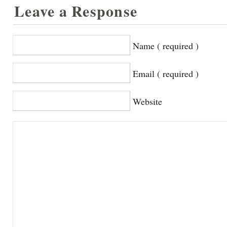
Leave a Response
Name ( required )
Email ( required )
Website