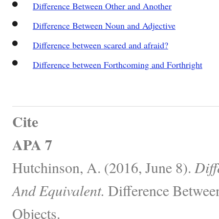
Difference Between Other and Another
Difference Between Noun and Adjective
Difference between scared and afraid?
Difference between Forthcoming and Forthright
Cite
APA 7
Hutchinson, A. (2016, June 8).
Diff
And Equivalent.
Difference Between
Objects.