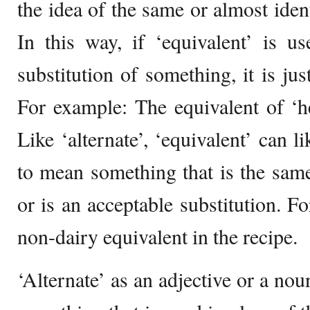
the idea of the same or almost ident
In this way, if ‘equivalent’ is u
substitution of something, it is jus
For example: The equivalent of ‘he
Like ‘alternate’, ‘equivalent’ can 
to mean something that is the sam
or is an acceptable substitution. F
non-dairy equivalent in the recipe.
‘Alternate’ as an adjective or a no