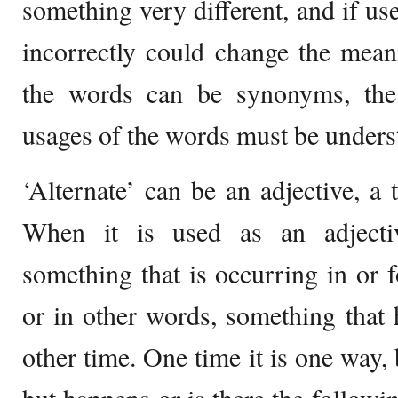
something very different, and if use
incorrectly could change the mean
the words can be synonyms, the
usages of the words must be unders
‘Alternate’ can be an adjective, a 
When it is used as an adject
something that is occurring in or f
or in other words, something that 
other time. One time it is one way, b