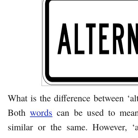
What is the difference between ‘alt
Both
words
can be used to mean 
similar or the same. However, ‘a