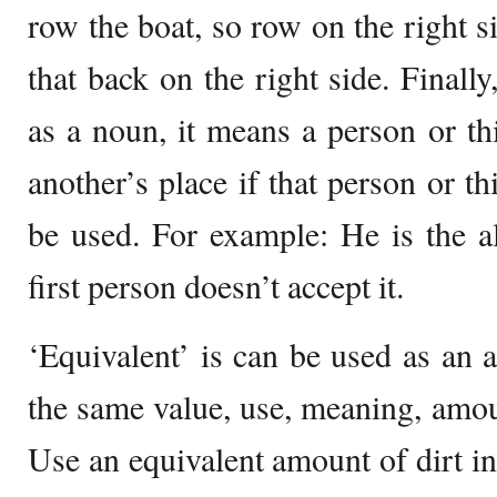
row the boat, so row on the right si
that back on the right side. Finally
as a noun, it means a person or thi
another’s place if that person or th
be used. For example: He is the alt
first person doesn’t accept it.
‘Equivalent’ is can be used as an a
the same value, use, meaning, amou
Use an equivalent amount of dirt in 