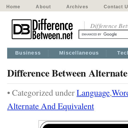
Home
About
Archives
Contact 
Difference Be
Business
Miscellaneous
Tec
Difference Between Alternat
• Categorized under
Language
,
Wor
Alternate And Equivalent