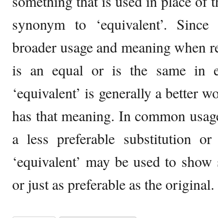
something that is used in place of t
synonym to ‘equivalent’. Since
broader usage and meaning when re
is an equal or is the same in e
‘equivalent’ is generally a better w
has that meaning. In common usage,
a less preferable substitution o
‘equivalent’ may be used to show 
or just as preferable as the original.