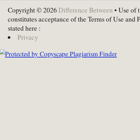
Copyright © 2026
Difference Between
• Use of t
constitutes acceptance of the Terms of Use and 
stated here :
Privacy