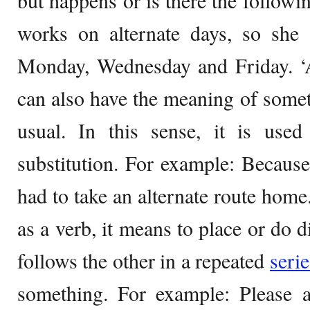
but happens or is there the followi
works on alternate days, so she 
Monday, Wednesday and Friday. ‘Al
can also have the meaning of somet
usual. In this sense, it is use
substitution. For example: Becaus
had to take an alternate route home
as a verb, it means to place or do d
follows the other in a repeated
serie
something. For example: Please a