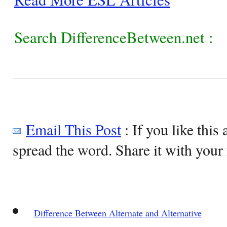
Search DifferenceBetween.net :
Email This Post
: If you like this 
spread the word. Share it with your 
Difference Between Alternate and Alternative