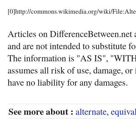
[0]http://commons.wikimedia.org/wiki/File:Alte
Articles on DifferenceBetween.net a
and are not intended to substitute f
The information is "AS IS", "WI
assumes all risk of use, damage, or 
have no liability for any damages.
See more about :
alternate
,
equiva