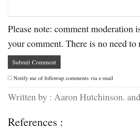
Please note: comment moderation i
your comment. There is no need to
Notify me of followup comments via e-mail
Written by : Aaron Hutchinson. and
References :