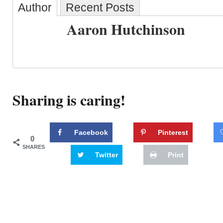
Author
Recent Posts
Aaron Hutchinson
Sharing is caring!
Facebook
Pinterest
0
SHARES
Twitter
Print