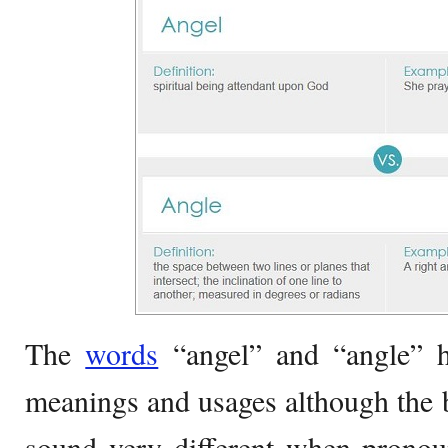
The
words
“angel” and “angle” ha
meanings and usages although the 
sound very different when prono