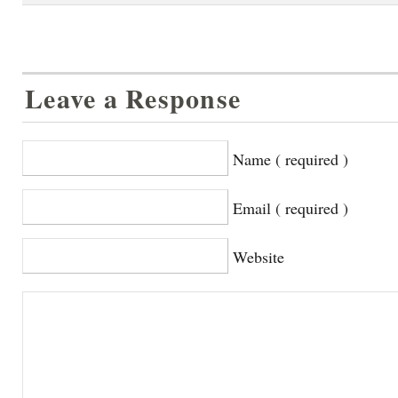
Leave a Response
Name ( required )
Email ( required )
Website