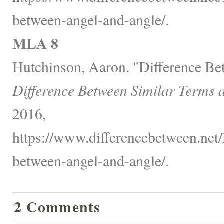
between-angel-and-angle/.
MLA 8
Hutchinson, Aaron. "Difference Be
Difference Between Similar Terms 
2016,
https://www.differencebetween.net/
between-angel-and-angle/.
2 Comments