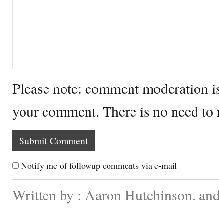
Please note: comment moderation i
your comment. There is no need to
Notify me of followup comments via e-mail
Written by : Aaron Hutchinson. and