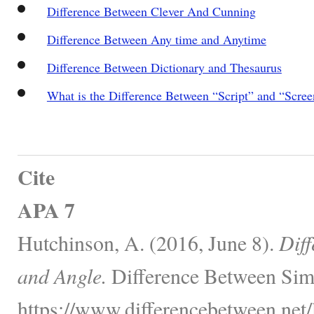
Difference Between Clever And Cunning
Difference Between Any time and Anytime
Difference Between Dictionary and Thesaurus
What is the Difference Between “Script” and “Scree
Cite
APA 7
Hutchinson, A. (2016, June 8).
Dif
and Angle.
Difference Between Simi
https://www.differencebetween.net/