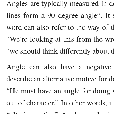
Angles are typically measured in d
lines form a 90 degree angle”. It 
word can also refer to the way of 
“We’re looking at this from the w
“we should think differently about t
Angle can also have a negativ
describe an alternative motive for 
“He must have an angle for doing w
out of character.” In other words, 