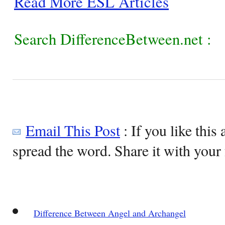
Read More ESL Articles
Search DifferenceBetween.net :
Email This Post
: If you like this 
spread the word. Share it with your 
Difference Between Angel and Archangel