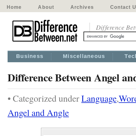
Home
About
Archives
Contact 
Difference Be
Business
Miscellaneous
Tec
Difference Between Angel an
• Categorized under
Language
,
Wor
Angel and Angle