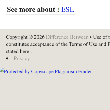
See more about :
ESL
Copyright © 2026
Difference Between
• Use of t
constitutes acceptance of the Terms of Use and 
stated here :
Privacy