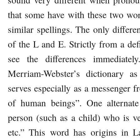
that some have with these two wor
similar spellings. The only differe
of the L and E. Strictly from a def
see the differences immediatel
Merriam-Webster’s dictionary as 
serves especially as a messenger 
of human beings”. One alternate
person (such as a child) who is ve
etc.” This word has origins in L