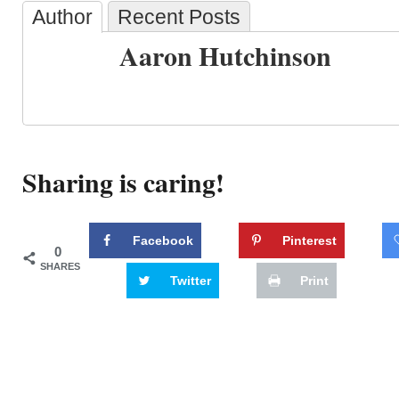
Author
Recent Posts
Aaron Hutchinson
Sharing is caring!
Facebook
Pinterest
0
SHARES
Twitter
Print