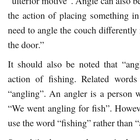
“ulterior motive”. Angle can also be
the action of placing something i
need to angle the couch differently 
the door.”
It should also be noted that “ang
action of fishing. Related word
“angling”. An angler is a person w
“We went angling for fish”. Howev
use the word “fishing” rather than 