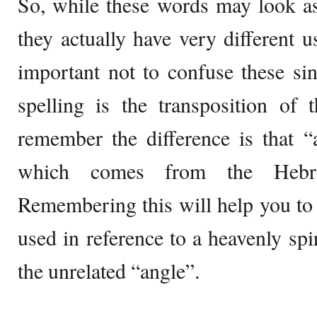
So, while these words may look as
they actually have very different u
important not to confuse these sin
spelling is the transposition o
remember the difference is that 
which comes from the Hebr
Remembering this will help you to
used in reference to a heavenly spi
the unrelated “angle”.