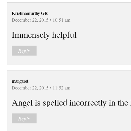
Krishnamurthy GR
December 22, 2015 • 10:51 am
Immensely helpful
Reply
margaret
December 22, 2015 • 11:52 am
Angel is spelled incorrectly in the 
Reply