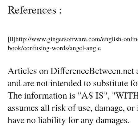
References :
[0]http://www.gingersoftware.com/english-online
book/confusing-words/angel-angle
Articles on DifferenceBetween.net a
and are not intended to substitute f
The information is "AS IS", "WI
assumes all risk of use, damage, or 
have no liability for any damages.