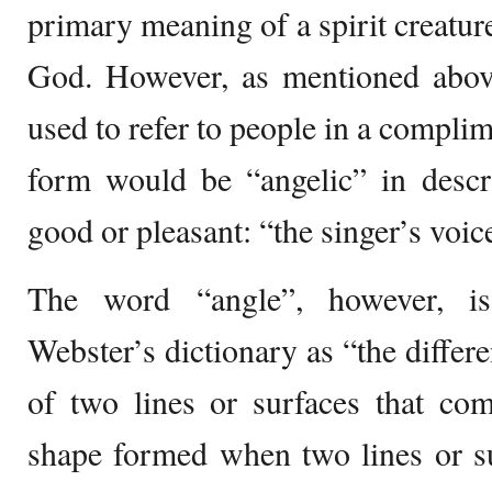
primary meaning of a spirit creatur
God. However, as mentioned above
used to refer to people in a compli
form would be “angelic” in descr
good or pleasant: “the singer’s voice
The word “angle”, however, i
Webster’s dictionary as “the differ
of two lines or surfaces that com
shape formed when two lines or su