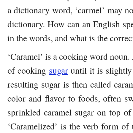
a dictionary word, ‘carmel’ may no
dictionary. How can an English sp
in the words, and what is the corre
‘Caramel’ is a cooking word noun. 
of cooking
sugar
until it is slight
resulting sugar is then called caram
color and flavor to foods, often s
sprinkled caramel sugar on top of
‘Caramelized’ is the verb form of 