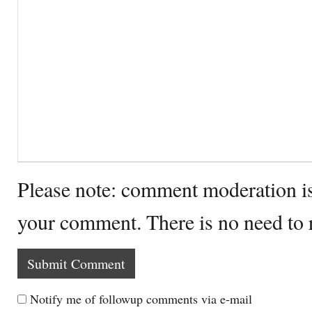
Please note: comment moderation i
your comment. There is no need to
Notify me of followup comments via e-mail