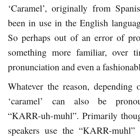
‘Caramel’, originally from Spani
been in use in the English languag
So perhaps out of an error of pro
something more familiar, over t
pronunciation and even a fashionabl
Whatever the reason, depending o
‘caramel’ can also be prono
“KARR-uh-muhl”. Primarily thou
speakers use the “KARR-muhl” p