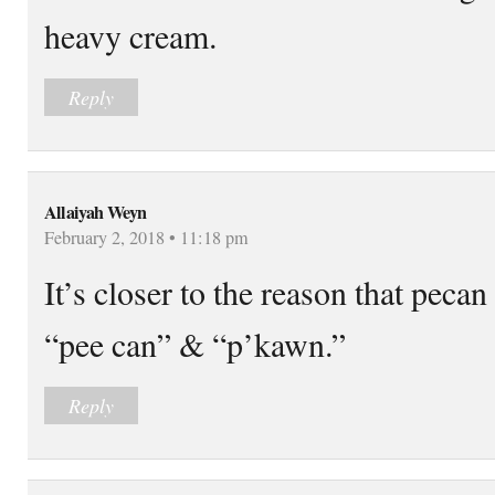
heavy cream.
Reply
Allaiyah Weyn
February 2, 2018 • 11:18 pm
It’s closer to the reason that peca
“pee can” & “p’kawn.”
Reply