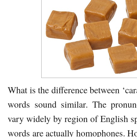
What is the difference between ‘ca
words sound similar. The pronunc
vary widely by region of English s
words are actually homophones. Ho