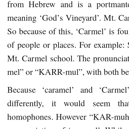
from Hebrew and is a portmant
meaning ‘God’s Vineyard’. Mt. Carm
So because of this, ‘Carmel’ is fo
of people or places. For example:
Mt. Carmel school. The pronuncia
mel” or “KARR-mul”, with both be
Because ‘caramel’ and ‘Carmel’
differently, it would seem t
homophones. However “KAR-muhl” 