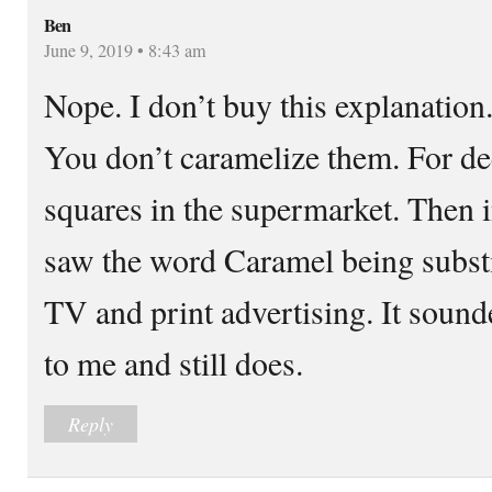
Ben
June 9, 2019 • 8:43 am
Nope. I don’t buy this explanatio
You don’t caramelize them. For d
squares in the supermarket. Then i
saw the word Caramel being substi
TV and print advertising. It soun
to me and still does.
Reply