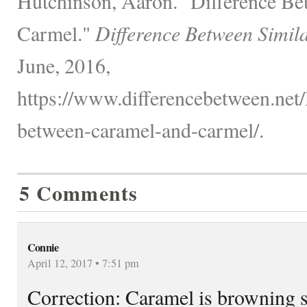
Hutchinson, Aaron. "Difference B
Carmel."
Difference Between Simil
June, 2016,
https://www.differencebetween.net/
between-caramel-and-carmel/.
5 Comments
Connie
April 12, 2017 • 7:51 pm
Correction: Caramel is browning 