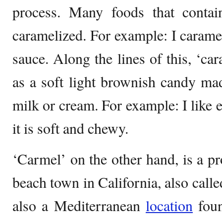
process. Many foods that conta
caramelized. For example: I carame
sauce. Along the lines of this, ‘ca
as a soft light brownish candy ma
milk or cream. For example: I like 
it is soft and chewy.
‘Carmel’ on the other hand, is a pr
beach town in California, also calle
also a Mediterranean
location
foun