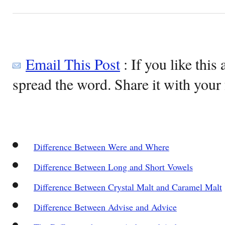
Email This Post
: If you like this 
spread the word. Share it with your 
Difference Between Were and Where
Difference Between Long and Short Vowels
Difference Between Crystal Malt and Caramel Malt
Difference Between Advise and Advice