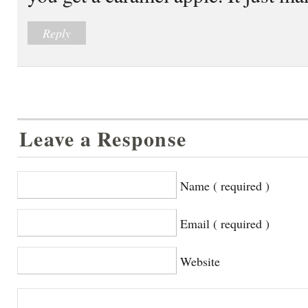
Reply
Leave a Response
Name ( required )
Email ( required )
Website