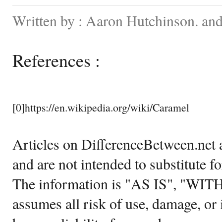
Written by : Aaron Hutchinson. and
References :
[0]https://en.wikipedia.org/wiki/Caramel
Articles on DifferenceBetween.net a
and are not intended to substitute f
The information is "AS IS", "WI
assumes all risk of use, damage, or 