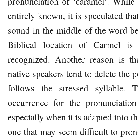
pronunciation of ‘caramel’. While t
entirely known, it is speculated tha
sound in the middle of the word b
Biblical location of Carmel i
recognized. Another reason is th
native speakers tend to delete the 
follows the stressed syllable.
occurrence for the pronunciatio
especially when it is adapted into t
one that may seem difficult to pro