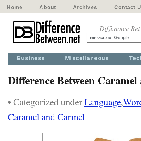
Home
About
Archives
Contact 
Difference Be
Business
Miscellaneous
Tec
Difference Between Caramel
• Categorized under
Language
,
Wor
Caramel and Carmel