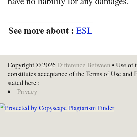
have no liability for any damages.
See more about :
ESL
Copyright © 2026
Difference Between
• Use of t
constitutes acceptance of the Terms of Use and 
stated here :
Privacy