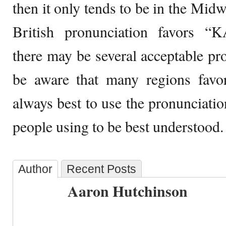
then it only tends to be in the Mid
British pronunciation favors “
there may be several acceptable pro
be aware that many regions favor
always best to use the pronunciati
people using to be best understood.
Author
Recent Posts
Aaron Hutchinson