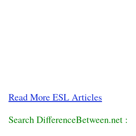
Read More ESL Articles
Search DifferenceBetween.net :