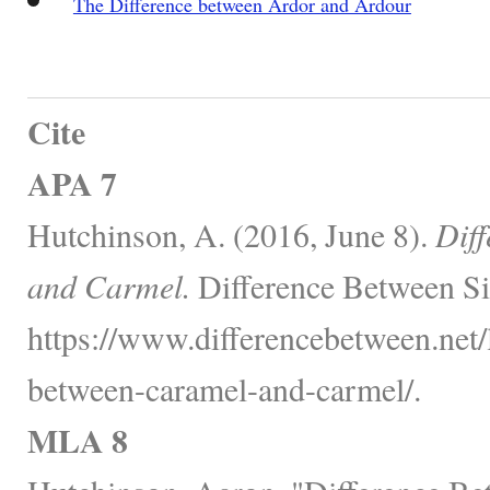
The Difference between Ardor and Ardour
Cite
APA 7
Hutchinson, A. (2016, June 8).
Dif
and Carmel.
Difference Between Si
https://www.differencebetween.net/
between-caramel-and-carmel/.
MLA 8