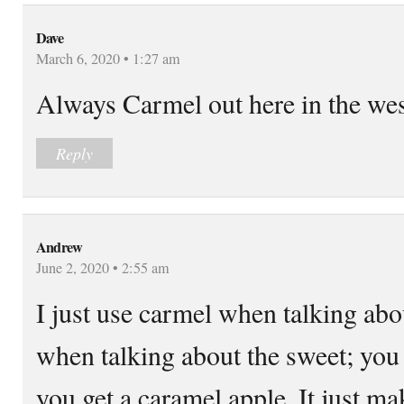
Dave
March 6, 2020 • 1:27 am
Always Carmel out here in the wes
Reply
Andrew
June 2, 2020 • 2:55 am
I just use carmel when talking ab
when talking about the sweet; you
you get a caramel apple. It just ma