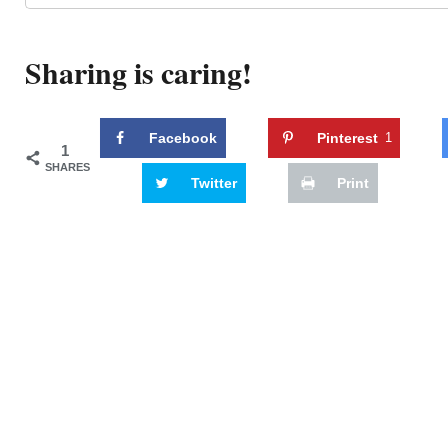
Sharing is caring!
Facebook
Pinterest
1
1
SHARES
Twitter
Print