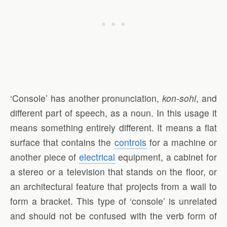
‘Console’ has another pronunciation,
kon-sohl
, and
different part of speech, as a noun. In this usage it
means something entirely different. It means a flat
surface that contains the
controls
for a machine or
another piece of
electrical
equipment, a cabinet for
a stereo or a television that stands on the floor, or
an architectural feature that projects from a wall to
form a bracket. This type of ‘console’ is unrelated
and should not be confused with the verb form of