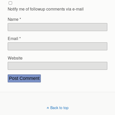
Notify me of followup comments via e-mail
Name
*
Email
*
Website
Back to top
Mobile
Desktop