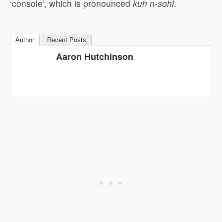
‘console’, which is pronounced
kuh
n-
sohl
.
Author
Recent Posts
Aaron Hutchinson