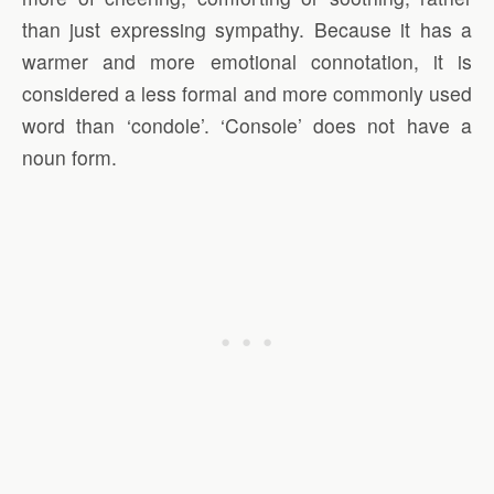
than just expressing sympathy. Because it has a
warmer and more emotional connotation, it is
considered a less formal and more commonly used
word than ‘condole’. ‘Console’ does not have a
noun form.