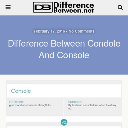
February 17, 2016 • No Comments
Difference Between Condole
And Console