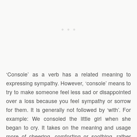
‘Console’ as a verb has a related meaning to
expressing sympathy. However, ‘console’ means to
try to make someone feel less sad or disappointed
over a loss because you feel sympathy or sorrow
for them. It is generally not followed by ‘with’. For
example: We consoled the little girl when she
began to cry. It takes on the meaning and usage
more of cheering, comforting or soothing, rather