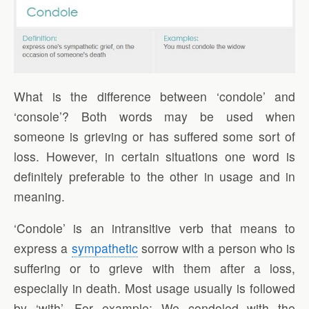
What is the difference between ‘condole’ and
‘console’? Both words may be used when
someone is grieving or has suffered some sort of
loss. However, in certain situations one word is
definitely preferable to the other in usage and in
meaning.
‘Condole’ is an intransitive verb that means to
express a
sympathetic
sorrow with a person who is
suffering or to grieve with them after a loss,
especially in death. Most usage usually is followed
by ‘with’. For example: We condoled with the