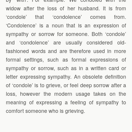
widow after the loss of her husband. It is from
‘condole’ that ‘condolence’ comes from.
‘Condolence’ is a noun that is an expression of
sympathy or sorrow for someone. Both ‘condole’
and ‘condolence’ are usually considered old-
fashioned words and are therefore used in more
formal settings, such as formal expressions of
sympathy or sorrow, such as in a written card or
letter expressing sympathy. An obsolete definition
of ‘condole’ is to grieve, or feel deep sorrow after a
loss, however the modern usage takes on the
meaning of expressing a feeling of sympathy to
comfort someone who is grieving.