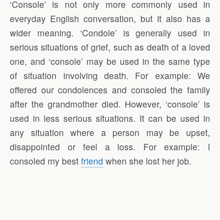
‘Console’ is not only more commonly used in
everyday English conversation, but it also has a
wider meaning. ‘Condole’ is generally used in
serious situations of grief, such as death of a loved
one, and ‘console’ may be used in the same type
of situation involving death. For example: We
offered our condolences and consoled the family
after the grandmother died. However, ‘console’ is
used in less serious situations. It can be used in
any situation where a person may be upset,
disappointed or feel a loss. For example: I
consoled my best
friend
when she lost her job.