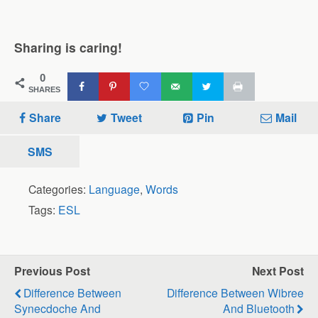
Sharing is caring!
0
SHARES
Share
Tweet
Pin
Mail
SMS
Categories:
Language
,
Words
Tags:
ESL
Previous Post
Next Post
Difference Between
Difference Between Wibree
Synecdoche And
And Bluetooth