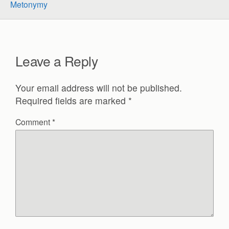
Metonymy
Leave a Reply
Your email address will not be published.
Required fields are marked
*
Comment
*