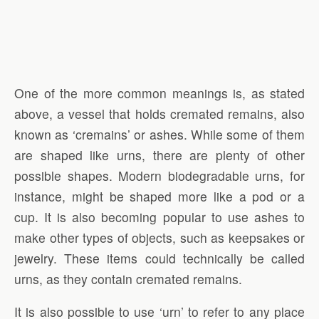
One of the more common meanings is, as stated
above, a vessel that holds cremated remains, also
known as ‘cremains’ or ashes. While some of them
are shaped like urns, there are plenty of other
possible shapes. Modern biodegradable urns, for
instance, might be shaped more like a pod or a
cup. It is also becoming popular to use ashes to
make other types of objects, such as keepsakes or
jewelry. These items could technically be called
urns, as they contain cremated remains.
It is also possible to use ‘urn’ to refer to any place