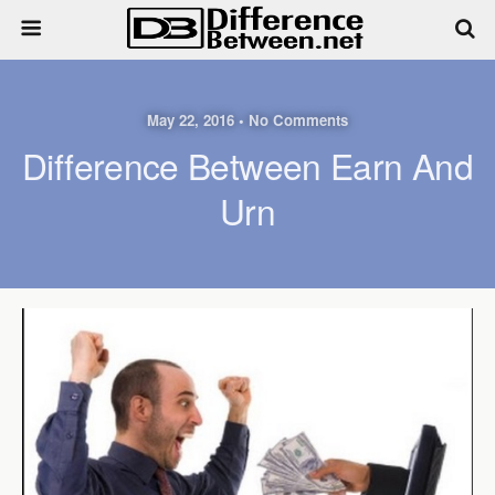
May 22, 2016 • No Comments
Difference Between Earn And
Urn