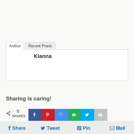
Author
Recent Posts
Kianna
Sharing is caring!
0
SHARES
Share
Tweet
Pin
Mail