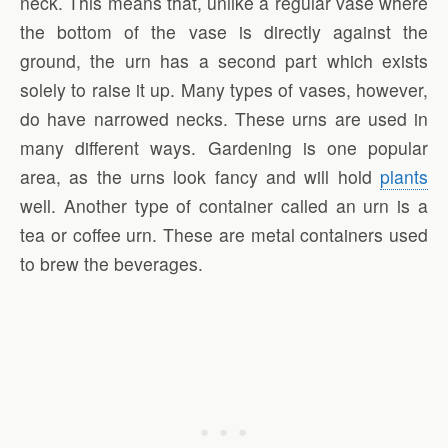
neck. This means that, unlike a regular vase where
the bottom of the vase is directly against the
ground, the urn has a second part which exists
solely to raise it up. Many types of vases, however,
do have narrowed necks. These urns are used in
many different ways. Gardening is one popular
area, as the urns look fancy and will hold
plants
well. Another type of container called an urn is a
tea or coffee urn. These are metal containers used
to brew the beverages.