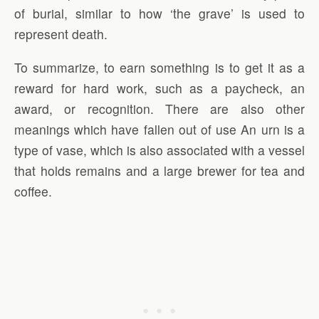
of burial, similar to how ‘the grave’ is used to
represent death.
To summarize, to earn something is to get it as a
reward for hard work, such as a paycheck, an
award, or recognition. There are also other
meanings which have fallen out of use An urn is a
type of vase, which is also associated with a vessel
that holds remains and a large brewer for tea and
coffee.