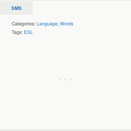
SMS
Categories:
Language
,
Words
Tags:
ESL