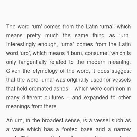
The word ‘urn’ comes from the Latin ‘urna’, which
means pretty much the same thing as ‘urn’.
Interestingly enough, ‘urna’ comes from the Latin
word ‘uro’, which means ‘I burn, consume’, which is
only tangentially related to the modern meaning.
Given the etymology of the word, it does suggest
that the word ‘urna’ was originally used for vessels
that held cremated ashes – which were common in
many different cultures – and expanded to other
meanings from there.
An urn, in the broadest sense, is a vessel such as
a vase which has a footed base and a narrow