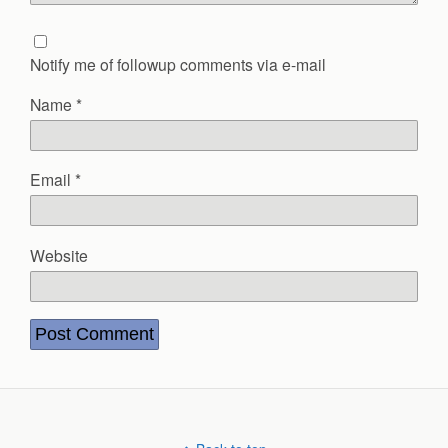
Notify me of followup comments via e-mail
Name
*
Email
*
Website