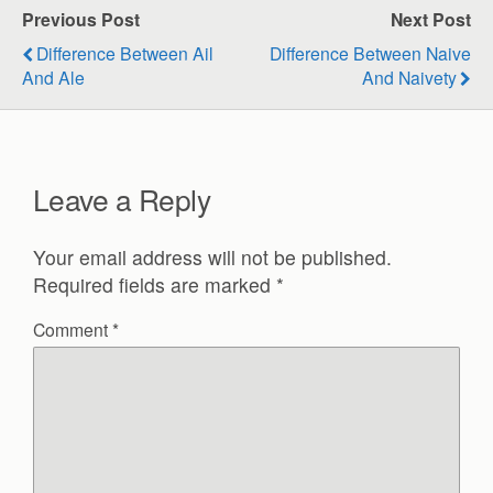
Previous Post
Next Post
Difference Between Ail
Difference Between Naive
And Ale
And Naivety
Leave a Reply
Your email address will not be published.
Required fields are marked
*
Comment
*