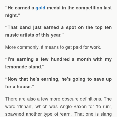
“He earned a
gold
medal in the competition last
night.”
“That band just earned a spot on the top ten
music artists of this year.”
More commonly, it means to get paid for work.
“I’m earning a few hundred a month with my
lemonade stand.”
“Now that he’s earning, he’s going to save up
for a house.”
There are also a few more obscure definitions. The
word ‘rinnan’, which was Anglo-Saxon for ‘to run’,
spawned another type of ‘earn’. That one is slang