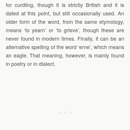
for curdling, though it is strictly British and it is
dated at this point, but still occasionally used. An
older form of the word, from the same etymology,
means ‘to yearn’ or ‘to grieve’, though these are
never found in modern times. Finally, it can be an
alternative spelling of the word ‘erne’, which means
an eagle. That meaning, however, is mainly found
in poetry or in dialect.