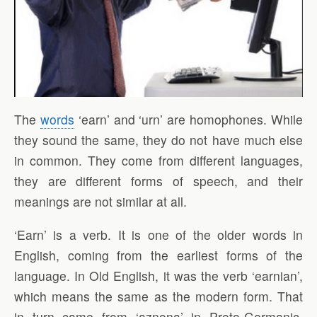
The
words
‘earn’ and ‘urn’ are homophones. While
they sound the same, they do not have much else
in common. They come from different languages,
they are different forms of speech, and their
meanings are not similar at all.
‘Earn’ is a verb. It is one of the older words in
English, coming from the earliest forms of the
language. In Old English, it was the verb ‘earnian’,
which means the same as the modern form. That
in turn came from ‘aznona’ in Proto-Germanic,