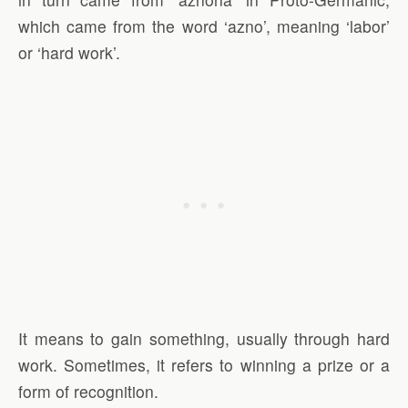
which came from the word ‘azno’, meaning ‘labor’
or ‘hard work’.
It means to gain something, usually through hard
work. Sometimes, it refers to winning a prize or a
form of recognition.