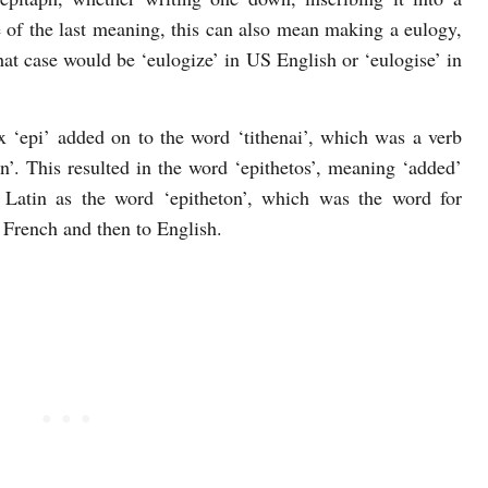
 of the last meaning, this can also mean making a eulogy,
t case would be ‘eulogize’ in US English or ‘eulogise’ in
x ‘epi’ added on to the word ‘tithenai’, which was a verb
 on’. This resulted in the word ‘epithetos’, meaning ‘added’
o Latin as the word ‘epitheton’, which was the word for
o French and then to English.