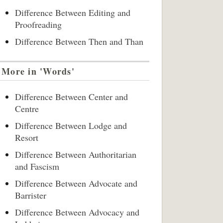
Difference Between Editing and
Proofreading
Difference Between Then and Than
More in 'Words'
Difference Between Center and
Centre
Difference Between Lodge and
Resort
Difference Between Authoritarian
and Fascism
Difference Between Advocate and
Barrister
Difference Between Advocacy and