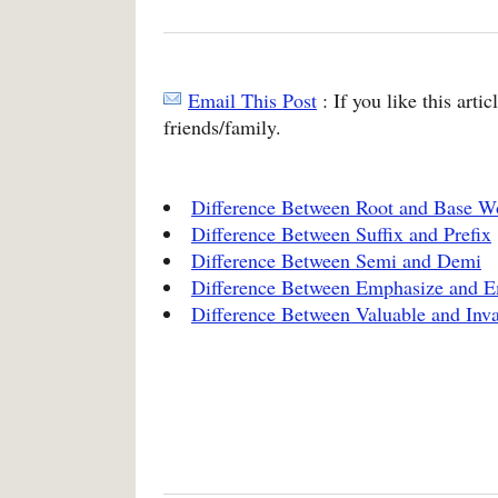
Email This Post
: If you like this arti
friends/family.
Difference Between Root and Base W
Difference Between Suffix and Prefix
Difference Between Semi and Demi
Difference Between Emphasize and 
Difference Between Valuable and Inva