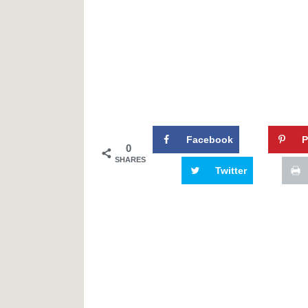
Facebook
P
0
SHARES
Twitter