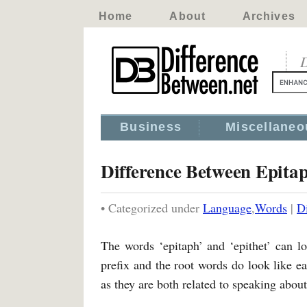
Home
About
Archives
D
Business
Miscellaneo
Difference Between Epita
• Categorized under
Language
,
Words
|
D
The words ‘epitaph’ and ‘epithet’ can lo
prefix and the root words do look like ea
as they are both related to speaking about