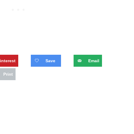
interest
Save
Email
Print