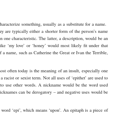
characterize something, usually as a substitute for a name.
 are typically either a shorter form of the person’s name
 one characteristic. The latter, a description, would be an
ike ‘my love’ or ‘honey’ would most likely fit under that
f a name, such as Catherine the Great or Ivan the Terrible,
st often today is the meaning of an insult, especially one
a racist or sexist term. Not all uses of ‘epithet’ are used to
n to use other words. A nickname would be the word used
 nicknames can be derogatory – and negative uses would be
word ‘epi’, which means ‘upon’. An epitaph is a piece of