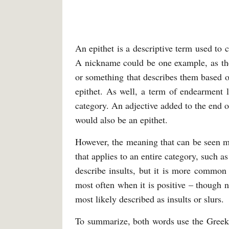
An epithet is a descriptive term used to 
A nickname could be one example, as they
or something that describes them based on
epithet. As well, a term of endearment l
category. An adjective added to the end o
would also be an epithet.
However, the meaning that can be seen mo
that applies to an entire category, such as 
describe insults, but it is more commo
most often when it is positive – though
most likely described as insults or slurs.
To summarize, both words use the Greek 