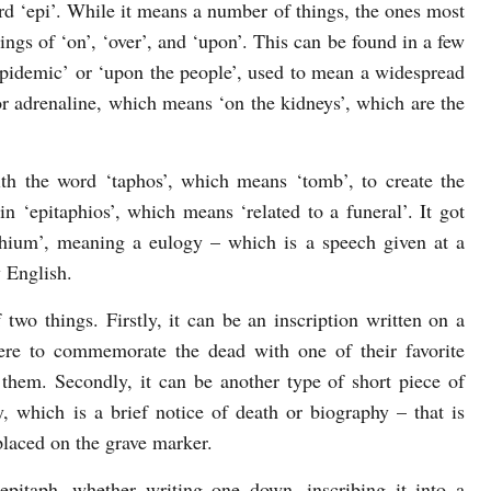
rd ‘epi’. While it means a number of things, the ones most
gs of ‘on’, ‘over’, and ‘upon’. This can be found in a few
‘epidemic’ or ‘upon the people’, used to mean a widespread
or adrenaline, which means ‘on the kidneys’, which are the
ith the word ‘taphos’, which means ‘tomb’, to create the
n ‘epitaphios’, which means ‘related to a funeral’. It got
phium’, meaning a eulogy – which is a speech given at a
y English.
wo things. Firstly, it can be an inscription written on a
ere to commemorate the dead with one of their favorite
 them. Secondly, it can be another type of short piece of
, which is a brief notice of death or biography – that is
laced on the grave marker.
epitaph, whether writing one down, inscribing it into a