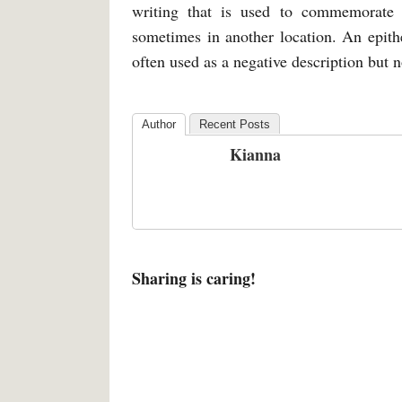
writing that is used to commemorate 
sometimes in another location. An epithe
often used as a negative description but 
Author
Recent Posts
Kianna
Sharing is caring!