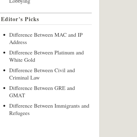
Lobbying
Editor's Picks
Difference Between MAC and IP
Address
Difference Between Platinum and
White Gold
Difference Between Civil and
Criminal Law
Difference Between GRE and
GMAT
Difference Between Immigrants and
Refugees