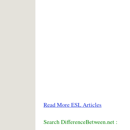
Read More ESL Articles
Search DifferenceBetween.net :