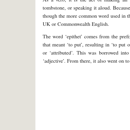
tombstone, or speaking it aloud. Because
though the more common word used in tha
UK or Commonwealth English.
The word ‘epithet’ comes from the prefi
that meant ‘to put’, resulting in ‘to put
or ‘attributed’. This was borrowed int
‘adjective’. From there, it also went on t