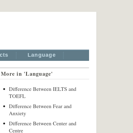
cts
Language
More in 'Language'
Difference Between IELTS and
TOEFL
Difference Between Fear and
Anxiety
Difference Between Center and
Centre