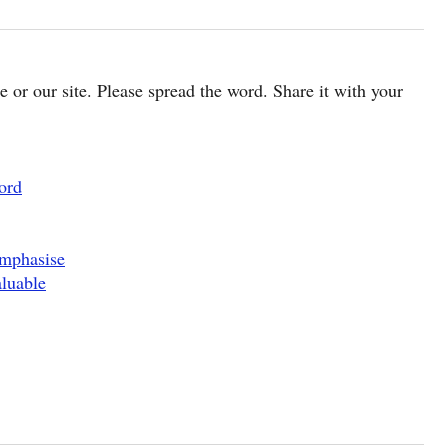
cle or our site. Please spread the word. Share it with your
ord
Emphasise
luable