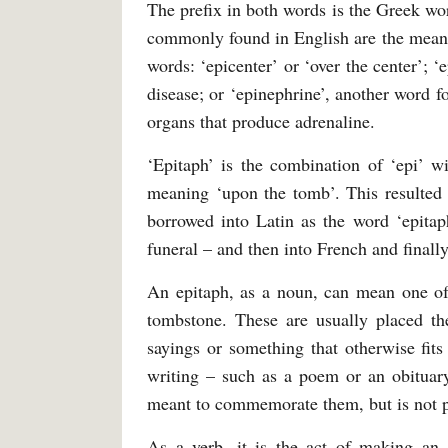
The prefix in both words is the Greek wo
commonly found in English are the meanin
words: ‘epicenter’ or ‘over the center’; 
disease; or ‘epinephrine’, another word f
organs that produce adrenaline.
‘Epitaph’ is the combination of ‘epi’ w
meaning ‘upon the tomb’. This resulted i
borrowed into Latin as the word ‘epita
funeral – and then into French and finall
An epitaph, as a noun, can mean one of t
tombstone. These are usually placed th
sayings or something that otherwise fits
writing – such as a poem or an obituary
meant to commemorate them, but is not p
As a verb, it is the act of making an 