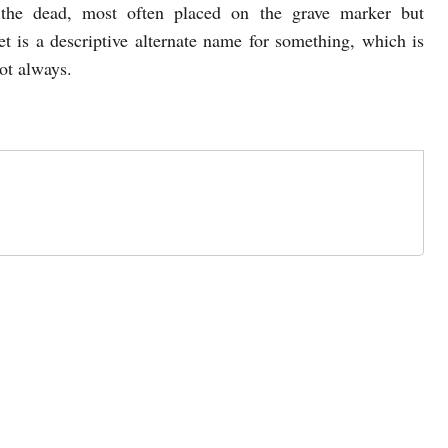
the dead, most often placed on the grave marker but
t is a descriptive alternate name for something, which is
not always.