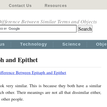
Contact Us
Resources
ifference Between Similar Terms and Objects
us
Technology
Science
Obje
ph and Epithet
ifference Between Epitaph and Epithet
ok very similar. This is because they both have a similar
ch other. Their meanings are not all that dissimilar either,
 other people.