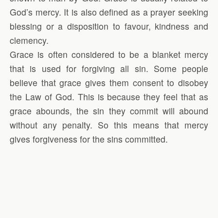
God’s mercy. It is also defined as a prayer seeking
blessing or a disposition to favour, kindness and
clemency.
Grace is often considered to be a blanket mercy
that is used for forgiving all sin. Some people
believe that grace gives them consent to disobey
the Law of God. This is because they feel that as
grace abounds, the sin they commit will abound
without any penalty. So this means that mercy
gives forgiveness for the sins committed.