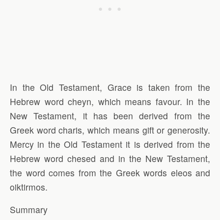
In the Old Testament, Grace is taken from the
Hebrew word cheyn, which means favour. In the
New Testament, it has been derived from the
Greek word charis, which means gift or generosity.
Mercy in the Old Testament it is derived from the
Hebrew word chesed and in the New Testament,
the word comes from the Greek words eleos and
oiktirmos.
Summary