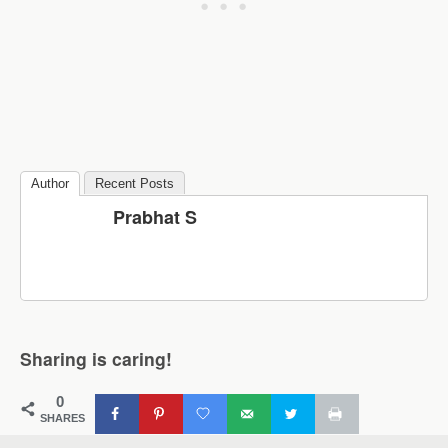
Author
Recent Posts
Prabhat S
Sharing is caring!
0
SHARES