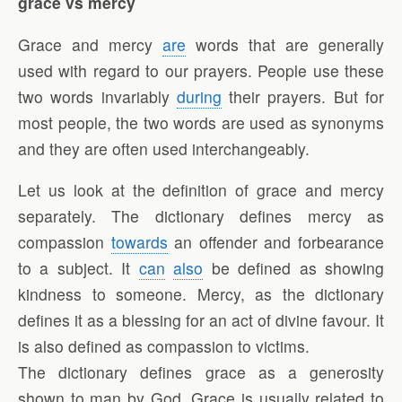
grace vs mercy
Grace and mercy
are
words that are generally
used with regard to our prayers. People use these
two words invariably
during
their prayers. But for
most people, the two words are used as synonyms
and they are often used interchangeably.
Let us look at the definition of grace and mercy
separately. The dictionary defines mercy as
compassion
towards
an offender and forbearance
to a subject. It
can
also
be defined as showing
kindness to someone. Mercy, as the dictionary
defines it as a blessing for an act of divine favour. It
is also defined as compassion to victims.
The dictionary defines grace as a generosity
shown to man by God. Grace is usually related to