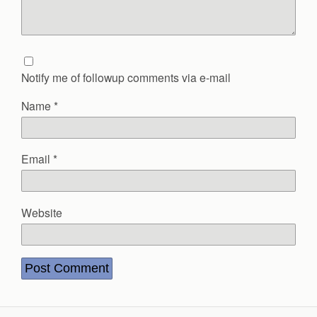
Notify me of followup comments via e-mail
Name
*
Email
*
Website