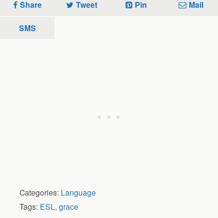
Share
Tweet
Pin
Mail
SMS
Categories:
Language
Tags:
ESL
,
grace