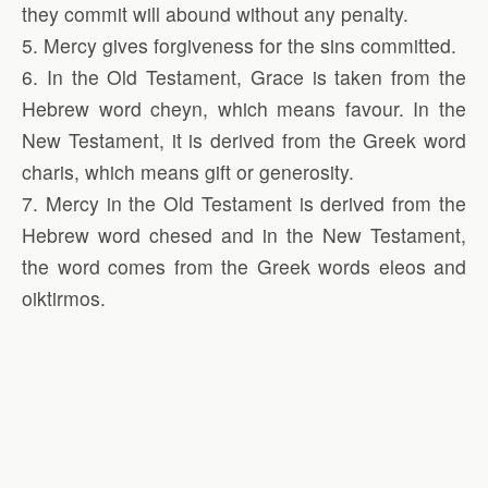
they commit will abound without any penalty.
5. Mercy gives forgiveness for the sins committed.
6. In the Old Testament, Grace is taken from the
Hebrew word cheyn, which means favour. In the
New Testament, it is derived from the Greek word
charis, which means gift or generosity.
7. Mercy in the Old Testament is derived from the
Hebrew word chesed and in the New Testament,
the word comes from the Greek words eleos and
oiktirmos.