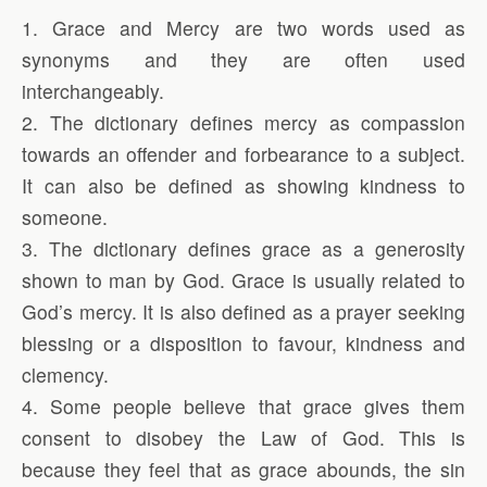
1. Grace and Mercy are two words used as
synonyms and they are often used
interchangeably.
2. The dictionary defines mercy as compassion
towards an offender and forbearance to a subject.
It can also be defined as showing kindness to
someone.
3. The dictionary defines grace as a generosity
shown to man by God. Grace is usually related to
God’s mercy. It is also defined as a prayer seeking
blessing or a disposition to favour, kindness and
clemency.
4. Some people believe that grace gives them
consent to disobey the Law of God. This is
because they feel that as grace abounds, the sin