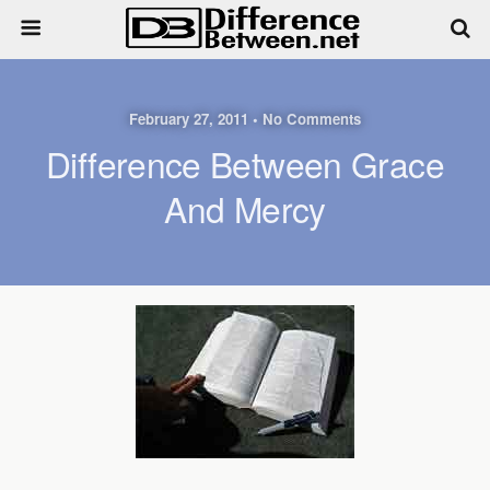
February 27, 2011 • No Comments
Difference Between Grace
And Mercy