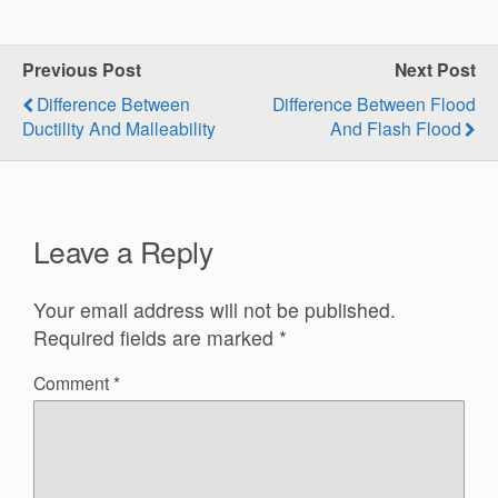
Previous Post
Next Post
Difference Between
Difference Between Flood
Ductility And Malleability
And Flash Flood
Leave a Reply
Your email address will not be published.
Required fields are marked
*
Comment
*