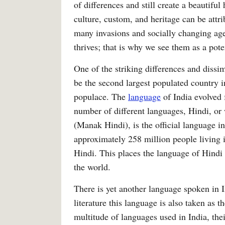
of differences and still create a beautifu
culture, custom, and heritage can be attri
many invasions and socially changing agent
thrives; that is why we see them as a pot
One of the striking differences and dissimil
be the second largest populated country i
populace. The
language
of India evolved
number of different languages, Hindi, 
(Manak Hindi), is the official language i
approximately 258 million people living 
Hindi. This places the language of Hindi 
the world.
There is yet another language spoken in I
literature this language is also taken as t
multitude of languages used in India, the