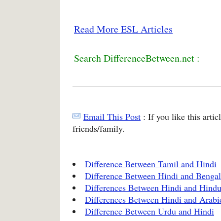
Read More ESL Articles
Search DifferenceBetween.net :
Email This Post
: If you like this arti
friends/family.
Difference Between Tamil and Hindi
Difference Between Hindi and Bengal
Differences Between Hindi and Hindu
Differences Between Hindi and Arabi
Difference Between Urdu and Hindi