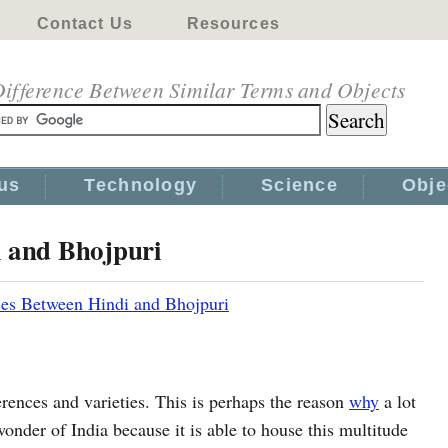
Contact Us
Resources
ifference Between Similar Terms and Objects
us
Technology
Science
Obje
i and Bhojpuri
ces Between Hindi and Bhojpuri
rences and varieties. This is perhaps the reason
why
a lot
onder of India because it is able to house this multitude