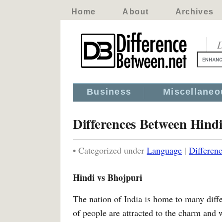
Home
About
Archives
D
Business
Miscellaneo
Differences Between Hind
• Categorized under
Language
|
Differen
Hindi vs Bhojpuri
The nation of India is home to many diffe
of people are attracted to the charm and w