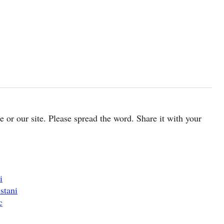
cle or our site. Please spread the word. Share it with your
i
stani
c