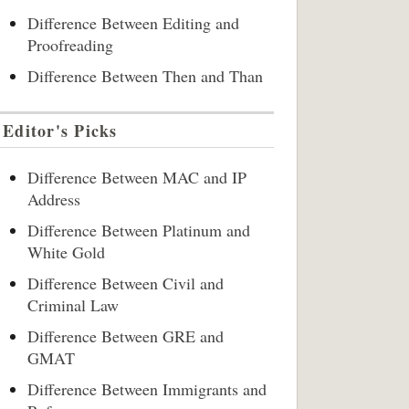
Difference Between Editing and
Proofreading
Difference Between Then and Than
Editor's Picks
Difference Between MAC and IP
Address
Difference Between Platinum and
White Gold
Difference Between Civil and
Criminal Law
Difference Between GRE and
GMAT
Difference Between Immigrants and