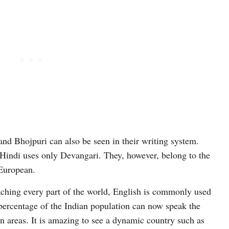
and Bhojpuri can also be seen in their writing system.
Hindi uses only Devangari. They, however, belong to the
European.
eaching every part of the world, English is commonly used
 percentage of the Indian population can now speak the
n areas. It is amazing to see a dynamic country such as