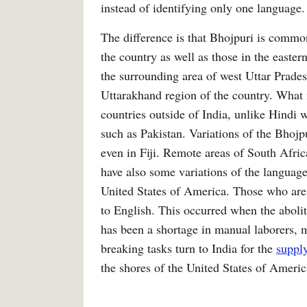
instead of identifying only one language.
The difference is that Bhojpuri is common
the country as well as those in the easte
the surrounding area of west Uttar Prades
Uttarakhand region of the country. What is
countries outside of India, unlike Hindi w
such as Pakistan. Variations of the Bhojp
even in Fiji. Remote areas of South Afri
have also some variations of the languag
United States of America. Those who are 
to English. This occurred when the abolit
has been a shortage in manual laborers, m
breaking tasks turn to India for the
suppl
the shores of the United States of Americ