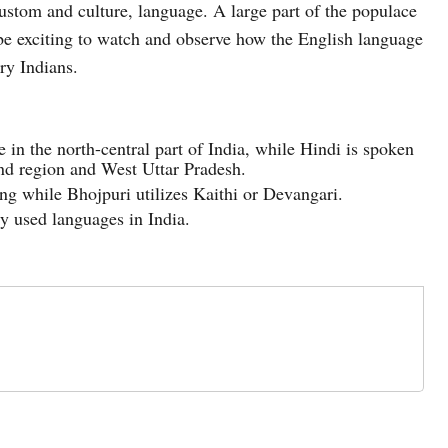
 custom and culture, language. A large part of the populace
an be exciting to watch and observe how the English language
ary Indians.
 in the north-central part of India, while Hindi is spoken
and region and West Uttar Pradesh.
ng while Bhojpuri utilizes Kaithi or Devangari.
y used languages in India.