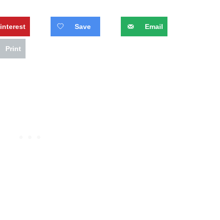
interest
Save
Email
Print