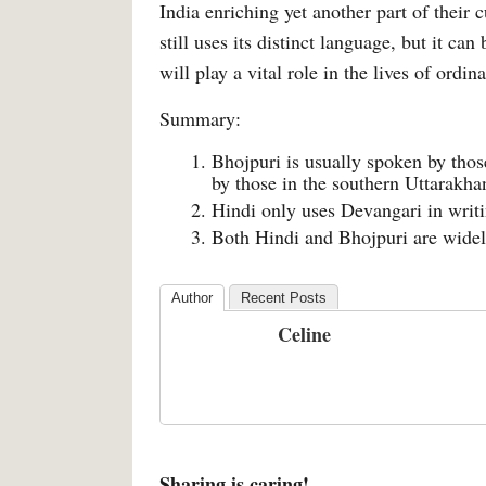
India enriching yet another part of their
still uses its distinct language, but it c
will play a vital role in the lives of ordin
Summary:
Bhojpuri is usually spoken by those
by those in the southern Uttarakh
Hindi only uses Devangari in writi
Both Hindi and Bhojpuri are widel
Author
Recent Posts
Celine
Sharing is caring!