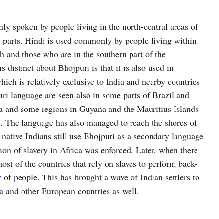
ly spoken by people living in the north-central areas of
rn parts. Hindi is used commonly by people living within
h and those who are in the southern part of the
 distinct about Bhojpuri is that it is also used in
hich is relatively exclusive to India and nearby countries
uri language are seen also in some parts of Brazil and
ca and some regions in Guyana and the Mauritius Islands
e. The language has also managed to reach the shores of
native Indians still use Bhojpuri as a secondary language
ion of slavery in Africa was enforced. Later, when there
ost of the countries that rely on slaves to perform back-
y
of people. This has brought a wave of Indian settlers to
a and other European countries as well.