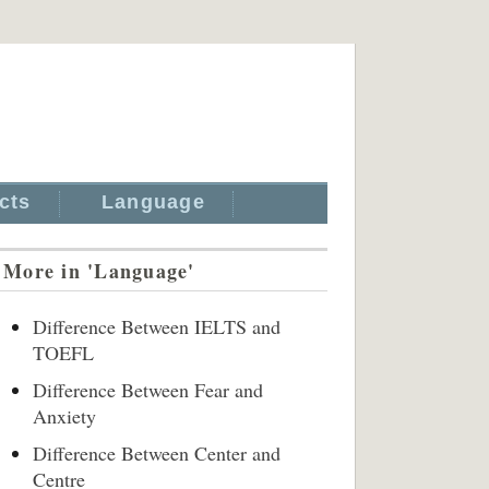
cts
Language
More in 'Language'
Difference Between IELTS and
TOEFL
Difference Between Fear and
Anxiety
Difference Between Center and
Centre