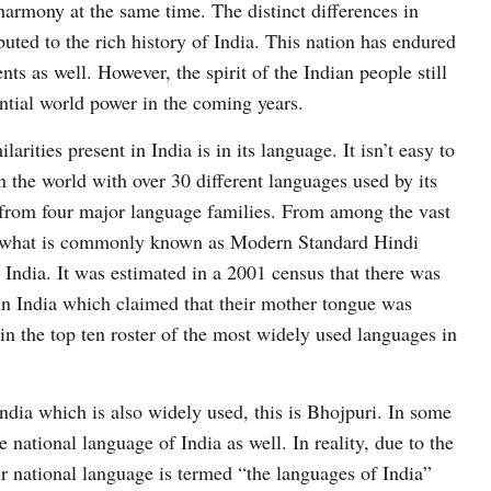
l harmony at the same time. The distinct differences in
buted to the rich history of India. This nation has endured
s as well. However, the spirit of the Indian people still
ential world power in the coming years.
arities present in India is in its language. It isn’t easy to
n the world with over 30 different languages used by its
 from four major language families. From among the vast
or what is commonly known as Modern Standard Hindi
n India. It was estimated in a 2001 census that there was
in India which claimed that their mother tongue was
in the top ten roster of the most widely used languages in
ndia which is also widely used, this is Bhojpuri. In some
he national language of India as well. In reality, due to the
ir national language is termed “the languages of India”