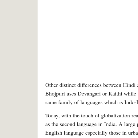
Other distinct differences between Hindi 
Bhojpuri uses Devangari or Kaithi while 
same family of languages which is Indo-
Today, with the touch of globalization r
as the second language in India. A large
English language especially those in urba