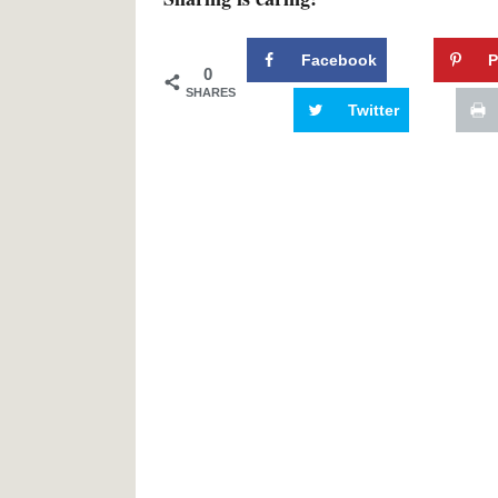
Facebook
P
0
SHARES
Twitter