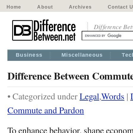
Home
About
Archives
Contact 
Difference Be
Business
Miscellaneous
Tec
Difference Between Commut
• Categorized under
Legal
,
Words
|
Commute and Pardon
To enhance behavior, shape economic