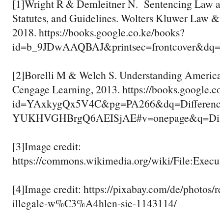
[1]Wright R & Demleitner N. Sentencing Law an
Statutes, and Guidelines. Wolters Kluwer Law & 
2018. https://books.google.co.ke/books?
id=b_9JDwAAQBAJ&printsec=frontcover&
[2]Borelli M & Welch S. Understanding Americ
Cengage Learning, 2013. https://books.google.c
id=YAxkygQx5V4C&pg=PA266&dq=Differenc
YUKHVGHBrgQ6AEISjAE#v=onepage&q=Diff
[3]Image credit:
https://commons.wikimedia.org/wiki/File:Exe
[4]Image credit: https://pixabay.com/de/photos/
illegale-w%C3%A4hlen-sie-1143114/