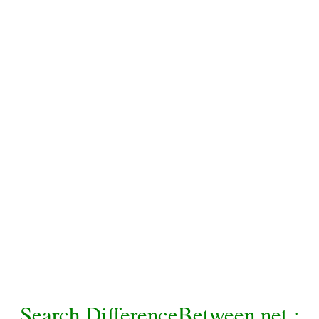
Search DifferenceBetween.net :