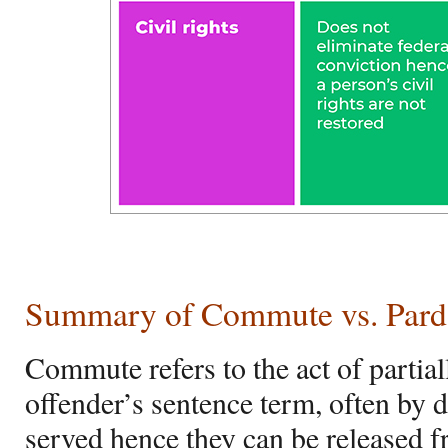
Summary of Commute vs. Par
Commute refers to the act of partial
offender’s sentence term, often by 
served hence they can be released f