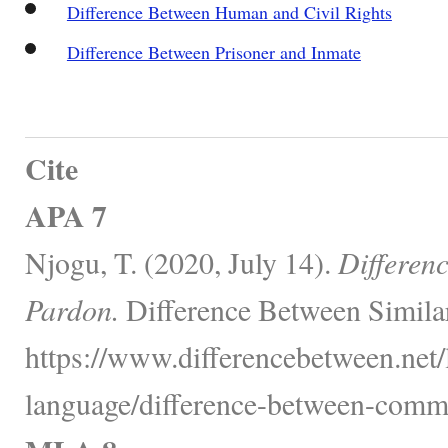
Difference Between Human and Civil Rights
Difference Between Prisoner and Inmate
Cite
APA 7
Njogu, T. (2020, July 14).
Differen
Pardon.
Difference Between Simila
https://www.differencebetween.net
language/difference-between-comm