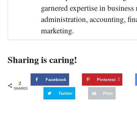
garnered expertise in busines
administration, accounting, fin
marketing.
Sharing is caring!
Facebook
Pinterest
2
2
SHARES
Twitter
Print