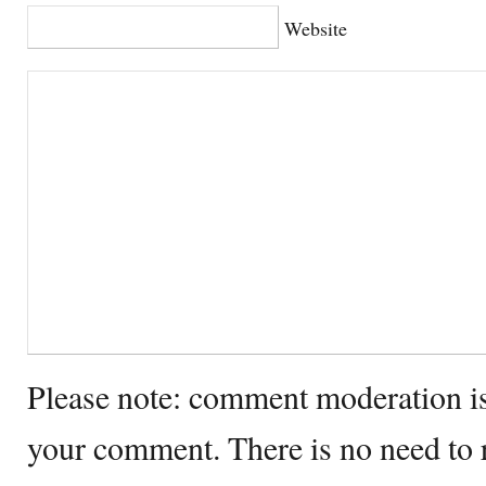
Website
Please note: comment moderation i
your comment. There is no need to