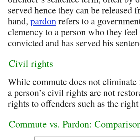
served hence they can be released f
hand,
pardon
refers to a government
clemency to a person who they feel
convicted and has served his senten
Civil rights
While commute does not eliminate f
a person’s civil rights are not resto
rights to offenders such as the right
Commute vs. Pardon: Comparison