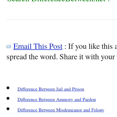
Email This Post
: If you like this 
spread the word. Share it with your 
Difference Between Jail and Prison
Difference Between Amnesty and Pardon
Difference Between Misdemeanor and Felony