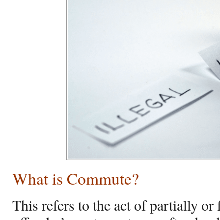
What is Commute?
This refers to the act of partially or