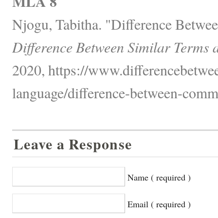
MLA 8
Njogu, Tabitha. "Difference Betw
Difference Between Similar Terms 
2020, https://www.differencebetwe
language/difference-between-comm
Leave a Response
Name ( required )
Email ( required )