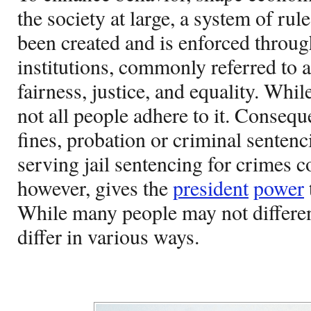
the society at large, a system of rul
been created and is enforced throu
institutions, commonly referred to a
fairness, justice, and equality. While
not all people adhere to it. Consequ
fines, probation or criminal senten
serving jail sentencing for crimes 
however, gives the
president
power
While many people may not differen
differ in various ways.