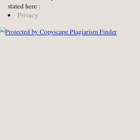
stated here :
Privacy