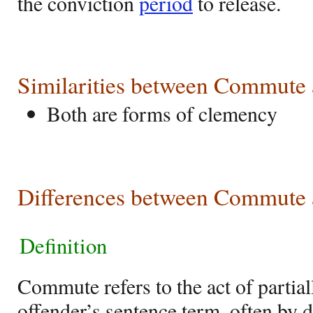
the conviction
period
to release.
Similarities between Commute
Both are forms of clemency
Differences between Commute 
Definition
Commute refers to the act of partial
offender’s sentence term, often by 