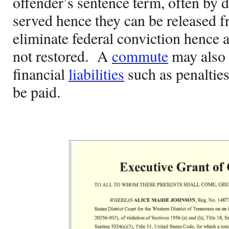
offender’s sentence term, often by 
served hence they can be released f
eliminate federal conviction hence a
not restored.
A
commute
may also 
financial
liabilities
such as penalties
be paid.