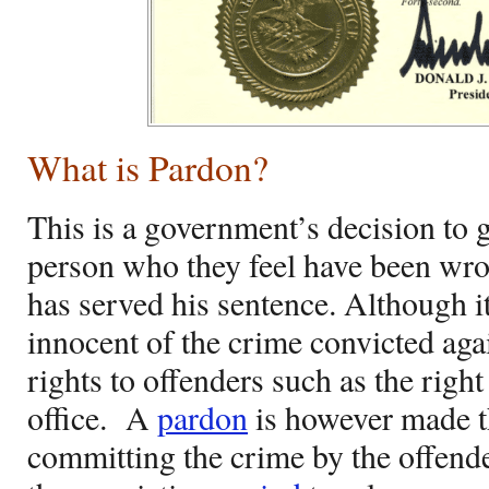
What is Pardon?
This is a government’s decision to 
person who they feel have been wro
has served his sentence. Although 
innocent of the crime convicted again
rights to offenders such as the right
office.
A
pardon
is however made t
committing the crime by the offen