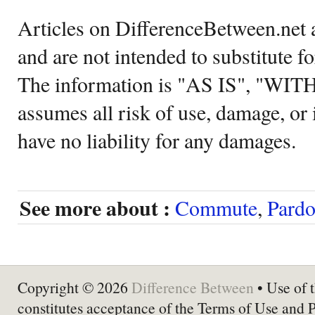
Articles on DifferenceBetween.net a
and are not intended to substitute f
The information is "AS IS", "WI
assumes all risk of use, damage, or 
have no liability for any damages.
See more about :
Commute
,
Pard
Copyright © 2026
Difference Between
• Use of t
constitutes acceptance of the Terms of Use and 