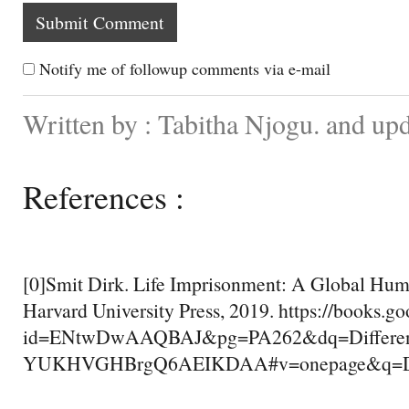
Notify me of followup comments via e-mail
Written by : Tabitha Njogu. and up
References :
[0]Smit Dirk. Life Imprisonment: A Global Hum
Harvard University Press, 2019. https://books.g
id=ENtwDwAAQBAJ&pg=PA262&dq=Differen
YUKHVGHBrgQ6AEIKDAA#v=onepage&q=Diff