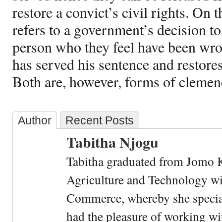
restore a convict’s civil rights. On 
refers to a government’s decision t
person who they feel have been wro
has served his sentence and restores 
Both are, however, forms of clemen
Author
Recent Posts
Tabitha Njogu
Tabitha graduated from Jomo K
Agriculture and Technology wi
Commerce, whereby she special
had the pleasure of working wi