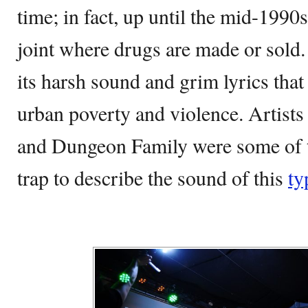
time; in fact, up until the mid-1990s
joint where drugs are made or sold
its harsh sound and grim lyrics that 
urban poverty and violence. Artists
and Dungeon Family were some of
trap to describe the sound of this
ty