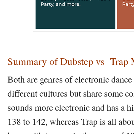
Summary of Dubstep vs
Trap 
Both are genres of electronic danc
different cultures but share some 
sounds more electronic and has a h
138 to 142, whereas Trap is all abo