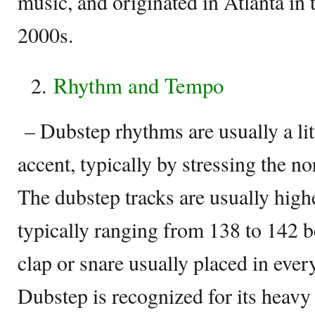
music, and originated in Atlanta in 
2000s.
Rhythm and Tempo
– Dubstep rhythms are usually a lit
accent, typically by stressing the n
The dubstep tracks are usually highe
typically ranging from 138 to 142 b
clap or snare usually placed in every
Dubstep is recognized for its heavy 