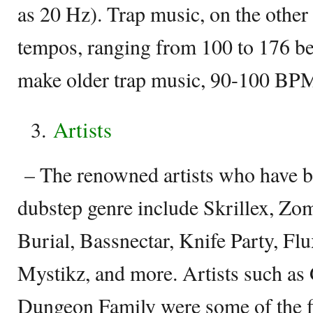
as 20 Hz). Trap music, on the other
tempos, ranging from 100 to 176 bea
make older trap music, 90-100 BPM 
Artists
– The renowned artists who have b
dubstep genre include Skrillex, Zo
Burial, Bassnectar, Knife Party, Flu
Mystikz, and more. Artists such as
Dungeon Family were some of the fi