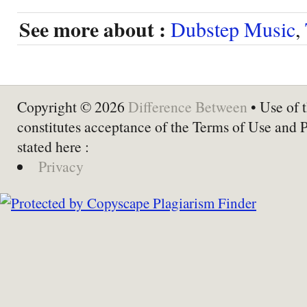
See more about :
Dubstep Music
,
Copyright © 2026
Difference Between
• Use of t
constitutes acceptance of the Terms of Use and 
stated here :
Privacy