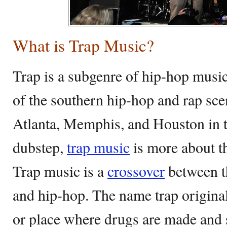
What is Trap Music?
Trap is a subgenre of hip-hop musi
of the southern hip-hop and rap scen
Atlanta, Memphis, and Houston in t
dubstep,
trap music
is more about t
Trap music is a
crossover
between t
and hip-hop. The name trap original
or place where drugs are made and