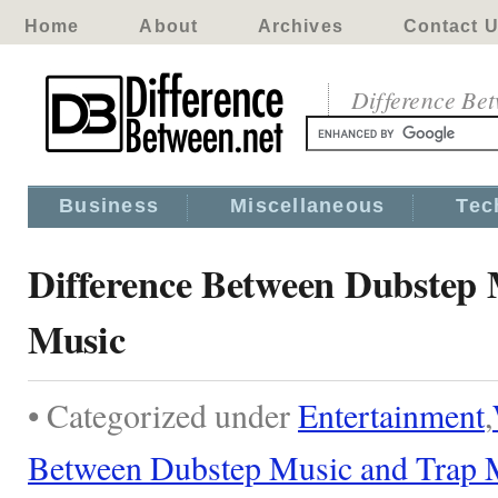
Home
About
Archives
Contact 
Difference Be
Business
Miscellaneous
Tec
Difference Between Dubstep
Music
• Categorized under
Entertainment
,
Between Dubstep Music and Trap 