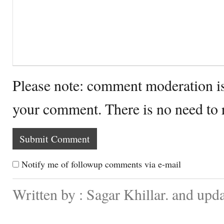
Please note: comment moderation i
your comment. There is no need to
Notify me of followup comments via e-mail
Written by : Sagar Khillar. and up