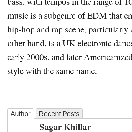
bass, with tempos in the range of 
music is a subgenre of EDM that e
hip-hop and rap scene, particularly 
other hand, is a UK electronic dance
early 2000s, and later Americanized 
style with the same name.
Author
Recent Posts
Sagar Khillar