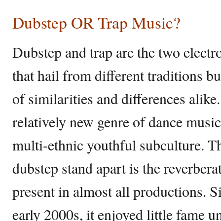
Dubstep OR Trap Music?
Dubstep and trap are the two elect
that hail from different traditions bu
of similarities and differences alik
relatively new genre of dance music
multi-ethnic youthful subculture. T
dubstep stand apart is the reverbera
present in almost all productions. Si
early 2000s, it enjoyed little fame u