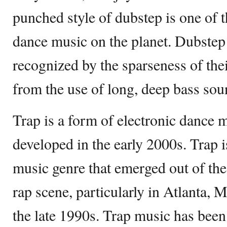
punched style of dubstep is one of t
dance music on the planet. Dubstep 
recognized by the sparseness of the
from the use of long, deep bass sou
Trap is a form of electronic dance
developed in the early 2000s. Trap 
music genre that emerged out of th
rap scene, particularly in Atlanta,
the late 1990s. Trap music has been