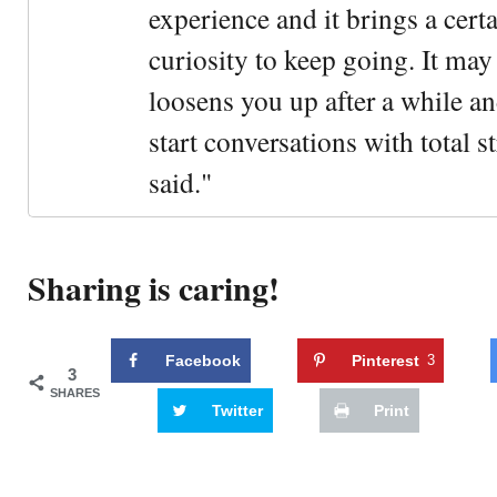
experience and it brings a cert
curiosity to keep going. It may fe
loosens you up after a while an
start conversations with total s
said."
Sharing is caring!
Facebook
Pinterest
3
3
SHARES
Twitter
Print