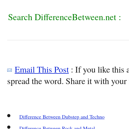
Search DifferenceBetween.net :
Email This Post
: If you like this 
spread the word. Share it with your 
Difference Between Dubstep and Techno
Difference Between Rock and Metal