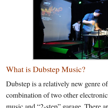
What is Dubstep Music?
Dubstep is a relatively new genre of
combination of two other electroni
music and “2-step” garage. There ar