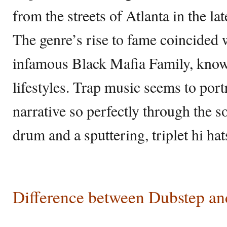
from the streets of Atlanta in the l
The genre’s rise to fame coincided w
infamous Black Mafia Family, known
lifestyles. Trap music seems to port
narrative so perfectly through the 
drum and a sputtering, triplet hi hat
Difference between Dubstep an