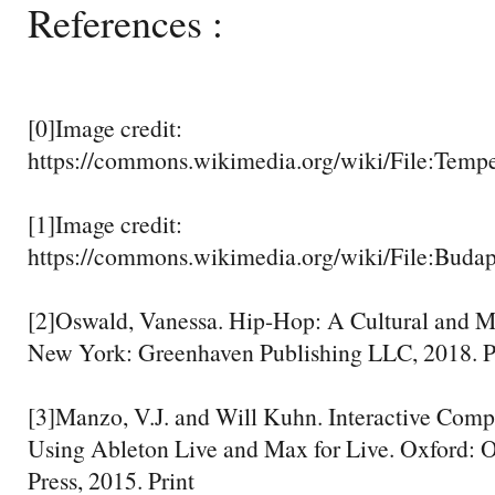
References :
[0]Image credit:
https://commons.wikimedia.org/wiki/File:Tem
[1]Image credit:
https://commons.wikimedia.org/wiki/File:Buda
[2]Oswald, Vanessa. Hip-Hop: A Cultural and Mu
New York: Greenhaven Publishing LLC, 2018. P
[3]Manzo, V.J. and Will Kuhn. Interactive Compo
Using Ableton Live and Max for Live. Oxford: O
Press, 2015. Print