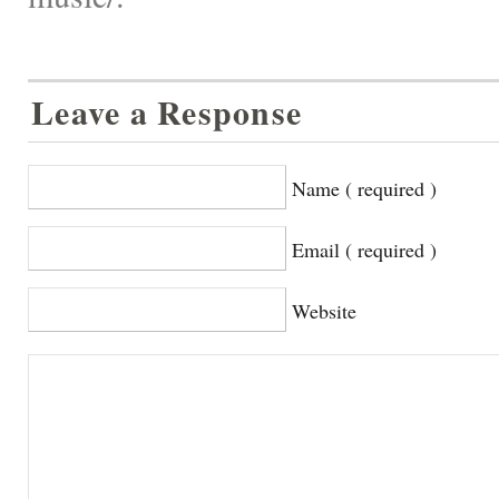
Leave a Response
Name ( required )
Email ( required )
Website