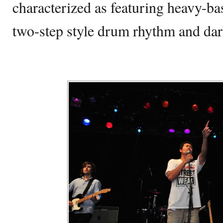
characterized as featuring heavy-ba
two-step style drum rhythm and dar