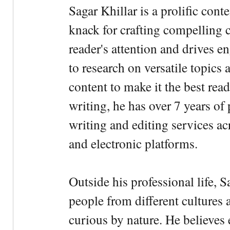
Sagar Khillar is a prolific cont
knack for crafting compelling c
reader's attention and drives e
to research on versatile topics
content to make it the best rea
writing, he has over 7 years of
writing and editing services ac
and electronic platforms.
Outside his professional life, 
people from different cultures 
curious by nature. He believes 