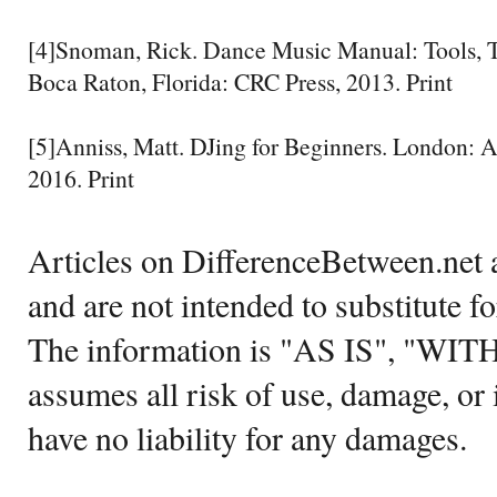
[4]Snoman, Rick. Dance Music Manual: Tools, T
Boca Raton, Florida: CRC Press, 2013. Print
[5]Anniss, Matt. DJing for Beginners. London: 
2016. Print
Articles on DifferenceBetween.net a
and are not intended to substitute f
The information is "AS IS", "WI
assumes all risk of use, damage, or 
have no liability for any damages.