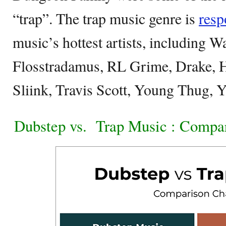
“trap”. The trap music genre is
resp
music’s hottest artists, including W
Flosstradamus, RL Grime, Drake, H
Sliink, Travis Scott, Young Thug, 
Dubstep vs.
Trap Music : Compa