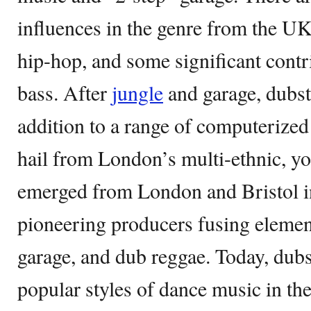
influences in the genre from the U
hip-hop, and some significant cont
bass. After
jungle
and garage, dubste
addition to a range of computerized
hail from London’s multi-ethnic, you
emerged from London and Bristol in
pioneering producers fusing eleme
garage, and dub reggae. Today, dubs
popular styles of dance music in the