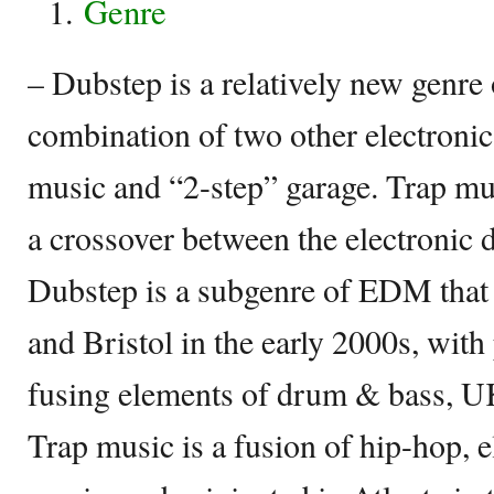
Genre
– Dubstep is a relatively new genre 
combination of two other electroni
music and “2-step” garage. Trap mus
a crossover between the electronic
Dubstep is a subgenre of EDM that
and Bristol in the early 2000s, wit
fusing elements of drum & bass, U
Trap music is a fusion of hip-hop, 