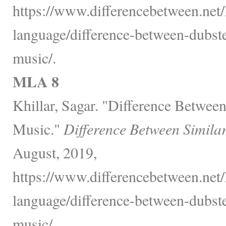
https://www.differencebetween.net
language/difference-between-dubst
music/.
MLA 8
Khillar, Sagar. "Difference Betwe
Music."
Difference Between Simila
August, 2019,
https://www.differencebetween.net
language/difference-between-dubst
music/.