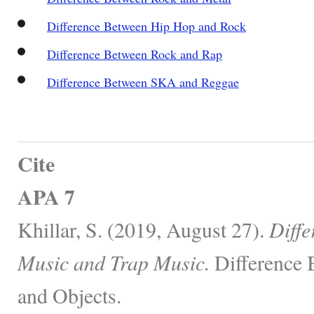
Difference Between Hip Hop and Rock
Difference Between Rock and Rap
Difference Between SKA and Reggae
Cite
APA 7
Khillar, S. (2019, August 27).
Diff
Music and Trap Music.
Difference 
and Objects.