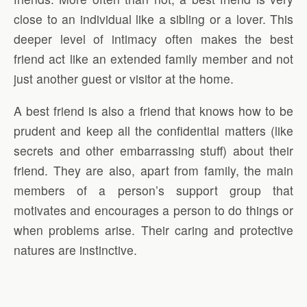
close to an individual like a sibling or a lover. This
deeper level of intimacy often makes the best
friend act like an extended family member and not
just another guest or visitor at the home.
A best friend is also a friend that knows how to be
prudent and keep all the confidential matters (like
secrets and other embarrassing stuff) about their
friend. They are also, apart from family, the main
members of a person’s support group that
motivates and encourages a person to do things or
when problems arise. Their caring and protective
natures are instinctive.