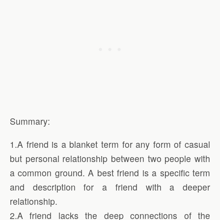
Summary:
1.A friend is a blanket term for any form of casual
but personal relationship between two people with
a common ground. A best friend is a specific term
and description for a friend with a deeper
relationship.
2.A friend lacks the deep connections of the