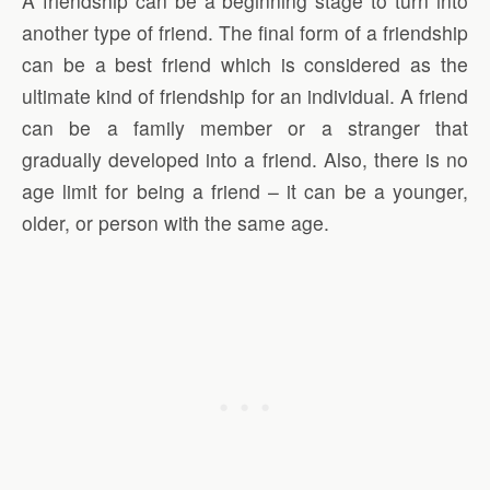
A friendship can be a beginning stage to turn into
another type of friend. The final form of a friendship
can be a best friend which is considered as the
ultimate kind of friendship for an individual. A friend
can be a family member or a stranger that
gradually developed into a friend. Also, there is no
age limit for being a friend – it can be a younger,
older, or person with the same age.