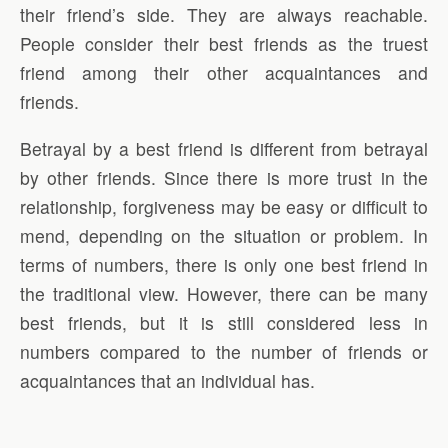
their friend’s side. They are always reachable.
People consider their best friends as the truest
friend among their other acquaintances and
friends.
Betrayal by a best friend is different from betrayal
by other friends. Since there is more trust in the
relationship, forgiveness may be easy or difficult to
mend, depending on the situation or problem. In
terms of numbers, there is only one best friend in
the traditional view. However, there can be many
best friends, but it is still considered less in
numbers compared to the number of friends or
acquaintances that an individual has.