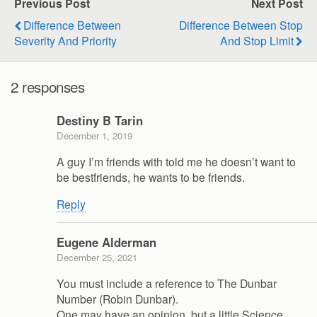
Previous Post
Next Post
Difference Between
Difference Between Stop
Severity And Priority
And Stop Limit
2 responses
Destiny B Tarin
December 1, 2019
A guy I’m friends with told me he doesn’t want to
be bestfriends, he wants to be friends.
Reply
Eugene Alderman
December 25, 2021
You must include a reference to The Dunbar
Number (Robin Dunbar).
One may have an opinion, but a little Science