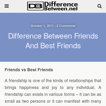
October 1, 2011 • 2 Comments
Difference Between Friends
And Best Friends
Friends vs Best Friends
A friendship is one of the kinds of relationships that
brings happiness and joy to any individual. A
friendship can exists in various forms – it can be as
small as two persons or it can manifest with many