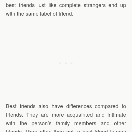
best friends just like complete strangers end up
with the same label of friend.
Best friends also have differences compared to
friends. They are more acquainted and intimate
with the person’s family members and other
friends. More often than not, a best friend is very