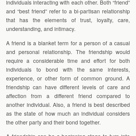
individuals interacting with each other. Both “friend”
and “best friend” refer to a bi-partisan relationship
that has the elements of trust, loyalty, care,
understanding, and intimacy.
A friend is a blanket term for a person of a casual
and personal relationship. The friendship would
require a considerable time and effort for both
individuals to bond with the same interests,
experience, or other form of common ground. A
friendship can have different levels of care and
affection from a different friend compared to
another individual. Also, a friend is best described
as the state of how much an individual considers
the other party and their bond together.