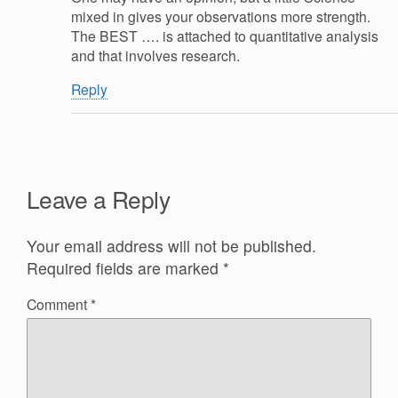
mixed in gives your observations more strength.
The BEST …. is attached to quantitative analysis
and that involves research.
Reply
Leave a Reply
Your email address will not be published.
Required fields are marked
*
Comment
*