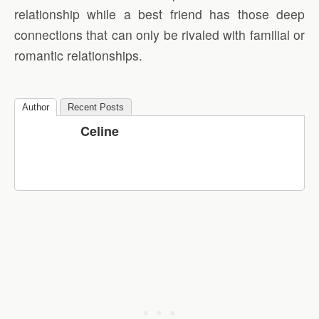
relationship while a best friend has those deep
connections that can only be rivaled with familial or
romantic relationships.
Author
Recent Posts
Celine