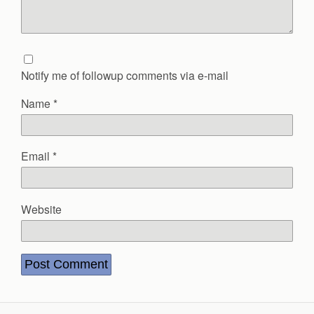
Notify me of followup comments via e-mail
Name
*
Email
*
Website