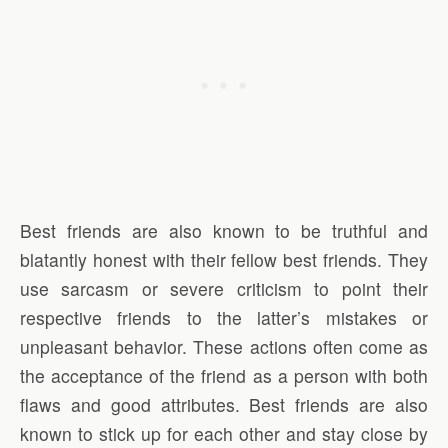
Best friends are also known to be truthful and
blatantly honest with their fellow best friends. They
use sarcasm or severe criticism to point their
respective friends to the latter’s mistakes or
unpleasant behavior. These actions often come as
the acceptance of the friend as a person with both
flaws and good attributes. Best friends are also
known to stick up for each other and stay close by