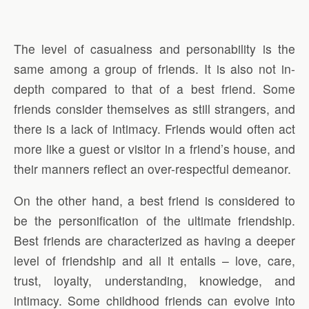
The level of casualness and personability is the
same among a group of friends. It is also not in-
depth compared to that of a best friend. Some
friends consider themselves as still strangers, and
there is a lack of intimacy. Friends would often act
more like a guest or visitor in a friend’s house, and
their manners reflect an over-respectful demeanor.
On the other hand, a best friend is considered to
be the personification of the ultimate friendship.
Best friends are characterized as having a deeper
level of friendship and all it entails – love, care,
trust, loyalty, understanding, knowledge, and
intimacy. Some childhood friends can evolve into