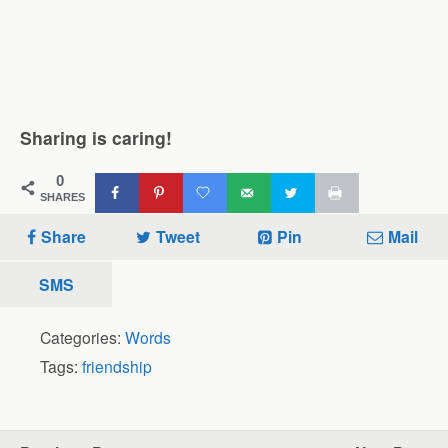
Sharing is caring!
0
SHARES
Share
Tweet
Pin
Mail
SMS
Categories:
Words
Tags:
friendship