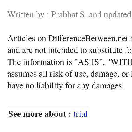
Written by : Prabhat S. and updated
Articles on DifferenceBetween.net a
and are not intended to substitute f
The information is "AS IS", "WI
assumes all risk of use, damage, or 
have no liability for any damages.
See more about :
trial