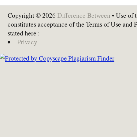
Copyright © 2026
Difference Between
• Use of t
constitutes acceptance of the Terms of Use and 
stated here :
Privacy