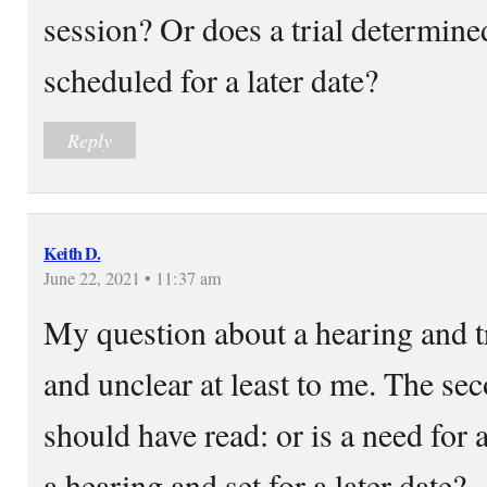
session? Or does a trial determine
scheduled for a later date?
Reply
Keith D.
June 22, 2021 • 11:37 am
My question about a hearing and t
and unclear at least to me. The se
should have read: or is a need for 
a hearing and set for a later date?