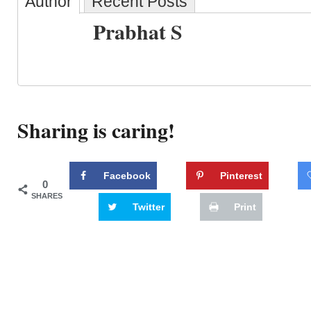
Author
Recent Posts
Prabhat S
Sharing is caring!
Facebook
Pinterest
0
SHARES
Twitter
Print