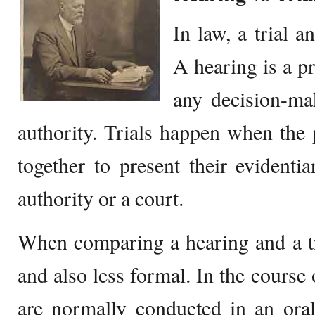
In law, a trial a
A hearing is a p
any decision-ma
authority. Trials happen when the 
together to present their evidenti
authority or a court.
When comparing a hearing and a tri
and also less formal. In the course 
are normally conducted in an oral