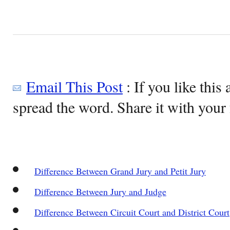
Email This Post
: If you like this 
spread the word. Share it with your 
Difference Between Grand Jury and Petit Jury
Difference Between Jury and Judge
Difference Between Circuit Court and District Court