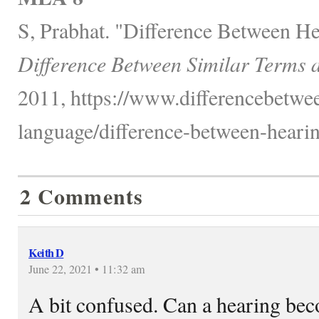
S, Prabhat. "Difference Between He
Difference Between Similar Terms 
2011, https://www.differencebetwe
language/difference-between-hearing
2 Comments
Keith D
June 22, 2021 • 11:32 am
A bit confused. Can a hearing beco