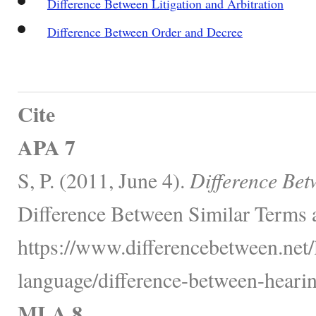
Difference Between Litigation and Arbitration
Difference Between Order and Decree
Cite
APA 7
S, P. (2011, June 4).
Difference Bet
Difference Between Similar Terms 
https://www.differencebetween.net
language/difference-between-hearing
MLA 8