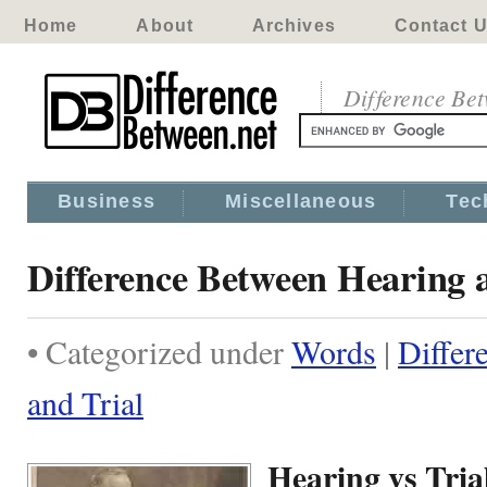
Home
About
Archives
Contact 
Difference Be
Business
Miscellaneous
Tec
Difference Between Hearing 
• Categorized under
Words
|
Differ
and Trial
Hearing vs Tria