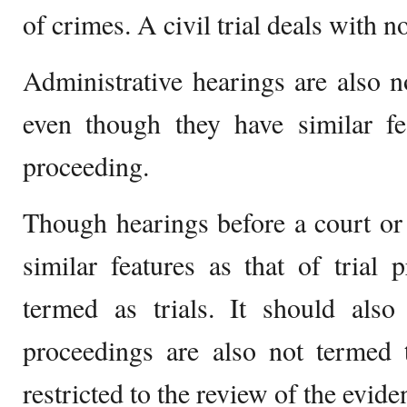
of crimes. A civil trial deals with n
Administrative hearings are also no
even though they have similar fea
proceeding.
Though hearings before a court or
similar features as that of trial 
termed as trials. It should also
proceedings are also not termed t
restricted to the review of the evide