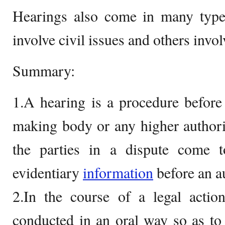
Hearings also come in many type
involve civil issues and others invol
Summary:
1.A hearing is a procedure before
making body or any higher authori
the parties in a dispute come to
evidentiary
information
before an au
2.In the course of a legal actio
conducted in an oral way so as to 