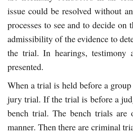
issue could be resolved without any
processes to see and to decide on th
admissibility of the evidence to de
the trial. In hearings, testimony
presented.
When a trial is held before a group 
jury trial. If the trial is before a ju
bench trial. The bench trials are 
manner. Then there are criminal tria