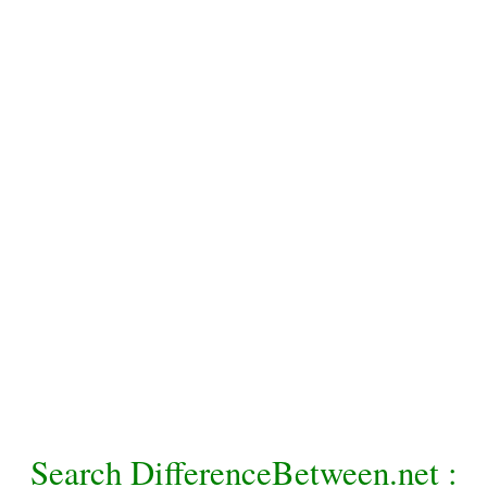
Search DifferenceBetween.net :