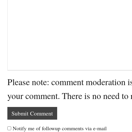
Please note: comment moderation i
your comment. There is no need to
Notify me of followup comments via e-mail