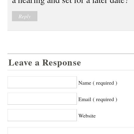
Reply
Leave a Response
Name ( required )
Email ( required )
Website