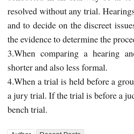
resolved without any trial. Hearings
and to decide on the discreet issues
the evidence to determine the procee
3.When comparing a hearing and
shorter and also less formal.
4.When a trial is held before a grou
a jury trial. If the trial is before a j
bench trial.