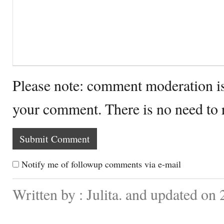
Please note: comment moderation i
your comment. There is no need to
Notify me of followup comments via e-mail
Written by : Julita. and updated on 