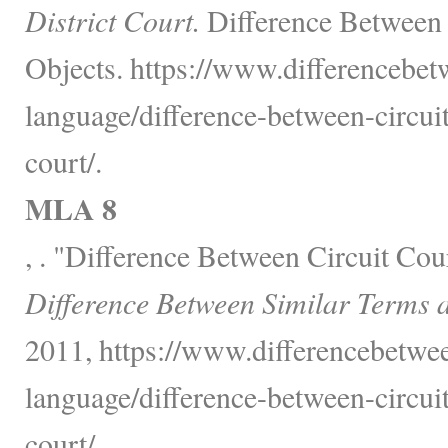
District Court.
Difference Between 
Objects. https://www.differencebe
language/difference-between-circuit
court/.
MLA 8
, . "Difference Between Circuit Cou
Difference Between Similar Terms 
2011, https://www.differencebetwe
language/difference-between-circuit
court/.