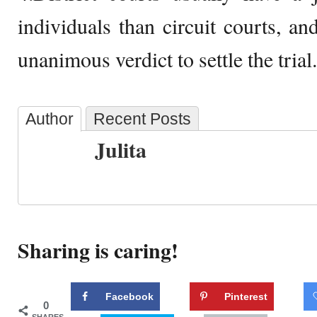
individuals than circuit courts, a
unanimous verdict to settle the trial.
Author
Recent Posts
Julita
Sharing is caring!
Facebook
Pinterest
0
SHARES