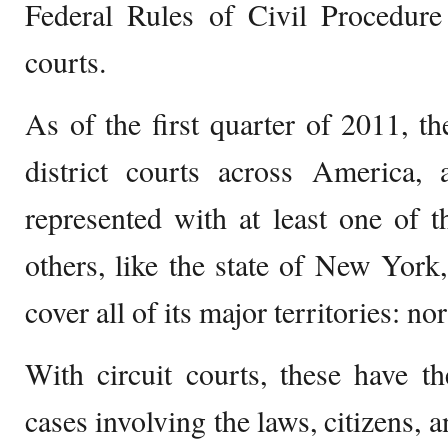
Federal Rules of Civil Procedure 
courts.
As of the first quarter of 2011, th
district courts across America, 
represented with at least one of t
others, like the state of New York
cover all of its major territories: no
With circuit courts, these have th
cases involving the laws, citizens, a