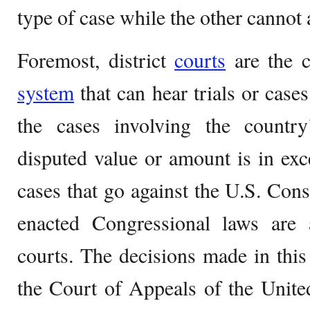
type of case while the other cannot 
Foremost, district
courts
are the co
system
that can hear trials or case
the cases involving the country
disputed value or amount is in exc
cases that go against the U.S. Const
enacted Congressional laws are a
courts. The decisions made in this
the Court of Appeals of the Unite