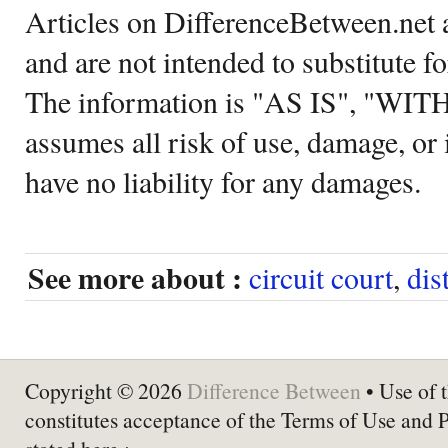
Articles on DifferenceBetween.net a
and are not intended to substitute f
The information is "AS IS", "WI
assumes all risk of use, damage, or 
have no liability for any damages.
See more about :
circuit court
,
dis
Copyright © 2026
Difference Between
• Use of t
constitutes acceptance of the Terms of Use and 