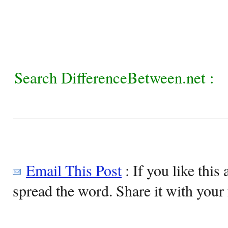
Search DifferenceBetween.net :
Email This Post
: If you like this 
spread the word. Share it with your 