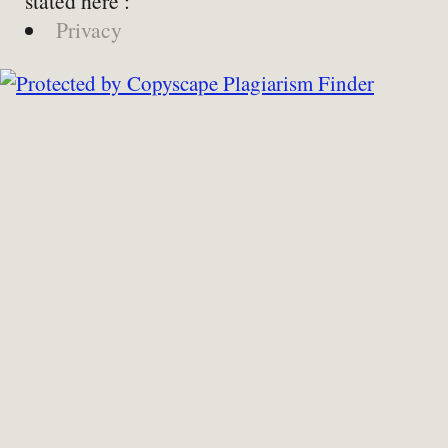
stated here :
Privacy