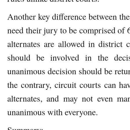
Another key difference between the t
need their jury to be comprised of 
alternates are allowed in district 
should be involved in the deci
unanimous decision should be return
the contrary, circuit courts can ha
alternates, and may not even man
unanimous with everyone.
Summary: