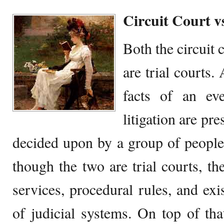
Circuit Court v
Both the circuit c
are trial courts.
facts of an ev
litigation are pr
decided upon by a group of people
though the two are trial courts, they
services, procedural rules, and exi
of judicial systems. On top of tha