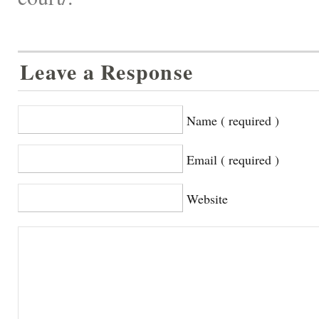
Leave a Response
Name ( required )
Email ( required )
Website