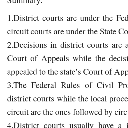
1.District courts are under the F
circuit courts are under the State C
2.Decisions in district courts are 
Court of Appeals while the decisi
appealed to the state’s Court of App
3.The Federal Rules of Civil Pr
district courts while the local proce
circuit are the ones followed by circ
4.District courts usually have a