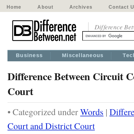
Home
About
Archives
Contact 
Difference Be
Business
Miscellaneous
Tec
Difference Between Circuit C
Court
• Categorized under
Words
|
Differ
Court and District Court