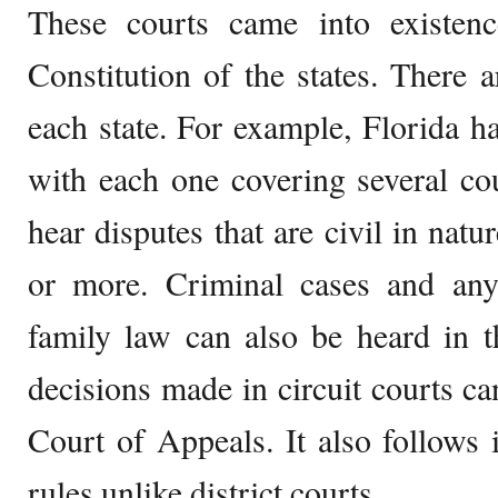
These courts came into existen
Constitution of the states. There a
each state. For example, Florida 
with each one covering several cou
hear disputes that are civil in nat
or more. Criminal cases and any 
family law can also be heard in t
decisions made in circuit courts ca
Court of Appeals. It also follows 
rules unlike district courts.