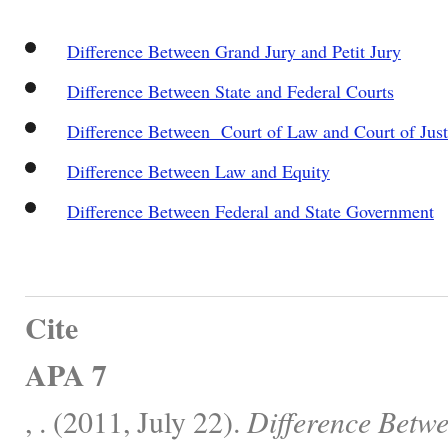
Difference Between Grand Jury and Petit Jury
Difference Between State and Federal Courts
Difference Between Court of Law and Court of Just
Difference Between Law and Equity
Difference Between Federal and State Government
Cite
APA 7
, . (2011, July 22).
Difference Betwe