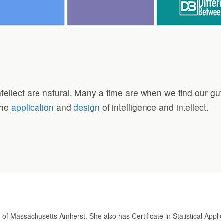
tellect are natural. Many a time are when we find our gu
the
application
and
design
of intelligence and intellect.
y of Massachusetts Amherst. She also has Certificate in Statistical Appli