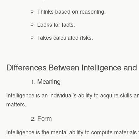
Thinks based on reasoning.
Looks for facts.
Takes calculated risks.
Differences Between Intelligence and I
Meaning
Intelligence is an individual’s ability to acquire skills 
matters.
Form
Intelligence is the mental ability to compute materials 