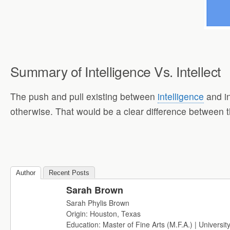
Summary of Intelligence Vs. Intellect
The push and pull existing between
intelligence
and in
otherwise. That would be a clear difference between 
Author
Recent Posts
Sarah Brown
Sarah Phylis Brown
Origin: Houston, Texas
Education: Master of Fine Arts (M.F.A.) | Universit