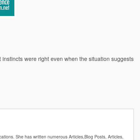
t instincts were right even when the situation suggests
cations. She has written numerous Articles,Blog Posts, Articles,