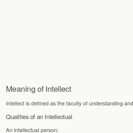
Meaning of Intellect
Intellect is defined as the faculty of understanding an
Qualities of an Intellectual
An intellectual person: