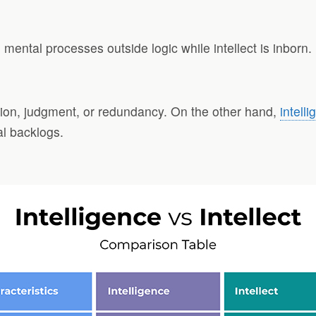
ental processes outside logic while intellect is inborn.
oration, judgment, or redundancy. On the other hand,
intell
al backlogs.