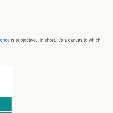
igence
is subjective.
In short, it’s a canvas to which