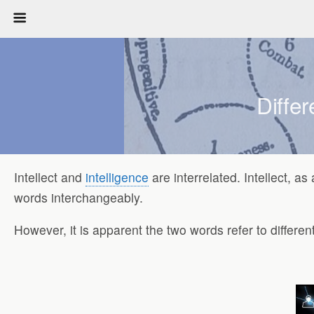
Differ
Intellect and
intelligence
are interrelated. Intellect, a
words interchangeably.
However, it is apparent the two words refer to differe