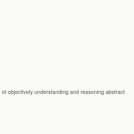
y of objectively understanding and reasoning abstract