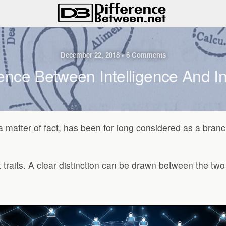
December 22, 2018 • 6 Comments
ence Between Intelligence And In
s a matter of fact, has been for long considered as a bra
nt traits. A clear distinction can be drawn between the t