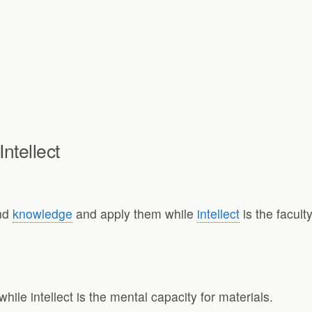
ntellect
and
knowledge
and apply them while
intellect
is the facult
while intellect is the mental capacity for materials.