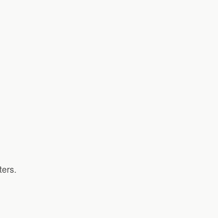
ters.