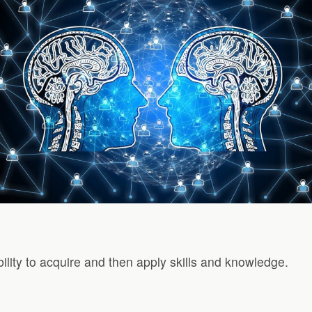
ability to acquire and then apply skills and knowledge.