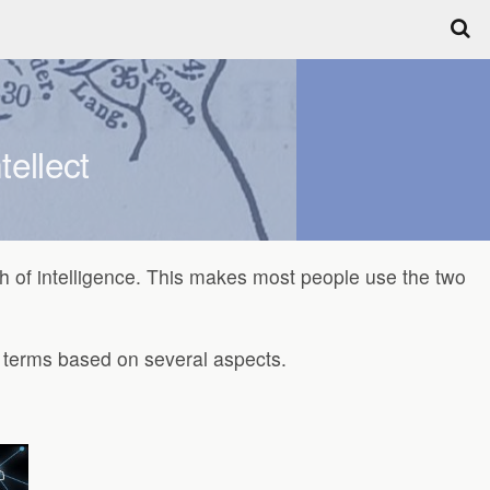
tellect
nch of intelligence. This makes most people use the two
wo terms based on several aspects.