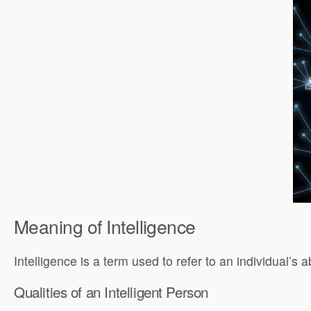
Meaning of Intelligence
Intelligence is a term used to refer to an individual’s 
Qualities of an Intelligent Person