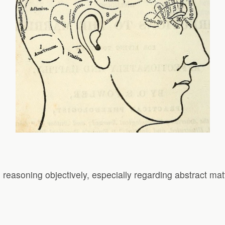
d reasoning objectively, especially regarding abstract mat