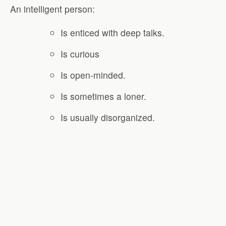
An intelligent person:
Is enticed with deep talks.
Is curious
Is open-minded.
Is sometimes a loner.
Is usually disorganized.