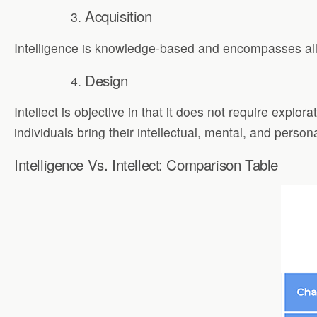
Acquisition
Intelligence is knowledge-based and encompasses all m
Design
Intellect is objective in that it does not require expl
individuals bring their intellectual, mental, and person
Intelligence Vs. Intellect: Comparison Table