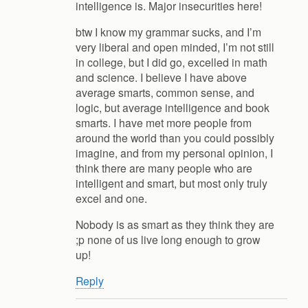
intelligence is. Major insecurities here!
btw I know my grammar sucks, and I’m
very liberal and open minded, I’m not still
in college, but I did go, excelled in math
and science. I believe I have above
average smarts, common sense, and
logic, but average intelligence and book
smarts. I have met more people from
around the world than you could possibly
imagine, and from my personal opinion, I
think there are many people who are
intelligent and smart, but most only truly
excel and one.
Nobody is as smart as they think they are
;p none of us live long enough to grow
up!
Reply