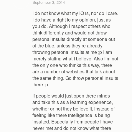
September 3, 2014
I do not know what my IQ is, nor do I care.
I do have a right to my opinion, just as
you do. Although I respect others who
think differently and would not throw
personal insults directly at someone out
of the blue, unless they’re already
throwing personal insults at me ;p I am
merely stating what I believe. Also I’m not
the only one who thinks this way, there
are a number of websites that talk about
the same thing. Go throw personal insults
there ;p
If people would just open there minds
and take this as a learning experience,
whether or not they believe it, instead of
feeling like there intelligence is being
insulted. Especially from people I have
never met and do not know what there