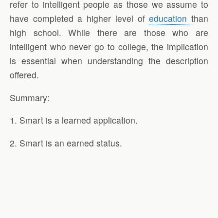
refer to intelligent people as those we assume to
have completed a higher level of
education
than
high school. While there are those who are
intelligent who never go to college, the implication
is essential when understanding the description
offered.
Summary:
1. Smart is a learned application.
2. Smart is an earned status.