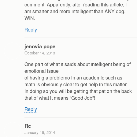
comment. Apparently, after reading this article, I
am smarter and more intelligent than ANY dog.
WIN.
Reply
jenovia pope
October 14, 2013
One part of what it saids about intelligent being of
emotional issue
of having a problemo in an academic such as
math is obviously clear to get help in this matter.
In doing so you will be getting that pat on the back
that of what it means “Good Job”!
Reply
Rc
January 19, 2014