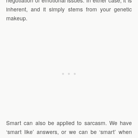
negotiation of emotional issues. In either case, it is
inherent, and it simply stems from your genetic
makeup.
Smart can also be applied to sarcasm. We have
‘smart like’ answers, or we can be ‘smart’ when