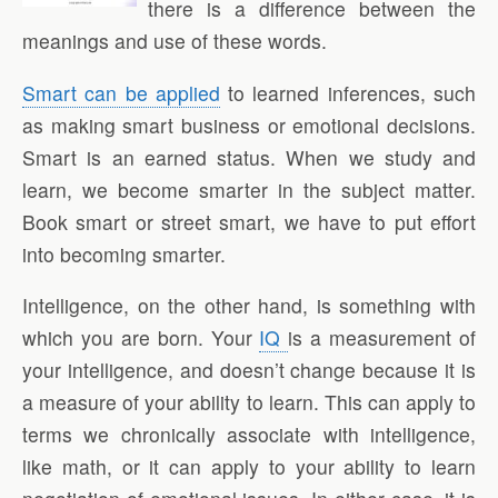
there is a difference between the
meanings and use of these words.
Smart can be applied
to learned inferences, such
as making smart business or emotional decisions.
Smart is an earned status. When we study and
learn, we become smarter in the subject matter.
Book smart or street smart, we have to put effort
into becoming smarter.
Intelligence, on the other hand, is something with
which you are born. Your
IQ
is a measurement of
your intelligence, and doesn’t change because it is
a measure of your ability to learn. This can apply to
terms we chronically associate with intelligence,
like math, or it can apply to your ability to learn