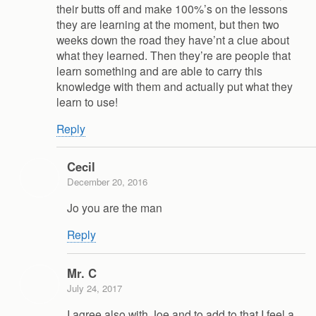
their butts off and make 100%’s on the lessons
they are learning at the moment, but then two
weeks down the road they have’nt a clue about
what they learned. Then they’re are people that
learn something and are able to carry this
knowledge with them and actually put what they
learn to use!
Reply
Cecil
December 20, 2016
Jo you are the man
Reply
Mr. C
July 24, 2017
I agree also with Joe and to add to that I feel a