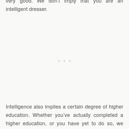
very good. We don’t imply that you are an
intelligent dresser.
Intelligence also implies a certain degree of higher
education. Whether you’ve actually completed a
higher education, or you have yet to do so, we