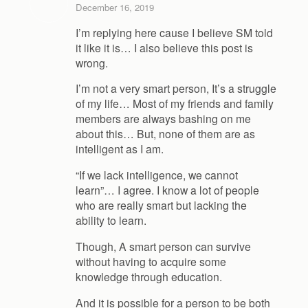
December 16, 2019
I’m replying here cause I believe SM told
it like it is… I also believe this post is
wrong.
I’m not a very smart person, It’s a struggle
of my life… Most of my friends and family
members are always bashing on me
about this… But, none of them are as
intelligent as I am.
“If we lack intelligence, we cannot
learn”… I agree. I know a lot of people
who are really smart but lacking the
ability to learn.
Though, A smart person can survive
without having to acquire some
knowledge through education.
And it is possible for a person to be both