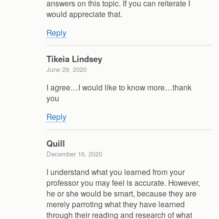
answers on this topic. If you can reiterate I
would appreciate that.
Reply
Tikeia Lindsey
June 29, 2020
I agree…I would like to know more…thank
you
Reply
Quill
December 16, 2020
I understand what you learned from your
professor you may feel is accurate. However,
he or she would be smart, because they are
merely parroting what they have learned
through their reading and research of what