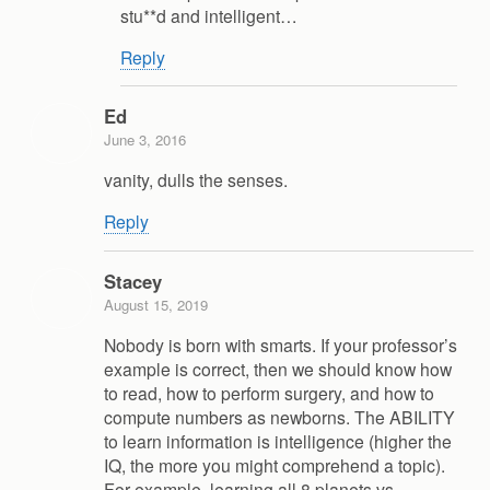
stu**d and intelligent…
Reply
Ed
June 3, 2016
vanity, dulls the senses.
Reply
Stacey
August 15, 2019
Nobody is born with smarts. If your professor’s
example is correct, then we should know how
to read, how to perform surgery, and how to
compute numbers as newborns. The ABILITY
to learn information is intelligence (higher the
IQ, the more you might comprehend a topic).
For example, learning all 8 planets vs