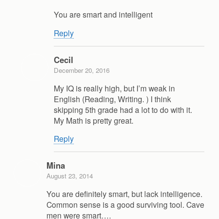
You are smart and intelligent
Reply
Cecil
December 20, 2016
My IQ is really high, but I’m weak in
English (Reading, Writing. ) I think
skipping 5th grade had a lot to do with it.
My Math is pretty great.
Reply
Mina
August 23, 2014
You are definitely smart, but lack intelligence.
Common sense is a good surviving tool. Cave
men were smart….