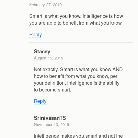
February 27, 2019
Smart is what you know. Intelligence is how
you are able to benefit from what you know.
Reply
Stacey
August 15, 2019
Not exactly. Smart is what you know AND
how to benefit from what you know, per
your definition. Intelligence is the ability
to become smart.
Reply
SrinivasanTS
November 13, 2019
Intelligence makes you smart and not the