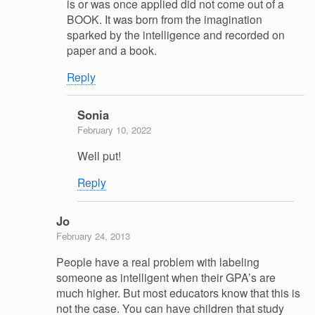
is or was once applied did not come out of a
BOOK. It was born from the imagination
sparked by the intelligence and recorded on
paper and a book.
Reply
Sonia
February 10, 2022
Well put!
Reply
Jo
February 24, 2013
People have a real problem with labeling
someone as intelligent when their GPA’s are
much higher. But most educators know that this is
not the case. You can have children that study