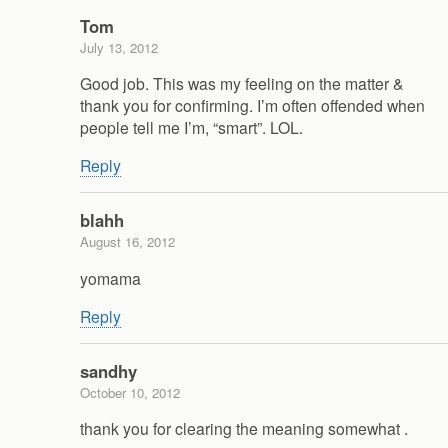
Tom
July 13, 2012
Good job. This was my feeling on the matter &
thank you for confirming. I’m often offended when
people tell me I’m, “smart”. LOL.
Reply
blahh
August 16, 2012
yomama
Reply
sandhy
October 10, 2012
thank you for clearing the meaning somewhat .