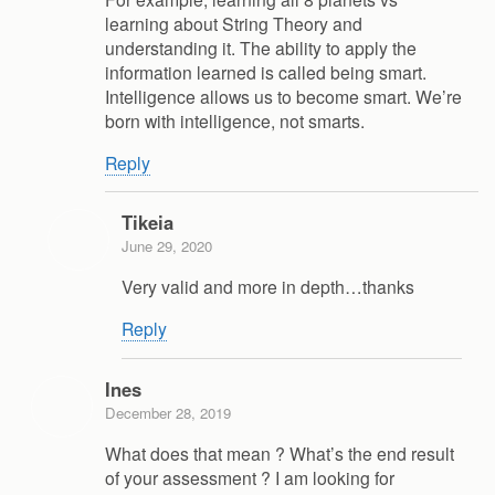
learning about String Theory and
understanding it. The ability to apply the
information learned is called being smart.
Intelligence allows us to become smart. We’re
born with intelligence, not smarts.
Reply
Tikeia
June 29, 2020
Very valid and more in depth…thanks
Reply
Ines
December 28, 2019
What does that mean ? What’s the end result
of your assessment ? I am looking for