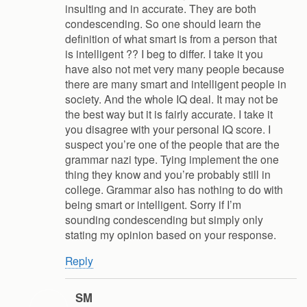
insulting and in accurate. They are both
condescending. So one should learn the
definition of what smart is from a person that
is intelligent ?? I beg to differ. I take it you
have also not met very many people because
there are many smart and intelligent people in
society. And the whole IQ deal. It may not be
the best way but it is fairly accurate. I take it
you disagree with your personal IQ score. I
suspect you’re one of the people that are the
grammar nazi type. Tying implement the one
thing they know and you’re probably still in
college. Grammar also has nothing to do with
being smart or intelligent. Sorry if I’m
sounding condescending but simply only
stating my opinion based on your response.
Reply
SM