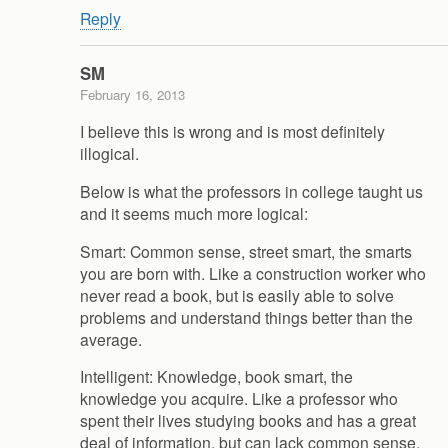
Reply
SM
February 16, 2013
I believe this is wrong and is most definitely
illogical.
Below is what the professors in college taught us
and it seems much more logical:
Smart: Common sense, street smart, the smarts
you are born with. Like a construction worker who
never read a book, but is easily able to solve
problems and understand things better than the
average.
Intelligent: Knowledge, book smart, the
knowledge you acquire. Like a professor who
spent their lives studying books and has a great
deal of information, but can lack common sense.