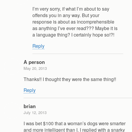
I’m very sorry, if what I’m about to say
offends you in any way. But your
response is about as incomprehensible
as anything I’ve ever read??? Maybe it is
a language thing? I certainly hope so!?!
Reply
A person
May 20, 2013
Thanks!! I thought they were the same thing!!
Reply
brian
July 12, 2013
I was bet $100 that a woman’s dogs were smarter
and more intelligent than I. I replied with a snarky