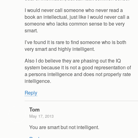
I would never call someone who never read a
book an intellectual, just like I would never call a
someone who lacks common sense to be very
smart.
I’ve found it is rare to find someone who is both
very smart and highly intelligent.
Also I do believe they are phasing out the IQ
system because it is not a good representation of
a persons intelligence and does not properly rate
intelligence.
Reply
Tom
May 17, 2013
You are smart but not intelligent.