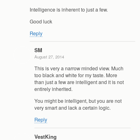
Intelligence is inherent to just a few.
Good luck
Reply
SM
August 27, 2014
This is very a narrow minded view. Much
too black and white for my taste. More
than just a few are intelligent and it is not
entirely inherited.
You might be intelligent, but you are not
very smart and lack a certain logic.
Reply
VestKing