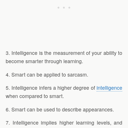
3. Intelligence is the measurement of your ability to
become smarter through learning.
4. Smart can be applied to sarcasm.
5. Intelligence infers a higher degree of
intelligence
when compared to smart.
6. Smart can be used to describe appearances.
7. Intelligence implies higher learning levels, and