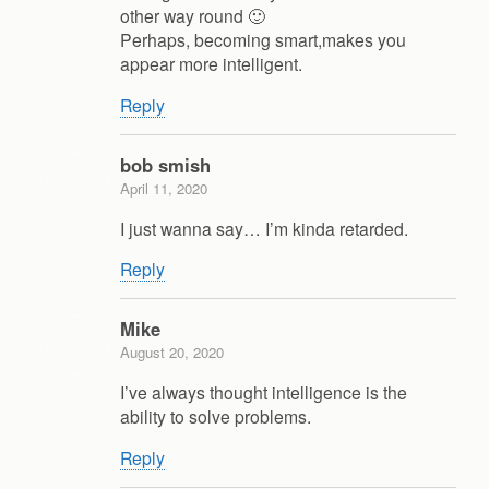
other way round 🙂
Perhaps, becoming smart,makes you
appear more intelligent.
Reply
bob smish
April 11, 2020
I just wanna say… I’m kinda retarded.
Reply
Mike
August 20, 2020
I’ve always thought intelligence is the
ability to solve problems.
Reply