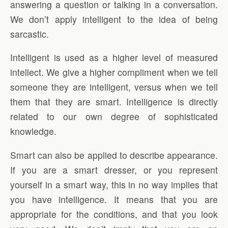
answering a question or talking in a conversation.
We don’t apply intelligent to the idea of being
sarcastic.
Intelligent is used as a higher level of measured
intellect. We give a higher compliment when we tell
someone they are intelligent, versus when we tell
them that they are smart. Intelligence is directly
related to our own degree of sophisticated
knowledge.
Smart can also be applied to describe appearance.
If you are a smart dresser, or you represent
yourself in a smart way, this in no way implies that
you have intelligence. It means that you are
appropriate for the conditions, and that you look