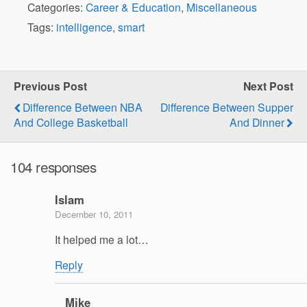
Categories:
Career & Education
,
Miscellaneous
Tags:
intelligence
,
smart
Previous Post
Next Post
Difference Between NBA
Difference Between Supper
And College Basketball
And Dinner
104 responses
Islam
December 10, 2011
It helped me a lot…
Reply
Mike