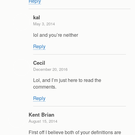
Reply
kal
May 3, 2014
lol and you’re neither
Reply
Cecil
December 20, 2016
Lol, and I’m just here to read the
comments.
Reply
Kent Brian
August 15, 2014
First off I believe both of your definitions are