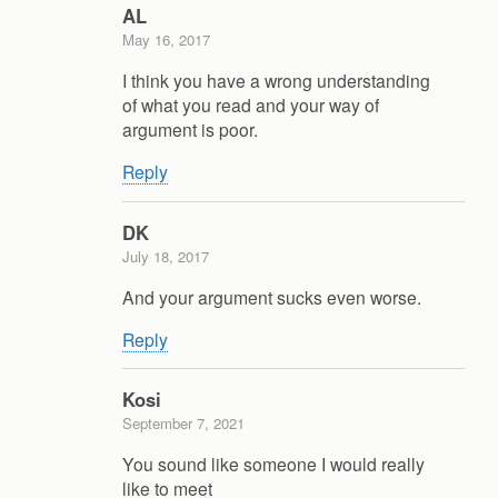
AL
May 16, 2017
I think you have a wrong understanding
of what you read and your way of
argument is poor.
Reply
DK
July 18, 2017
And your argument sucks even worse.
Reply
Kosi
September 7, 2021
You sound like someone I would really
like to meet