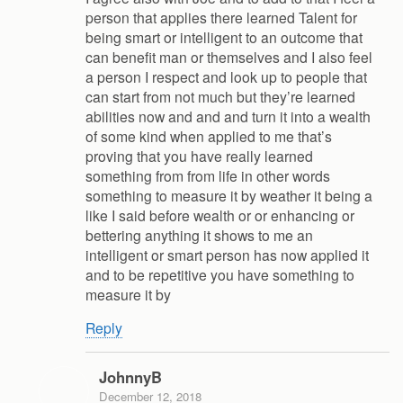
person that applies there learned Talent for
being smart or intelligent to an outcome that
can benefit man or themselves and I also feel
a person I respect and look up to people that
can start from not much but they’re learned
abilities now and and and turn it into a wealth
of some kind when applied to me that’s
proving that you have really learned
something from from life in other words
something to measure it by weather it being a
like I said before wealth or or enhancing or
bettering anything it shows to me an
intelligent or smart person has now applied it
and to be repetitive you have something to
measure it by
Reply
JohnnyB
December 12, 2018