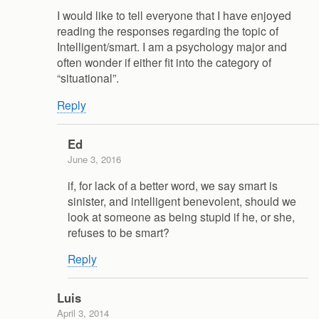
I would like to tell everyone that I have enjoyed
reading the responses regarding the topic of
Intelligent/smart. I am a psychology major and
often wonder if either fit into the category of
“situational”.
Reply
Ed
June 3, 2016
if, for lack of a better word, we say smart is
sinister, and intelligent benevolent, should we
look at someone as being stupid if he, or she,
refuses to be smart?
Reply
Luis
April 3, 2014