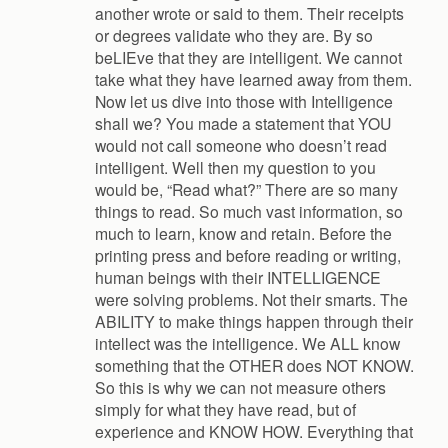
another wrote or said to them. Their receipts
or degrees validate who they are. By so
beLIEve that they are intelligent. We cannot
take what they have learned away from them.
Now let us dive into those with Intelligence
shall we? You made a statement that YOU
would not call someone who doesn’t read
intelligent. Well then my question to you
would be, “Read what?” There are so many
things to read. So much vast information, so
much to learn, know and retain. Before the
printing press and before reading or writing,
human beings with their INTELLIGENCE
were solving problems. Not their smarts. The
ABILITY to make things happen through their
intellect was the intelligence. We ALL know
something that the OTHER does NOT KNOW.
So this is why we can not measure others
simply for what they have read, but of
experience and KNOW HOW. Everything that