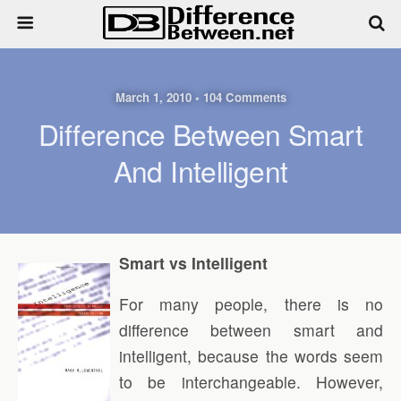
March 1, 2010 • 104 Comments
Difference Between Smart
And Intelligent
Smart vs Intelligent
For many people, there is no
difference between smart and
intelligent, because the words seem
to be interchangeable. However,