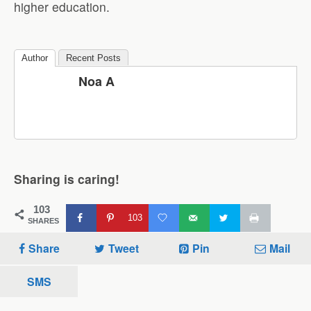
higher education.
Author
Recent Posts
Noa A
Sharing is caring!
103
103
SHARES
Share
Tweet
Pin
Mail
SMS