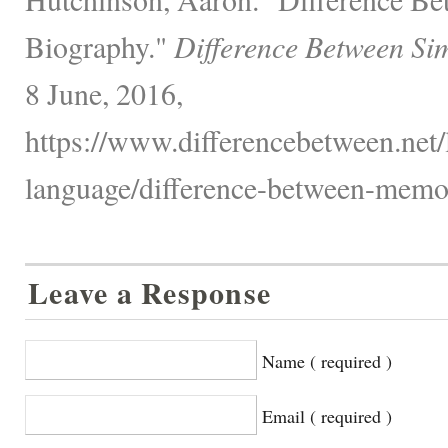
Biography."
Difference Between Si
8 June, 2016,
https://www.differencebetween.net
language/difference-between-memoi
Leave a Response
Name ( required )
Email ( required )