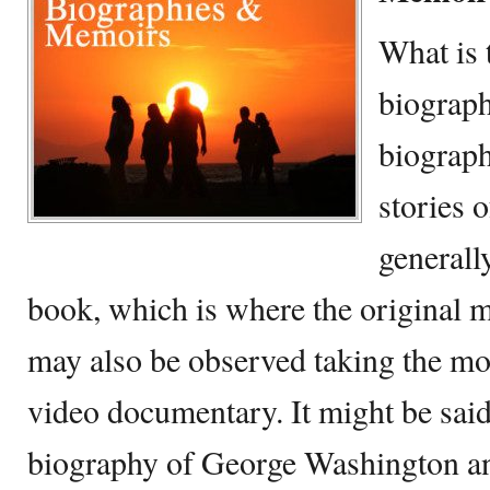
What is 
biograp
biograph
stories o
generall
book, which is where the original m
may also be observed taking the mo
video documentary. It might be said
biography of George Washington an