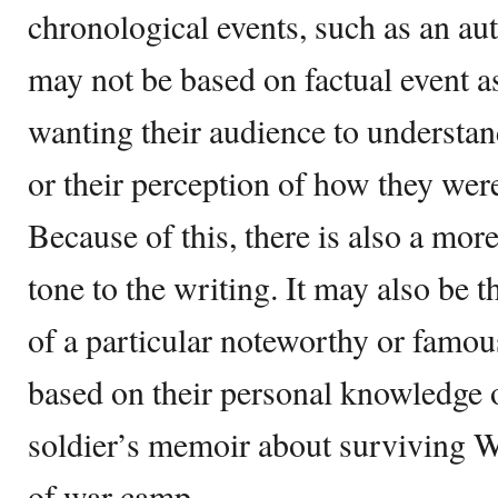
chronological events, such as an aut
may not be based on factual event a
wanting their audience to understand 
or their perception of how they were
Because of this, there is also a more
tone to the writing. It may also be t
of a particular noteworthy or famous
based on their personal knowledge o
soldier’s memoir about surviving Wo
of war camp.