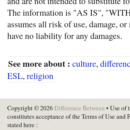
and are not intended to substitute f
The information is "AS IS", "WI
assumes all risk of use, damage, or 
have no liability for any damages.
See more about :
culture
,
differen
ESL
,
religion
Copyright © 2026
Difference Between
• Use of t
constitutes acceptance of the Terms of Use and 
stated here :