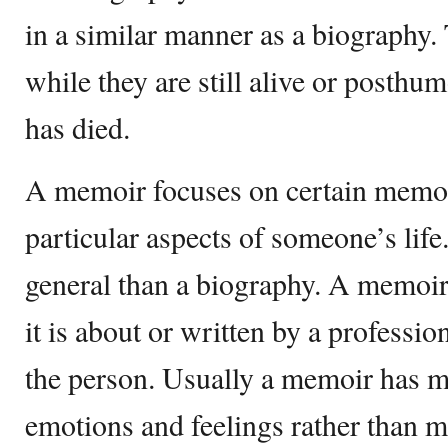
in a similar manner as a biography.
while they are still alive or posthum
has died.
A memoir focuses on certain memor
particular aspects of someone’s life.
general than a biography. A memoir 
it is about or written by a profession
the person. Usually a memoir has m
emotions and feelings rather than m