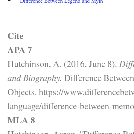
Difference Between Legend and Myth
Cite
APA 7
Hutchinson, A. (2016, June 8).
Dif
and Biography.
Difference Between
Objects. https://www.differencebe
language/difference-between-memoi
MLA 8
Hutchinson, Aaron. "Difference B