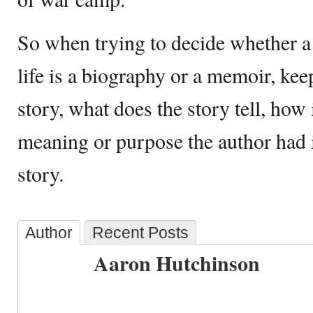
So when trying to decide whether a
life is a biography or a memoir, ke
story, what does the story tell, how 
meaning or purpose the author had 
story.
Author
Recent Posts
Aaron Hutchinson