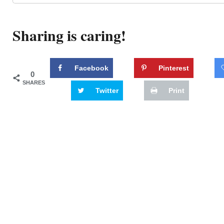
Sharing is caring!
Facebook
Pinterest
0
SHARES
Twitter
Print