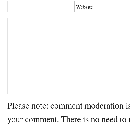
Website
Please note: comment moderation i
your comment. There is no need to