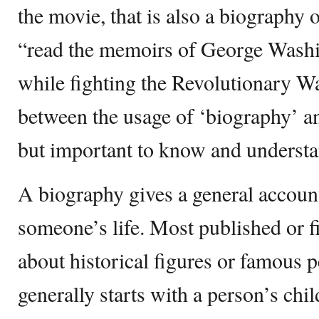
the movie, that is also a biography 
“read the memoirs of George Washi
while fighting the Revolutionary Wa
between the usage of ‘biography’ an
but important to know and understan
A biography gives a general accoun
someone’s life. Most published or f
about historical figures or famous 
generally starts with a person’s chi