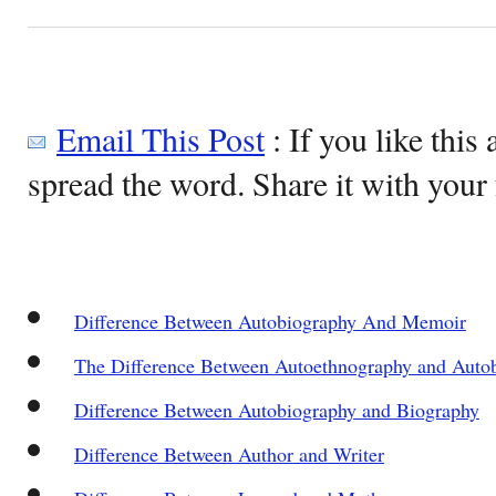
Email This Post
: If you like this 
spread the word. Share it with your 
Difference Between Autobiography And Memoir
The Difference Between Autoethnography and Auto
Difference Between Autobiography and Biography
Difference Between Author and Writer