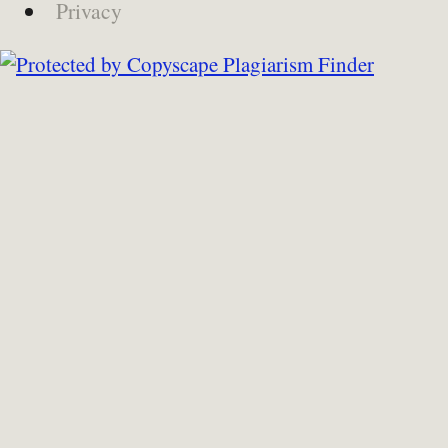
Privacy