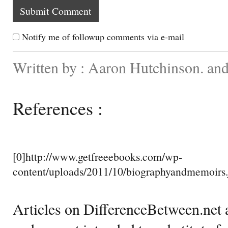
Notify me of followup comments via e-mail
Written by : Aaron Hutchinson. and
References :
[0]http://www.getfreeebooks.com/wp-
content/uploads/2011/10/biographyandmemoirs.
Articles on DifferenceBetween.net a