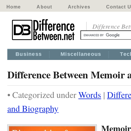
Home
About
Archives
Contact 
Difference Be
Business
Miscellaneous
Tec
Difference Between Memoir 
• Categorized under
Words
|
Differ
and Biography
Memoir