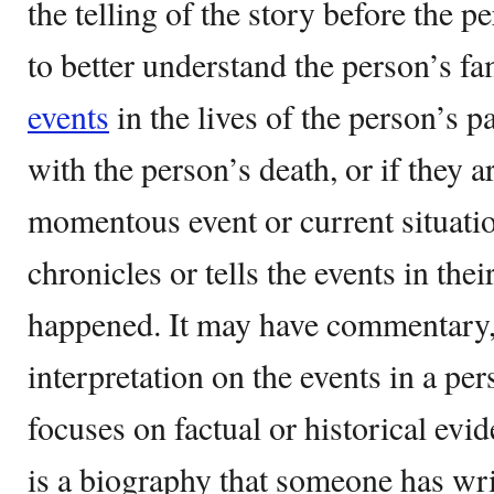
the telling of the story before the p
to better understand the person’s fam
events
in the lives of the person’s 
with the person’s death, or if they are
momentous event or current situation 
chronicles or tells the events in their
happened. It may have commentary,
interpretation on the events in a pers
focuses on factual or historical ev
is a biography that someone has wri