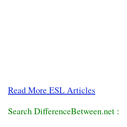
Read More ESL Articles
Search DifferenceBetween.net :