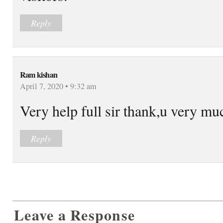
Reply
Ram kishan
April 7, 2020 • 9:32 am
Very help full sir thank,u very mu
Reply
Leave a Response