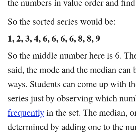
the numbers in value order and fin
So the sorted series would be:
1, 2, 3, 4, 6, 6, 6, 6, 8, 8, 9
So the middle number here is 6. The
said, the mode and the median can b
ways. Students can come up with t
series just by observing which num
frequently
in the set. The median, o
determined by adding one to the n