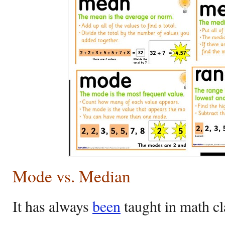
Mode vs. Median
It has always
been
taught in math cl