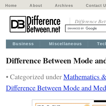
Home
About
Archives
Contact 
Difference Be
Business
Miscellaneous
Tec
Difference Between Mode an
• Categorized under
Mathematics & 
Difference Between Mode and Med