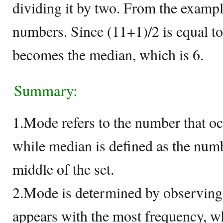
dividing it by two. From the exampl
numbers. Since (11+1)/2 is equal to
becomes the median, which is 6.
Summary:
1.Mode refers to the number that occ
while median is defined as the numb
middle of the set.
2.Mode is determined by observing
appears with the most frequency, w