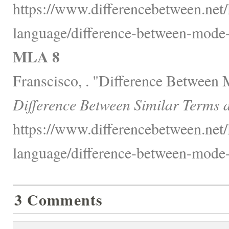
https://www.differencebetween.net
language/difference-between-mode
MLA 8
Franscisco, . "Difference Between
Difference Between Similar Terms 
https://www.differencebetween.net
language/difference-between-mode
3 Comments