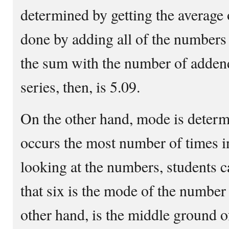
determined by getting the average 
done by adding all of the numbers
the sum with the number of adden
series, then, is 5.09.
On the other hand, mode is determ
occurs the most number of times in
looking at the numbers, students 
that six is the mode of the number
other hand, is the middle ground o