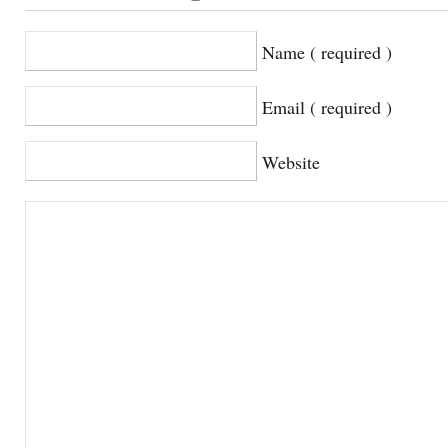
Name ( required )
Email ( required )
Website