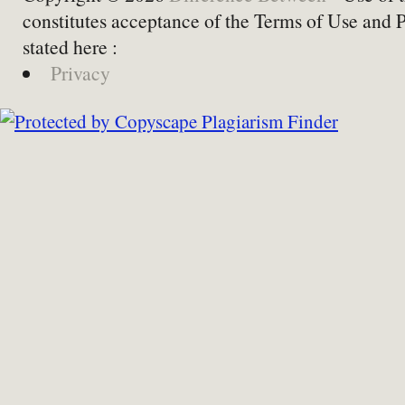
constitutes acceptance of the Terms of Use and 
stated here :
Privacy