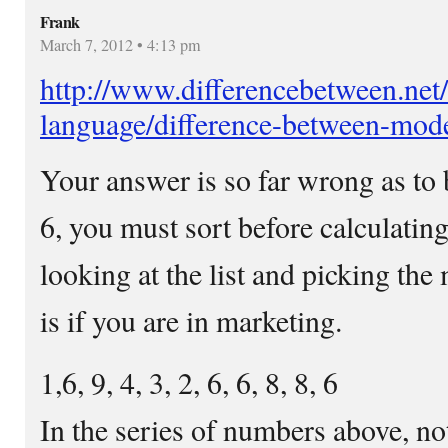
Frank
March 7, 2012 • 4:13 pm
http://www.differencebetween.net
language/difference-between-mod
Your answer is so far wrong as to 
6, you must sort before calculating
looking at the list and picking the
is if you are in marketing.
1,6, 9, 4, 3, 2, 6, 6, 8, 8, 6
In the series of numbers above, no