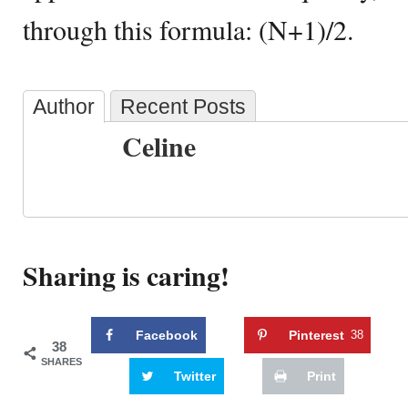
through this formula: (N+1)/2.
Author
Recent Posts
Celine
Sharing is caring!
Facebook
Pinterest
38
38
SHARES
Twitter
Print