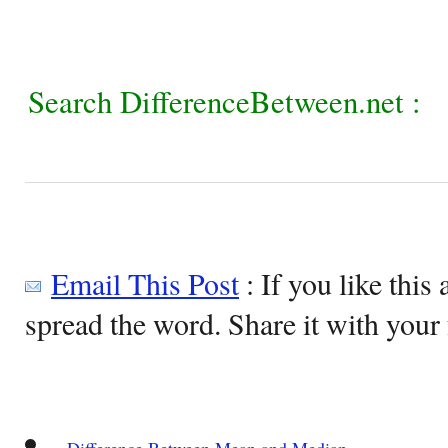
Search DifferenceBetween.net :
Email This Post
: If you like this 
spread the word. Share it with your 
Difference Between Mean and Median