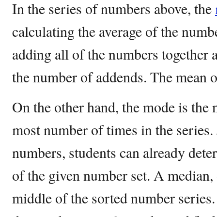
In the series of numbers above, the
calculating the average of the numb
adding all of the numbers together 
the number of addends. The mean of 
On the other hand, the mode is the 
most number of times in the series. 
numbers, students can already deter
of the given number set. A median, o
middle of the sorted number series.