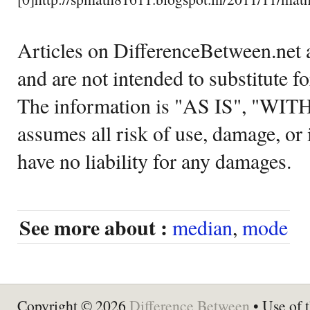
Articles on DifferenceBetween.net a
and are not intended to substitute f
The information is "AS IS", "WI
assumes all risk of use, damage, or 
have no liability for any damages.
See more about :
median
,
mode
Copyright © 2026
Difference Between
• Use of t