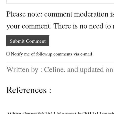
Please note: comment moderation i
your comment. There is no need to
Notify me of followup comments via e-mail
Written by : Celine. and updated on
References :
[0]http://spmath81611.blogspot.in/2011/11/math