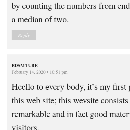
by counting the numbers from end 
a median of two.
Reply
BDSM TUBE
February 14, 2020 • 10:51 pm
Heello tο еvery bοdy, it’s my first 
this web site; this wevsite consists
remarkable and in fact good materi
visitors.