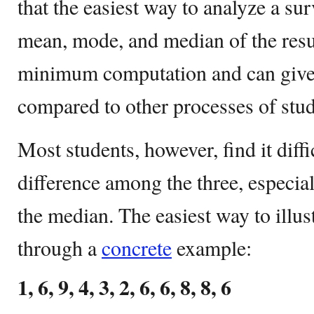
that the easiest way to analyze a su
mean, mode, and median of the resu
minimum computation and can give 
compared to other processes of stud
Most students, however, find it diffi
difference among the three, especi
the median. The easiest way to illust
through a
concrete
example:
1, 6, 9, 4, 3, 2, 6, 6, 8, 8, 6