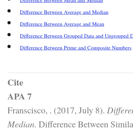
Difference Between Average and Median
Difference Between Average and Mean
Difference Between Grouped Data and Ungrouped D
Difference Between Prime and Composite Numbers
Cite
APA 7
Franscisco, . (2017, July 8).
Differ
Median.
Difference Between Simila