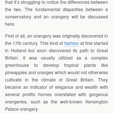
that it’s struggling to notice the differences between
the two. The fundamental disparities between a
conservatory and an orangery will be discussed
here.
First of all, an orangery was originally discovered in
the 17th century. This kind of
fashion
at first started
in Holland but soon discovered its path to Great
Britain. It was usually utilized as a complex
greenhouse to develop tropical plants like
pineapples and oranges which would not otherwise
cultivate in the climate of Great Britain. They
became an indicator of elegance and wealth with
several prolific homes overstated with gorgeous
orangeries, such as the well-known Kensington
Palace orangery.