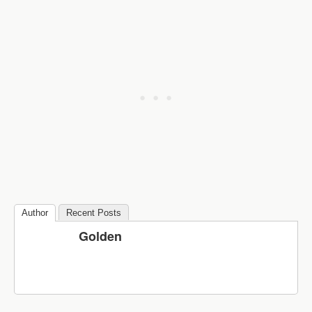
Author
Recent Posts
Golden