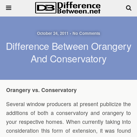
October 24, 2011 • No Comments
Difference Between Orangery
And Conservatory
Orangery vs. Conservatory
Several window producers at present publicize the
additions of both a conservatory and orangery to
your respective homes. When currently taking into
consideration this form of extension, it was found