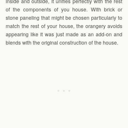
inside and outside, it unifies perfectly with the rest
of the components of you house. With brick or
stone paneling that might be chosen particularly to
match the rest of your house, the orangery avoids
appearing like it was just made as an add-on and
blends with the original construction of the house.