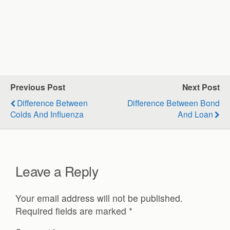
Previous Post
Next Post
Difference Between
Difference Between Bond
Colds And Influenza
And Loan
Leave a Reply
Your email address will not be published.
Required fields are marked
*