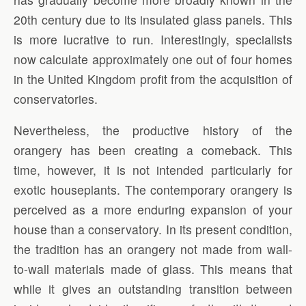
20th century due to its insulated glass panels. This
is more lucrative to run. Interestingly, specialists
now calculate approximately one out of four homes
in the United Kingdom profit from the acquisition of
conservatories.
Nevertheless, the productive history of the
orangery has been creating a comeback. This
time, however, it is not intended particularly for
exotic houseplants. The contemporary orangery is
perceived as a more enduring expansion of your
house than a conservatory. In its present condition,
the tradition has an orangery not made from wall-
to-wall materials made of glass. This means that
while it gives an outstanding transition between