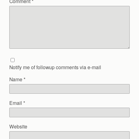
Comment
*
Notify me of followup comments via e-mail
Name
*
Email
*
Website