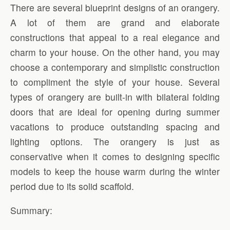
There are several blueprint designs of an orangery.
A lot of them are grand and elaborate
constructions that appeal to a real elegance and
charm to your house. On the other hand, you may
choose a contemporary and simplistic construction
to compliment the style of your house. Several
types of orangery are built-in with bilateral folding
doors that are ideal for opening during summer
vacations to produce outstanding spacing and
lighting options. The orangery is just as
conservative when it comes to designing specific
models to keep the house warm during the winter
period due to its solid scaffold.
Summary: