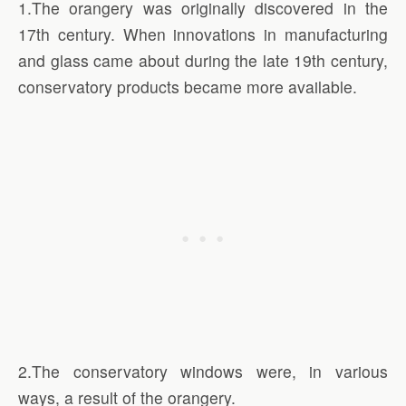
1.The orangery was originally discovered in the
17th century. When innovations in manufacturing
and glass came about during the late 19th century,
conservatory products became more available.
2.The conservatory windows were, in various
ways, a result of the orangery.