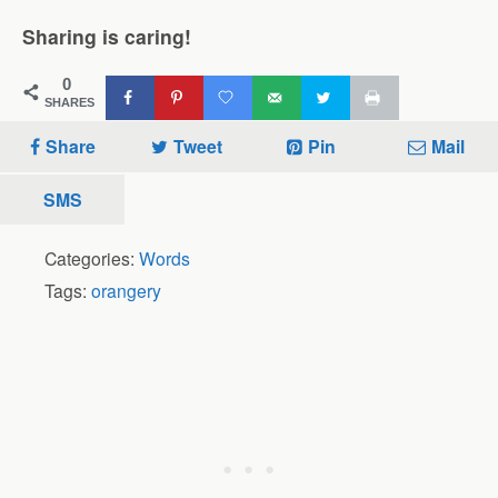
Sharing is caring!
0
SHARES
Share
Tweet
Pin
Mail
SMS
Categories:
Words
Tags:
orangery