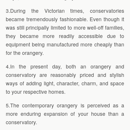
3.During the Victorian times, conservatories
became tremendously fashionable. Even though it
was still principally limited to more well-off families,
they became more readily accessible due to
equipment being manufactured more cheaply than
for the orangery.
4.In the present day, both an orangery and
conservatory are reasonably priced and stylish
ways of adding light, character, charm, and space
to your respective homes.
5.The contemporary orangery is perceived as a
more enduring expansion of your house than a
conservatory.