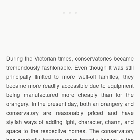
During the Victorian times, conservatories became
tremendously fashionable. Even though it was still
principally limited to more well-off families, they
became more readily accessible due to equipment
being manufactured more cheaply than for the
orangery. In the present day, both an orangery and
conservatory are reasonably priced and have
stylish ways of adding light, character, charm, and
space to the respective homes. The conservatory
has gradually become more broadly known in the