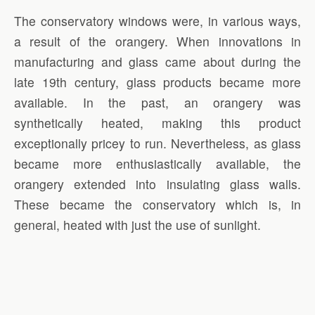
The conservatory windows were, in various ways,
a result of the orangery. When innovations in
manufacturing and glass came about during the
late 19th century, glass products became more
available. In the past, an orangery was
synthetically heated, making this product
exceptionally pricey to run. Nevertheless, as glass
became more enthusiastically available, the
orangery extended into insulating glass walls.
These became the conservatory which is, in
general, heated with just the use of sunlight.