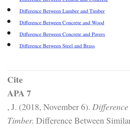
Difference Between Lumber and Timber
Difference Between Concrete and Wood
Difference Between Concrete and Pavers
Difference Between Steel and Brass
Cite
APA 7
, J. (2018, November 6).
Difference
Timber.
Difference Between Similar