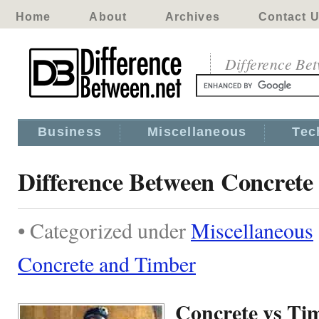
Home
About
Archives
Contact 
Difference Be
Business
Miscellaneous
Tec
Difference Between Concrete
• Categorized under
Miscellaneous
Concrete and Timber
Concrete vs Ti