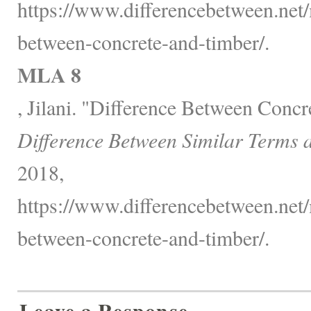
https://www.differencebetween.net/
between-concrete-and-timber/.
MLA 8
, Jilani. "Difference Between Concr
Difference Between Similar Terms 
2018,
https://www.differencebetween.net/
between-concrete-and-timber/.
Leave a Response