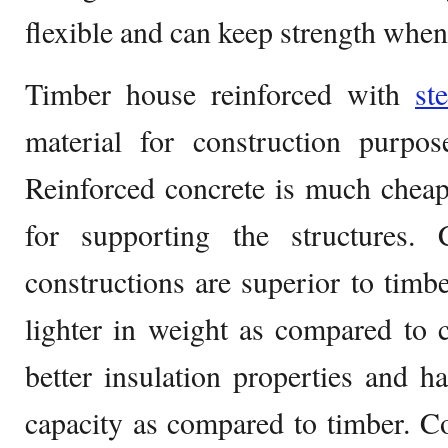
flexible and can keep strength whe
Timber house reinforced with
st
material for construction purpos
Reinforced concrete is much cheape
for supporting the structures. 
constructions are superior to tim
lighter in weight as compared to 
better insulation properties and h
capacity as compared to timber. C