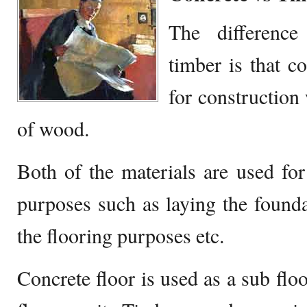
The difference
timber is that c
for construction
of wood.
Both of the materials are used for
purposes such as laying the founda
the flooring purposes etc.
Concrete floor is used as a sub floo