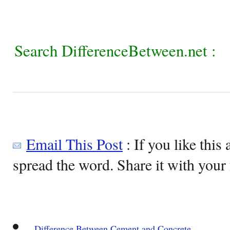
Search DifferenceBetween.net :
Email This Post
: If you like this 
spread the word. Share it with your 
Difference Between Cement and Concrete