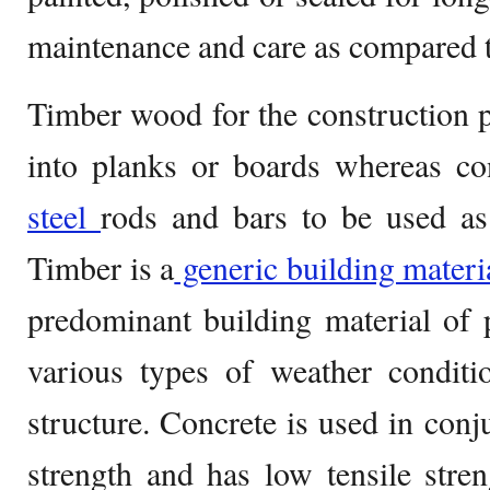
maintenance and care as compared t
Timber wood for the construction p
into planks or boards whereas con
steel
rods and bars to be used as 
Timber is a
generic building materi
predominant building material of 
various types of weather conditi
structure. Concrete is used in conj
strength and has low tensile stre