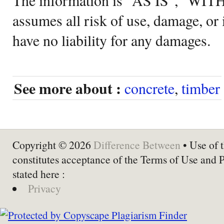
assumes all risk of use, damage, or 
have no liability for any damages.
See more about :
concrete
,
timber
Copyright © 2026
Difference Between
• Use of t
constitutes acceptance of the Terms of Use and 
stated here :
Privacy