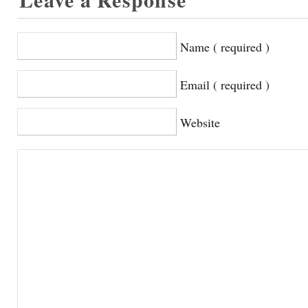
Name ( required )
Email ( required )
Website