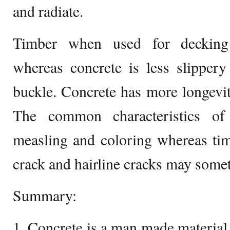
and radiate.
Timber when used for decking
whereas concrete is less slipper
buckle. Concrete has more longevi
The common characteristics of 
measling and coloring whereas tim
crack and hairline cracks may some
Summary:
1. Concrete is a man made material 