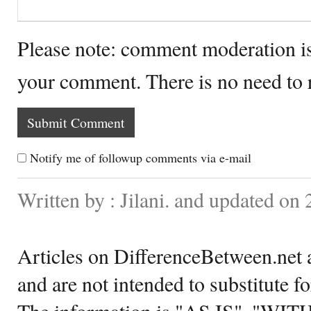
Please note: comment moderation i
your comment. There is no need to
Notify me of followup comments via e-mail
Written by : Jilani. and updated o
Articles on DifferenceBetween.net a
and are not intended to substitute f
The information is "AS IS", "WI