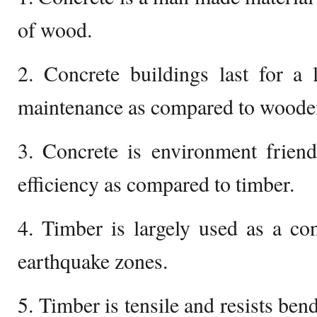
of wood.
2. Concrete buildings last for 
maintenance as compared to wooden 
3. Concrete is environment frien
efficiency as compared to timber.
4. Timber is largely used as a con
earthquake zones.
5. Timber is tensile and resists be