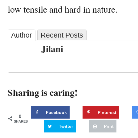
low tensile and hard in nature.
Author
Recent Posts
Jilani
Sharing is caring!
Facebook
Pinterest
0
SHARES
Twitter
Print