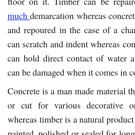
floor on it. Timber can be repai
much
demarcation whereas concret
and repoured in the case of a ch
can scratch and indent whereas con
can hold direct contact of water 
can be damaged when it comes in co
Concrete is a man made material th
or cut for various decorative o
whereas timber is a natural product
painted, polished or sealed for lon