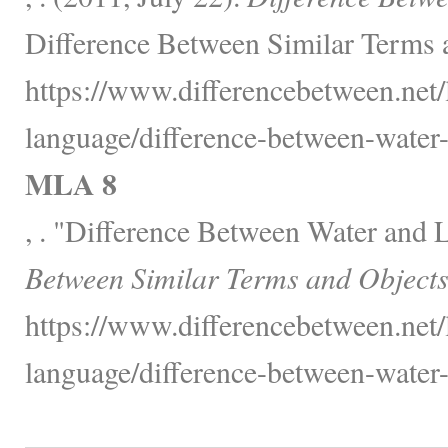
Difference Between Similar Terms 
https://www.differencebetween.net
language/difference-between-water-
MLA 8
, . "Difference Between Water and 
Between Similar Terms and Objects
https://www.differencebetween.net
language/difference-between-water-