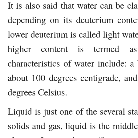
It is also said that water can be cl
depending on its deuterium conte
lower deuterium is called light wate
higher content is termed a
characteristics of water include: a
about 100 degrees centigrade, and
degrees Celsius.
Liquid is just one of the several st
solids and gas, liquid is the middl