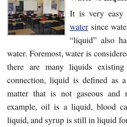
It is very easy
water
since water
“liquid” also h
water. Foremost, water is considered
there are many liquids existing
connection, liquid is defined as a
matter that is not gaseous and n
example, oil is a liquid, blood c
liquid, and syrup is still in liquid f