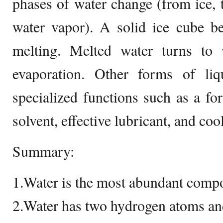
phases of water change (from ice, t
water vapor). A solid ice cube b
melting. Melted water turns to
evaporation. Other forms of li
specialized functions such as a f
solvent, effective lubricant, and coo
Summary:
1.Water is the most abundant compo
2.Water has two hydrogen atoms an