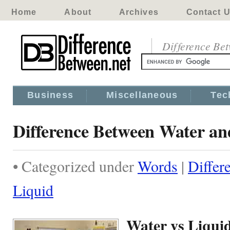
Home
About
Archives
Contact 
Difference Be
Business
Miscellaneous
Tec
Difference Between Water an
• Categorized under
Words
|
Differ
Liquid
Water vs Liqui