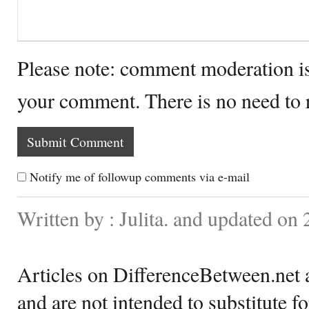
Please note: comment moderation i
your comment. There is no need to
Notify me of followup comments via e-mail
Written by : Julita. and updated on 
Articles on DifferenceBetween.net a
and are not intended to substitute f