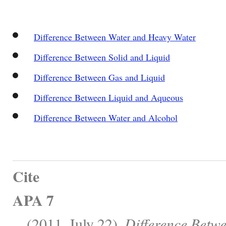
Difference Between Water and Heavy Water
Difference Between Solid and Liquid
Difference Between Gas and Liquid
Difference Between Liquid and Aqueous
Difference Between Water and Alcohol
Cite
APA 7
, . (2011, July 22).
Difference Betwe