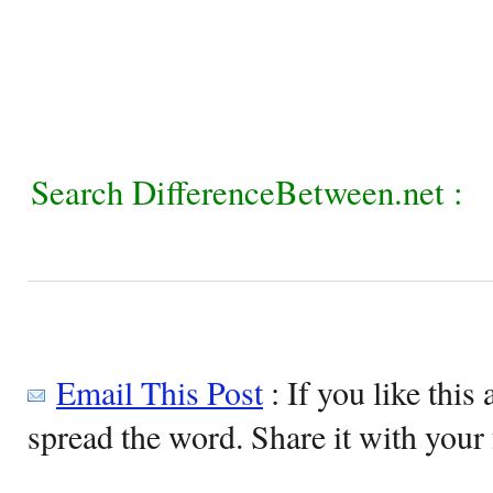
Search DifferenceBetween.net :
Email This Post
: If you like this 
spread the word. Share it with your 