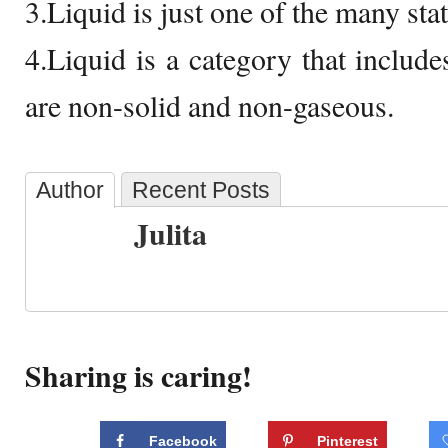
3.Liquid is just one of the many stat
4.Liquid is a category that includes
are non-solid and non-gaseous.
Author
Recent Posts
Julita
Sharing is caring!
Facebook
Pinterest