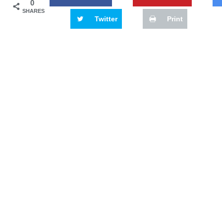
0
SHARES
Twitter
Print