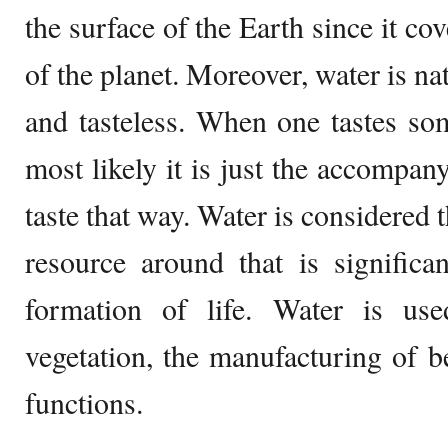
the surface of the Earth since it co
of the planet. Moreover, water is nat
and tasteless. When one tastes so
most likely it is just the accompan
taste that way. Water is considered 
resource around that is significa
formation of life. Water is use
vegetation, the manufacturing of 
functions.