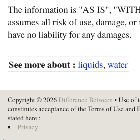
The information is "AS IS", "WI
assumes all risk of use, damage, or 
have no liability for any damages.
See more about :
liquids
,
water
Copyright © 2026
Difference Between
• Use of t
constitutes acceptance of the Terms of Use and 
stated here :
Privacy