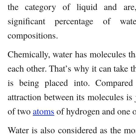
the category of liquid and are
significant percentage of wat
compositions.
Chemically, water has molecules th
each other. That’s why it can take 
is being placed into. Compared
attraction between its molecules is
of two
atoms
of hydrogen and one 
Water is also considered as the m