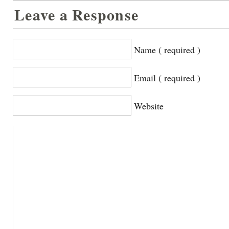
Leave a Response
Name ( required )
Email ( required )
Website