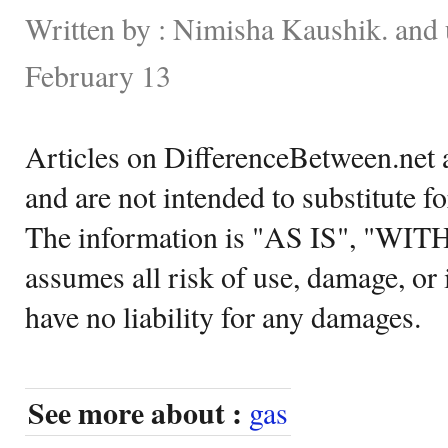
Written by : Nimisha Kaushik. and
February 13
Articles on DifferenceBetween.net a
and are not intended to substitute f
The information is "AS IS", "WI
assumes all risk of use, damage, or 
have no liability for any damages.
See more about :
gas