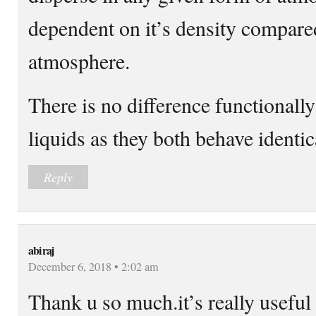
dependent on it’s density compare
atmosphere.
There is no difference functionall
liquids as they both behave identic
Reply
abiraj
December 6, 2018 • 2:02 am
Thank u so much.it’s really useful 