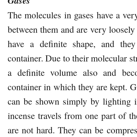
Gases
The molecules in gases have a very
between them and are very loosely
have a definite shape, and the
container. Due to their molecular st
a definite volume also and be
container in which they are kept. G
can be shown simply by lighting i
incense travels from one part of t
are not hard. They can be compres