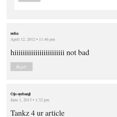
neha
April 12, 2012 • 11:46 pm
hiiiiiiiiiiiiiiiiiiiiiiii not bad
Reply
Ojo oyebanji
June 1, 2013 • 1:32 pm
Tankz 4 ur article