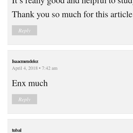
Thank you so much for this article
Reply
Isaacmendelez
April 4, 2018 • 7:42 am
Enx much
Reply
tubal