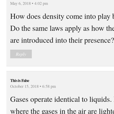
May 6, 2018 • 4:02 pm
How does density come into play 
Do the same laws apply as how the
are introduced into their presence?
Reply
This is False
October 15, 2018 • 6:58 pm
Gases operate identical to liquids
where the gases in the air are ligh