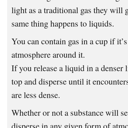
light as a traditional gas they will 
same thing happens to liquids.
You can contain gas in a cup if it’
atmosphere around it.
If you release a liquid in a denser li
top and disperse until it encounters
are less dense.
Whether or not a substance will set
disperse in any given form of atmo