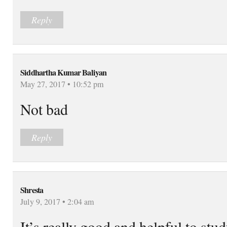
Reply
Siddhartha Kumar Baliyan
May 27, 2017 • 10:52 pm
Not bad
Reply
Shresta
July 9, 2017 • 2:04 am
It’s really good and helpful to st