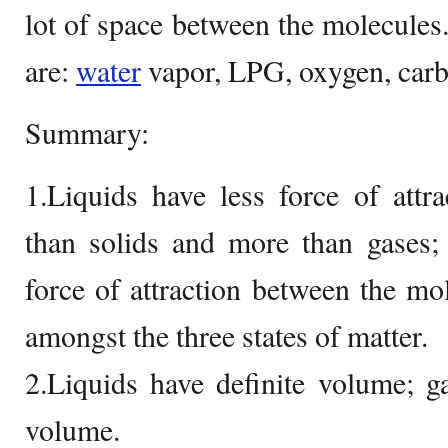
lot of space between the molecule
are:
water
vapor, LPG, oxygen, carbo
Summary:
1.Liquids have less force of attr
than solids and more than gases;
force of attraction between the mol
amongst the three states of matter.
2.Liquids have definite volume; g
volume.