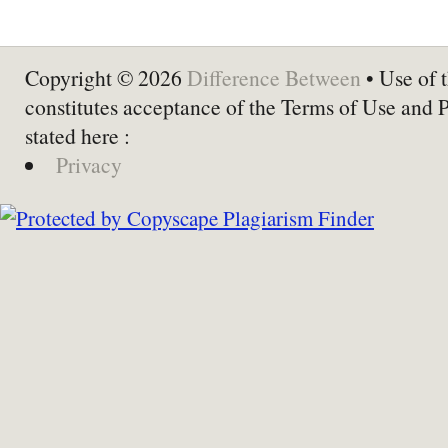
Copyright © 2026
Difference Between
• Use of t
constitutes acceptance of the Terms of Use and 
stated here :
Privacy