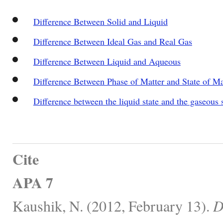
Difference Between Solid and Liquid
Difference Between Ideal Gas and Real Gas
Difference Between Liquid and Aqueous
Difference Between Phase of Matter and State of Ma
Difference between the liquid state and the gaseous 
Cite
APA 7
Kaushik, N. (2012, February 13).
D