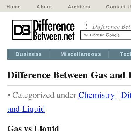
Home
About
Archives
Contact 
Difference Be
Business
Miscellaneous
Tec
Difference Between Gas and 
• Categorized under
Chemistry
|
Di
and Liquid
Gas vs Liquid