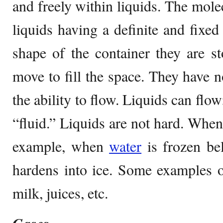
and freely within liquids. The mole
liquids having a definite and fixed
shape of the container they are s
move to fill the space. They have n
the ability to flow. Liquids can flow
“fluid.” Liquids are not hard. When
example, when
water
is frozen b
hardens into ice. Some examples of 
milk, juices, etc.