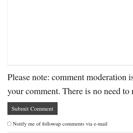
Please note: comment moderation i
your comment. There is no need to
Notify me of followup comments via e-mail