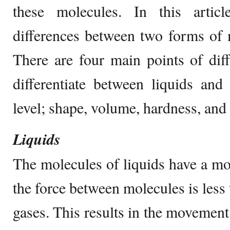
these molecules. In this artic
differences between two forms of m
There are four main points of di
differentiate between liquids and
level; shape, volume, hardness, and 
Liquids
The molecules of liquids have a mod
the force between molecules is less
gases. This results in the movement