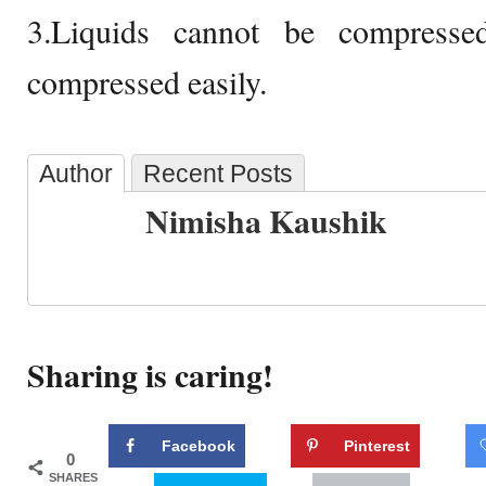
3.Liquids cannot be compresse
compressed easily.
Author
Recent Posts
Nimisha Kaushik
Sharing is caring!
Facebook
Pinterest
0
SHARES