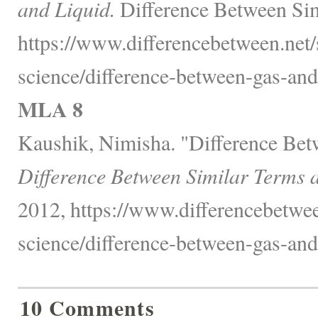
and Liquid.
Difference Between Sim
https://www.differencebetween.net/
science/difference-between-gas-and-
MLA 8
Kaushik, Nimisha. "Difference Bet
Difference Between Similar Terms 
2012, https://www.differencebetwee
science/difference-between-gas-and-
10 Comments