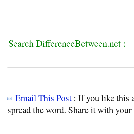
Search DifferenceBetween.net :
Email This Post
: If you like this 
spread the word. Share it with your 