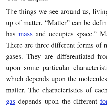
The things we see around us, livin
up of matter. “Matter” can be defin
has
mass
and occupies space.” Mat
There are three different forms of m
gases. They are differentiated f
upon some particular characterist
which depends upon the molecules 
matter. The characteristics of each
gas
depends upon the different
fo