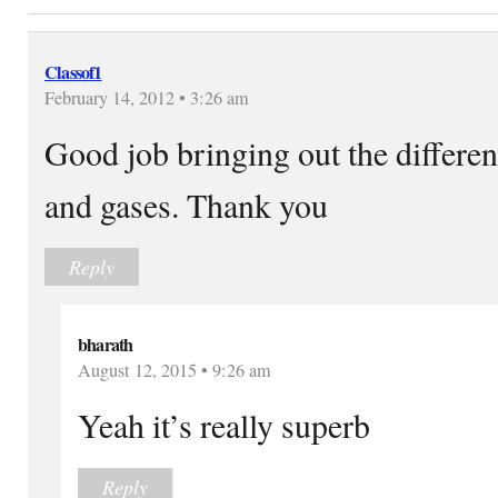
Classof1
February 14, 2012 • 3:26 am
Good job bringing out the differen
and gases. Thank you
Reply
bharath
August 12, 2015 • 9:26 am
Yeah it’s really superb
Reply