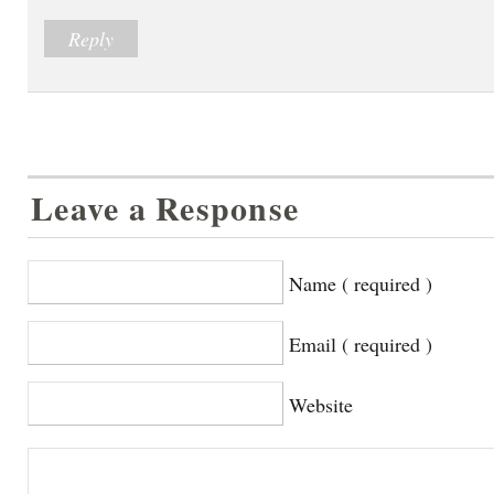
Reply
Leave a Response
Name ( required )
Email ( required )
Website