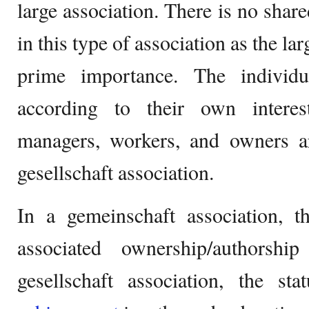
large association. There is no shar
in this type of association as the la
prime importance. The individu
according to their own interes
managers, workers, and owners 
gesellschaft association.
In a gemeinschaft association, t
associated ownership/authorshi
gesellschaft association, the st