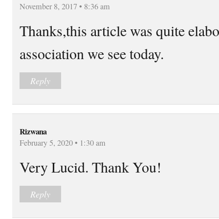
November 8, 2017 • 8:36 am
Thanks,this article was quite elabo
association we see today.
Reply
Rizwana
February 5, 2020 • 1:30 am
Very Lucid. Thank You!
Reply