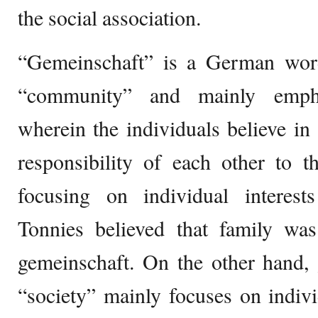
the social association.
“Gemeinschaft” is a German word
“community” and mainly emp
wherein the individuals believe in
responsibility of each other to t
focusing on individual interes
Tonnies believed that family was
gemeinschaft. On the other hand, g
“society” mainly focuses on individ