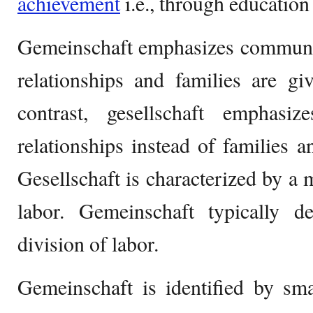
achievement
i.e., through education
Gemeinschaft emphasizes communit
relationships and families are g
contrast, gesellschaft emphas
relationships instead of families a
Gesellschaft is characterized by a 
labor. Gemeinschaft typically 
division of labor.
Gemeinschaft is identified by smal