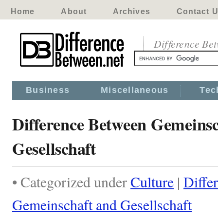
Home
About
Archives
Contact 
Difference Be
Business
Miscellaneous
Tec
Difference Between Gemeinsc
Gesellschaft
• Categorized under
Culture
|
Diffe
Gemeinschaft and Gesellschaft