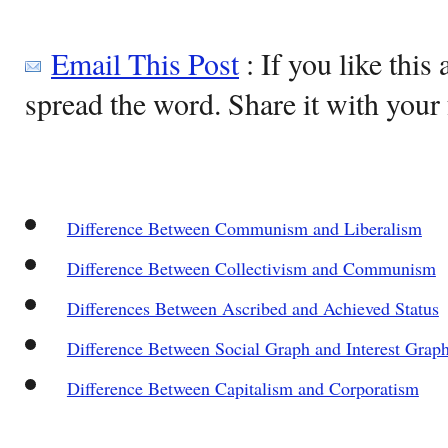
Email This Post
: If you like this 
spread the word. Share it with your 
Difference Between Communism and Liberalism
Difference Between Collectivism and Communism
Differences Between Ascribed and Achieved Status
Difference Between Social Graph and Interest Grap
Difference Between Capitalism and Corporatism