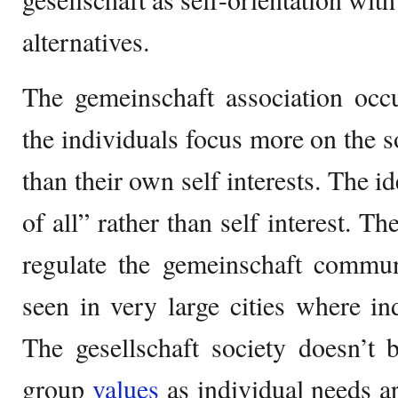
alternatives.
The gemeinschaft association occu
the individuals focus more on the s
than their own self interests. The id
of all” rather than self interest. T
regulate the gemeinschaft commun
seen in very large cities where ind
The gesellschaft society doesn’t b
group
values
as individual needs a