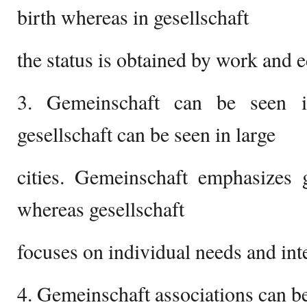
birth whereas in gesellschaft
the status is obtained by work and 
3. Gemeinschaft can be seen i
gesellschaft can be seen in large
cities. Gemeinschaft emphasizes
whereas gesellschaft
focuses on individual needs and inte
4. Gemeinschaft associations can be