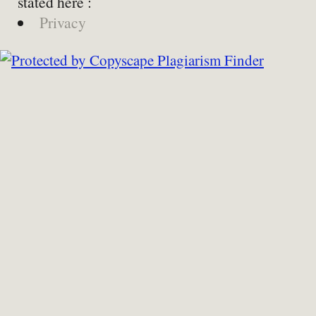
stated here :
Privacy