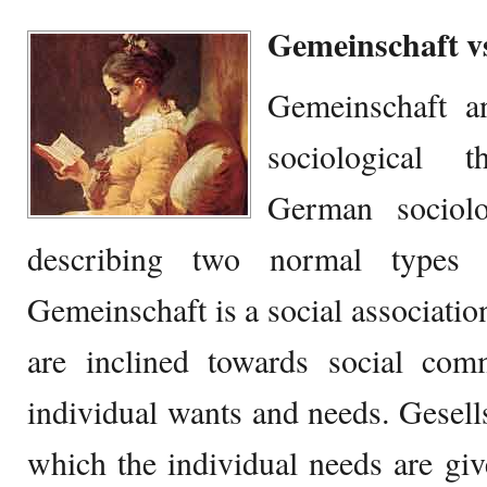
Gemeinschaft vs
Gemeinschaft an
sociological 
German sociolo
describing two normal types 
Gemeinschaft is a social associatio
are inclined towards social comm
individual wants and needs. Gesellsc
which the individual needs are gi