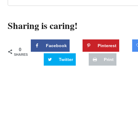
Sharing is caring!
Facebook
Pinterest
0
SHARES
Twitter
Print