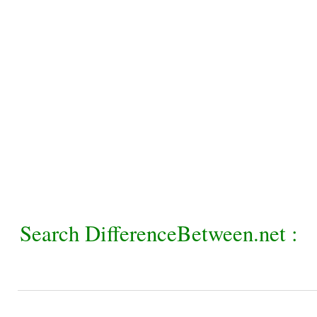
Search DifferenceBetween.net :