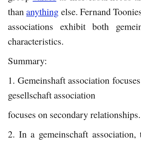
than
anything
else. Fernand Toonies
associations exhibit both gemein
characteristics.
Summary:
1. Gemeinshaft association focuses
gesellschaft association
focuses on secondary relationships.
2. In a gemeinschaft association, 