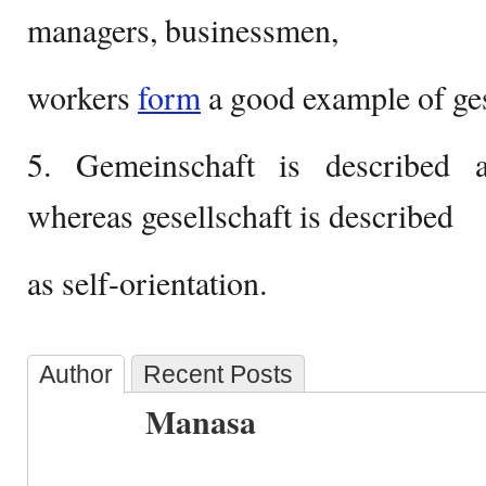
managers, businessmen,
workers
form
a good example of ges
5. Gemeinschaft is described as
whereas gesellschaft is described
as self-orientation.
Author
Recent Posts
Manasa