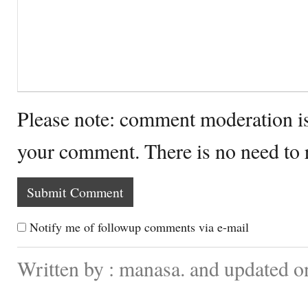
Please note: comment moderation i
your comment. There is no need to
Notify me of followup comments via e-mail
Written by : manasa. and updated o