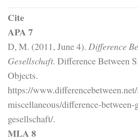
Cite
APA 7
D, M. (2011, June 4).
Difference B
Gesellschaft.
Difference Between S
Objects.
https://www.differencebetween.net/
miscellaneous/difference-between-
gesellschaft/.
MLA 8