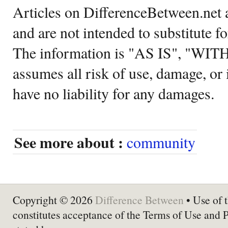
Articles on DifferenceBetween.net a
and are not intended to substitute f
The information is "AS IS", "WI
assumes all risk of use, damage, or 
have no liability for any damages.
See more about :
community
Copyright © 2026
Difference Between
• Use of t
constitutes acceptance of the Terms of Use and 