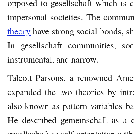
opposed to gesellschaft which is 
impersonal societies. The communi
theory
have strong social bonds, sh
In gesellschaft communities, soc
instrumental, and narrow.
Talcott Parsons, a renowned Ameri
expanded the two theories by intr
also known as pattern variables bas
He described gemeinschaft as a co
gesellschaft as self-orientation with