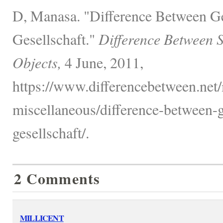
D, Manasa. "Difference Between G
Gesellschaft."
Difference Between 
Objects,
4 June, 2011,
https://www.differencebetween.net/
miscellaneous/difference-between-
gesellschaft/.
2 Comments
MILLICENT