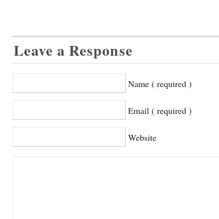
Leave a Response
Name ( required )
Email ( required )
Website