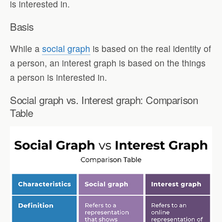
is interested in.
Basis
While a
social graph
is based on the real identity of
a person, an interest graph is based on the things
a person is interested in.
Social graph vs. Interest graph: Comparison
Table