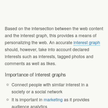
Based on the intersection between the web content
and the interest graph, this provides a means of
personalizing the web. An accurate
interest graph
should, however, take into account declared
interests such as interests, tagged photos and
comments as well as likes.
Importance of interest graphs
Connect people with similar interest in a
society or a social network
It is important in
marketing
as it provides
audience analytics