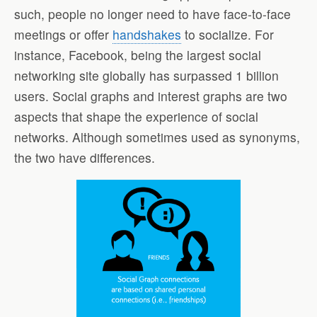
such, people no longer need to have face-to-face
meetings or offer
handshakes
to socialize. For
instance, Facebook, being the largest social
networking site globally has surpassed 1 billion
users. Social graphs and interest graphs are two
aspects that shape the experience of social
networks. Although sometimes used as synonyms,
the two have differences.