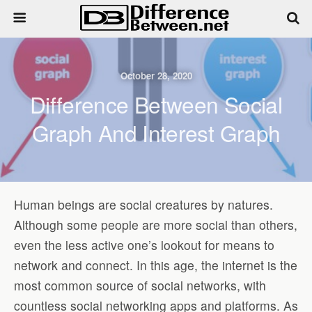
October 28, 2020
Difference Between Social
Graph And Interest Graph
Human beings are social creatures by natures.
Although some people are more social than others,
even the less active one’s lookout for means to
network and connect. In this age, the internet is the
most common source of social networks, with
countless social networking apps and platforms. As