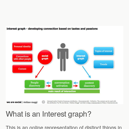
What is an Interest graph?
This is an online representation of distinct things in