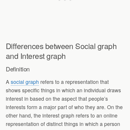
Differences between Social graph
and Interest graph
Definition
A
social graph
refers to a representation that
shows specific things in which an individual draws
interest in based on the aspect that people’s
interests form a major part of who they are. On the
other hand, the interest graph refers to an online
representation of distinct things in which a person