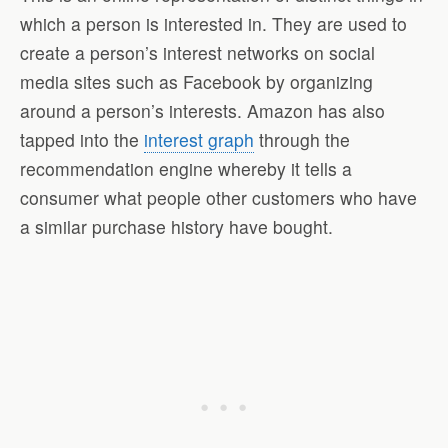
which a person is interested in. They are used to
create a person’s interest networks on social
media sites such as Facebook by organizing
around a person’s interests. Amazon has also
tapped into the
interest graph
through the
recommendation engine whereby it tells a
consumer what people other customers who have
a similar purchase history have bought.