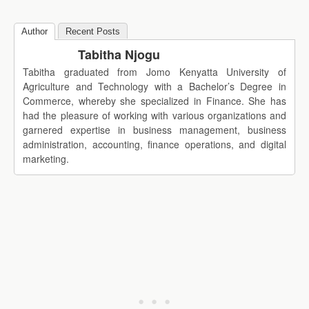
Author
Recent Posts
Tabitha Njogu
Tabitha graduated from Jomo Kenyatta University of
Agriculture and Technology with a Bachelor’s Degree in
Commerce, whereby she specialized in Finance. She has
had the pleasure of working with various organizations and
garnered expertise in business management, business
administration, accounting, finance operations, and digital
marketing.