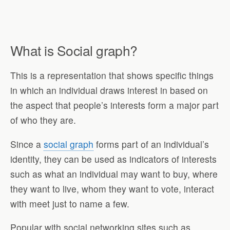
What is Social graph?
This is a representation that shows specific things
in which an individual draws interest in based on
the aspect that people’s interests form a major part
of who they are.
Since a
social graph
forms part of an individual’s
identity, they can be used as indicators of interests
such as what an individual may want to buy, where
they want to live, whom they want to vote, interact
with meet just to name a few.
Popular with social networking sites such as