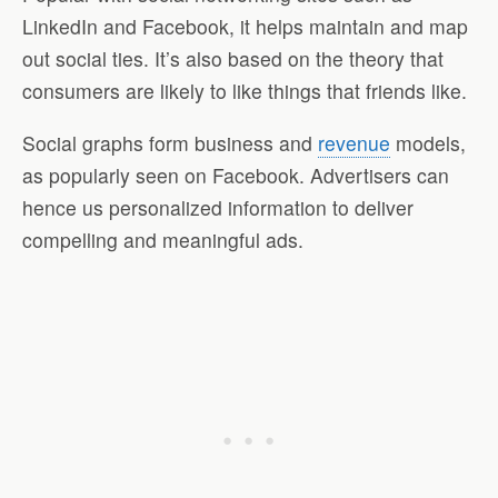
LinkedIn and Facebook, it helps maintain and map
out social ties. It’s also based on the theory that
consumers are likely to like things that friends like.
Social graphs form business and
revenue
models,
as popularly seen on Facebook. Advertisers can
hence us personalized information to deliver
compelling and meaningful ads.