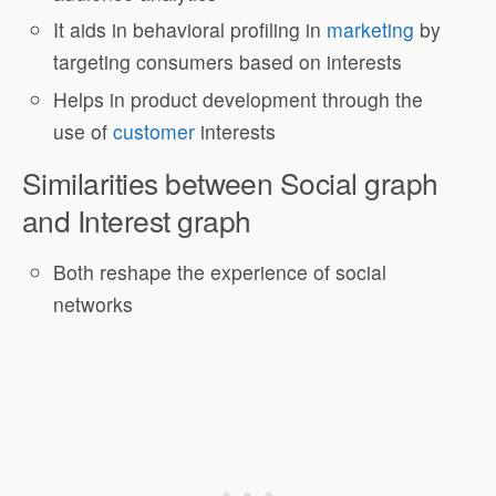
It aids in behavioral profiling in
marketing
by
targeting consumers based on interests
Helps in product development through the
use of
customer
interests
Similarities between Social graph
and Interest graph
Both reshape the experience of social
networks