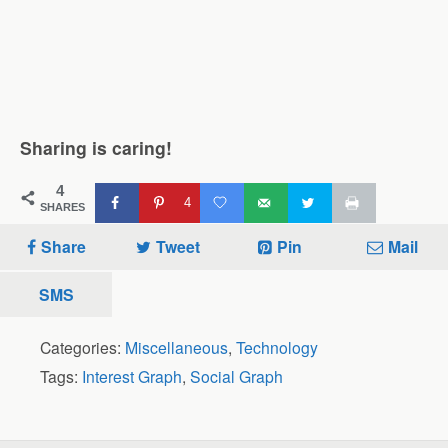
Sharing is caring!
4
4
SHARES
Share
Tweet
Pin
Mail
SMS
Categories:
Miscellaneous
,
Technology
Tags:
Interest Graph
,
Social Graph