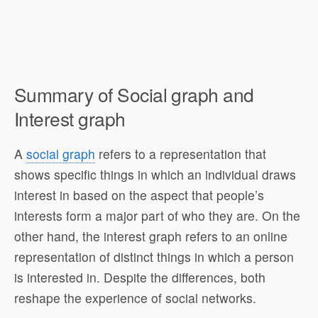
Summary of Social graph and
Interest graph
A
social graph
refers to a representation that
shows specific things in which an individual draws
interest in based on the aspect that people’s
interests form a major part of who they are. On the
other hand, the interest graph refers to an online
representation of distinct things in which a person
is interested in. Despite the differences, both
reshape the experience of social networks.