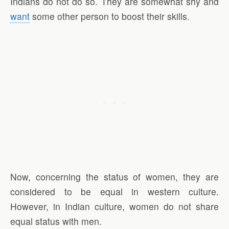
Indians do not do so. They are somewhat shy and
want
some other person to boost their skills.
Now, concerning the status of women, they are
considered to be equal in western culture.
However, in Indian culture, women do not share
equal status with men.