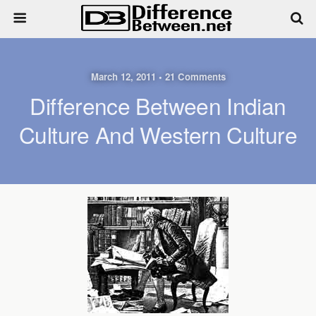
March 12, 2011 • 21 Comments
Difference Between Indian
Culture And Western Culture