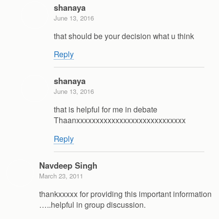
shanaya
June 13, 2016
that should be your decision what u think
Reply
shanaya
June 13, 2016
that is helpful for me in debate
Thaanxxxxxxxxxxxxxxxxxxxxxxxxxxxx
Reply
Navdeep Singh
March 23, 2011
thankxxxxx for providing this important information
…..helpful in group discussion.