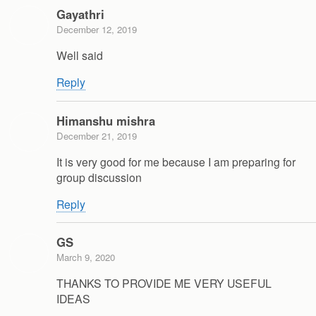
Gayathri
December 12, 2019
Well said
Reply
Himanshu mishra
December 21, 2019
It is very good for me because I am preparing for
group discussion
Reply
GS
March 9, 2020
THANKS TO PROVIDE ME VERY USEFUL
IDEAS