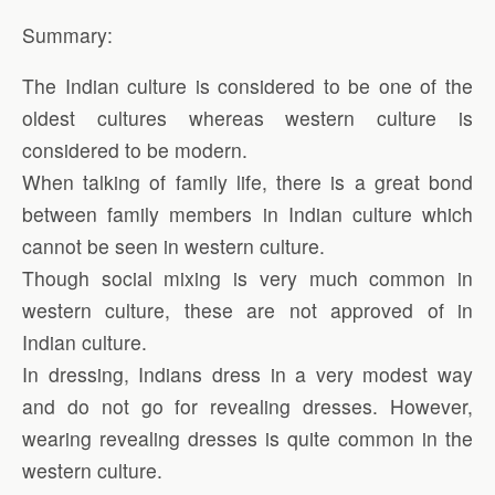
Summary:
The Indian culture is considered to be one of the
oldest cultures whereas western culture is
considered to be modern.
When talking of family life, there is a great bond
between family members in Indian culture which
cannot be seen in western culture.
Though social mixing is very much common in
western culture, these are not approved of in
Indian culture.
In dressing, Indians dress in a very modest way
and do not go for revealing dresses. However,
wearing revealing dresses is quite common in the
western culture.