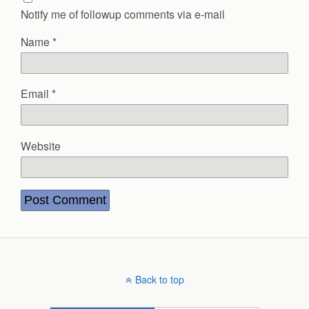
Notify me of followup comments via e-mail
Name
*
Email
*
Website
Back to top