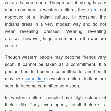
culture is more open. Though social mixing is very
much common in western culture, these
are
not
approved of in Indian culture. In dressing, the
Indians dress in a very modest way and do not
wear revealing dresses. Wearing revealing
dresses, however, is quite common in the western
culture.
Though western people may become friends very
soon, it cannot be taken as a commitment. If a
person has to become committed to another, it
may take
some
time
in western culture. Indians are
seen to become committed very soon.
In western culture, people have high esteem of
their skills. They even openly admit their skills.