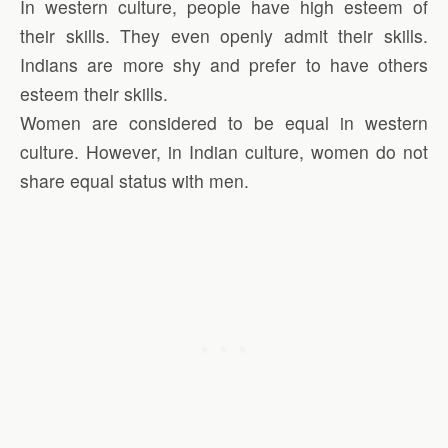
In western culture, people have high esteem of
their skills. They even openly admit their skills.
Indians are more shy and prefer to have others
esteem their skills.
Women are considered to be equal in western
culture. However, in Indian culture, women do not
share equal status with men.