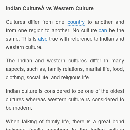
Indian CultureÂ vs Western Culture
Cultures differ from one
country
to another and
from one region to another. No culture
can
be the
same. This is
also
true with reference to Indian and
western culture.
The Indian and western cultures differ in many
aspects, such as, family relations, marital life, food,
clothing, social life, and religious life.
Indian culture is considered to be one of the oldest
cultures whereas western culture is considered to
be modern.
When talking of family life, there is a great bond
between family members in the Indian culture