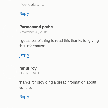
nice topic ……
Reply
Parmanand pathe
November 23, 2012
I got a lots of thing to read this thanks for giving
this information
Reply
rahul roy
March 1, 2013
thanks for providing a great information about
culture…
Reply