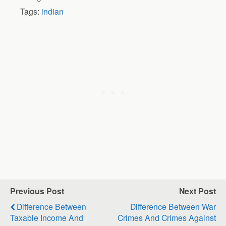
Tags:
indian
Previous Post
Next Post
Difference Between
Difference Between War
Taxable Income And
Crimes And Crimes Against