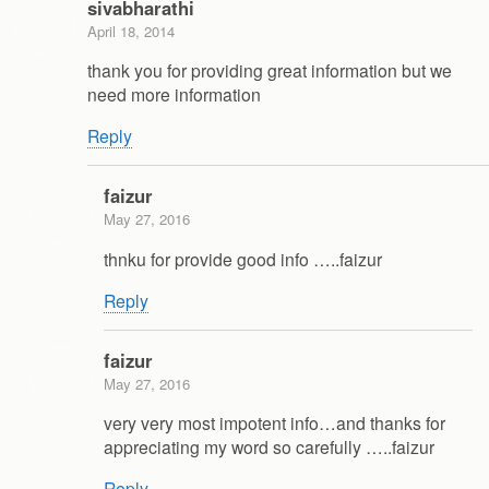
sivabharathi
April 18, 2014
thank you for providing great information but we
need more information
Reply
faizur
May 27, 2016
thnku for provide good info …..faizur
Reply
faizur
May 27, 2016
very very most impotent info…and thanks for
appreciating my word so carefully …..faizur
Reply