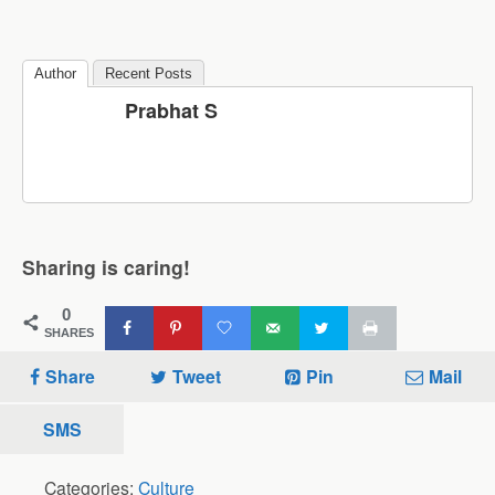
Author
Recent Posts
Prabhat S
Sharing is caring!
0
SHARES
Share
Tweet
Pin
Mail
SMS
Categories:
Culture