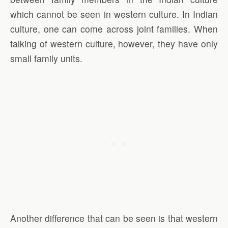
which cannot be seen in western culture. In Indian
culture, one can come across joint families. When
talking of western culture, however, they have only
small family units.
Another difference that can be seen is that western