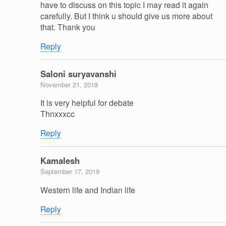
have to discuss on this topic I may read it again
carefully. But I think u should give us more about
that. Thank you
Reply
Saloni suryavanshi
November 21, 2018
It is very helpful for debate
Thnxxxcc
Reply
Kamalesh
September 17, 2019
Western life and Indian life
Reply