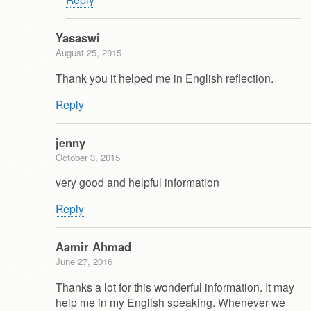
Yasaswi
August 25, 2015
Thank you it helped me in English reflection.
Reply
jenny
October 3, 2015
very good and helpful information
Reply
Aamir Ahmad
June 27, 2016
Thanks a lot for this wonderful information. It may
help me in my English speaking. Whenever we