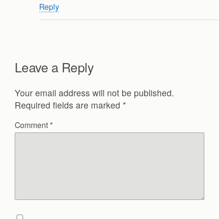
Reply
Leave a Reply
Your email address will not be published.
Required fields are marked
*
Comment
*