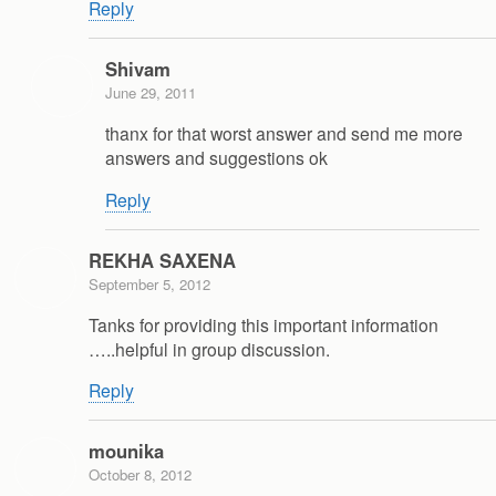
Reply
Shivam
June 29, 2011
thanx for that worst answer and send me more
answers and suggestions ok
Reply
REKHA SAXENA
September 5, 2012
Tanks for providing this important information
…..helpful in group discussion.
Reply
mounika
October 8, 2012