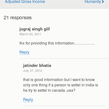
Adjusted Gross Income
Humanity
21 responses
jugraj singh gill
March 23, 2011
thx for providing this information…………….
Reply
jatinder bhatia
July 27, 2012
that is good information but i want to know
only one thing if a person is settel in india is
he try to settel in canada ,usa?
Reply