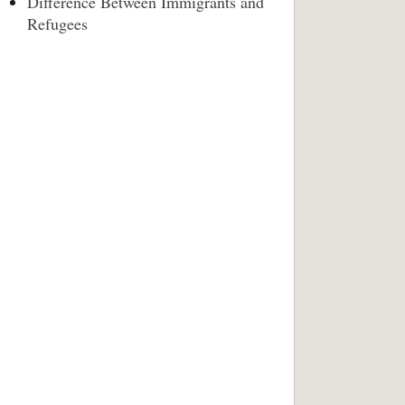
Difference Between Immigrants and
Refugees