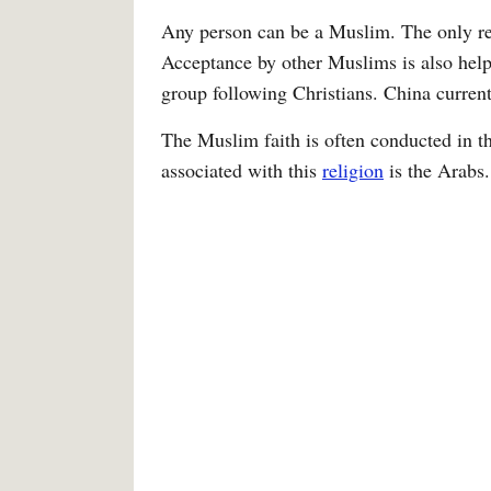
Any person can be a Muslim. The only requ
Acceptance by other Muslims is also helpf
group following Christians. China curren
The Muslim faith is often conducted in th
associated with this
religion
is the Arabs.