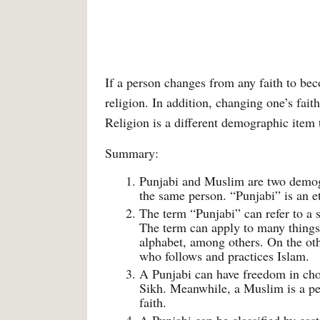
If a person changes from any faith to be
religion. In addition, changing one’s fai
Religion is a different demographic item 
Summary:
Punjabi and Muslim are two demogra
the same person. “Punjabi” is an et
The term “Punjabi” can refer to a 
The term can apply to many things l
alphabet, among others. On the oth
who follows and practices Islam.
A Punjabi can have freedom in cho
Sikh. Meanwhile, a Muslim is a pe
faith.