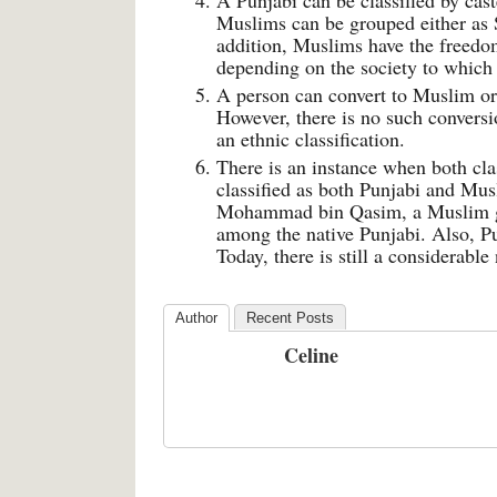
A Punjabi can be classified by cast
Muslims can be grouped either as 
addition, Muslims have the freedom
depending on the society to which
A person can convert to Muslim or
However, there is no such conversio
an ethnic classification.
There is an instance when both clas
classified as both Punjabi and Musl
Mohammad bin Qasim, a Muslim gen
among the native Punjabi. Also, Pu
Today, there is still a considerabl
Author
Recent Posts
Celine