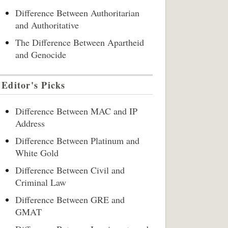
Difference Between Authoritarian
and Authoritative
The Difference Between Apartheid
and Genocide
Editor's Picks
Difference Between MAC and IP
Address
Difference Between Platinum and
White Gold
Difference Between Civil and
Criminal Law
Difference Between GRE and
GMAT