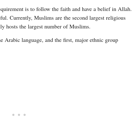
irement is to follow the faith and have a belief in Allah.
ul. Currently, Muslims are the second largest religious
tly hosts the largest number of Muslims.
e Arabic language, and the first, major ethnic group