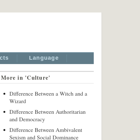
cts
Language
More in 'Culture'
Difference Between a Witch and a
Wizard
Difference Between Authoritarian
and Democracy
Difference Between Ambivalent
Sexism and Social Dominance