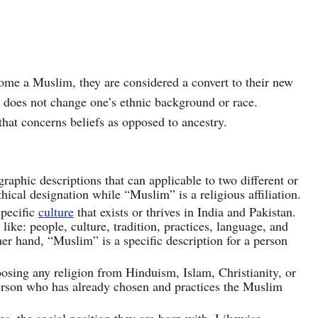
come a Muslim, they are considered a convert to their new
th does not change one’s ethnic background or race.
that concerns beliefs as opposed to ancestry.
phic descriptions that can applicable to two different or
hical designation while “Muslim” is a religious affiliation.
specific
culture
that exists or thrives in India and Pakistan.
ike: people, culture, tradition, practices, language, and
er hand, “Muslim” is a specific description for a person
osing any religion from Hinduism, Islam, Christianity, or
rson who has already chosen and practices the Muslim