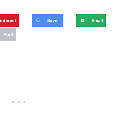
interest
Save
Email
Print