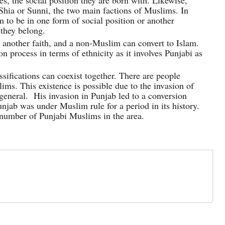
es, the social position they are born with. Likewise,
Shia or Sunni, the two main factions of Muslims. In
 to be in one form of social position or another
 they belong.
 another faith, and a non-Muslim can convert to Islam.
n process in terms of ethnicity as it involves Punjabi as
sifications can coexist together. There are people
ims. This existence is possible due to the invasion of
eral. His invasion in Punjab led to a conversion
njab was under Muslim rule for a period in its history.
e number of Punjabi Muslims in the area.