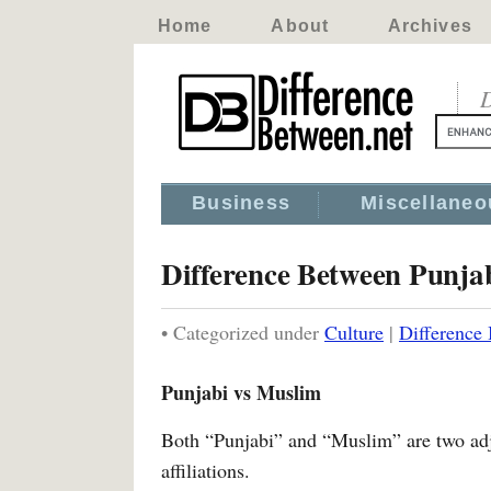
Home
About
Archives
D
Business
Miscellaneo
Difference Between Punja
• Categorized under
Culture
|
Difference
Punjabi vs Muslim
Both “Punjabi” and “Muslim” are two adje
affiliations.