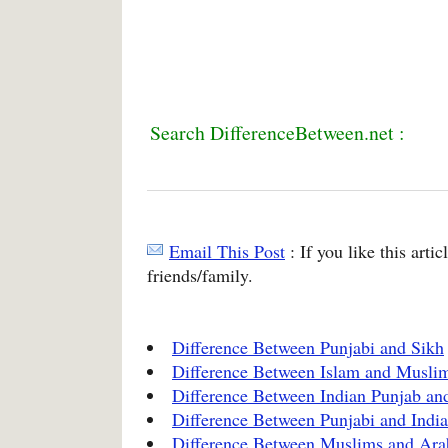
Search DifferenceBetween.net :
Email This Post
: If you like this arti
friends/family.
Difference Between Punjabi and Sikh
Difference Between Islam and Musli
Difference Between Indian Punjab an
Difference Between Punjabi and Indi
Difference Between Muslims and Ara