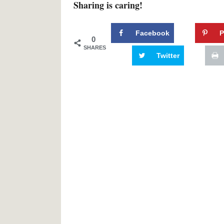
Sharing is caring!
Facebook
P
0
SHARES
Twitter