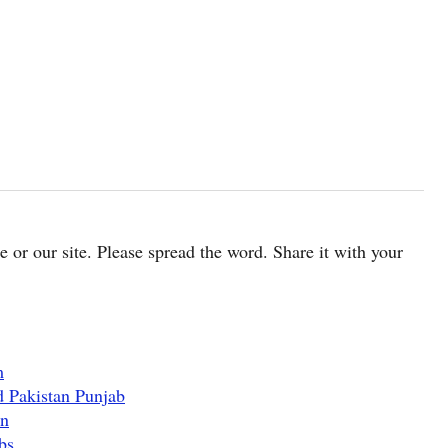
cle or our site. Please spread the word. Share it with your
m
d Pakistan Punjab
an
bs