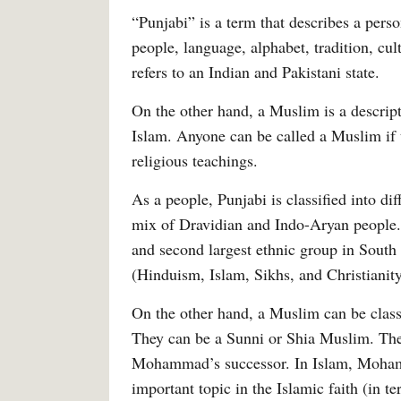
“Punjabi” is a term that describes a perso
people, language, alphabet, tradition, cul
refers to an Indian and Pakistani state.
On the other hand, a Muslim is a descript
Islam. Anyone can be called a Muslim if t
religious teachings.
As a people, Punjabi is classified into dif
mix of Dravidian and Indo-Aryan people. 
and second largest ethnic group in South 
(Hinduism, Islam, Sikhs, and Christianit
On the other hand, a Muslim can be classif
They can be a Sunni or Shia Muslim. Thes
Mohammad’s successor. In Islam, Mohamma
important topic in the Islamic faith (in te