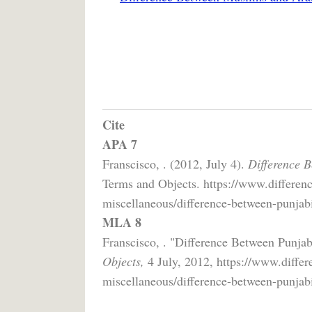
Cite
APA 7
Franscisco, . (2012, July 4).
Difference 
Terms and Objects. https://www.differenc
miscellaneous/difference-between-punjab
MLA 8
Franscisco, . "Difference Between Punja
Objects,
4 July, 2012, https://www.differ
miscellaneous/difference-between-punjab