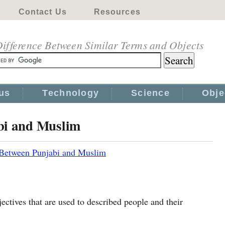
Contact Us
Resources
ifference Between Similar Terms and Objects
us
Technology
Science
Obje
bi and Muslim
 Between Punjabi and Muslim
ctives that are used to described people and their