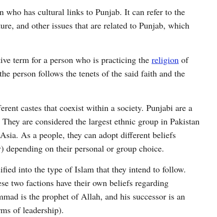
n who has cultural links to Punjab. It can refer to the
ture, and other issues that are related to Punjab, which
ive term for a person who is practicing the
religion
of
he person follows the tenets of the said faith and the
ferent castes that coexist within a society. Punjabi are a
They are considered the largest ethnic group in Pakistan
Asia. As a people, they can adopt different beliefs
y) depending on their personal or group choice.
ied into the type of Islam that they intend to follow.
e two factions have their own beliefs regarding
d is the prophet of Allah, and his successor is an
rms of leadership).