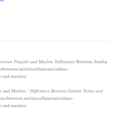
Between Punjabi and Muslim.
Difference Between Similar
ebetween.net/miscellaneous/culture-
i-and-muslim/.
bi and Muslim."
Difference Between Similar Terms and
encebetween.net/miscellaneous/culture-
i-and-muslim/.