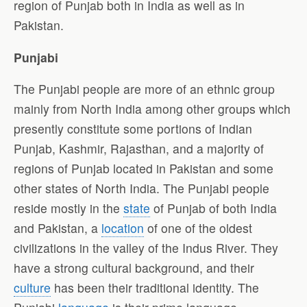
region of Punjab both in India as well as in
Pakistan.
Punjabi
The Punjabi people are more of an ethnic group
mainly from North India among other groups which
presently constitute some portions of Indian
Punjab, Kashmir, Rajasthan, and a majority of
regions of Punjab located in Pakistan and some
other states of North India. The Punjabi people
reside mostly in the
state
of Punjab of both India
and Pakistan, a
location
of one of the oldest
civilizations in the valley of the Indus River. They
have a strong cultural background, and their
culture
has been their traditional identity. The