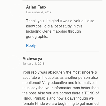
Arian Faux
December 4, 2017
Thank you. I’m glad it was of value. I also
know cos I did a lot of study in this
including Gene mapping through
genographic.
Reply
Aishwarya
January 3, 2018
Your reply was absolutely the most sincere &
accurate with out bias as another person also
mentioned! Very educative and informative. I
must say that your information was better than
the post. Also you are correct there a TONS of
Hindu Punjabis and now a days though we
remain Hindu we are beginning to get married