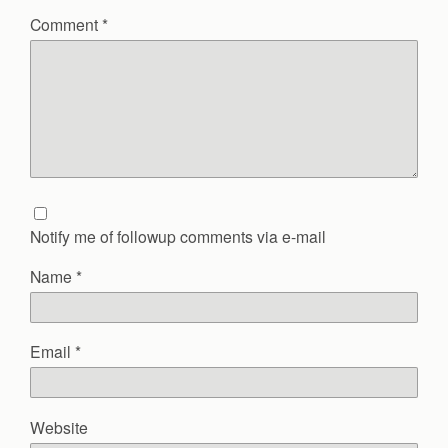
Comment
*
Notify me of followup comments via e-mail
Name
*
Email
*
Website