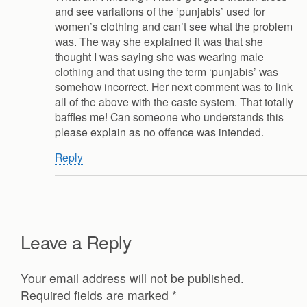
and see variations of the ‘punjabis’ used for
women’s clothing and can’t see what the problem
was. The way she explained it was that she
thought I was saying she was wearing male
clothing and that using the term ‘punjabis’ was
somehow incorrect. Her next comment was to link
all of the above with the caste system. That totally
baffles me! Can someone who understands this
please explain as no offence was intended.
Reply
Leave a Reply
Your email address will not be published.
Required fields are marked
*