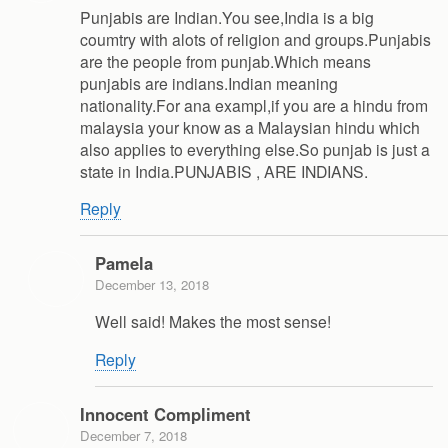
Punjabis are Indian.You see,India is a big
coumtry with alots of religion and groups.Punjabis
are the people from punjab.Which means
punjabis are indians.Indian meaning
nationality.For ana exampl,if you are a hindu from
malaysia your know as a Malaysian hindu which
also applies to everything else.So punjab is just a
state in India.PUNJABIS , ARE INDIANS.
Reply
Pamela
December 13, 2018
Well said! Makes the most sense!
Reply
Innocent Compliment
December 7, 2018