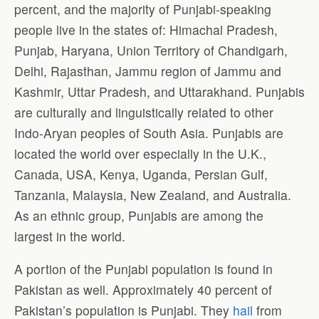
percent, and the majority of Punjabi-speaking
people live in the states of: Himachal Pradesh,
Punjab, Haryana, Union Territory of Chandigarh,
Delhi, Rajasthan, Jammu region of Jammu and
Kashmir, Uttar Pradesh, and Uttarakhand. Punjabis
are culturally and linguistically related to other
Indo-Aryan peoples of South Asia. Punjabis are
located the world over especially in the U.K.,
Canada, USA, Kenya, Uganda, Persian Gulf,
Tanzania, Malaysia, New Zealand, and Australia.
As an ethnic group, Punjabis are among the
largest in the world.
A portion of the Punjabi population is found in
Pakistan as well. Approximately 40 percent of
Pakistan’s population is Punjabi. They
hail
from