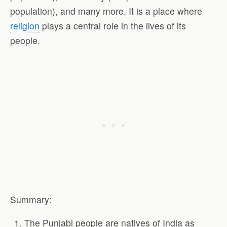
population), and many more. It is a place where
religion
plays a central role in the lives of its
people.
Summary:
The Punjabi people are natives of India as