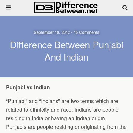
September 19, 2012 • 15 Comments
Difference Between Punjabi
And Indian
Punjabi vs Indian
“Punjabi” and “Indians” are two terms which are
related to ethnicity and race. Indians are people
residing in India or having an Indian origin.
Punjabis are people residing or originating from the