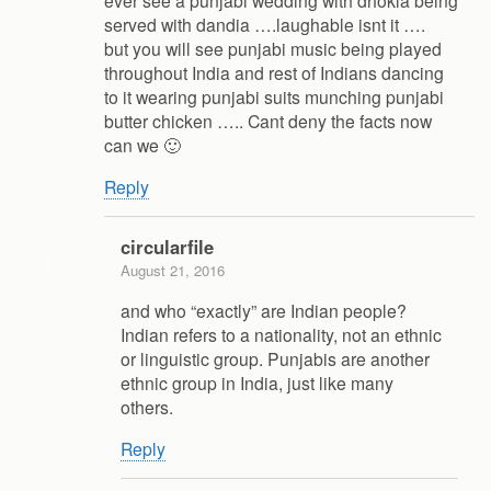
ever see a punjabi wedding with dhokla being
served with dandia ….laughable isnt it ….
but you will see punjabi music being played
throughout India and rest of Indians dancing
to it wearing punjabi suits munching punjabi
butter chicken ….. Cant deny the facts now
can we 🙂
Reply
circularfile
August 21, 2016
and who “exactly” are Indian people?
Indian refers to a nationality, not an ethnic
or linguistic group. Punjabis are another
ethnic group in India, just like many
others.
Reply