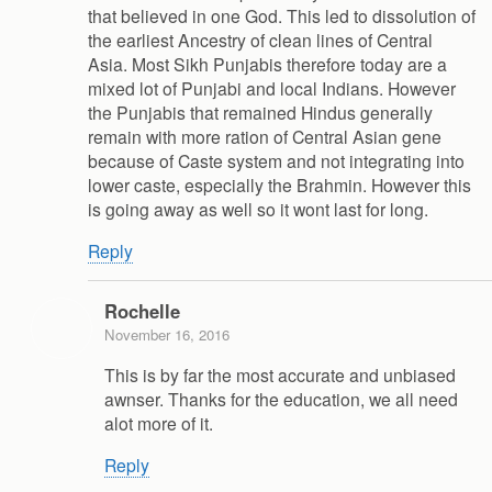
that believed in one God. This led to dissolution of
the earliest Ancestry of clean lines of Central
Asia. Most Sikh Punjabis therefore today are a
mixed lot of Punjabi and local Indians. However
the Punjabis that remained Hindus generally
remain with more ration of Central Asian gene
because of Caste system and not integrating into
lower caste, especially the Brahmin. However this
is going away as well so it wont last for long.
Reply
Rochelle
November 16, 2016
This is by far the most accurate and unbiased
awnser. Thanks for the education, we all need
alot more of it.
Reply