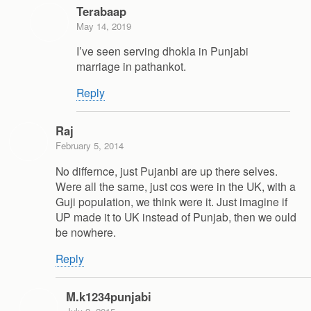
Terabaap
May 14, 2019
I’ve seen serving dhokla in Punjabi
marriage in pathankot.
Reply
Raj
February 5, 2014
No differnce, just Pujanbi are up there selves.
Were all the same, just cos were in the UK, with a
Guji population, we think were it. Just imagine if
UP made it to UK instead of Punjab, then we ould
be nowhere.
Reply
M.k1234punjabi