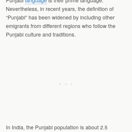
Punjabi
language
is their prime language.
Nevertheless, in recent years, the definition of
“Punjabi” has been widened by including other
emigrants from different regions who follow the
Punjabi culture and traditions.
In India, the Punjabi population is about 2.5