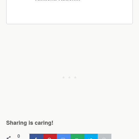
Sharing is caring!
0