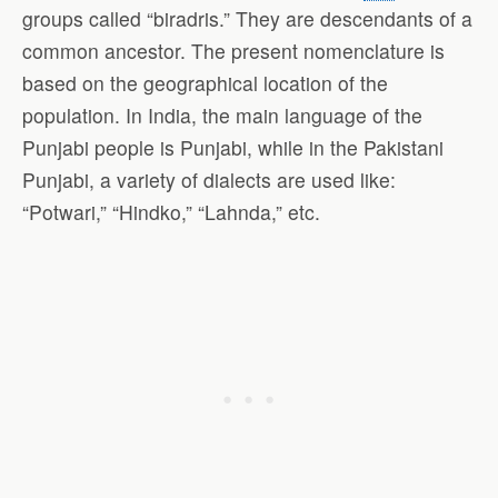
groups called “biradris.” They are descendants of a
common ancestor. The present nomenclature is
based on the geographical location of the
population. In India, the main language of the
Punjabi people is Punjabi, while in the Pakistani
Punjabi, a variety of dialects are used like:
“Potwari,” “Hindko,” “Lahnda,” etc.