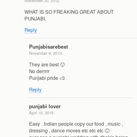
November 30, 2012
WHAT IS SO FREAKING GREAT ABOUT
PUNJABI.
Reply
Punjabisarebest
November 9, 2013
They are best 🙂
No derrrrr
Punjabi pride <3
Reply
punjabi lover
April 15, 2015
Easy . Indian people copy our food , music ,
dressing , dance moves etc etc etc 🙂