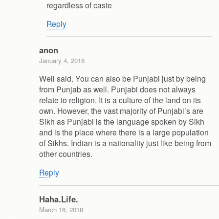
regardless of caste
Reply
anon
January 4, 2018
Well said. You can also be Punjabi just by being
from Punjab as well. Punjabi does not always
relate to religion. It is a culture of the land on its
own. However, the vast majority of Punjabi’s are
Sikh as Punjabi is the language spoken by Sikh
and is the place where there is a large population
of Sikhs. Indian is a nationality just like being from
other countries.
Reply
Haha.Life.
March 16, 2018