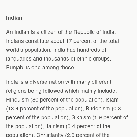
Indian
An Indian is a citizen of the Republic of India.
Indians constitute about 17 percent of the total
world’s population. India has hundreds of
languages and thousands of ethnic groups.
Punjabi is one among these.
India is a diverse nation with many different
religions being followed which mainly include:
Hinduism (80 percent of the population), Islam
(13.4 percent of the population), Buddhism (0.8
percent of the population), Sikhism (1.9 percent of
the population), Jainism (0.4 percent of the
population), Christianity (2.3 percent of the