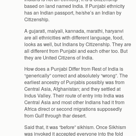
based on land named India. If Punjabi ethnicity
has an Indian passport, he/she’s an Indian by
Citizenship.
A gujarati, malyali, kannada, marathi, haryanvi
are all ethnicities with different language, food,
looks as well, but Indians by Citizenship. They are
all different from Punjabi and each other too. But
they are United Citizens of India.
How does a Punjabi Differ from Rest of India is
“generically” correct and absolutely “wrong”. The
earliest ancestry of Punjabis possibly was from
Central Asia, Afghanistan; and they settled at
Indus Valley. Their route of entry into India was
Central Asia and most other Indians had it from
Africa direct or second migrations supposedly
from Gulf through thar desert.
Said that, it was “before” sikhism. Once Sikhism
was invoked it accepted everyone into the fold