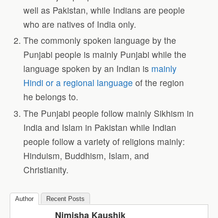
well as Pakistan, while Indians are people
who are natives of India only.
The commonly spoken language by the
Punjabi people is mainly Punjabi while the
language spoken by an Indian is
mainly
Hindi or a regional language
of the region
he belongs to.
The Punjabi people follow mainly Sikhism in
India and Islam in Pakistan while Indian
people follow a variety of religions mainly:
Hinduism, Buddhism, Islam, and
Christianity.
Author
Recent Posts
Nimisha Kaushik