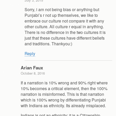
July 3, 2015
Sorry, i am not being bias or anything but
Punjabi’s r not up themselves, we like to
embrace our culture not compare it with any
other culture. All culture r equal in anything.
There is no difference in the two cultures it is
just that these cultures have different beliefs
and traditions. Thankyou:)
Reply
Arian Faux
October 8, 2016
If a narration is 10% wrong and 90% right where
10% becomes a critical element, then the 100%
narration is misinformed. This is that narration
which is 100% wrong by differentiating Punjabi
with Indians as ethnicity. Its already misplaced.
Indians is not an ethnicity; it is a Citizenship