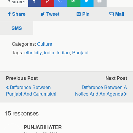
SHARES
Share
Tweet
Pin
Mail
SMS
Categories:
Culture
Tags:
ethnicity
,
india
,
indian
,
Punjabi
Previous Post
Next Post
Difference Between
Difference Between A
Punjabi And Gurumukhi
Notice And An Agenda
15 responses
PUNJABIHATER