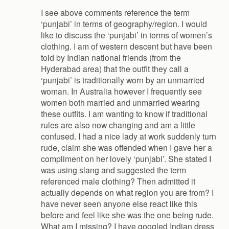
I see above comments reference the term
‘punjabi’ in terms of geography/region. I would
like to discuss the ‘punjabi’ in terms of women’s
clothing. I am of western descent but have been
told by Indian national friends (from the
Hyderabad area) that the outfit they call a
‘punjabi’ is traditionally worn by an unmarried
woman. In Australia however I frequently see
women both married and unmarried wearing
these outfits. I am wanting to know if traditional
rules are also now changing and am a little
confused. I had a nice lady at work suddenly turn
rude, claim she was offended when I gave her a
compliment on her lovely ‘punjabi’. She stated I
was using slang and suggested the term
referenced male clothing? Then admitted it
actually depends on what region you are from? I
have never seen anyone else react like this
before and feel like she was the one being rude.
What am I missing? I have googled Indian dress