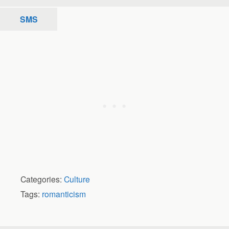
SMS
Categories:
Culture
Tags:
romanticism