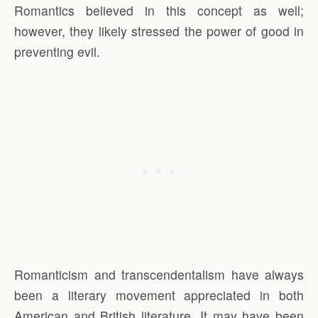
Romantics believed in this concept as well;
however, they likely stressed the power of good in
preventing evil.
Romanticism and transcendentalism have always
been a literary movement appreciated in both
American and British literature. It may have been