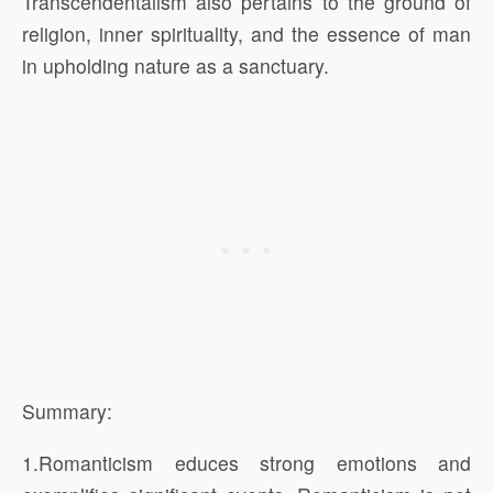
Transcendentalism also pertains to the ground of
religion, inner spirituality, and the essence of man
in upholding nature as a sanctuary.
Summary:
1.Romanticism educes strong emotions and