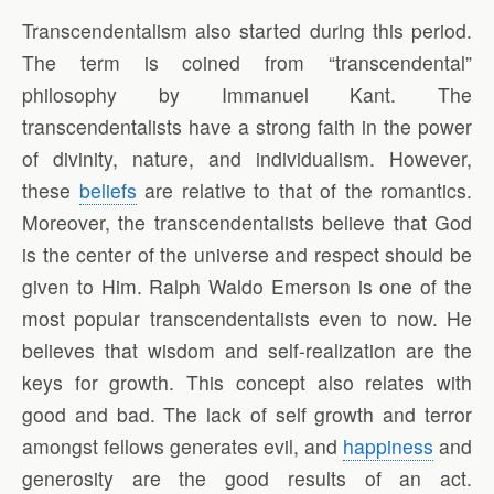
Transcendentalism also started during this period.
The term is coined from “transcendental”
philosophy by Immanuel Kant. The
transcendentalists have a strong faith in the power
of divinity, nature, and individualism. However,
these
beliefs
are relative to that of the romantics.
Moreover, the transcendentalists believe that God
is the center of the universe and respect should be
given to Him. Ralph Waldo Emerson is one of the
most popular transcendentalists even to now. He
believes that wisdom and self-realization are the
keys for growth. This concept also relates with
good and bad. The lack of self growth and terror
amongst fellows generates evil, and
happiness
and
generosity are the good results of an act.