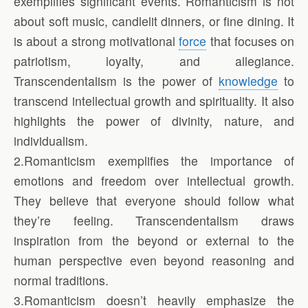
exemplifies significant events. Romanticism is not
about soft music, candlelit dinners, or fine dining. It
is about a strong motivational
force
that focuses on
patriotism, loyalty, and allegiance.
Transcendentalism is the power of
knowledge
to
transcend intellectual growth and spirituality. It also
highlights the power of divinity, nature, and
individualism.
2.Romanticism exemplifies the importance of
emotions and freedom over intellectual growth.
They believe that everyone should follow what
they’re feeling. Transcendentalism draws
inspiration from the beyond or external to the
human perspective even beyond reasoning and
normal traditions.
3.Romanticism doesn’t heavily emphasize the