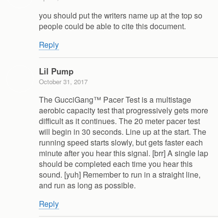
you should put the writers name up at the top so
people could be able to cite this document.
Reply
Lil Pump
October 31, 2017
The GucciGang™ Pacer Test is a multistage
aerobic capacity test that progressively gets more
difficult as it continues. The 20 meter pacer test
will begin in 30 seconds. Line up at the start. The
running speed starts slowly, but gets faster each
minute after you hear this signal. [brr] A single lap
should be completed each time you hear this
sound. [yuh] Remember to run in a straight line,
and run as long as possible.
Reply