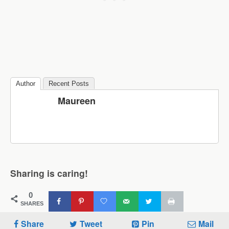
Author
Recent Posts
Maureen
Sharing is caring!
0
SHARES
Share
Tweet
Pin
Mail