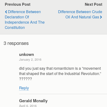
Previous Post
Next Post
Difference Between
Difference Between Crude
Declaration Of
Oil And Natural Gas
Independence And The
Constitution
3 responses
unkown
January 2, 2016
did you just say that romanticism is a ”movement
that shaped the start of the Industrial Revolution.”
??????
Reply
Gerald Mcnally
April 6, 2016