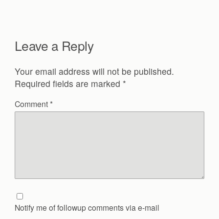
Leave a Reply
Your email address will not be published.
Required fields are marked
*
Comment
*
Notify me of followup comments via e-mail