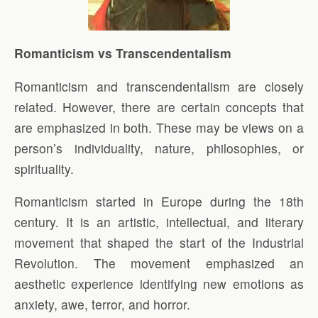
Romanticism vs Transcendentalism
Romanticism and transcendentalism are closely
related. However, there are certain concepts that
are emphasized in both. These may be views on a
person’s individuality, nature, philosophies, or
spirituality.
Romanticism started in Europe during the 18th
century. It is an artistic, intellectual, and literary
movement that shaped the start of the Industrial
Revolution. The movement emphasized an
aesthetic experience identifying new emotions as
anxiety, awe, terror, and horror.