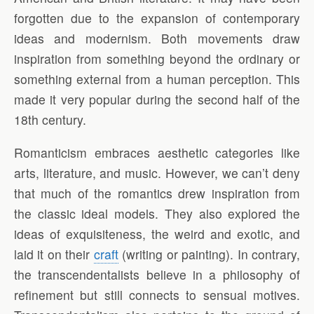
forgotten due to the expansion of contemporary
ideas and modernism. Both movements draw
inspiration from something beyond the ordinary or
something external from a human perception. This
made it very popular during the second half of the
18th century.
Romanticism embraces aesthetic categories like
arts, literature, and music. However, we can’t deny
that much of the romantics drew inspiration from
the classic ideal models. They also explored the
ideas of exquisiteness, the weird and exotic, and
laid it on their
craft
(writing or painting). In contrary,
the transcendentalists believe in a philosophy of
refinement but still connects to sensual motives.