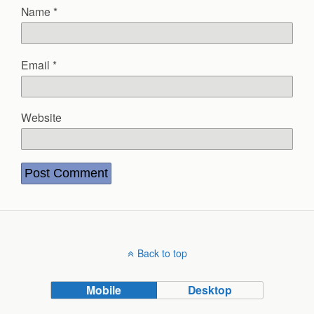
Name
*
Email
*
Website
Back to top
Mobile
Desktop