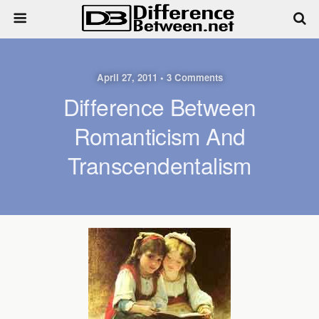
April 27, 2011 • 3 Comments
Difference Between
Romanticism And
Transcendentalism