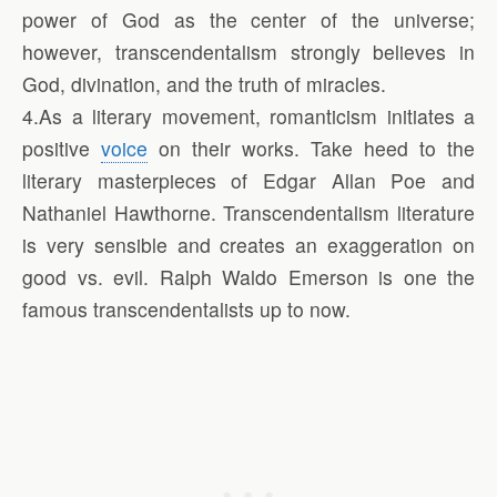
power of God as the center of the universe;
however, transcendentalism strongly believes in
God, divination, and the truth of miracles.
4.As a literary movement, romanticism initiates a
positive
voice
on their works. Take heed to the
literary masterpieces of Edgar Allan Poe and
Nathaniel Hawthorne. Transcendentalism literature
is very sensible and creates an exaggeration on
good vs. evil. Ralph Waldo Emerson is one the
famous transcendentalists up to now.