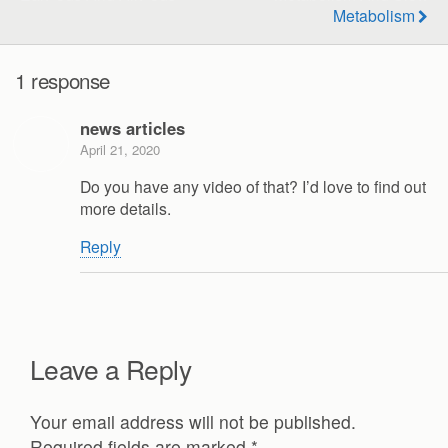
Metabolism
1 response
news articles
April 21, 2020
Do you have any video of that? I’d love to find out
more details.
Reply
Leave a Reply
Your email address will not be published.
Required fields are marked
*