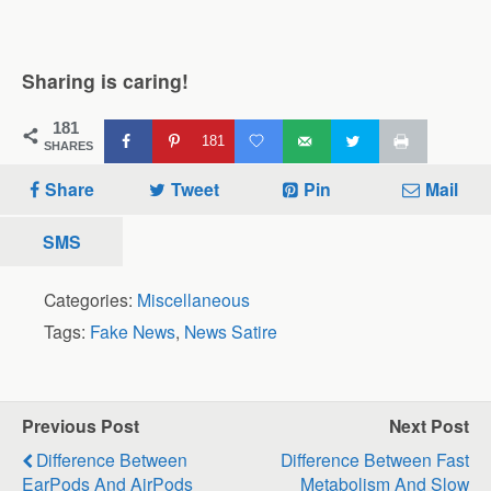
Sharing is caring!
181
181
SHARES
Share
Tweet
Pin
Mail
SMS
Categories:
Miscellaneous
Tags:
Fake News
,
News Satire
Previous Post
Next Post
Difference Between
Difference Between Fast
EarPods And AirPods
Metabolism And Slow