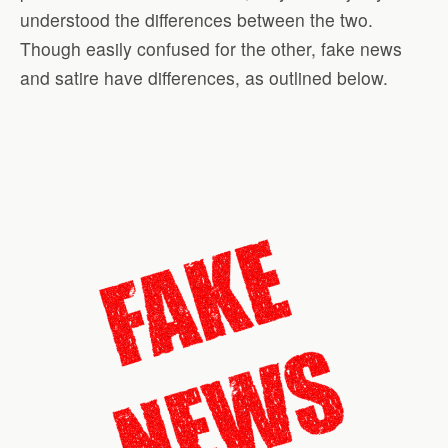
understood the differences between the two.
Though easily confused for the other, fake news
and satire have differences, as outlined below.