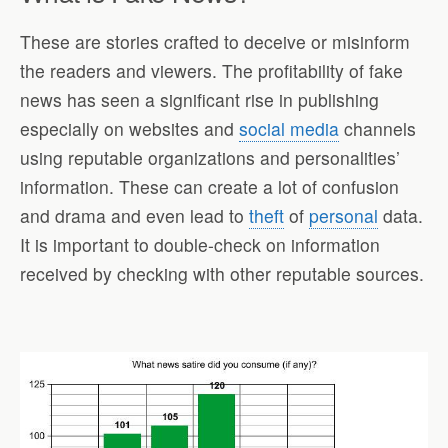
These are stories crafted to deceive or misinform
the readers and viewers. The profitability of fake
news has seen a significant rise in publishing
especially on websites and
social media
channels
using reputable organizations and personalities’
information. These can create a lot of confusion
and drama and even lead to
theft
of
personal
data.
It is important to double-check on information
received by checking with other reputable sources.