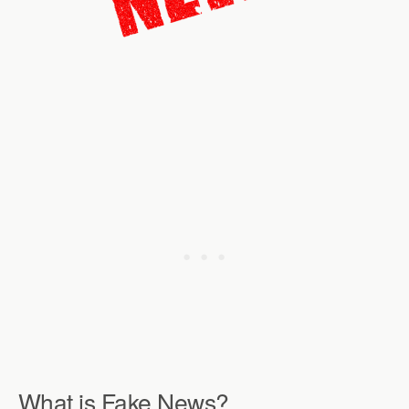
What is Fake News?