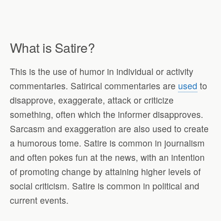
What is Satire?
This is the use of humor in individual or activity
commentaries. Satirical commentaries are
used
to
disapprove, exaggerate, attack or criticize
something, often which the informer disapproves.
Sarcasm and exaggeration are also used to create
a humorous tome. Satire is common in journalism
and often pokes fun at the news, with an intention
of promoting change by attaining higher levels of
social criticism. Satire is common in political and
current events.