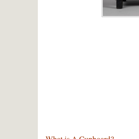
What is A Cupboard?