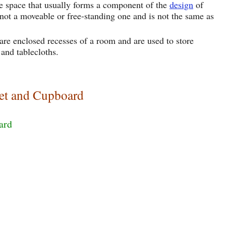
age space that usually forms a component of the
design
of
 is not a moveable or free-standing one and is not the same as
re enclosed recesses of a room and are used to store
 and tablecloths.
et and Cupboard
ard