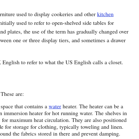
urniture used to display cookeries and other
kitchen
tially used to refer to open-shelved side tables for
and plates, the use of the term has gradually changed over
tween one or three display tiers, and sometimes a drawer
English to refer to what the US English calls a closet.
 These are:
 space that contains a
water
heater. The heater can be a
an immersion heater for hot running water. The shelves in
w for maximum heat circulation. They are also positioned
e for storage for clothing, typically toweling and linen.
around the fabrics stored in there and prevent damping.