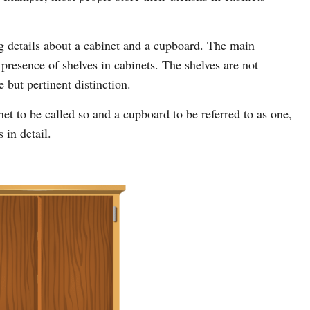
ing details about a cabinet and a cupboard. The main
e presence of shelves in cabinets. The shelves are not
e but pertinent distinction.
t to be called so and a cupboard to be referred to as one,
 in detail.