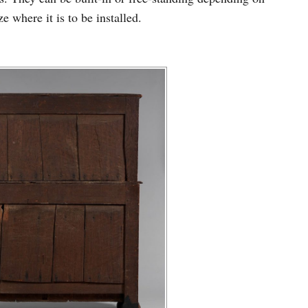
e where it is to be installed.