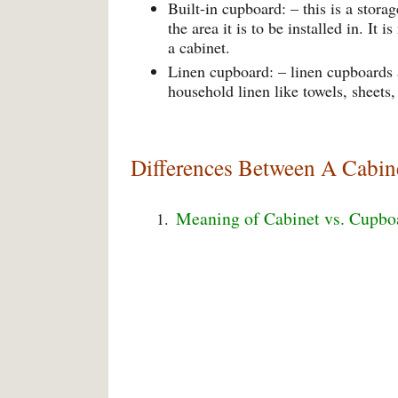
Built-in cupboard: – this is a stor
the area it is to be installed in. It
a cabinet.
Linen cupboard: – linen cupboards a
household linen like towels, sheets,
Differences Between A Cabin
Meaning of Cabinet vs. Cupbo