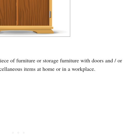
ece of furniture or storage furniture with doors and / or
iscellaneous items at home or in a workplace.