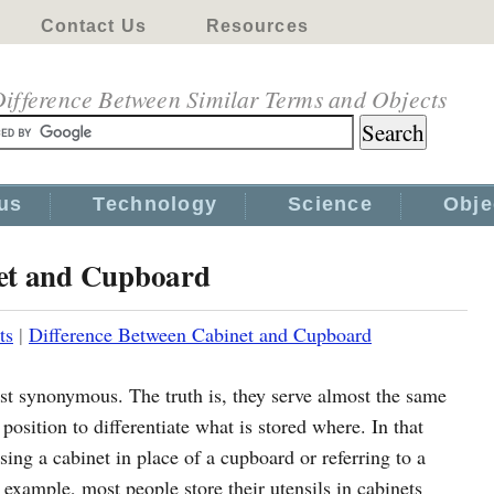
Contact Us
Resources
ifference Between Similar Terms and Objects
us
Technology
Science
Obje
net and Cupboard
ts
|
Difference Between Cabinet and Cupboard
t synonymous. The truth is, they serve almost the same
osition to differentiate what is stored where. In that
sing a cabinet in place of a cupboard or referring to a
r example, most people store their utensils in cabinets