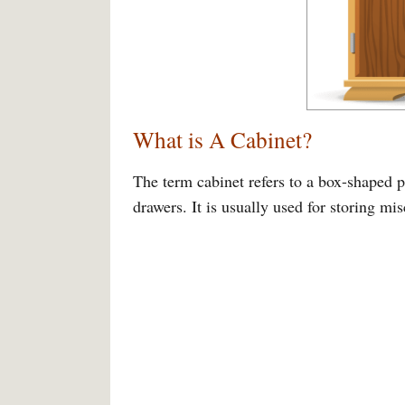
What is A Cabinet?
The term cabinet refers to a box-shaped pi
drawers. It is usually used for storing m