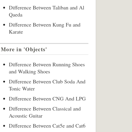
Difference Between Taliban and Al
Qaeda
Difference Between Kung Fu and
Karate
More in 'Objects'
Difference Between Running Shoes
and Walking Shoes
Difference Between Club Soda And
Tonic Water
Difference Between CNG And LPG
Difference Between Classical and
Acoustic Guitar
Difference Between Cat5e and Cat6