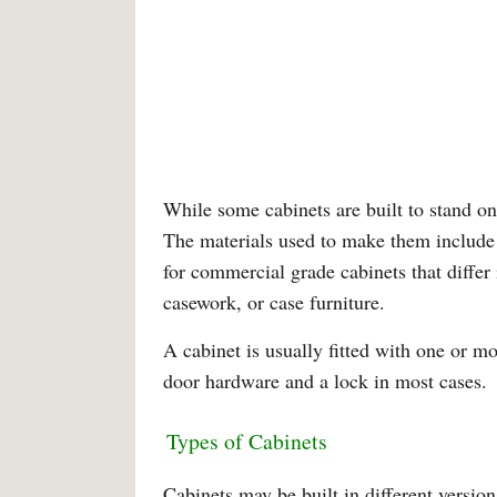
While some cabinets are built to stand on
The materials used to make them include 
for commercial grade cabinets that differ
casework, or case furniture.
A cabinet is usually fitted with one or m
door hardware and a lock in most cases.
Types of Cabinets
Cabinets may be built in different versio