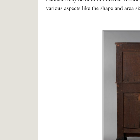
various aspects like the shape and area siz