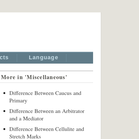
cts
Language
More in 'Miscellaneous'
Difference Between Caucus and
Primary
Difference Between an Arbitrator
and a Mediator
Difference Between Cellulite and
Stretch Marks