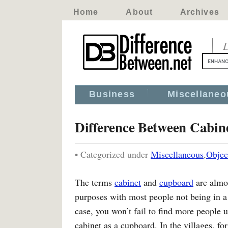
Home
About
Archives
D
Business
Miscellaneo
Difference Between Cabi
• Categorized under
Miscellaneous
,
Objec
The terms
cabinet
and
cupboard
are almos
purposes with most people not being in a p
case, you won’t fail to find more people u
cabinet as a cupboard. In the villages, fo