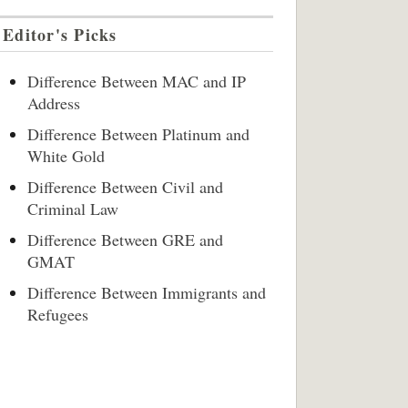
Editor's Picks
Difference Between MAC and IP
Address
Difference Between Platinum and
White Gold
Difference Between Civil and
Criminal Law
Difference Between GRE and
GMAT
Difference Between Immigrants and
Refugees