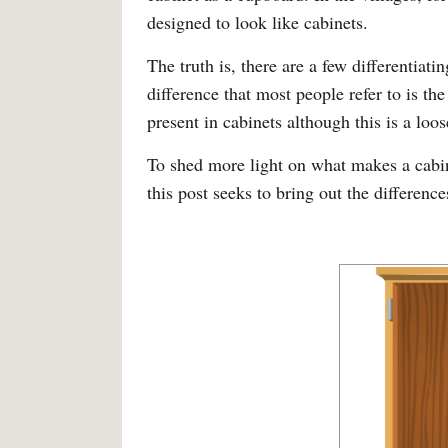
designed to look like cabinets.
The truth is, there are a few differentiat
difference that most people refer to is th
present in cabinets although this is a loos
To shed more light on what makes a cabine
this post seeks to bring out the differences