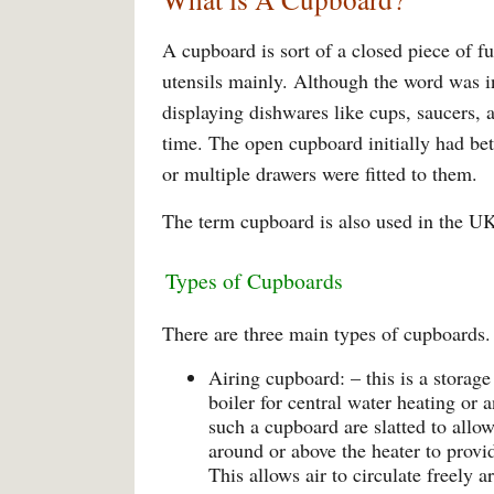
A cupboard is sort of a closed piece of f
utensils mainly. Although the word was ini
displaying dishwares like cups, saucers, 
time. The open cupboard initially had be
or multiple drawers were fitted to them.
The term cupboard is also used in the UK 
Types of Cupboards
There are three main types of cupboards.
Airing cupboard: – this is a storage
boiler for central water heating or 
such a cupboard are slatted to allo
around or above the heater to provid
This allows air to circulate freely 