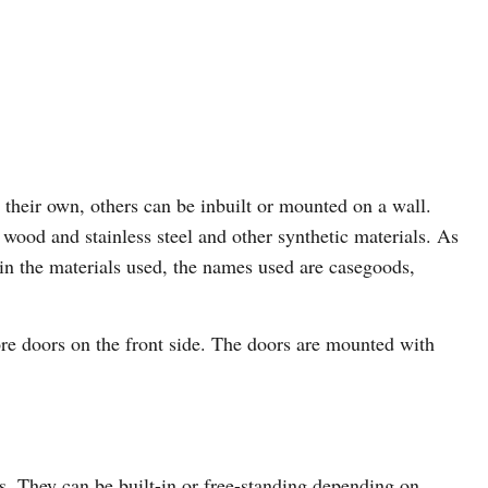
 their own, others can be inbuilt or mounted on a wall.
wood and stainless steel and other synthetic materials. As
 in the materials used, the names used are casegoods,
ore doors on the front side. The doors are mounted with
ns. They can be built-in or free-standing depending on