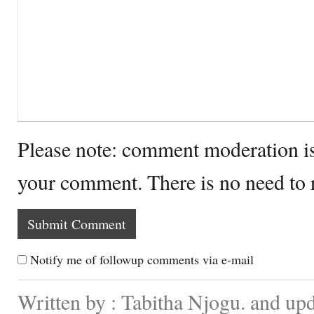
Please note: comment moderation i
your comment. There is no need to
Notify me of followup comments via e-mail
Written by : Tabitha Njogu. and up