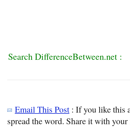
Search DifferenceBetween.net :
Email This Post
: If you like this 
spread the word. Share it with your 