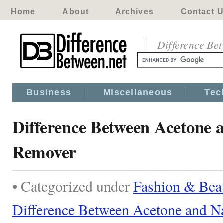
Home
About
Archives
Contact 
Difference Be
Business
Miscellaneous
Tec
Difference Between Acetone a
Remover
• Categorized under
Fashion & Bea
Difference Between Acetone and N