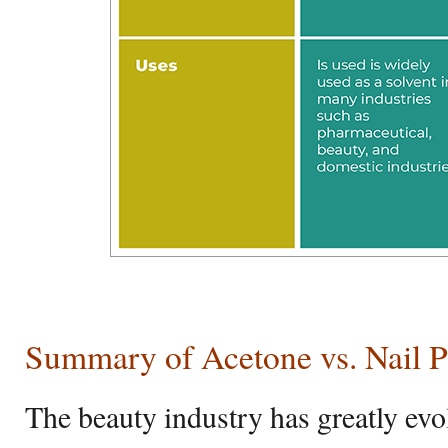
Summary of Acetone vs. Nail 
The beauty industry has greatly evo