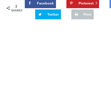
Facebook
Pinterest
3
3
SHARES
Twitter
Print