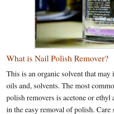
What is Nail Polish Remover?
This is an organic solvent that may 
oils and, solvents. The most commo
polish removers is acetone or ethyl 
in the easy removal of polish. Care