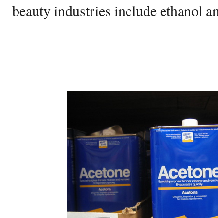
beauty industries include ethanol a