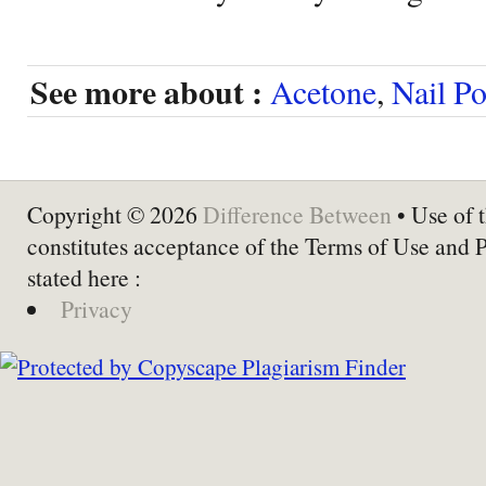
See more about :
Acetone
,
Nail P
Copyright © 2026
Difference Between
• Use of t
constitutes acceptance of the Terms of Use and 
stated here :
Privacy