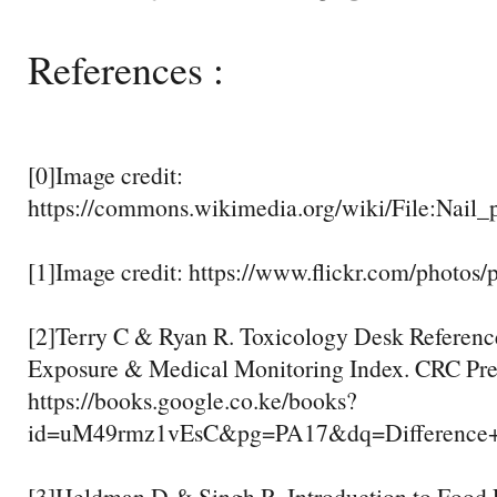
References :
[0]Image credit:
https://commons.wikimedia.org/wiki/File:Nail_
[1]Image credit: https://www.flickr.com/photo
[2]Terry C & Ryan R. Toxicology Desk Referenc
Exposure & Medical Monitoring Index. CRC Pres
https://books.google.co.ke/books?
id=uM49rmz1vEsC&pg=PA17&dq=Difference+
[3]Heldman D & Singh R. Introduction to Food