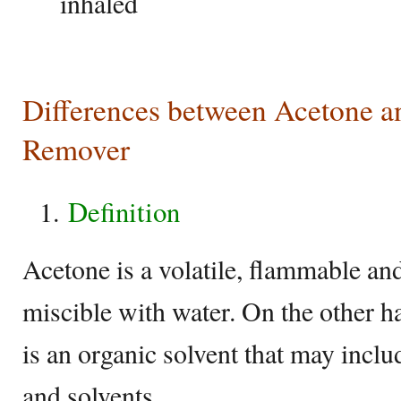
inhaled
Differences between Acetone an
Remover
Definition
Acetone is a volatile, flammable and 
miscible with water. On the other h
is an organic solvent that may includ
and solvents.