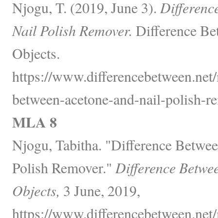
Njogu, T. (2019, June 3).
Differenc
Nail Polish Remover.
Difference Be
Objects.
https://www.differencebetween.net/
between-acetone-and-nail-polish-re
MLA 8
Njogu, Tabitha. "Difference Betwe
Polish Remover."
Difference Betwe
Objects,
3 June, 2019,
https://www.differencebetween.net/