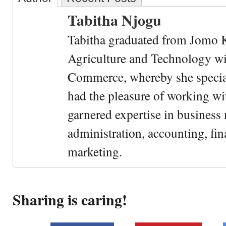
Tabitha Njogu
Tabitha graduated from Jomo K
Agriculture and Technology wi
Commerce, whereby she special
had the pleasure of working wi
garnered expertise in busines
administration, accounting, fin
marketing.
Sharing is caring!