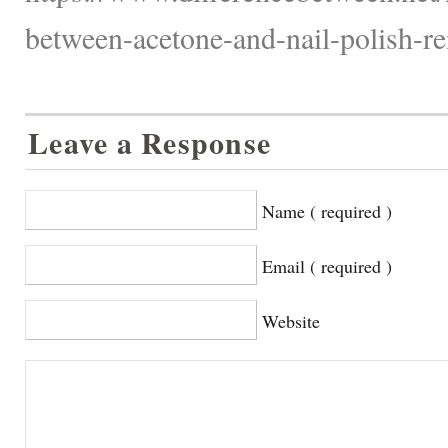
between-acetone-and-nail-polish-re
Leave a Response
Name ( required )
Email ( required )
Website