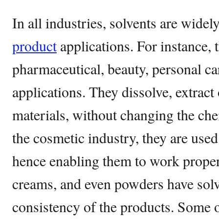
In all industries, solvents are widel
product
applications. For instance, 
pharmaceutical, beauty, personal car
applications. They dissolve, extract
materials, without changing the ch
the cosmetic industry, they are used
hence enabling them to work proper
creams, and even powders have solv
consistency of the products. Some o