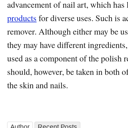
advancement of nail art, which has l
products
for diverse uses. Such is a
remover. Although either may be use
they may have different ingredients
used as a component of the polish r
should, however, be taken in both of
the skin and nails.
Author
Recent Posts