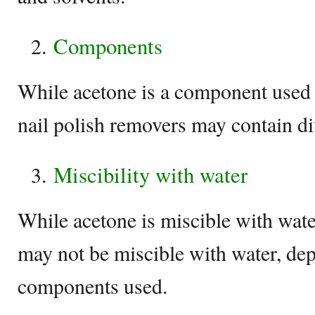
Components
While acetone is a component used 
nail polish removers may contain dif
Miscibility with water
While acetone is miscible with wate
may not be miscible with water, de
components used.