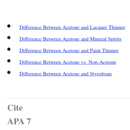
Difference Between Acetone and Lacquer Thinner
Difference Between Acetone and Mineral Spirits
Difference Between Acetone and Paint Thinner
Difference Between Acetone vs. Non-Acetone
Difference Between Acetone and Styrofoam
Cite
APA 7