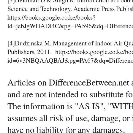
Science and Technology. Academic Press Publis
https://books.google.co.ke/books?
id=jebJgWHADi4C&pg=PA596&dq=Difference
[4]Dudzinska M. Management of Indoor Air Qua
Publishers, 2011. https://books.google.co.ke/bo
id=6v3NBQAAQBAJ&pg=PA67&dq=Difference+
Articles on DifferenceBetween.net a
and are not intended to substitute f
The information is "AS IS", "WI
assumes all risk of use, damage, or 
have no liability for any damages.