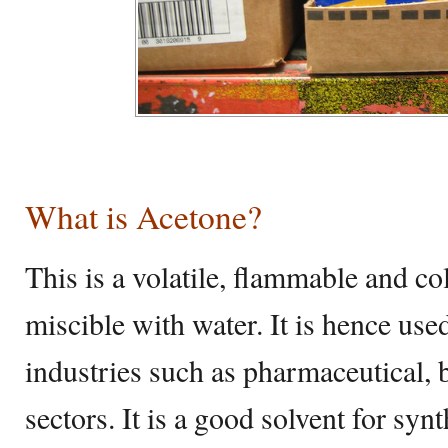
What is Acetone?
This is a volatile, flammable and co
miscible with water. It is hence use
industries such as pharmaceutical,
sectors. It is a good solvent for synt