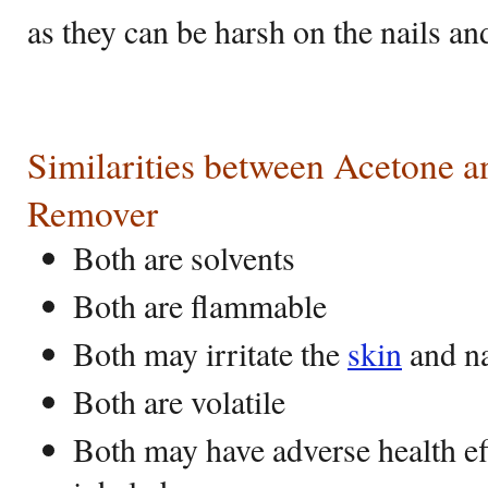
as they can be harsh on the nails an
Similarities between Acetone a
Remover
Both are solvents
Both are flammable
Both may irritate the
skin
and na
Both are volatile
Both may have adverse health ef