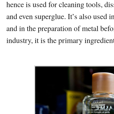
hence is used for cleaning tools, di
and even superglue. It’s also used i
and in the preparation of metal befo
industry, it is the primary ingredien