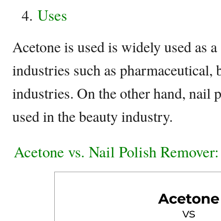
Uses
Acetone is used is widely used as a
industries such as pharmaceutical, 
industries. On the other hand, nail 
used in the beauty industry.
Acetone vs. Nail Polish Remover