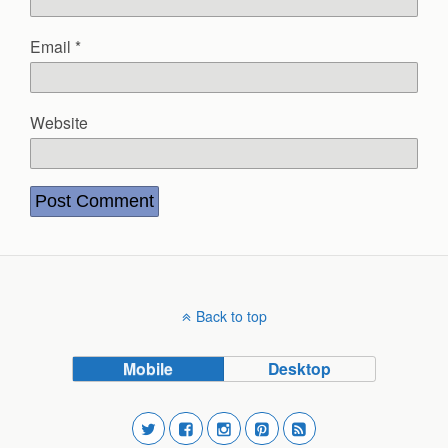
Email
*
Website
Back to top
Mobile
Desktop