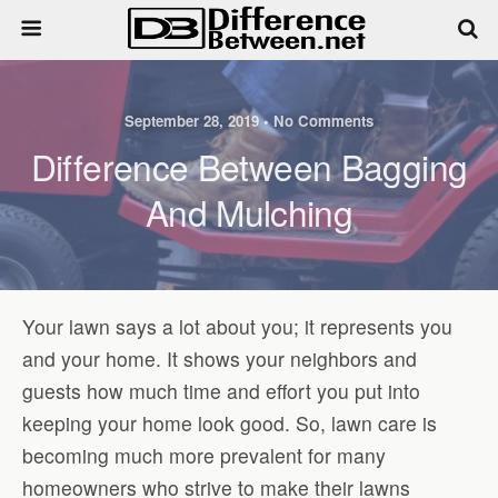
September 28, 2019 • No Comments
Difference Between Bagging
And Mulching
Your lawn says a lot about you; it represents you
and your home. It shows your neighbors and
guests how much time and effort you put into
keeping your home look good. So, lawn care is
becoming much more prevalent for many
homeowners who strive to make their lawns