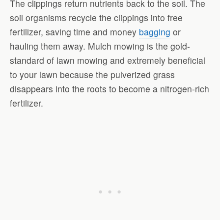
The clippings return nutrients back to the soil. The
soil organisms recycle the clippings into free
fertilizer, saving time and money
bagging
or
hauling them away. Mulch mowing is the gold-
standard of lawn mowing and extremely beneficial
to your lawn because the pulverized grass
disappears into the roots to become a nitrogen-rich
fertilizer.