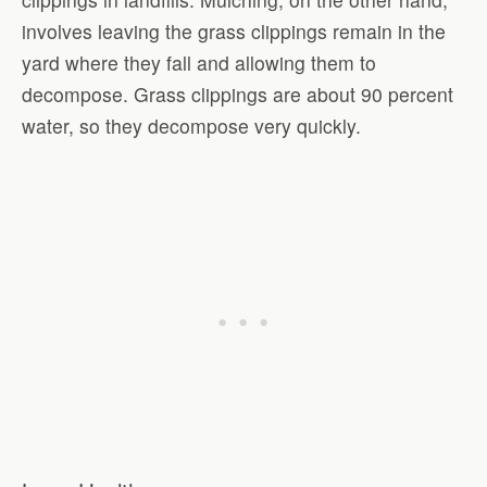
involves leaving the grass clippings remain in the
yard where they fall and allowing them to
decompose. Grass clippings are about 90 percent
water, so they decompose very quickly.