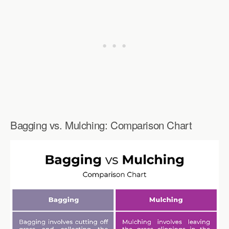
Bagging vs. Mulching: Comparison Chart