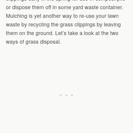
or dispose them off in some yard waste container.
Mulching is yet another way to re-use your lawn
waste by recycling the grass clippings by leaving
them on the ground. Let’s take a look at the two
ways of grass disposal.