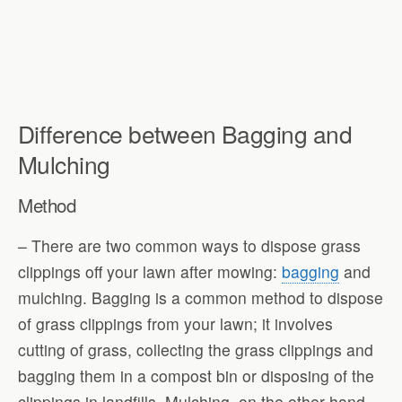
Difference between Bagging and
Mulching
Method
– There are two common ways to dispose grass
clippings off your lawn after mowing:
bagging
and
mulching. Bagging is a common method to dispose
of grass clippings from your lawn; it involves
cutting of grass, collecting the grass clippings and
bagging them in a compost bin or disposing of the
clippings in landfills. Mulching, on the other hand,