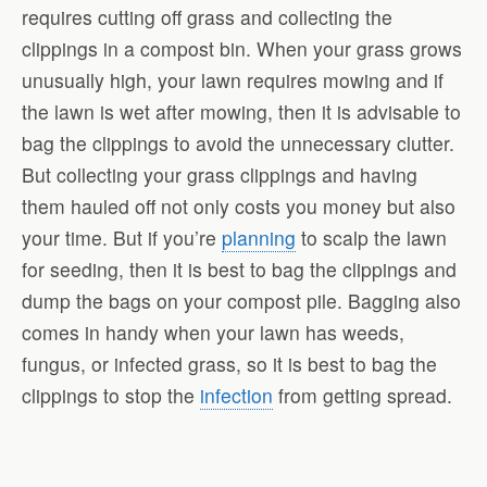
requires cutting off grass and collecting the
clippings in a compost bin. When your grass grows
unusually high, your lawn requires mowing and if
the lawn is wet after mowing, then it is advisable to
bag the clippings to avoid the unnecessary clutter.
But collecting your grass clippings and having
them hauled off not only costs you money but also
your time. But if you’re
planning
to scalp the lawn
for seeding, then it is best to bag the clippings and
dump the bags on your compost pile. Bagging also
comes in handy when your lawn has weeds,
fungus, or infected grass, so it is best to bag the
clippings to stop the
infection
from getting spread.