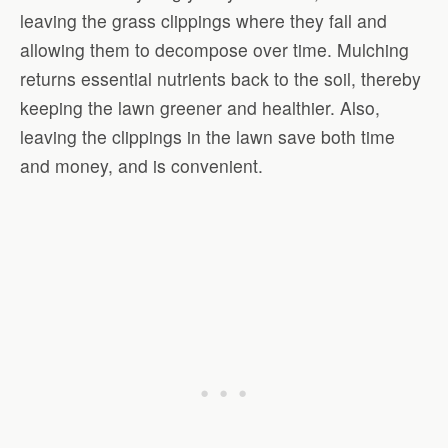
leaving the grass clippings where they fall and
allowing them to decompose over time. Mulching
returns essential nutrients back to the soil, thereby
keeping the lawn greener and healthier. Also,
leaving the clippings in the lawn save both time
and money, and is convenient.