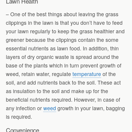
Lawn Health
– One of the best things about leaving the grass
clippings in the lawn is that you don’t have to feed
your lawn regularly to keep the grass healthier and
greener because the clippings contain the some
essential nutrients as lawn food. In addition, thin
layers of dry organic waste is spread around the
base of the plants which in turn prevent growth of
weed, retain water, regulate
temperature
of the
soil, and add nutrients back to the soil. These act
as insulation to the soil and make up for the
beneficial nutrients required. However, in case of
any infection or
weed
growth in your lawn, bagging
is required.
Convenience