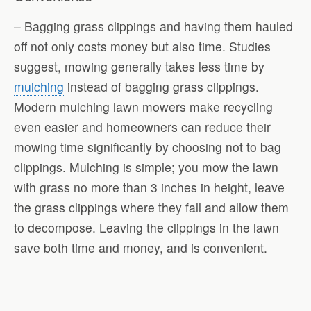
– Bagging grass clippings and having them hauled
off not only costs money but also time. Studies
suggest, mowing generally takes less time by
mulching
instead of bagging grass clippings.
Modern mulching lawn mowers make recycling
even easier and homeowners can reduce their
mowing time significantly by choosing not to bag
clippings. Mulching is simple; you mow the lawn
with grass no more than 3 inches in height, leave
the grass clippings where they fall and allow them
to decompose. Leaving the clippings in the lawn
save both time and money, and is convenient.