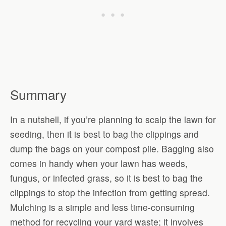
Summary
In a nutshell, if you’re planning to scalp the lawn for
seeding, then it is best to bag the clippings and
dump the bags on your compost pile. Bagging also
comes in handy when your lawn has weeds,
fungus, or infected grass, so it is best to bag the
clippings to stop the infection from getting spread.
Mulching is a simple and less time-consuming
method for recycling your yard waste; it involves