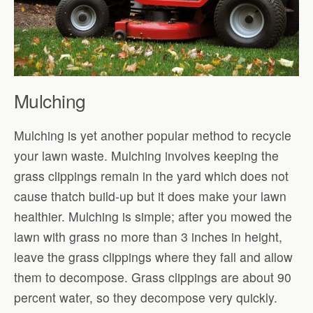
Mulching
Mulching is yet another popular method to recycle
your lawn waste. Mulching involves keeping the
grass clippings remain in the yard which does not
cause thatch build-up but it does make your lawn
healthier. Mulching is simple; after you mowed the
lawn with grass no more than 3 inches in height,
leave the grass clippings where they fall and allow
them to decompose. Grass clippings are about 90
percent water, so they decompose very quickly.