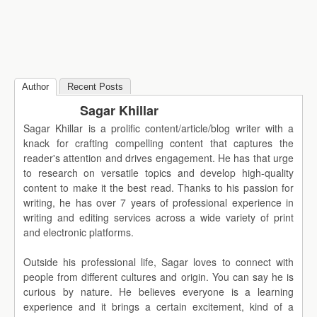
Author
Recent Posts
Sagar Khillar
Sagar Khillar is a prolific content/article/blog writer with a
knack for crafting compelling content that captures the
reader's attention and drives engagement. He has that urge
to research on versatile topics and develop high-quality
content to make it the best read. Thanks to his passion for
writing, he has over 7 years of professional experience in
writing and editing services across a wide variety of print
and electronic platforms.
Outside his professional life, Sagar loves to connect with
people from different cultures and origin. You can say he is
curious by nature. He believes everyone is a learning
experience and it brings a certain excitement, kind of a