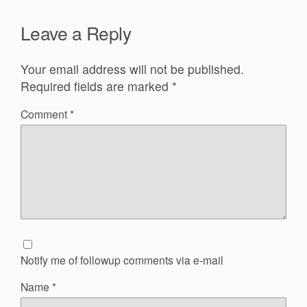
Leave a Reply
Your email address will not be published.
Required fields are marked
*
Comment
*
Notify me of followup comments via e-mail
Name
*