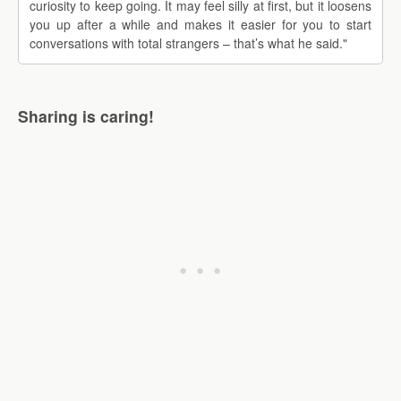
curiosity to keep going. It may feel silly at first, but it loosens
you up after a while and makes it easier for you to start
conversations with total strangers – that’s what he said."
Sharing is caring!