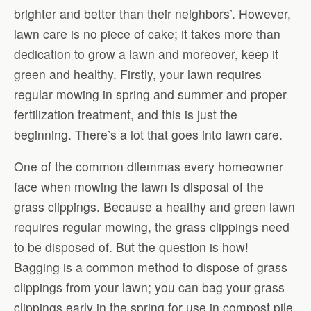
brighter and better than their neighbors’. However,
lawn care is no piece of cake; it takes more than
dedication to grow a lawn and moreover, keep it
green and healthy. Firstly, your lawn requires
regular mowing in spring and summer and proper
fertilization treatment, and this is just the
beginning. There’s a lot that goes into lawn care.
One of the common dilemmas every homeowner
face when mowing the lawn is disposal of the
grass clippings. Because a healthy and green lawn
requires regular mowing, the grass clippings need
to be disposed of. But the question is how!
Bagging is a common method to dispose of grass
clippings from your lawn; you can bag your grass
clippings early in the spring for use in compost pile