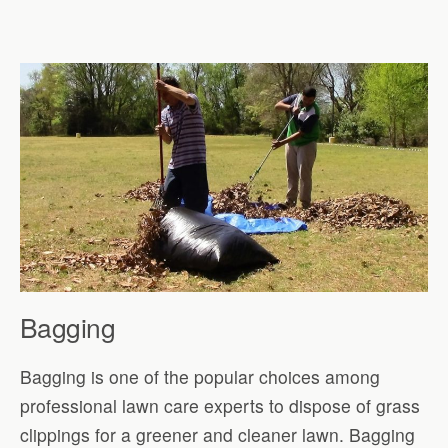
Bagging
Bagging is one of the popular choices among
professional lawn care experts to dispose of grass
clippings for a greener and cleaner lawn. Bagging