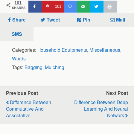
101
101
SHARES
Share
Tweet
Pin
Mail
SMS
Categories:
Household Equipments
,
Miscellaneous
,
Words
Tags:
Bagging
,
Mulching
Previous Post
Next Post
Difference Between
Difference Between Deep
Commutative And
Learning And Neural
Associative
Network