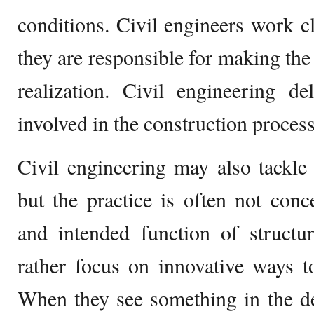
conditions. Civil engineers work cl
they are responsible for making the 
realization. Civil engineering de
involved in the construction process 
Civil engineering may also tackle 
but the practice is often not conc
and intended function of structur
rather focus on innovative ways 
When they see something in the de