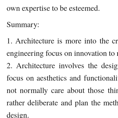
own expertise to be esteemed.
Summary:
1. Architecture is more into the cr
engineering focus on innovation to r
2. Architecture involves the desi
focus on aesthetics and functionali
not normally care about those thi
rather deliberate and plan the met
design.