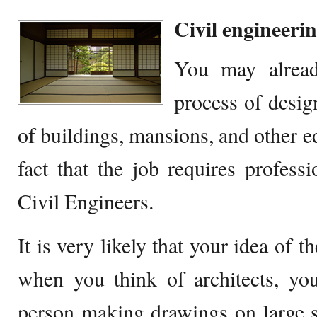
Civil engineeri
You may alread
process of desig
of buildings, mansions, and other e
fact that the job requires profess
Civil Engineers.
It is very likely that your idea of 
when you think of architects, yo
person making drawings on large 