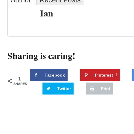
Author
Recent Posts
Ian
Sharing is caring!
Facebook
Pinterest
1
1
SHARES
Twitter
Print