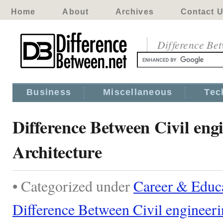
Home
About
Archives
Contact 
Difference Be
Business
Miscellaneous
Tec
Difference Between Civil eng
Architecture
• Categorized under
Career & Educ
Difference Between Civil engineeri