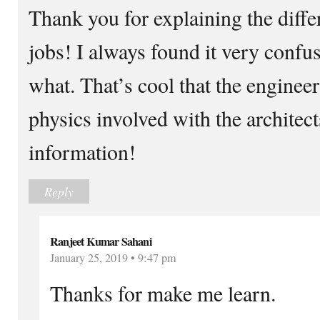
Thank you for explaining the diff
jobs! I always found it very confu
what. That’s cool that the engineer
physics involved with the architect
information!
Reply
Ranjeet Kumar Sahani
January 25, 2019 • 9:47 pm
Thanks for make me learn.