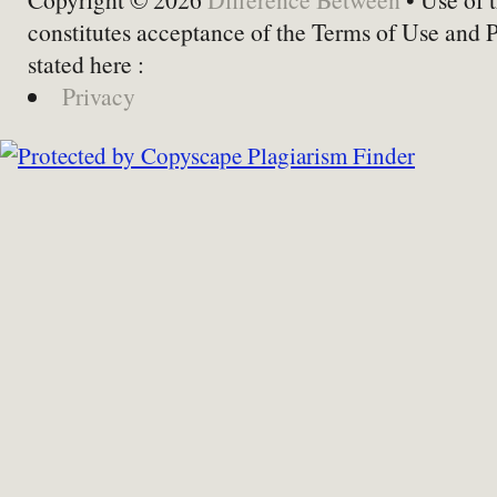
constitutes acceptance of the Terms of Use and 
stated here :
Privacy