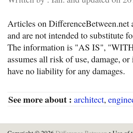
Articles on DifferenceBetween.net a
and are not intended to substitute f
The information is "AS IS", "WI
assumes all risk of use, damage, or 
have no liability for any damages.
See more about :
architect
,
engine
Copyright © 2026
Difference Between
• Use of t