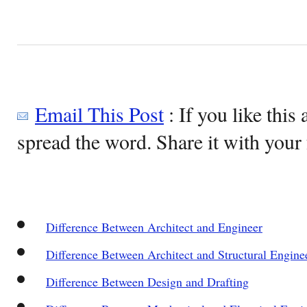
Email This Post
: If you like this 
spread the word. Share it with your 
Difference Between Architect and Engineer
Difference Between Architect and Structural Engine
Difference Between Design and Drafting