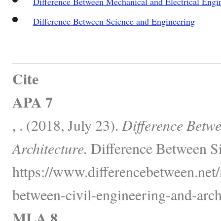
Difference Between Mechanical and Electrical Engi
Difference Between Science and Engineering
Cite
APA 7
, . (2018, July 23).
Difference Betwe
Architecture.
Difference Between Si
https://www.differencebetween.net/
between-civil-engineering-and-archi
MLA 8