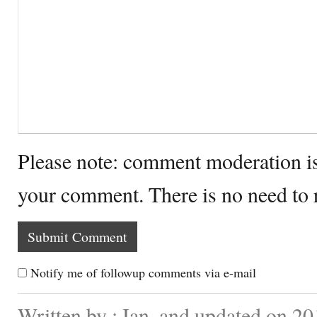
Please note: comment moderation i
your comment. There is no need to
Notify me of followup comments via e-mail
Written by : Ian. and updated on 20