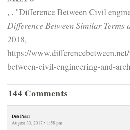
, . "Difference Between Civil engin
Difference Between Similar Terms 
2018,
https://www.differencebetween.net/
between-civil-engineering-and-archi
144 Comments
Deb Pearl
August 30, 2017 • 1:58 pm