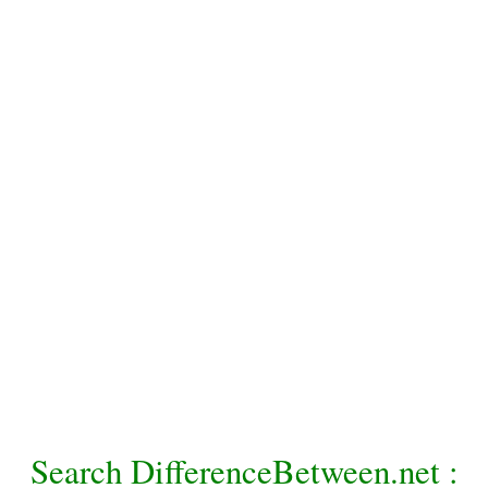
Search DifferenceBetween.net :