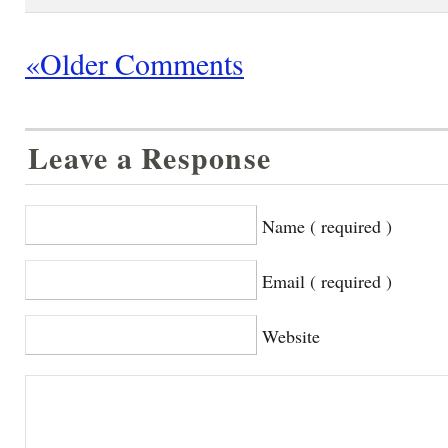
«Older Comments
Leave a Response
Name ( required )
Email ( required )
Website