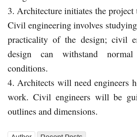
3. Architecture initiates the project
Civil engineering involves studying
practicality of the design; civil 
design can withstand normal
conditions.
4. Architects will need engineers h
work. Civil engineers will be gu
outlines and dimensions.