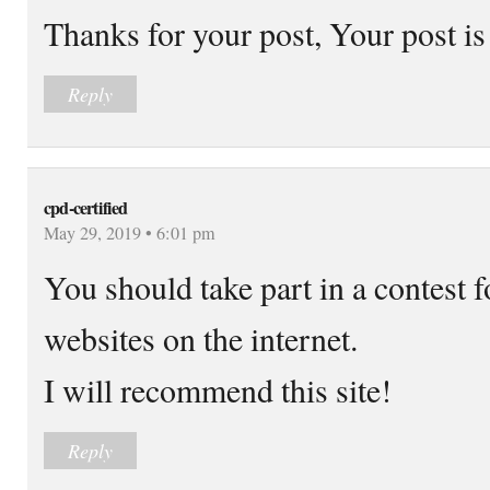
Thanks for your post, Your post is
Reply
cpd-certified
May 29, 2019 • 6:01 pm
You should take part in a contest f
websites on the internet.
I will recommend this site!
Reply