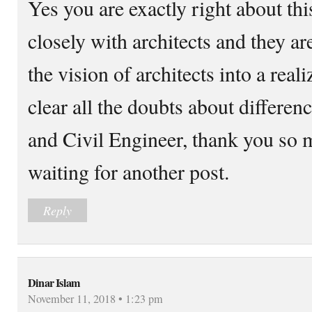
Yes you are exactly right about th
closely with architects and they a
the vision of architects into a reali
clear all the doubts about differe
and Civil Engineer, thank you so m
waiting for another post.
Reply
Dinar Islam
November 11, 2018 • 1:23 pm