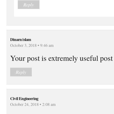
Reply
Dinarn islam
October 3, 2018 • 9:46 am
Your post is extremely useful post
Reply
Civil Engineering
October 24, 2018 • 2:08 am