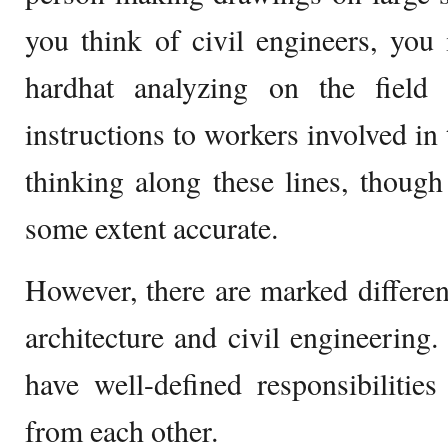
you think of civil engineers, yo
hardhat analyzing on the field o
instructions to workers involved in
thinking along these lines, though 
some extent accurate.
However, there are marked differen
architecture and civil engineering. 
have well-defined responsibilitie
from each other.