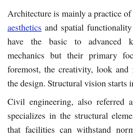
Architecture is mainly a practice o
aesthetics
and spatial functionalit
have the basic to advanced kn
mechanics but their primary foc
foremost, the creativity, look and 
the design. Structural vision starts i
Civil engineering, also referred a
specializes in the structural elem
that facilities can withstand no