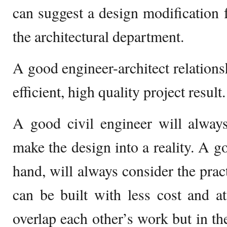
can suggest a design modification 
the architectural department.
A good engineer-architect relationsh
efficient, high quality project result.
A good civil engineer will always
make the design into a reality. A go
hand, will always consider the pract
can be built with less cost and a
overlap each other’s work but in the