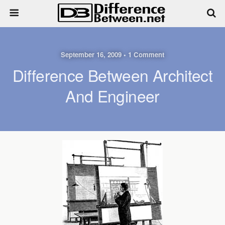
September 16, 2009 • 1 Comment
Difference Between Architect
And Engineer