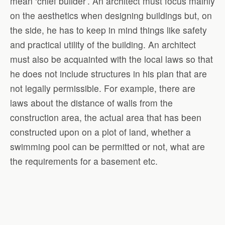
mean ‘chief builder’. An architect must focus mainly
on the aesthetics when designing buildings but, on
the side, he has to keep in mind things like safety
and practical utility of the building. An architect
must also be acquainted with the local laws so that
he does not include structures in his plan that are
not legally permissible. For example, there are
laws about the distance of walls from the
construction area, the actual area that has been
constructed upon on a plot of land, whether a
swimming pool can be permitted or not, what are
the requirements for a basement etc.