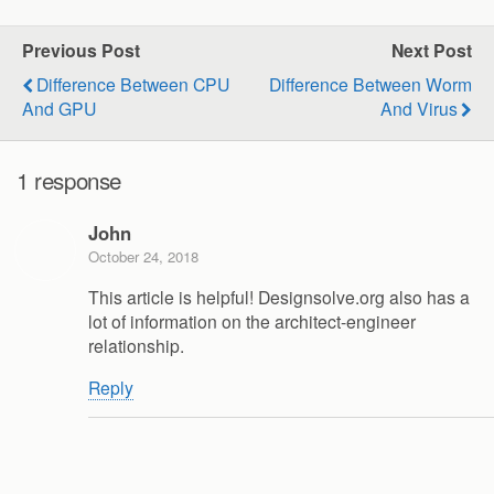
Previous Post
Next Post
Difference Between CPU
Difference Between Worm
And GPU
And Virus
1 response
John
October 24, 2018
This article is helpful! Designsolve.org also has a
lot of information on the architect-engineer
relationship.
Reply