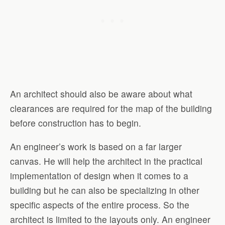
An architect should also be aware about what
clearances are required for the map of the building
before construction has to begin.
An engineer’s work is based on a far larger
canvas. He will help the architect in the practical
implementation of design when it comes to a
building but he can also be specializing in other
specific aspects of the entire process. So the
architect is limited to the layouts only. An engineer