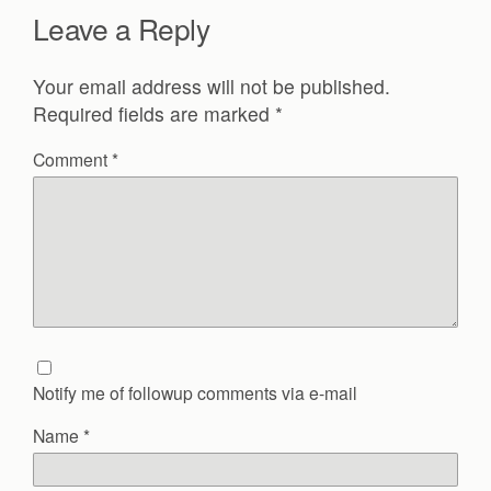
Leave a Reply
Your email address will not be published.
Required fields are marked
*
Comment
*
Notify me of followup comments via e-mail
Name
*