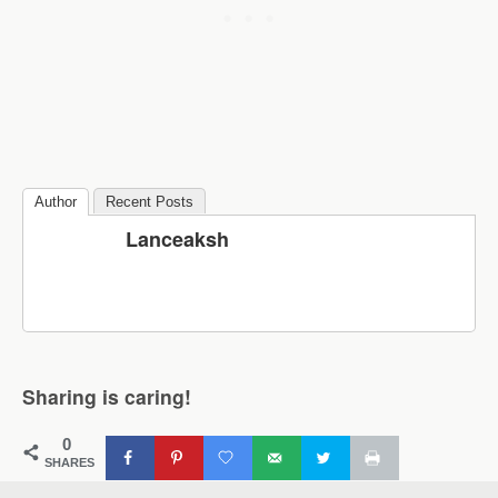
Author
Recent Posts
Lanceaksh
Sharing is caring!
0
SHARES