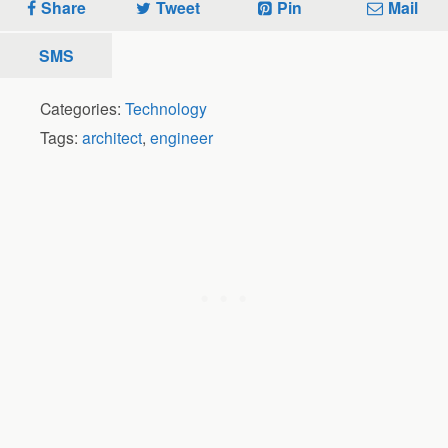
Share
Tweet
Pin
Mail
SMS
Categories:
Technology
Tags:
architect
,
engineer