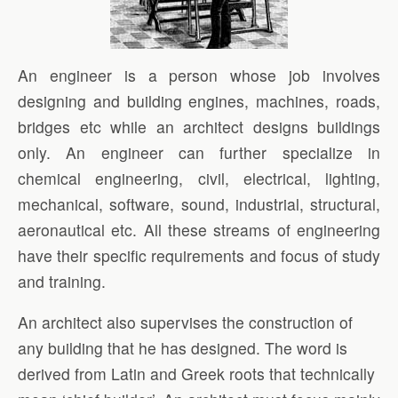
An engineer is a person whose job involves
designing and building engines, machines, roads,
bridges etc while an architect designs buildings
only. An engineer can further specialize in
chemical engineering, civil, electrical, lighting,
mechanical, software, sound, industrial, structural,
aeronautical etc. All these streams of engineering
have their specific requirements and focus of study
and training.
An architect also supervises the construction of
any building that he has designed. The word is
derived from Latin and Greek roots that technically