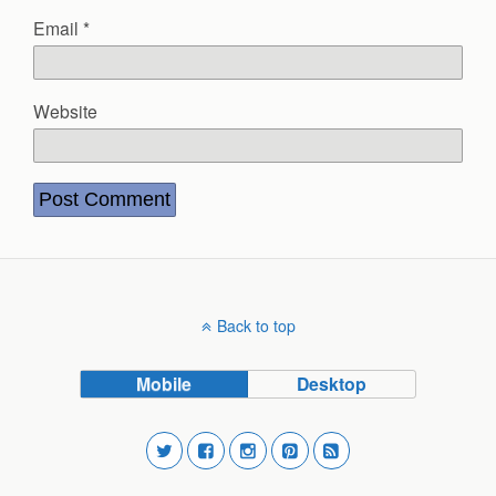
Email
*
Website
Back to top
Mobile
Desktop