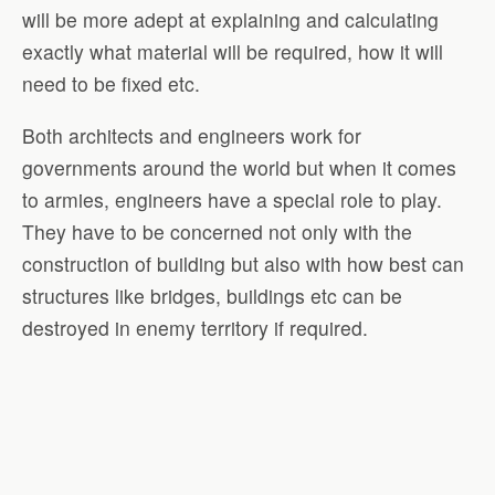
will be more adept at explaining and calculating
exactly what material will be required, how it will
need to be fixed etc.
Both architects and engineers work for
governments around the world but when it comes
to armies, engineers have a special role to play.
They have to be concerned not only with the
construction of building but also with how best can
structures like bridges, buildings etc can be
destroyed in enemy territory if required.