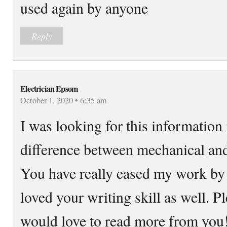
used again by anyone
Reply
Electrician Epsom
October 1, 2020 • 6:35 am
I was looking for this information 
difference between mechanical and 
You have really eased my work by p
loved your writing skill as well. 
would love to read more from you!