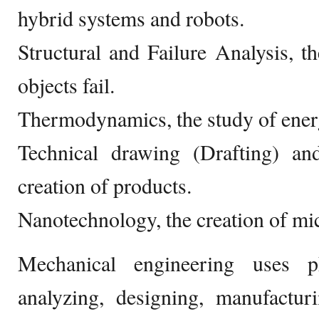
hybrid systems and robots.
Structural and Failure Analysis, 
objects fail.
Thermodynamics, the study of ener
Technical drawing (Drafting) a
creation of products.
Nanotechnology, the creation of mi
Mechanical engineering uses p
analyzing, designing, manufactur