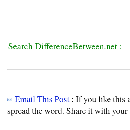
Search DifferenceBetween.net :
Email This Post
: If you like this 
spread the word. Share it with your 