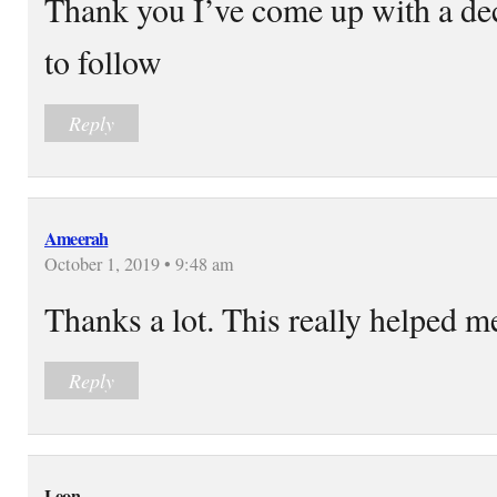
Thank you I’ve come up with a de
to follow
Reply
Ameerah
October 1, 2019 • 9:48 am
Thanks a lot. This really helped m
Reply
Leon