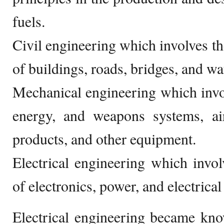
fuels.
Civil engineering which involves th
of buildings, roads, bridges, and wat
Mechanical engineering which invo
energy, and weapons systems, air
products, and other equipment.
Electrical engineering which invo
of electronics, power, and electrica
Electrical engineering became kno