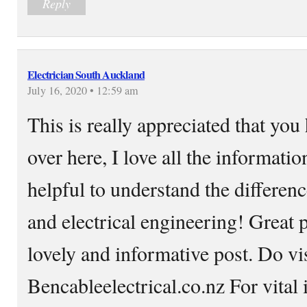
Reply
Electrician South Auckland
July 16, 2020 • 12:59 am
This is really appreciated that you
over here, I love all the informatio
helpful to understand the differe
and electrical engineering! Great p
lovely and informative post. Do vis
Bencableelectrical.co.nz For vital 