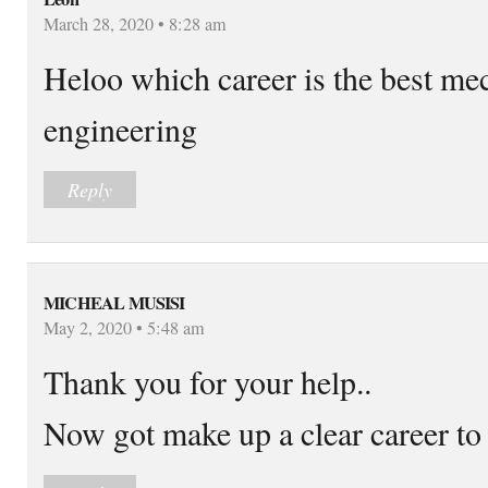
March 28, 2020 • 8:28 am
Heloo which career is the best mec
engineering
Reply
MICHEAL MUSISI
May 2, 2020 • 5:48 am
Thank you for your help..
Now got make up a clear career to 