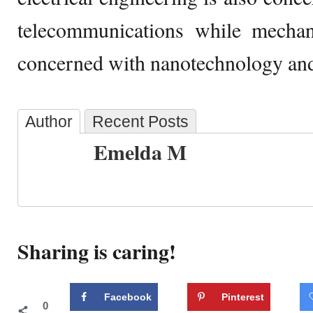
telecommunications while mechani
concerned with nanotechnology and
Author
Recent Posts
Emelda M
Sharing is caring!
Facebook
Pinterest
0