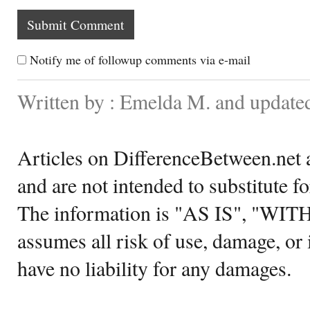
Notify me of followup comments via e-mail
Written by : Emelda M. and update
Articles on DifferenceBetween.net a
and are not intended to substitute f
The information is "AS IS", "WI
assumes all risk of use, damage, or 
have no liability for any damages.