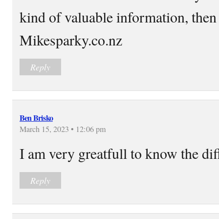
kind of valuable information, then 
Mikesparky.co.nz
Reply
Ben Brisko
March 15, 2023 • 12:06 pm
I am very greatfull to know the di
Reply