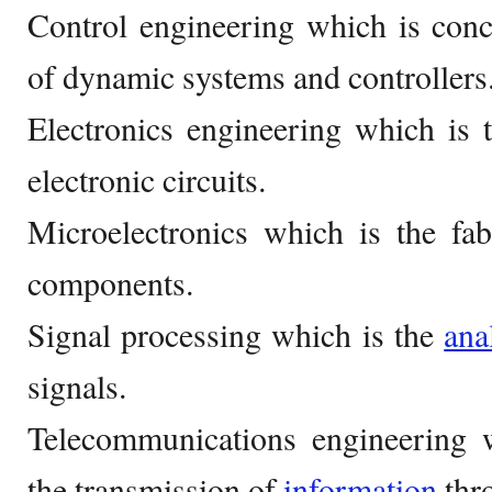
Control engineering which is con
of dynamic systems and controllers
Electronics engineering which is 
electronic circuits.
Microelectronics which is the fab
components.
Signal processing which is the
ana
signals.
Telecommunications engineering 
the transmission of
information
thro