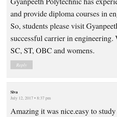
Gyanpeeth Polytechnic has experie
and provide diploma courses in en
So, students please visit Gyanpeet
successful carrier in engineering. 
SC, ST, OBC and womens.
Reply
Siva
July 12, 2017 • 8:37 pm
Amazing it was nice.easy to study