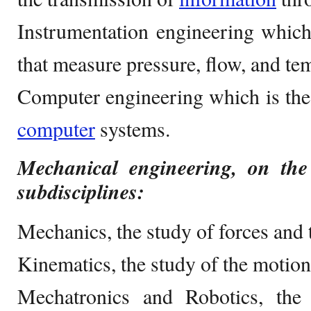
Instrumentation engineering which
that measure pressure, flow, and te
Computer engineering which is the
computer
systems.
Mechanical engineering, on the
subdisciplines:
Mechanics, the study of forces and t
Kinematics, the study of the motion
Mechatronics and Robotics, the