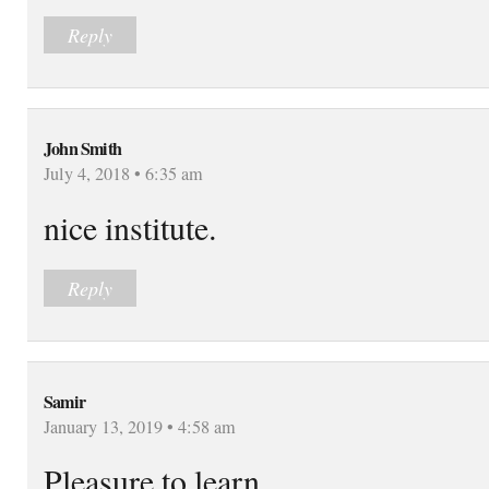
Reply
John Smith
July 4, 2018 • 6:35 am
nice institute.
Reply
Samir
January 13, 2019 • 4:58 am
Pleasure to learn