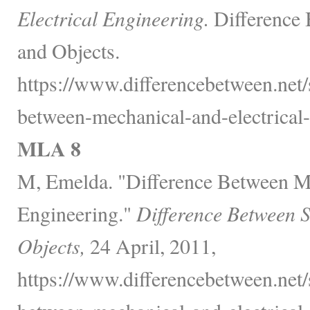
Electrical Engineering.
Difference 
and Objects.
https://www.differencebetween.net/
between-mechanical-and-electrical-
MLA 8
M, Emelda. "Difference Between Me
Engineering."
Difference Between 
Objects,
24 April, 2011,
https://www.differencebetween.net/