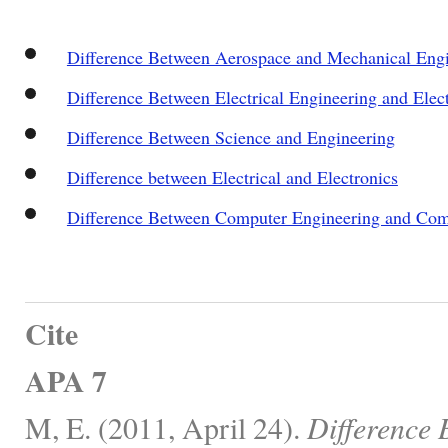
Difference Between Aerospace and Mechanical Eng
Difference Between Electrical Engineering and Elec
Difference Between Science and Engineering
Difference between Electrical and Electronics
Difference Between Computer Engineering and Com
Cite
APA 7
M, E. (2011, April 24).
Difference