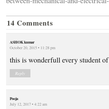
between-mechanical-and-electrical-
14 Comments
ASHOK kumar
October 20, 2015 • 11:28 pm
this is wonderfull every student of
Reply
Pooja
July 12, 2017 • 4:22 am