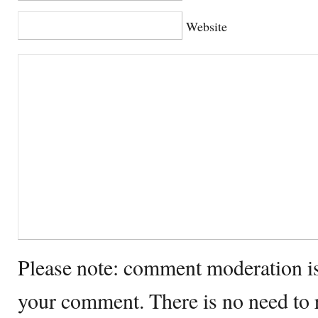
Website
Please note: comment moderation i
your comment. There is no need to