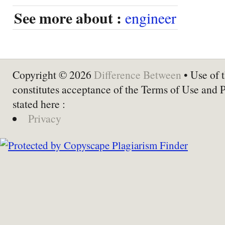
See more about :
engineer
Copyright © 2026
Difference Between
• Use of t
constitutes acceptance of the Terms of Use and 
stated here :
Privacy