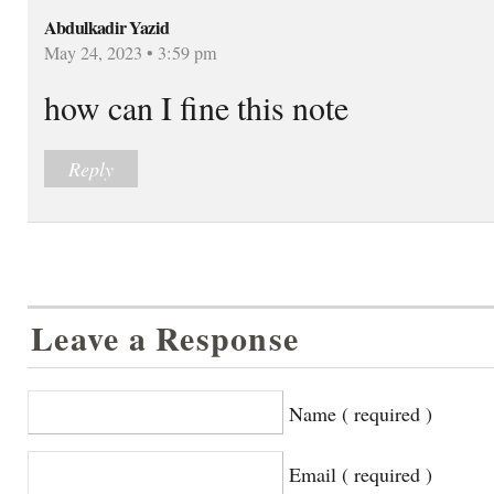
Abdulkadir Yazid
May 24, 2023 • 3:59 pm
how can I fine this note
Reply
Leave a Response
Name ( required )
Email ( required )