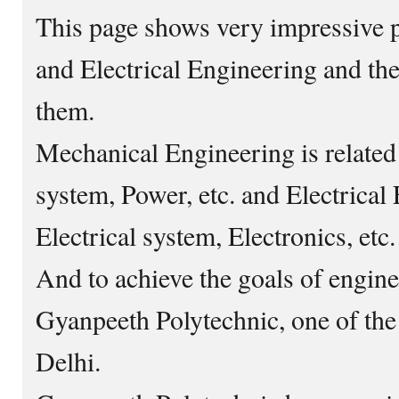
This page shows very impressive 
and Electrical Engineering and th
them.
Mechanical Engineering is related
system, Power, etc. and Electrical 
Electrical system, Electronics, etc.
And to achieve the goals of engine
Gyanpeeth Polytechnic, one of the 
Delhi.