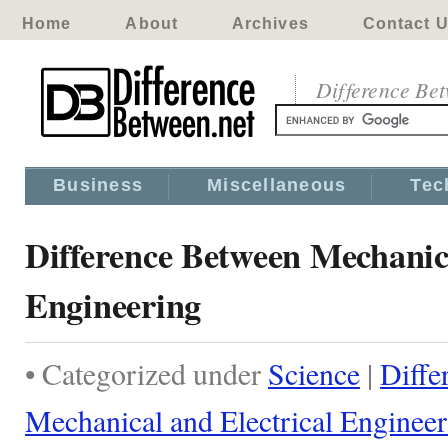
Home
About
Archives
Contact 
Difference Be
Business
Miscellaneous
Tec
Difference Between Mechanica
Engineering
• Categorized under
Science
|
Diffe
Mechanical and Electrical Enginee