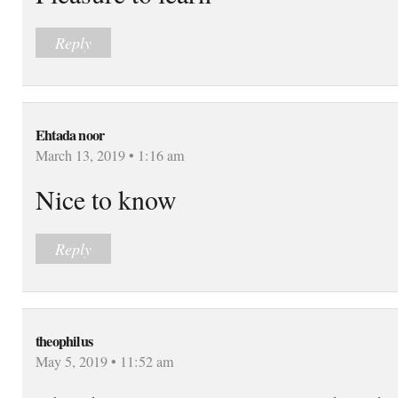
Reply
Ehtada noor
March 13, 2019 • 1:16 am
Nice to know
Reply
theophilus
May 5, 2019 • 11:52 am