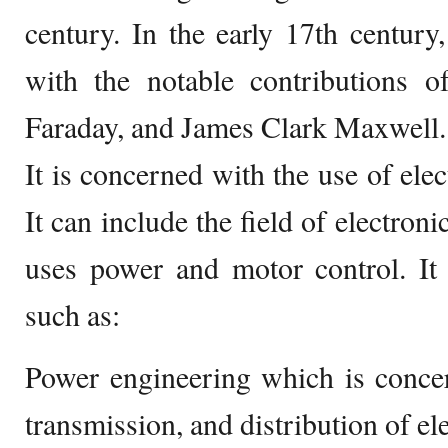
century. In the early 17th centur
with the notable contributions
Faraday, and James Clark Maxwell.
It is concerned with the use of elec
It can include the field of electroni
uses power and motor control. It
such as:
Power engineering which is concer
transmission, and distribution of ele