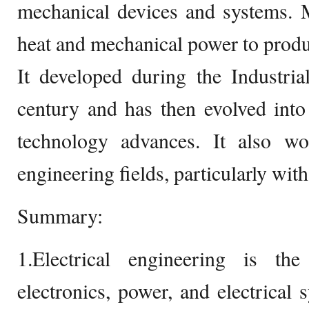
mechanical devices and systems. 
heat and mechanical power to produ
It developed during the Industria
century and has then evolved into
technology advances. It also wo
engineering fields, particularly with
Summary:
1.Electrical engineering is t
electronics, power, and electrical