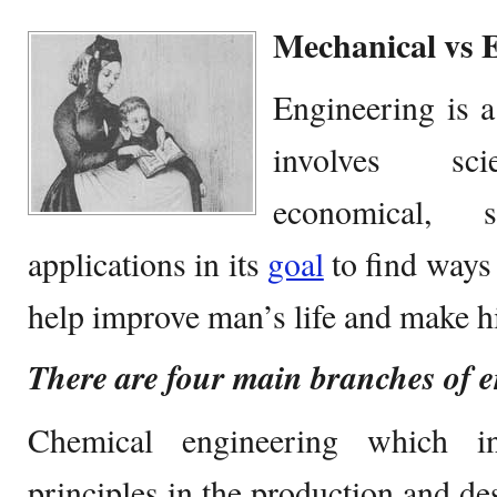
Mechanical vs E
Engineering is a
involves scie
economical, s
applications in its
goal
to find ways 
help improve man’s life and make hi
There are four main branches of 
Chemical engineering which in
principles in the production and de