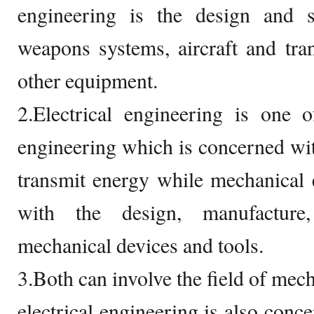
engineering is the design and 
weapons systems, aircraft and tra
other equipment.
2.Electrical engineering is one 
engineering which is concerned with
transmit energy while mechanical 
with the design, manufacture
mechanical devices and tools.
3.Both can involve the field of mech
electrical engineering is also conc