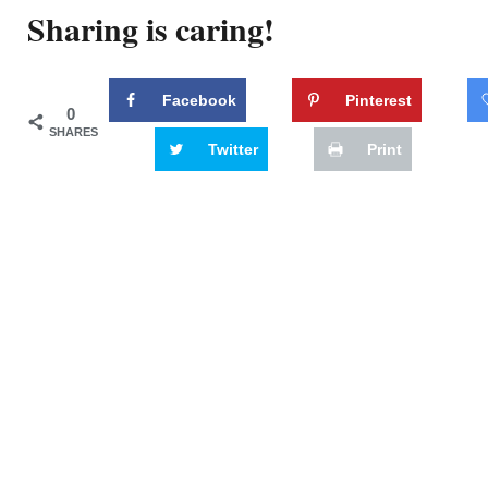
Sharing is caring!
Facebook
Pinterest
0
SHARES
Twitter
Print