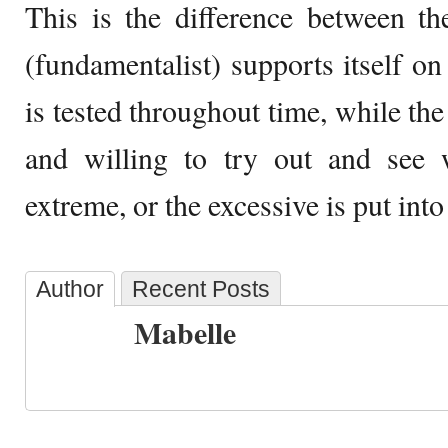
This is the difference between t
(fundamentalist) supports itself 
is tested throughout time, while the 
and willing to try out and see 
extreme, or the excessive is put into
Author
Recent Posts
Mabelle