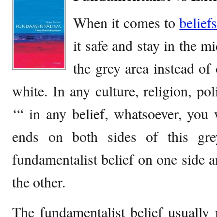
When it comes to
belief
it safe and stay in the m
the grey area instead of
white. In any culture, religion, pol
‘“ in any belief, whatsoever, you
ends on both sides of this gre
fundamentalist belief on one side a
the other.
The fundamentalist belief usually