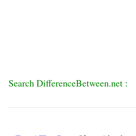
Search DifferenceBetween.net :