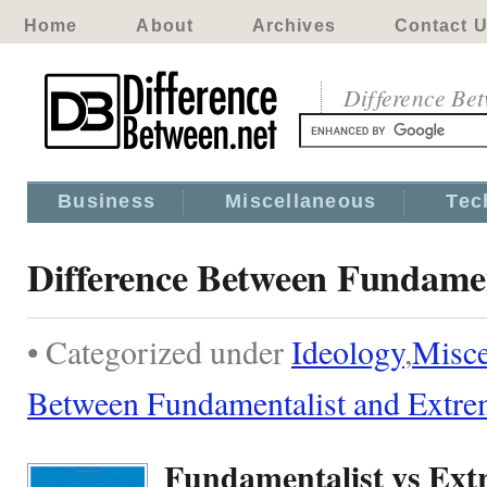
Home
About
Archives
Contact 
Difference Be
Business
Miscellaneous
Tec
Difference Between Fundamen
• Categorized under
Ideology
,
Misce
Between Fundamentalist and Extre
Fundamentalist vs Ext