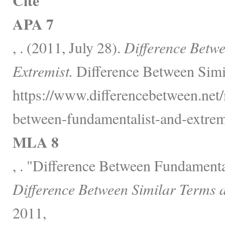
Cite
APA 7
, . (2011, July 28).
Difference Betw
Extremist.
Difference Between Simi
https://www.differencebetween.net/
between-fundamentalist-and-extremi
MLA 8
, . "Difference Between Fundamenta
Difference Between Similar Terms 
2011,