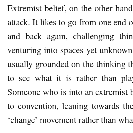
Extremist belief, on the other hand,
attack. It likes to go from one end 
and back again, challenging thi
venturing into spaces yet unknown
usually grounded on the thinking that
to see what it is rather than pl
Someone who is into an extremist b
to convention, leaning towards th
‘change’ movement rather than what