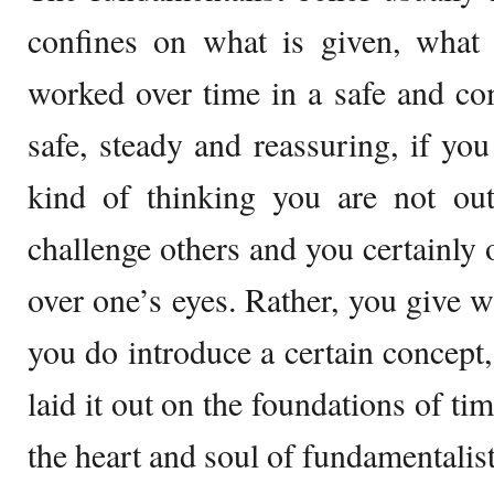
confines on what is given, what
worked over time in a safe and co
safe, steady and reassuring, if you 
kind of thinking you are not out
challenge others and you certainly 
over one’s eyes. Rather, you give 
you do introduce a certain concept,
laid it out on the foundations of ti
the heart and soul of fundamentalist