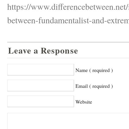
https://www.differencebetween.net/
between-fundamentalist-and-extremi
Leave a Response
Name ( required )
Email ( required )
Website