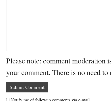
Please note: comment moderation i
your comment. There is no need to
Notify me of followup comments via e-mail