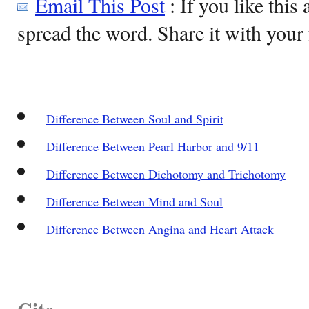
Email This Post
: If you like this 
spread the word. Share it with your 
Difference Between Soul and Spirit
Difference Between Pearl Harbor and 9/11
Difference Between Dichotomy and Trichotomy
Difference Between Mind and Soul
Difference Between Angina and Heart Attack