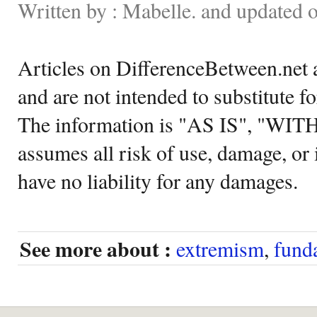
Written by : Mabelle. and updated 
Articles on DifferenceBetween.net a
and are not intended to substitute f
The information is "AS IS", "WI
assumes all risk of use, damage, or 
have no liability for any damages.
See more about :
extremism
,
fund