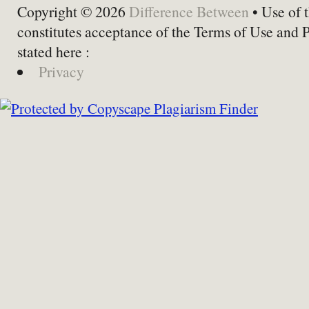
Copyright © 2026
Difference Between
• Use of t
constitutes acceptance of the Terms of Use and 
stated here :
Privacy