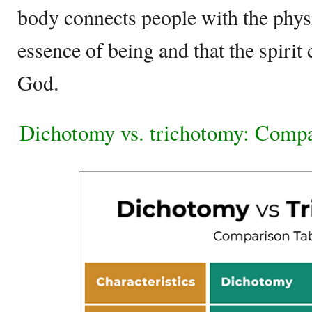
body connects people with the physic
essence of being and that the spirit
God.
Dichotomy vs. trichotomy: Compa