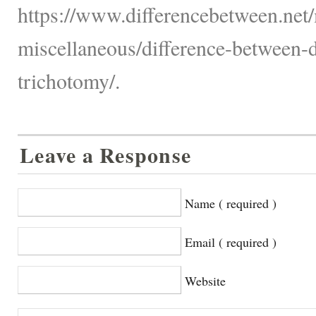
https://www.differencebetween.net/
miscellaneous/difference-between-
trichotomy/.
Leave a Response
Name ( required )
Email ( required )
Website