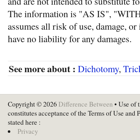
and are not intended to substitute f
The information is "AS IS", "WI
assumes all risk of use, damage, or 
have no liability for any damages.
See more about :
Dichotomy
,
Tri
Copyright © 2026
Difference Between
• Use of t
constitutes acceptance of the Terms of Use and 
stated here :
Privacy