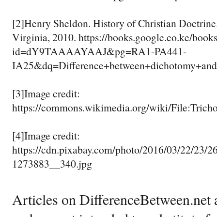
[2]Henry Sheldon. History of Christian Doctrine.
Virginia, 2010. https://books.google.co.ke/book
id=dY9TAAAAYAAJ&pg=RA1-PA441-
IA25&dq=Difference+between+dichotomy+
[3]Image credit:
https://commons.wikimedia.org/wiki/File:Trich
[4]Image credit:
https://cdn.pixabay.com/photo/2016/03/22/23/26
1273883__340.jpg
Articles on DifferenceBetween.net a