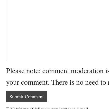
Please note: comment moderation i
your comment. There is no need to
Notify me of followup comments via e-mail