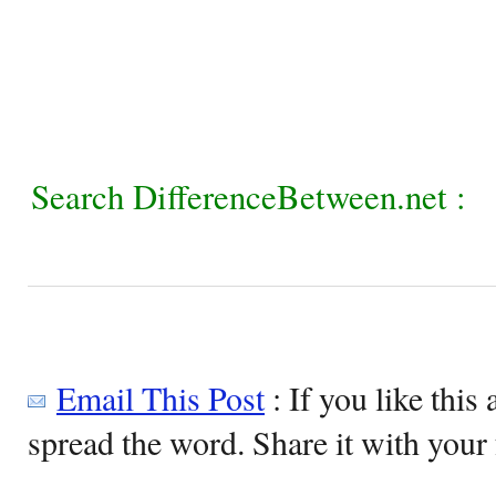
Search DifferenceBetween.net :
Email This Post
: If you like this 
spread the word. Share it with your 