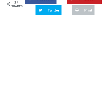
17
SHARES
Twitter
Print