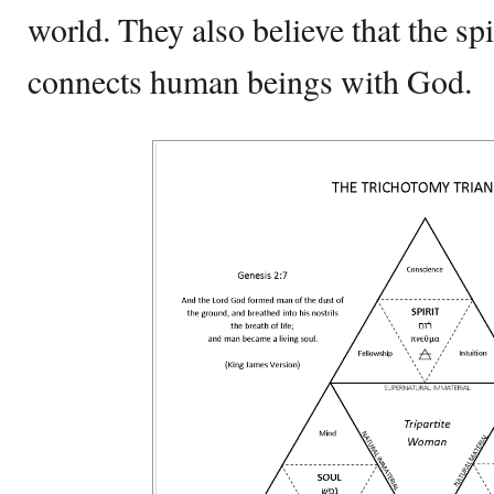
world. They also believe that the spir
connects human beings with God.