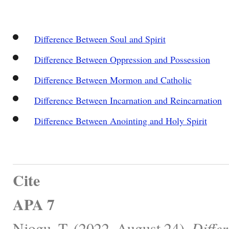
Difference Between Soul and Spirit
Difference Between Oppression and Possession
Difference Between Mormon and Catholic
Difference Between Incarnation and Reincarnation
Difference Between Anointing and Holy Spirit
Cite
APA 7
Njogu, T. (2022, August 24).
Diffe