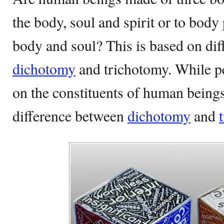
the body, soul and spirit or to body
body and soul? This is based on diff
dichotomy
and trichotomy. While pe
on the constituents of human being
difference between
dichotomy
and