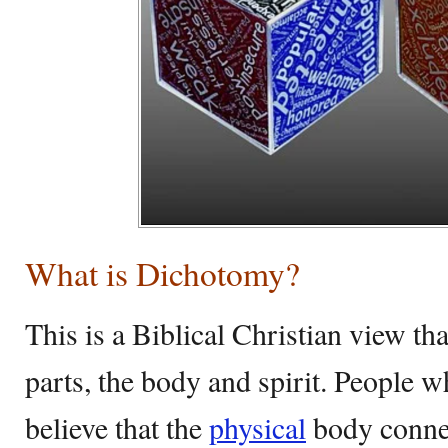
What is Dichotomy?
This is a Biblical Christian view th
parts, the body and spirit. People w
believe that the
physical
body connec