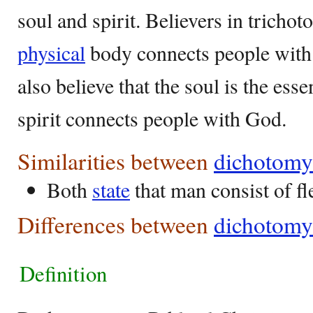
soul and spirit. Believers in trichot
physical
body connects people with 
also believe that the soul is the ess
spirit connects people with God.
Similarities between
dichotomy
Both
state
that man consist of fl
Differences between
dichotomy
Definition