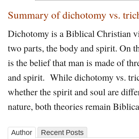
Summary of dichotomy vs. tri
Dichotomy is a Biblical Christian v
two parts, the body and spirit. On 
is the belief that man is made of thr
and spirit. While dichotomy vs. tri
whether the spirit and soul are diff
nature, both theories remain Biblica
Author
Recent Posts