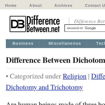
Home
About
Archives
Contact 
Difference Be
Business
Miscellaneous
Tec
Difference Between Dichoto
• Categorized under
Religion
|
Diff
Dichotomy and Trichotomy
Are human beings made of three bo