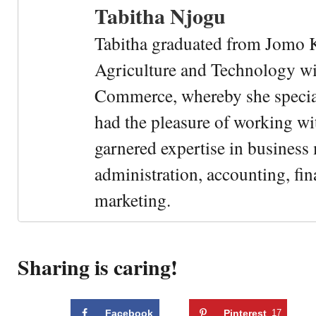
Tabitha Njogu
Tabitha graduated from Jomo K
Agriculture and Technology wi
Commerce, whereby she special
had the pleasure of working wi
garnered expertise in busines
administration, accounting, fin
marketing.
Sharing is caring!
Facebook
Pinterest
17