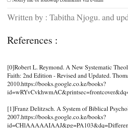
Written by : Tabitha Njogu. and up
References :
[0]Robert L. Reymond. A New Systematic Theolo
Faith: 2nd Edition - Revised and Updated. Thom
2010.https://books.google.co.ke/books?
id=wRYvCvkhwmAC&printsec=frontcover&d
[1]Franz Delitzsch. A System of Biblical Psychol
2007.https://books.google.co.ke/books?
id=CHlAAAAAIAAJ&pg=PA103&dq=Differenc