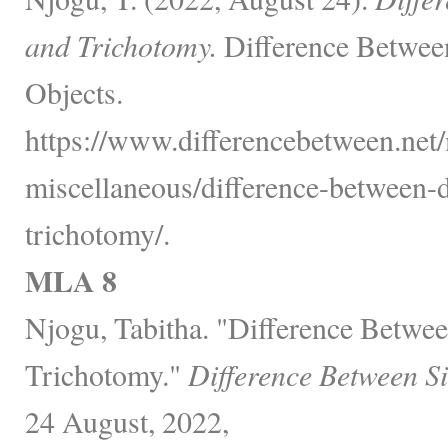
and Trichotomy.
Difference Betwee
Objects.
https://www.differencebetween.net/
miscellaneous/difference-between-
trichotomy/.
MLA 8
Njogu, Tabitha. "Difference Betwe
Trichotomy."
Difference Between S
24 August, 2022,