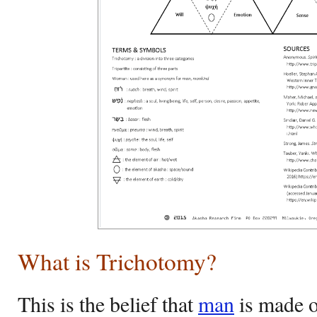
What is Trichotomy?
This is the belief that
man
is made of