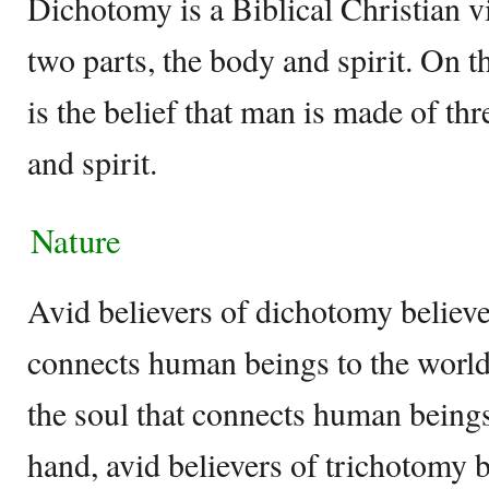
Dichotomy is a Biblical Christian v
two parts, the body and spirit. On 
is the belief that man is made of thr
and spirit.
Nature
Avid believers of dichotomy believe
connects human beings to the world a
the soul that connects human being
hand, avid believers of trichotomy b