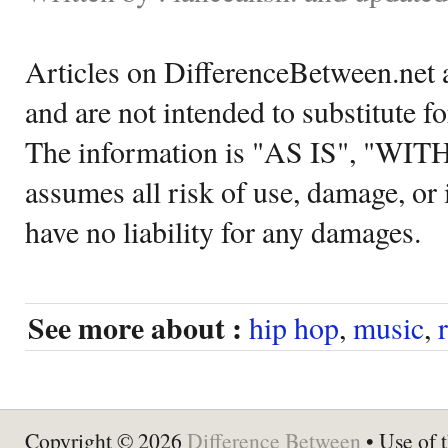
Articles on DifferenceBetween.net a
and are not intended to substitute f
The information is "AS IS", "WI
assumes all risk of use, damage, or 
have no liability for any damages.
See more about :
hip hop
,
music
,
Copyright © 2026
Difference Between
• Use of t