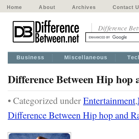
Home
About
Archives
Contact 
Difference Be
Business
Miscellaneous
Tec
Difference Between Hip hop
• Categorized under
Entertainment
,
Difference Between Hip hop and R