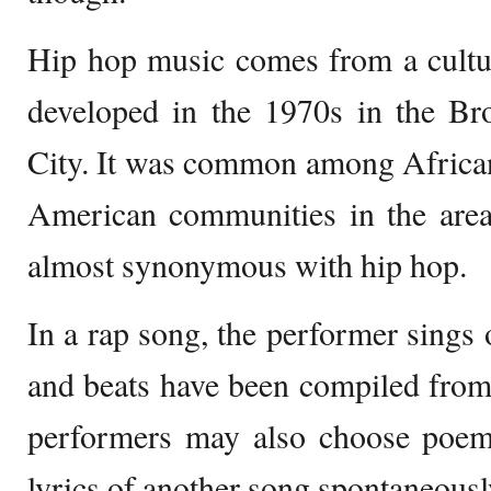
Hip hop music comes from a cultu
developed in the 1970s in the B
City. It was common among Africa
American communities in the area
almost synonymous with hip hop.
In a rap song, the performer sings
and beats have been compiled from
performers may also choose poem
lyrics of another song spontaneousl