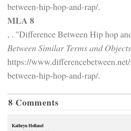
between-hip-hop-and-rap/.
MLA 8
, . "Difference Between Hip hop an
Between Similar Terms and Objects
https://www.differencebetween.net/
between-hip-hop-and-rap/.
8 Comments
Kathryn Holland