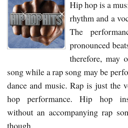
Hip hop is a musi
rhythm and a voca
The performan
pronounced beat
therefore, may 
song while a rap song may be perf
dance and music. Rap is just the vo
hop performance. Hip hop inst
without an accompanying rap so
though.