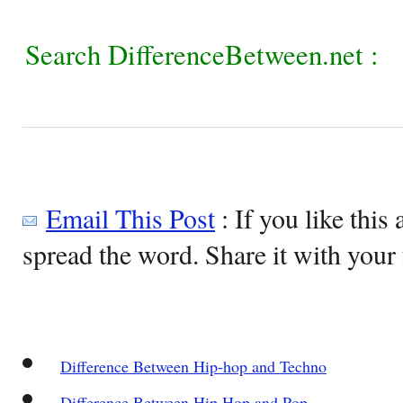
Search DifferenceBetween.net :
Email This Post
: If you like this 
spread the word. Share it with your 
Difference Between Hip-hop and Techno
Difference Between Hip Hop and Pop