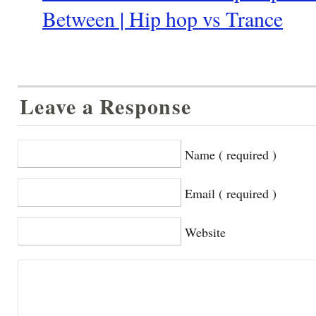
Between | Hip hop vs Trance
Leave a Response
Name ( required )
Email ( required )
Website