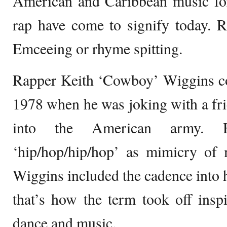
American and Caribbean music fo
rap have come to signify today. 
Emceeing or rhyme spitting.
Rapper Keith ‘Cowboy’ Wiggins co
1978 when he was joking with a fri
into the American army.
‘hip/hop/hip/hop’ as mimicry of m
Wiggins included the cadence into 
that’s how the term took off inspi
dance and music.