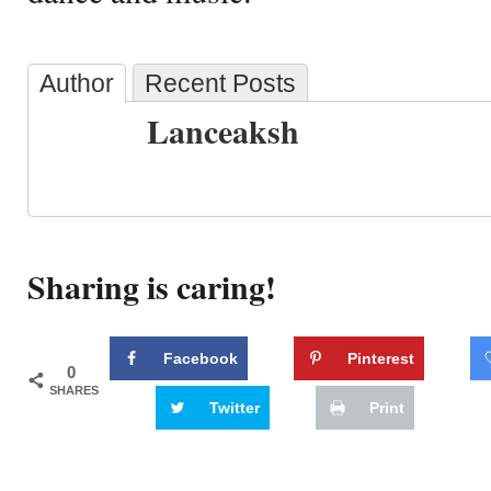
Author
Recent Posts
Lanceaksh
Sharing is caring!
Facebook
Pinterest
0
SHARES
Twitter
Print