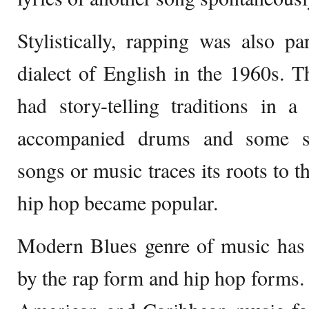
Stylistically, rapping was also p
dialect of English in the 1960s. 
had story-telling traditions in 
accompanied drums and some si
songs or music traces its roots to t
hip hop became popular.
Modern Blues genre of music has 
by the rap form and hip hop forms