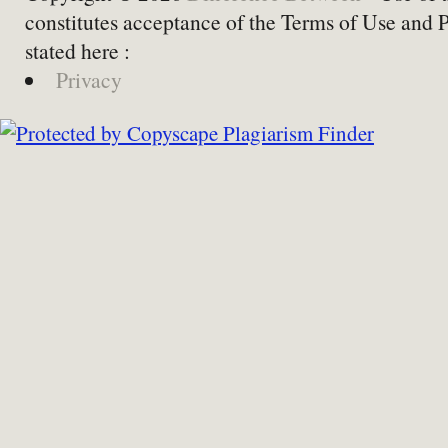
constitutes acceptance of the Terms of Use and 
stated here :
Privacy