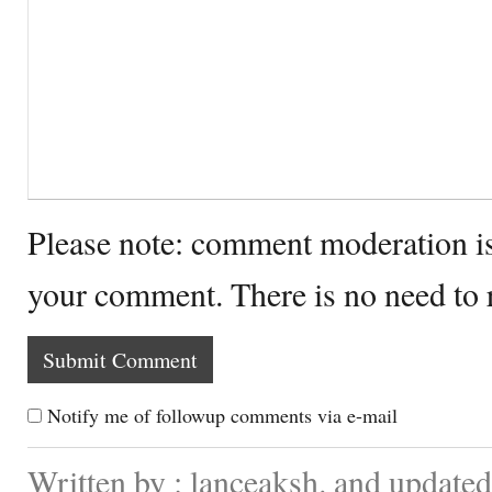
Please note: comment moderation i
your comment. There is no need to
Notify me of followup comments via e-mail
Written by : lanceaksh. and updated