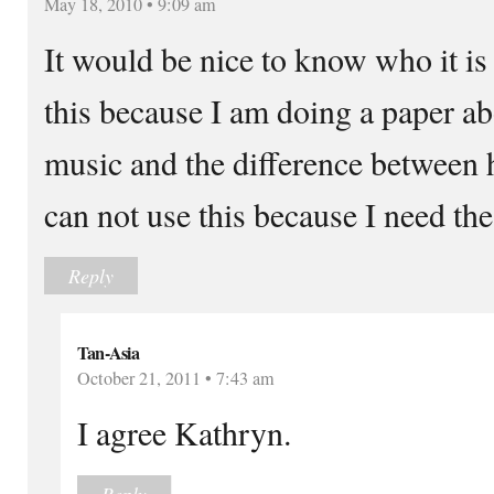
May 18, 2010 • 9:09 am
It would be nice to know who it is
this because I am doing a paper ab
music and the difference between 
can not use this because I need th
Reply
Tan-Asia
October 21, 2011 • 7:43 am
I agree Kathryn.
Reply