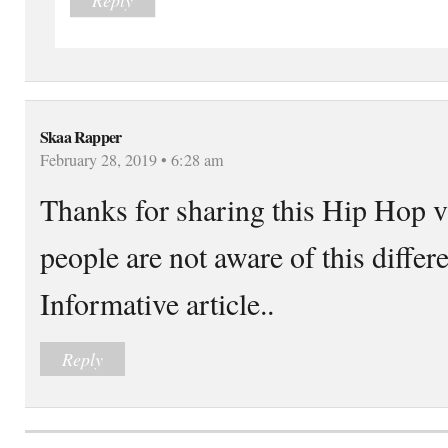
Skaa Rapper
February 28, 2019 • 6:28 am
Thanks for sharing this Hip Hop v
people are not aware of this differ
Informative article..
Reply