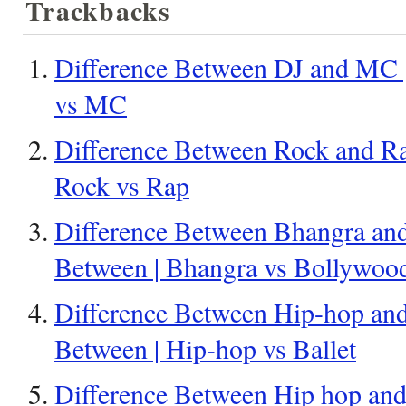
Trackbacks
Difference Between DJ and MC |
vs MC
Difference Between Rock and Ra
Rock vs Rap
Difference Between Bhangra and
Between | Bhangra vs Bollywoo
Difference Between Hip-hop and 
Between | Hip-hop vs Ballet
Difference Between Hip hop and 