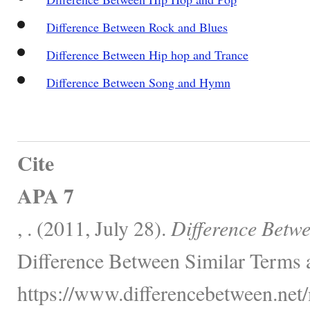
Difference Between Rock and Blues
Difference Between Hip hop and Trance
Difference Between Song and Hymn
Cite
APA 7
, . (2011, July 28).
Difference Betw
Difference Between Similar Terms 
https://www.differencebetween.net/